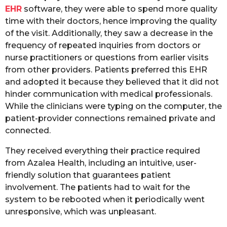
EHR
software, they were able to spend more quality
time with their doctors, hence improving the quality
of the visit. Additionally, they saw a decrease in the
frequency of repeated inquiries from doctors or
nurse practitioners or questions from earlier visits
from other providers. Patients preferred this EHR
and adopted it because they believed that it did not
hinder communication with medical professionals.
While the clinicians were typing on the computer, the
patient-provider connections remained private and
connected.
They received everything their practice required
from Azalea Health, including an intuitive, user-
friendly solution that guarantees patient
involvement. The patients had to wait for the
system to be rebooted when it periodically went
unresponsive, which was unpleasant.