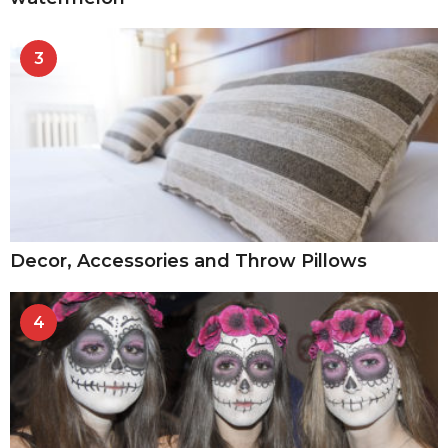
3
Decor, Accessories and Throw Pillows
4