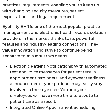
practices’ requirements, enabling you to keep up
with changing security measures, patient
expectations, and legal requirements.
Eyefinity EHR is one of the most popular practice
management and electronic health records solution
providers in the market thanks to its powerful
features and industry-leading connections. They
value innovation and strive to continue being
sensitive to this industry’s needs.
Electronic Patient Notifications: With automated
text and voice messages for patient recalls,
appointment reminders, and eyewear readiness
announcements, your patients may easily stay
involved in their eye care. You and your
employees will have more time to devote to
patient care as a result.
Integrated Online Appointment Scheduling: