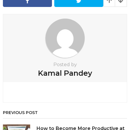
a
t
i
o
n
Posted by
Kamal Pandey
PREVIOUS POST
How to Become More Productive at