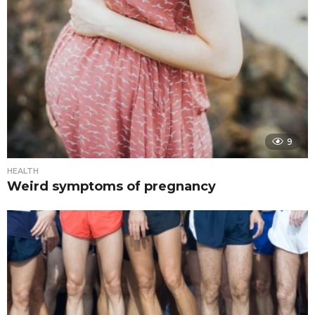
9
HEALTH
Weird symptoms of pregnancy