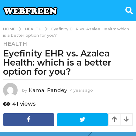
HEALTH
HOME
Eyefinity EHR vs. Azalea Health: which
is a better option for you?
HEALTH
4
Eyefinity EHR vs. Azalea
y
e
Health: which is a better
a
option for you?
r
s
a
Kamal Pandey
by
4 years ago
4
g
y
e
o
41
views
a
4
r
y
s
e
a
g
a