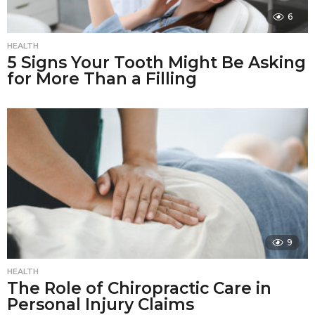
6
HEALTH
5 Signs Your Tooth Might Be Asking
for More Than a Filling
9
HEALTH
The Role of Chiropractic Care in
Personal Injury Claims