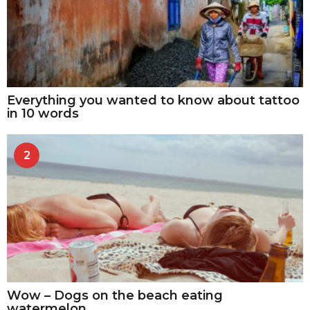
Everything you wanted to know about tattoo
in 10 words
2
Wow – Dogs on the beach eating
watermelon