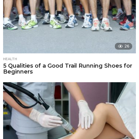
26
HEALTH
5 Qualities of a Good Trail Running Shoes for
Beginners