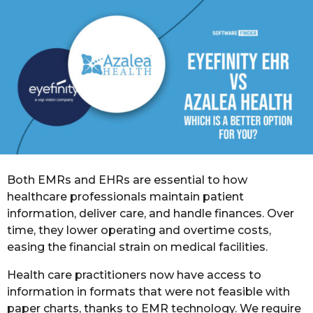
o
r
s
a
g
o
Both EMRs and EHRs are essential to how
healthcare professionals maintain patient
information, deliver care, and handle finances. Over
time, they lower operating and overtime costs,
easing the financial strain on medical facilities.
Health care practitioners now have access to
information in formats that were not feasible with
paper charts, thanks to EMR technology. We require