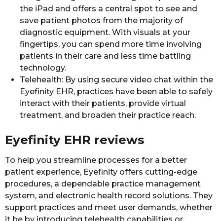
the iPad and offers a central spot to see and
save patient photos from the majority of
diagnostic equipment. With visuals at your
fingertips, you can spend more time involving
patients in their care and less time battling
technology.
Telehealth: By using secure video chat within the
Eyefinity EHR, practices have been able to safely
interact with their patients, provide virtual
treatment, and broaden their practice reach.
Eyefinity EHR reviews
To help you streamline processes for a better
patient experience, Eyefinity offers cutting-edge
procedures, a dependable practice management
system, and electronic health record solutions. They
support practices and meet user demands, whether
it be by introducing telehealth capabilities or