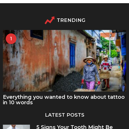
TRENDING
1
Everything you wanted to know about tattoo
in 10 words
LATEST POSTS
5 Signs Your Tooth Might Be