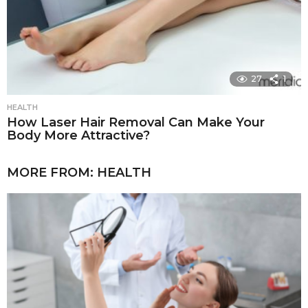
27
1
HEALTH
How Laser Hair Removal Can Make Your
Body More Attractive?
MORE FROM:
HEALTH