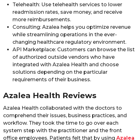
Telehealth: Use telehealth services to lower
readmission rates, save money, and receive
more reimbursements.
Consulting: Azalea helps you optimize revenue
while streamlining operations in the ever-
changing healthcare regulatory environment.
API Marketplace: Customers can browse the list
of authorized outside vendors who have
integrated with Azalea Health and choose
solutions depending on the particular
requirements of their business.
Azalea Health Reviews
Azalea Health collaborated with the doctors to
comprehend their issues, business practices, and
workflow. They took the time to go over each
system step with the practitioner and the front
office employees. Patients felt that by using
Azalea