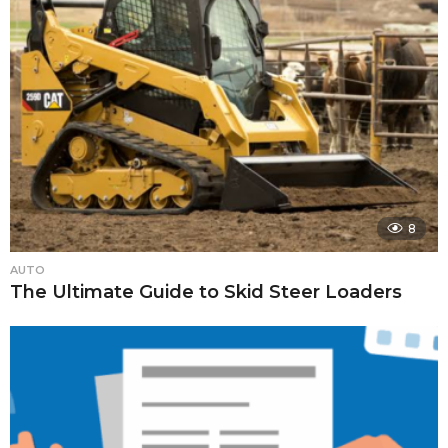
8
AUTO
The Ultimate Guide to Skid Steer Loaders