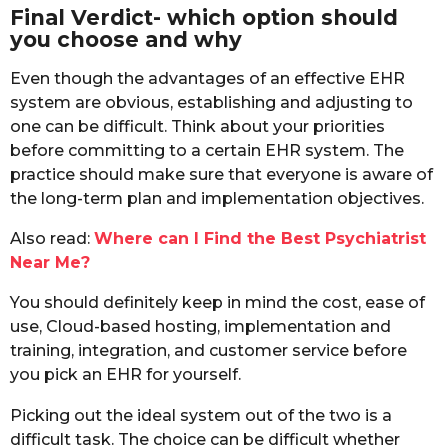
Final Verdict- which option should
you choose and why
Even though the advantages of an effective EHR
system are obvious, establishing and adjusting to
one can be difficult. Think about your priorities
before committing to a certain EHR system. The
practice should make sure that everyone is aware of
the long-term plan and implementation objectives.
Also read:
Where can I Find the Best Psychiatrist
Near Me?
You should definitely keep in mind the cost, ease of
use, Cloud-based hosting, implementation and
training, integration, and customer service before
you pick an EHR for yourself.
Picking out the ideal system out of the two is a
difficult task. The choice can be difficult whether