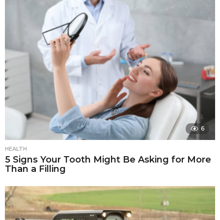
6
HEALTH
5 Signs Your Tooth Might Be Asking for More
Than a Filling