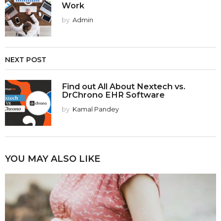
Work
by
Admin
NEXT POST
Find out All About Nextech vs.
DrChrono EHR Software
by
Kamal Pandey
YOU MAY ALSO LIKE