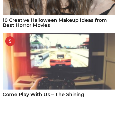
10 Creative Halloween Makeup Ideas from
Best Horror Movies
5
Come Play With Us – The Shining