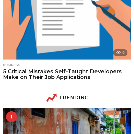
6
BUSINESS
5 Critical Mistakes Self-Taught Developers
Make on Their Job Applications
TRENDING
1