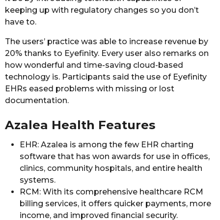
keeping up with regulatory changes so you don’t
have to.
The users’ practice was able to increase revenue by
20% thanks to Eyefinity. Every user also remarks on
how wonderful and time-saving cloud-based
technology is. Participants said the use of Eyefinity
EHRs eased problems with missing or lost
documentation.
Azalea Health Features
EHR: Azalea is among the few EHR charting
software that has won awards for use in offices,
clinics, community hospitals, and entire health
systems.
RCM: With its comprehensive healthcare RCM
billing services, it offers quicker payments, more
income, and improved financial security.