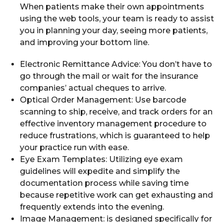
When patients make their own appointments
using the web tools, your team is ready to assist
you in planning your day, seeing more patients,
and improving your bottom line.
Electronic Remittance Advice: You don’t have to
go through the mail or wait for the insurance
companies’ actual cheques to arrive.
Optical Order Management: Use barcode
scanning to ship, receive, and track orders for an
effective inventory management procedure to
reduce frustrations, which is guaranteed to help
your practice run with ease.
Eye Exam Templates: Utilizing eye exam
guidelines will expedite and simplify the
documentation process while saving time
because repetitive work can get exhausting and
frequently extends into the evening.
Image Management: is designed specifically for