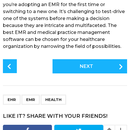
you’re adopting an EMR for the first time or
switching to a new one. It’s challenging to test-drive
one of the systems before making a decision
because they are intricate and multifaceted. The
best EMR and medical practice management
software can be chosen for your healthcare
organization by narrowing the field of possibilities.
P
NEXT
o
s
t
P
,
,
a
EHR
EMR
HEALTH
g
i
LIKE IT? SHARE WITH YOUR FRIENDS!
n