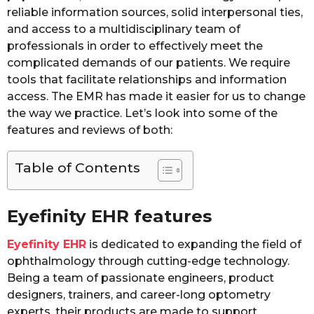
reliable information sources, solid interpersonal ties,
and access to a multidisciplinary team of
professionals in order to effectively meet the
complicated demands of our patients. We require
tools that facilitate relationships and information
access. The EMR has made it easier for us to change
the way we practice. Let’s look into some of the
features and reviews of both:
Table of Contents
Eyefinity EHR features
Eyefinity EHR
is dedicated to expanding the field of
ophthalmology through cutting-edge technology.
Being a team of passionate engineers, product
designers, trainers, and career-long optometry
experts, their products are made to support