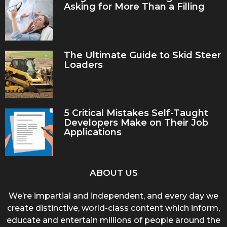
Asking for More Than a Filling
The Ultimate Guide to Skid Steer
Loaders
5 Critical Mistakes Self-Taught
Developers Make on Their Job
Applications
ABOUT US
We’re impartial and independent, and every day we
create distinctive, world-class content which inform,
educate and entertain millions of people around the