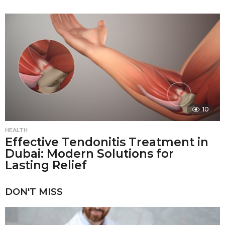
10
HEALTH
Effective Tendonitis Treatment in
Dubai: Modern Solutions for
Lasting Relief
DON'T MISS