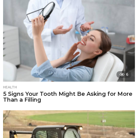
6
HEALTH
5 Signs Your Tooth Might Be Asking for More
Than a Filling