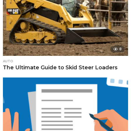
8
AUTO
The Ultimate Guide to Skid Steer Loaders