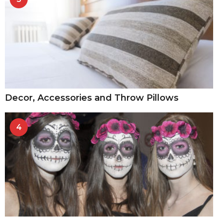
Decor, Accessories and Throw Pillows
4