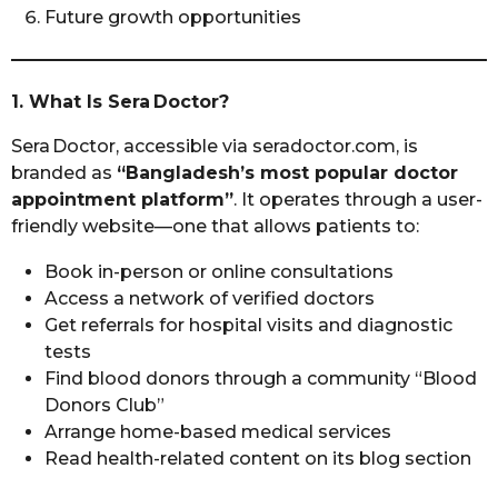
Future growth opportunities
1. What Is Sera Doctor?
Sera Doctor, accessible via seradoctor.com, is
branded as
“Bangladesh’s most popular doctor
appointment platform”
. It operates through a user-
friendly website—one that allows patients to:
Book in-person or online consultations
Access a network of verified doctors
Get referrals for hospital visits and diagnostic
tests
Find blood donors through a community “Blood
Donors Club”
Arrange home-based medical services
Read health-related content on its blog section