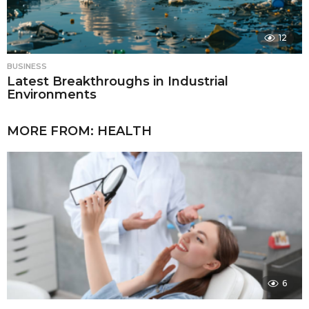
12
BUSINESS
Latest Breakthroughs in Industrial
Environments
MORE FROM:
HEALTH
6