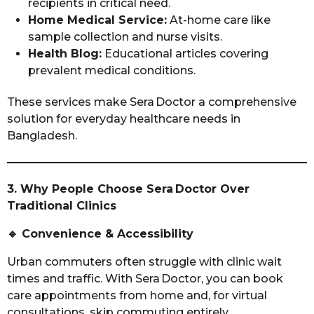
recipients in critical need.
Home Medical Service:
At-home care like
sample collection and nurse visits.
Health Blog:
Educational articles covering
prevalent medical conditions.
These services make Sera Doctor a comprehensive
solution for everyday healthcare needs in
Bangladesh.
3. Why People Choose Sera Doctor Over
Traditional Clinics
🔹
Convenience & Accessibility
Urban commuters often struggle with clinic wait
times and traffic. With Sera Doctor, you can book
care appointments from home and, for virtual
consultations, skip commuting entirely.