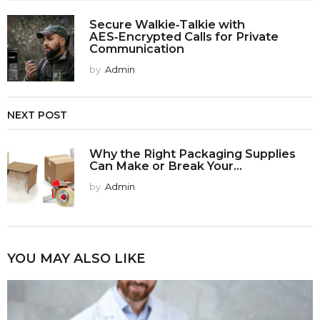
Secure Walkie‑Talkie with
AES‑Encrypted Calls for Private
Communication
by
Admin
NEXT POST
Why the Right Packaging Supplies
Can Make or Break Your...
by
Admin
YOU MAY ALSO LIKE