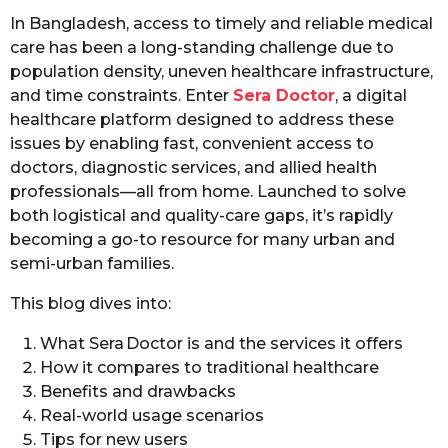
In Bangladesh, access to timely and reliable medical
care has been a long-standing challenge due to
population density, uneven healthcare infrastructure,
and time constraints. Enter
Sera Doctor
, a digital
healthcare platform designed to address these
issues by enabling fast, convenient access to
doctors, diagnostic services, and allied health
professionals—all from home. Launched to solve
both logistical and quality-care gaps, it’s rapidly
becoming a go-to resource for many urban and
semi-urban families.
This blog dives into:
What Sera Doctor is and the services it offers
How it compares to traditional healthcare
Benefits and drawbacks
Real-world usage scenarios
Tips for new users