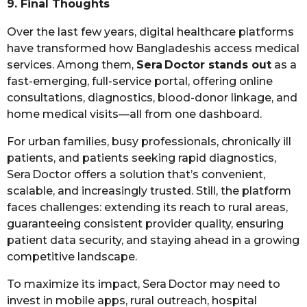
9. Final Thoughts
Over the last few years, digital healthcare platforms
have transformed how Bangladeshis access medical
services. Among them,
Sera Doctor stands out
as a
fast-emerging, full-service portal, offering online
consultations, diagnostics, blood-donor linkage, and
home medical visits—all from one dashboard.
For urban families, busy professionals, chronically ill
patients, and patients seeking rapid diagnostics,
Sera Doctor offers a solution that’s convenient,
scalable, and increasingly trusted. Still, the platform
faces challenges: extending its reach to rural areas,
guaranteeing consistent provider quality, ensuring
patient data security, and staying ahead in a growing
competitive landscape.
To maximize its impact, Sera Doctor may need to
invest in mobile apps, rural outreach, hospital