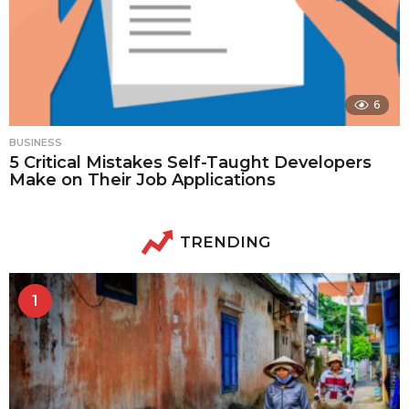
6
BUSINESS
5 Critical Mistakes Self-Taught Developers
Make on Their Job Applications
TRENDING
1