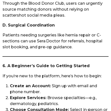
Through the Blood Donor Club, users can urgently
source matching donors without relying on
scattershot social media pleas.
D. Surgical Coordination
Patients needing surgeries like hernia repair or C-
sections can use Sera Doctor for referrals, hospital
slot booking, and pre-op guidance.
6. A Beginner’s Guide to Getting Started
If you’re new to the platform, here’s how to begin:
Create an Account:
Sign up with email and
phone number.
Explore Services:
Browse specialties—e.g.,
dermatology, pediatrics.
Choose Consultation Mode:
Select in-person or