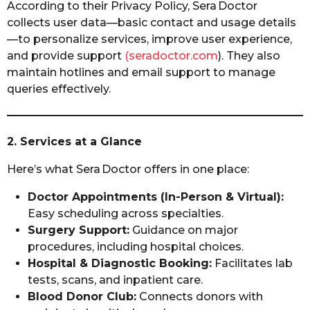
According to their Privacy Policy, Sera Doctor
collects user data—basic contact and usage details
—to personalize services, improve user experience,
and provide support
(seradoctor.com
). They also
maintain hotlines and email support to manage
queries effectively.
2. Services at a Glance
Here’s what Sera Doctor offers in one place:
Doctor Appointments (In-Person & Virtual):
Easy scheduling across specialties.
Surgery Support:
Guidance on major
procedures, including hospital choices.
Hospital & Diagnostic Booking:
Facilitates lab
tests, scans, and inpatient care.
Blood Donor Club:
Connects donors with