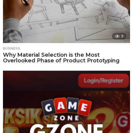
9
BUSINESS
Why Material Selection is the Most
Overlooked Phase of Product Prototyping