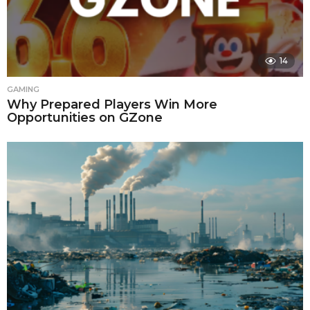
14
GAMING
Why Prepared Players Win More
Opportunities on GZone