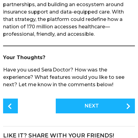
partnerships, and building an ecosystem around
insurance support and data-equipped care. With
that strategy, the platform could redefine how a
nation of 170 million accesses healthcare—
professional, friendly, and accessible.
Your Thoughts?
Have you used Sera Doctor? How was the
experience? What features would you like to see
next? Let me know in the comments below!
P
NEXT
o
s
t
P
LIKE IT? SHARE WITH YOUR FRIENDS!