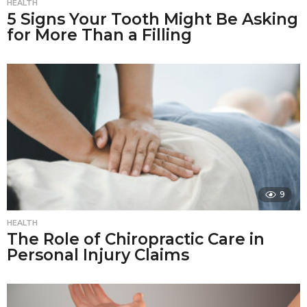
HEALTH
5 Signs Your Tooth Might Be Asking
for More Than a Filling
9
HEALTH
The Role of Chiropractic Care in
Personal Injury Claims