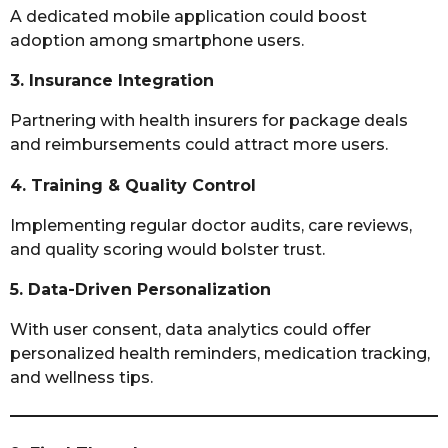
A dedicated mobile application could boost
adoption among smartphone users.
3. Insurance Integration
Partnering with health insurers for package deals
and reimbursements could attract more users.
4. Training & Quality Control
Implementing regular doctor audits, care reviews,
and quality scoring would bolster trust.
5. Data-Driven Personalization
With user consent, data analytics could offer
personalized health reminders, medication tracking,
and wellness tips.