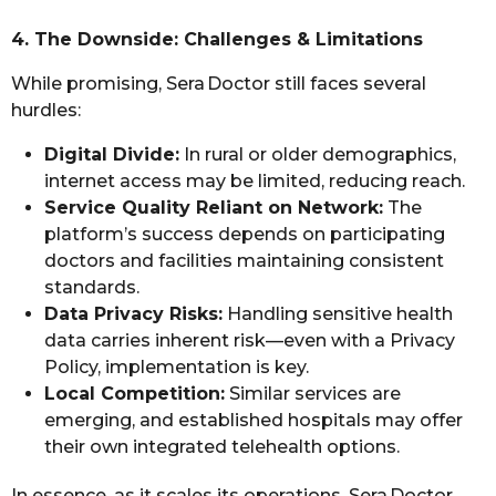
4. The Downside: Challenges & Limitations
While promising, Sera Doctor still faces several
hurdles:
Digital Divide:
In rural or older demographics,
internet access may be limited, reducing reach.
Service Quality Reliant on Network:
The
platform’s success depends on participating
doctors and facilities maintaining consistent
standards.
Data Privacy Risks:
Handling sensitive health
data carries inherent risk—even with a Privacy
Policy, implementation is key.
Local Competition:
Similar services are
emerging, and established hospitals may offer
their own integrated telehealth options.
In essence, as it scales its operations, Sera Doctor