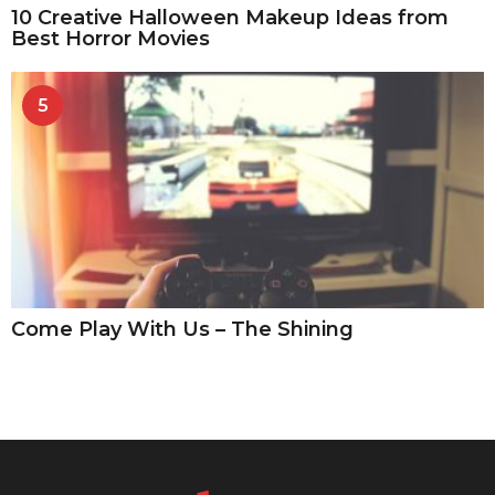
10 Creative Halloween Makeup Ideas from
Best Horror Movies
5
Come Play With Us – The Shining