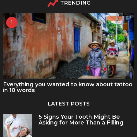
TRENDING
1
Everything you wanted to know about tattoo
in 10 words
LATEST POSTS
5 Signs Your Tooth Might Be
Asking for More Than a Filling