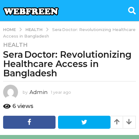
HEALTH
HOME
Sera Doctor: Revolutionizing Healthcare
Access in Bangladesh
HEALTH
1
Sera Doctor: Revolutionizing
y
e
Healthcare Access in
a
Bangladesh
r
a
g
Admin
by
1 year ago
1
o
y
e
1
6
views
a
y
r
e
a
a
g
o
r