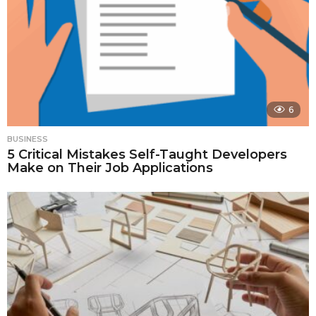
6
BUSINESS
5 Critical Mistakes Self-Taught Developers
Make on Their Job Applications