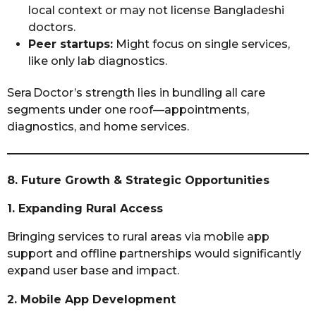
local context or may not license Bangladeshi
doctors.
Peer startups:
Might focus on single services,
like only lab diagnostics.
Sera Doctor’s strength lies in bundling all care
segments under one roof—appointments,
diagnostics, and home services.
8. Future Growth & Strategic Opportunities
1. Expanding Rural Access
Bringing services to rural areas via mobile app
support and offline partnerships would significantly
expand user base and impact.
2. Mobile App Development