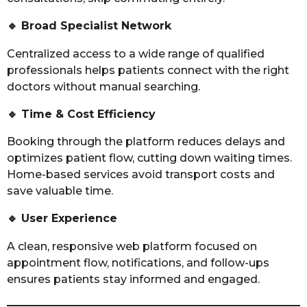
🔹
Broad Specialist Network
Centralized access to a wide range of qualified
professionals helps patients connect with the right
doctors without manual searching.
🔹
Time & Cost Efficiency
Booking through the platform reduces delays and
optimizes patient flow, cutting down waiting times.
Home-based services avoid transport costs and
save valuable time.
🔹
User Experience
A clean, responsive web platform focused on
appointment flow, notifications, and follow-ups
ensures patients stay informed and engaged.