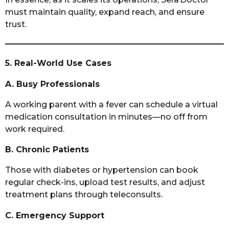
must maintain quality, expand reach, and ensure
trust.
5. Real-World Use Cases
A. Busy Professionals
A working parent with a fever can schedule a virtual
medication consultation in minutes—no off from
work required.
B. Chronic Patients
Those with diabetes or hypertension can book
regular check-ins, upload test results, and adjust
treatment plans through teleconsults.
C. Emergency Support