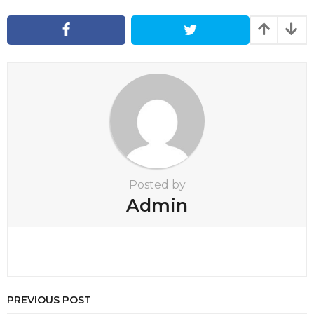
a
g
i
n
a
t
i
o
n
Posted by
Admin
PREVIOUS POST