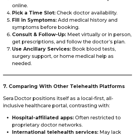
online.
Pick a Time Slot:
Check doctor availability.
Fill in Symptoms:
Add medical history and
symptoms before booking.
Consult & Follow-Up:
Meet virtually or in person,
get prescriptions, and follow the doctor’s plan.
Use Ancillary Services:
Book blood tests,
surgery support, or home medical help as
needed.
7. Comparing With Other Telehealth Platforms
Sera Doctor positions itself as a local-first, all-
inclusive healthcare portal, contrasting with:
Hospital-affiliated apps:
Often restricted to
proprietary doctor networks.
International telehealth services:
May lack