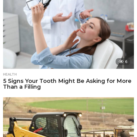
6
HEALTH
5 Signs Your Tooth Might Be Asking for More
Than a Filling