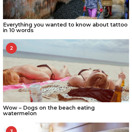
Everything you wanted to know about tattoo
in 10 words
2
Wow – Dogs on the beach eating
watermelon
3