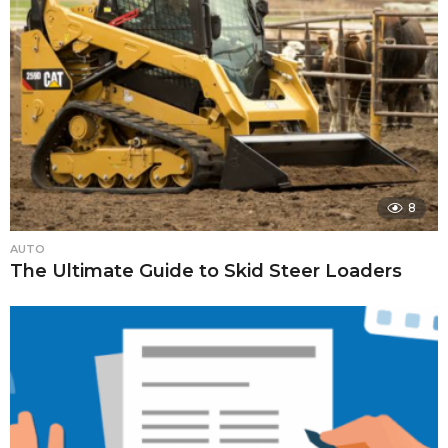
8
AUTO
The Ultimate Guide to Skid Steer Loaders