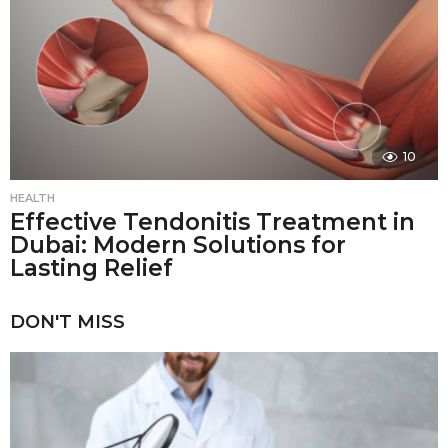
10
HEALTH
Effective Tendonitis Treatment in
Dubai: Modern Solutions for
Lasting Relief
DON'T MISS