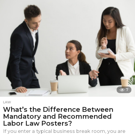
n
t
h
s
a
g
o
7
LAW
What’s the Difference Between
Mandatory and Recommended
Labor Law Posters?
If you enter a typical business break room, you are