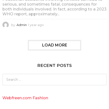
serious, and sometimes fatal, consequences for
both individuals involved. In fact, according to a 2023
WHO report, approximately...
by
Admin
1 year ago
1
y
e
a
r
LOAD MORE
a
g
o
RECENT POSTS
S
e
a
r
c
Webfreen.com Fashion
h
f
o