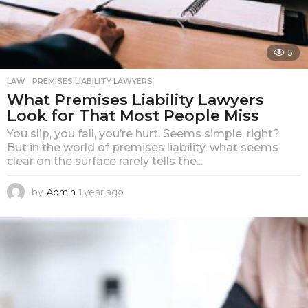
5
LAW
PREMISES LIABILITY LAWYERS
What Premises Liability Lawyers
Look for That Most People Miss
You slip, you fall, you’re hurt. Seems simple, right?
But in the world of premises liability, what seems
clear on the surface rarely tells the...
by
Admin
1 year ago
1
y
e
a
r
a
g
o