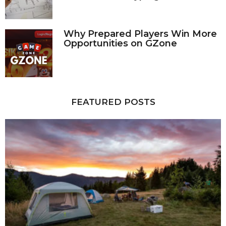
Why Prepared Players Win More
Opportunities on GZone
FEATURED POSTS