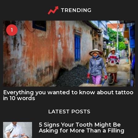
TRENDING
1
Everything you wanted to know about tattoo
in 10 words
LATEST POSTS
5 Signs Your Tooth Might Be
Asking for More Than a Filling