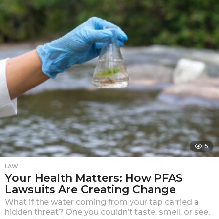
a
r
a
g
o
5
LAW
Your Health Matters: How PFAS
Lawsuits Are Creating Change
What if the water coming from your tap carried a
hidden threat? One you couldn’t taste, smell, or see,