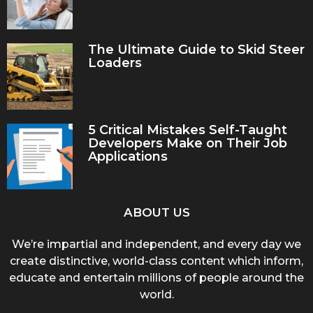
The Ultimate Guide to Skid Steer
Loaders
5 Critical Mistakes Self-Taught
Developers Make on Their Job
Applications
ABOUT US
We’re impartial and independent, and every day we
create distinctive, world-class content which inform,
educate and entertain millions of people around the
world.