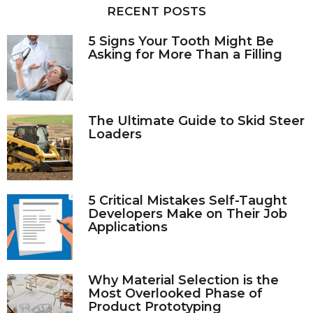
RECENT POSTS
r
:
5 Signs Your Tooth Might Be
Asking for More Than a Filling
The Ultimate Guide to Skid Steer
Loaders
5 Critical Mistakes Self-Taught
Developers Make on Their Job
Applications
Why Material Selection is the
Most Overlooked Phase of
Product Prototyping