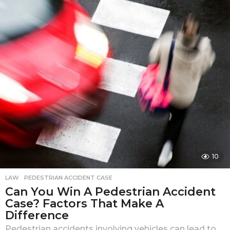
a
r
a
g
o
10
LAW
PEDESTRIAN ACCIDENT CASE
Can You Win A Pedestrian Accident
Case? Factors That Make A
Difference
Pedestrian accidents involving vehicles can lead to