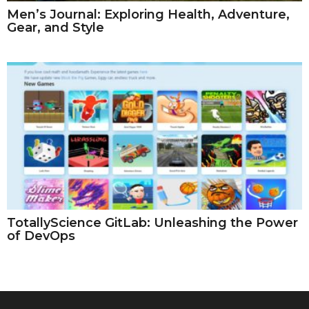
Men’s Journal: Exploring Health, Adventure,
Gear, and Style
TotallyScience GitLab: Unleashing the Power
of DevOps