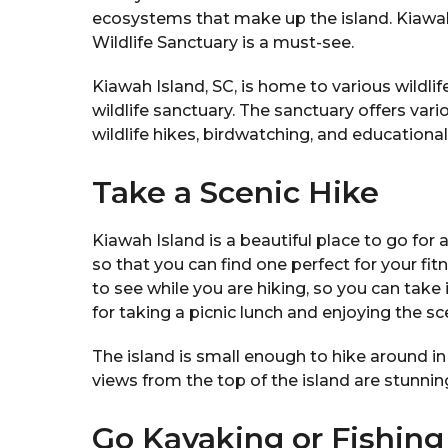
ecosystems that make up the island. Kiawah I
Wildlife Sanctuary is a must-see.
Kiawah Island, SC, is home to various wildlife
wildlife sanctuary. The sanctuary offers vario
wildlife hikes, birdwatching, and educationa
Take a Scenic Hike
Kiawah Island is a beautiful place to go for a
so that you can find one perfect for your fit
to see while you are hiking, so you can take i
for taking a picnic lunch and enjoying the sc
The island is small enough to hike around in
views from the top of the island are stunning,
Go Kayaking or Fishing