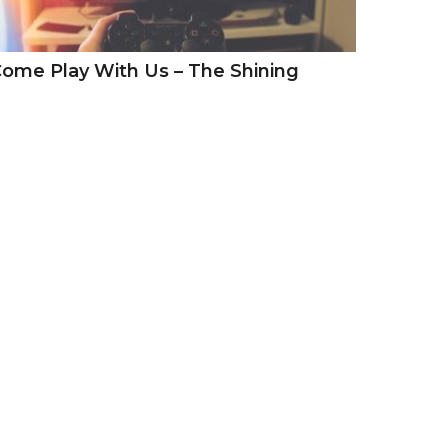
ome Play With Us – The Shining