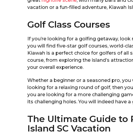
great
nightlife scene
, with many bars and cl
vacation or a fun-filled adventure, Kiawah Isl
Golf Class Courses
If you’re looking for a golfing getaway, look
you will find five-star golf courses, world-c
Kiawah is a perfect choice for golfers of all s
course, from exploring the island’s attractio
your overall experience.
Whether a beginner or a seasoned pro, you wi
looking for a relaxing round of golf, then yo
you are looking for a more challenging game
its challenging holes. You will indeed have 
The Ultimate Guide to
Island SC Vacation