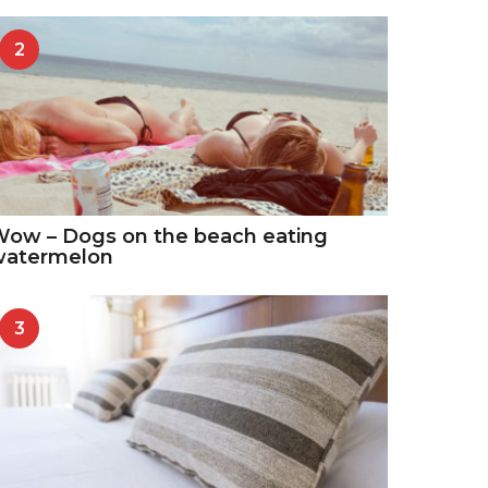
2
ow – Dogs on the beach eating
watermelon
3