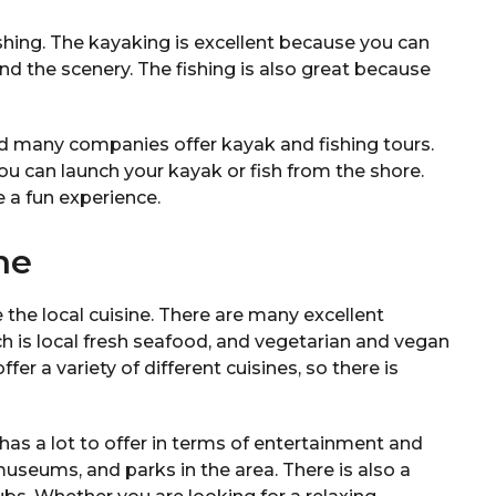
fishing. The kayaking is excellent because you can
and the scenery. The fishing is also great because
nd many companies offer kayak and fishing tours.
ou can launch your kayak or fish from the shore.
e a fun experience.
ne
 the local cuisine. There are many excellent
ch is local fresh seafood, and vegetarian and vegan
fer a variety of different cuisines, so there is
 has a lot to offer in terms of entertainment and
museums, and parks in the area. There is also a