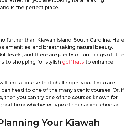
ubs. Whether you are looking for a relaxing
and is the perfect place.
 no further than Kiawah Island, South Carolina. Here
lass amenities, and breathtaking natural beauty.
kill levels, and there are plenty of fun things off the
ns to shopping for stylish
golf hats
to enhance
ll find a course that challenges you. If you are
u can head to one of the many scenic courses. Or, if
, then you can try one of the courses known for
a great time whichever type of course you choose.
 Planning Your Kiawah