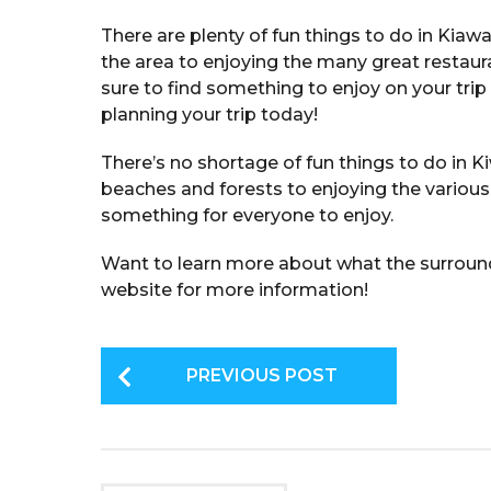
There are plenty of fun things to do in Kiawa
the area to enjoying the many great restaur
sure to find something to enjoy on your trip 
planning your trip today!
There’s no shortage of fun things to do in K
beaches and forests to enjoying the various a
something for everyone to enjoy.
Want to learn more about what the surround
website for more information!
P
PREVIOUS POST
o
s
t