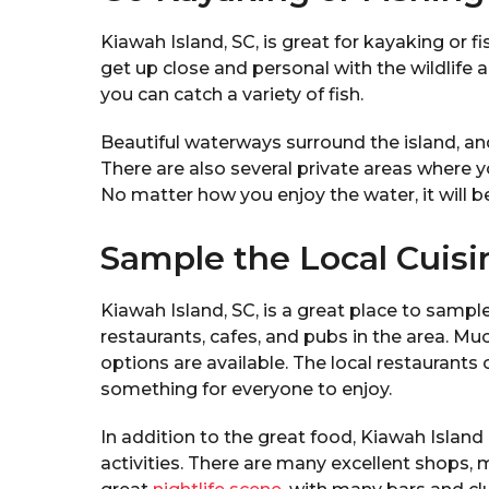
Kiawah Island, SC, is great for kayaking or 
get up close and personal with the wildlife 
you can catch a variety of fish.
Beautiful waterways surround the island, a
There are also several private areas where y
No matter how you enjoy the water, it will b
Sample the Local Cuisi
Kiawah Island, SC, is a great place to sample
restaurants, cafes, and pubs in the area. Mu
options are available. The local restaurants of
something for everyone to enjoy.
In addition to the great food, Kiawah Island
activities. There are many excellent shops, 