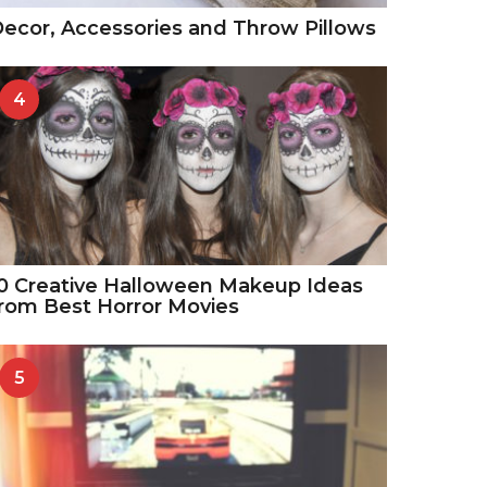
ecor, Accessories and Throw Pillows
4
0 Creative Halloween Makeup Ideas
rom Best Horror Movies
5