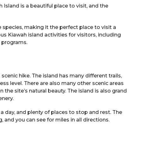
sland is a beautiful place to visit, and the
 species, making it the perfect place to visit a
us Kiawah island activities for visitors, including
l programs.
 scenic hike. The island has many different trails,
ness level. There are also many other scenic areas
n the site’s natural beauty. The island is also grand
enery.
 a day, and plenty of places to stop and rest. The
 and you can see for miles in all directions.