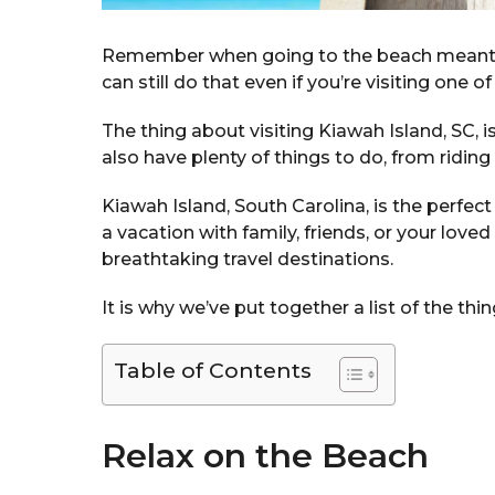
Remember when going to the beach meant us
can still do that even if you’re visiting one o
The thing about visiting Kiawah Island, SC, is
also have plenty of things to do, from riding
Kiawah Island, South Carolina, is the perfec
a vacation with family, friends, or your love
breathtaking travel destinations.
It is why we’ve put together a list of the thi
Table of Contents
Relax on the Beach