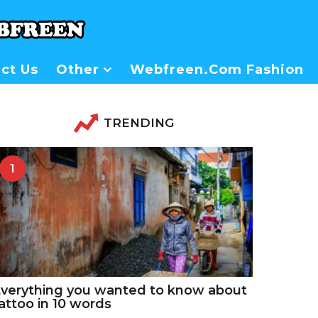
ct Us
Other
Webfreen.com Fashion
TRENDING
1
verything you wanted to know about
attoo in 10 words