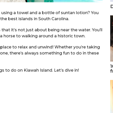
D
ing a towel and a bottle of suntan lotion? You
f the best islands in South Carolina.
 that it’s not just about being near the water. You’ll
 a horse to walking around a historic town.
t place to relax and unwind! Whether you’re taking
d one, there’s always something fun to do in these
1
ngs to do on Kiawah Island. Let’s dive in!
f