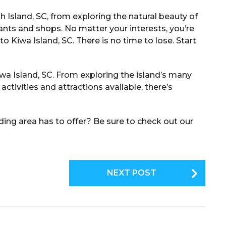
h Island, SC, from exploring the natural beauty of
ants and shops. No matter your interests, you’re
to Kiwa Island, SC. There is no time to lose. Start
iwa Island, SC. From exploring the island’s many
ctivities and attractions available, there’s
ing area has to offer? Be sure to check out our
NEXT POST