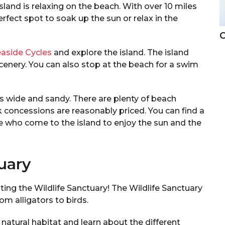
land is relaxing on the beach. With over 10 miles
rfect spot to soak up the sun or relax in the
C
aside Cycles
and explore the island. The island
 scenery. You can also stop at the beach for a swim
is wide and sandy. There are plenty of beach
k concessions are reasonably priced. You can find a
ple who come to the island to enjoy the sun and the
tuary
isiting the Wildlife Sanctuary! The Wildlife Sanctuary
rom alligators to birds.
r natural habitat and learn about the different