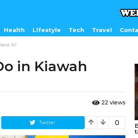
Health
Lifestyle
Tech
Travel
Conta
land, SC
Do in Kiawah
22
views
0
Twitter
E
t