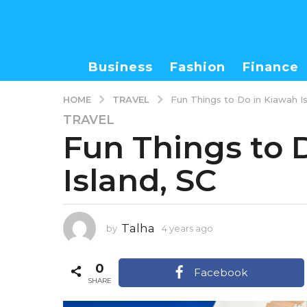
Business
Fashion
Finance
TRAVEL
HOME
Fun Things to Do in Kiawah Is
TRAVEL
4
Fun Things to 
y
e
Island, SC
a
r
s
a
Talha
by
4 years ago
3
g
y
o
e
0
3
a
Facebook
r
SHARE
y
s
e
a