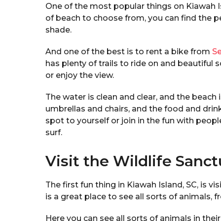
One of the most popular things on Kiawah Is
of beach to choose from, you can find the pe
shade.
And one of the best is to rent a bike from
Se
has plenty of trails to ride on and beautiful
or enjoy the view.
The water is clean and clear, and the beach 
umbrellas and chairs, and the food and drin
spot to yourself or join in the fun with peo
surf.
Visit the Wildlife Sanc
The first fun thing in Kiawah Island, SC, is v
is a great place to see all sorts of animals, f
Here you can see all sorts of animals in thei