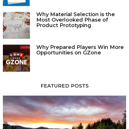
Why Material Selection is the
Most Overlooked Phase of
Product Prototyping
Why Prepared Players Win More
Opportunities on GZone
FEATURED POSTS