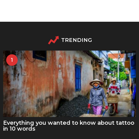
TRENDING
1
Everything you wanted to know about tattoo
in 10 words