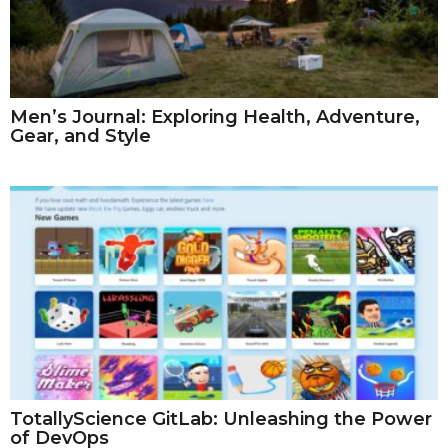
Men’s Journal: Exploring Health, Adventure,
Gear, and Style
TotallyScience GitLab: Unleashing the Power
of DevOps