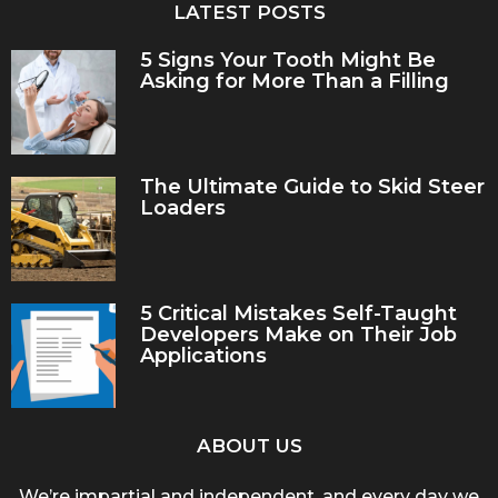
LATEST POSTS
5 Signs Your Tooth Might Be
Asking for More Than a Filling
The Ultimate Guide to Skid Steer
Loaders
5 Critical Mistakes Self-Taught
Developers Make on Their Job
Applications
ABOUT US
We’re impartial and independent, and every day we