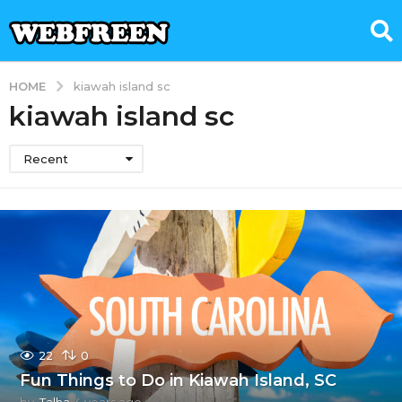
HOME
kiawah island sc
kiawah island sc
Recent
22
0
Fun Things to Do in Kiawah Island, SC
by
Talha
4 years ago
3