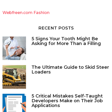
r
c
Webfreen.com Fashion
h
f
o
RECENT POSTS
r
:
5 Signs Your Tooth Might Be
Asking for More Than a Filling
The Ultimate Guide to Skid Steer
Loaders
5 Critical Mistakes Self-Taught
Developers Make on Their Job
Applications