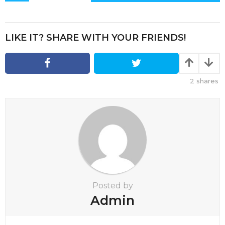
s
t
P
LIKE IT? SHARE WITH YOUR FRIENDS!
a
g
i
2
shares
n
a
t
i
o
n
Posted by
Admin