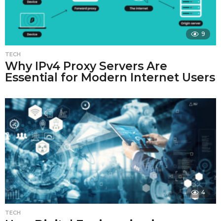
9
TECH
Why IPv4 Proxy Servers Are
Essential for Modern Internet Users
4
TECH