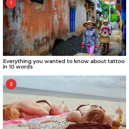
1
Everything you wanted to know about tattoo
in 10 words
2