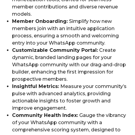
member contributions and diverse revenue
models.
Member Onboarding:
Simplify how new
members join with an intuitive application
process, ensuring a smooth and welcoming
entry into your WhatsApp community.
Customizable Community Portal:
Create
dynamic, branded landing pages for your
WhatsApp community with our drag-and-drop
builder, enhancing the first impression for
prospective members.
Insightful Metrics:
Measure your community’s
pulse with advanced analytics, providing
actionable insights to foster growth and
improve engagement.
Community Health Index:
Gauge the vibrancy
of your WhatsApp community with a
comprehensive scoring system, designed to