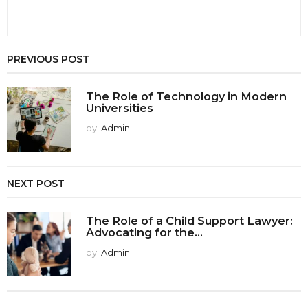
PREVIOUS POST
The Role of Technology in Modern
Universities
by
Admin
NEXT POST
The Role of a Child Support Lawyer:
Advocating for the...
by
Admin