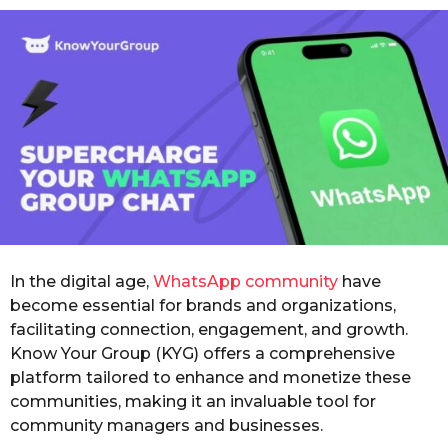
o
r
s
a
g
o
In the digital age,
WhatsApp community
have
become essential for brands and organizations,
facilitating connection, engagement, and growth.
Know Your Group (KYG) offers a comprehensive
platform tailored to enhance and monetize these
communities, making it an invaluable tool for
community managers and businesses.