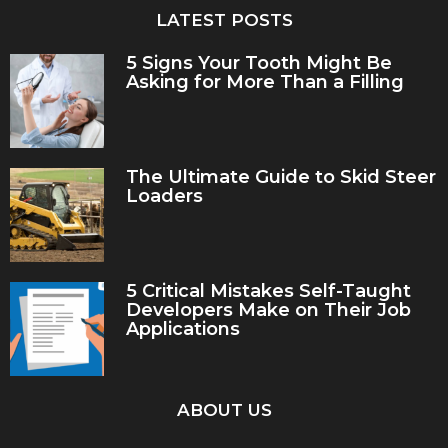
LATEST POSTS
5 Signs Your Tooth Might Be
Asking for More Than a Filling
The Ultimate Guide to Skid Steer
Loaders
5 Critical Mistakes Self-Taught
Developers Make on Their Job
Applications
ABOUT US