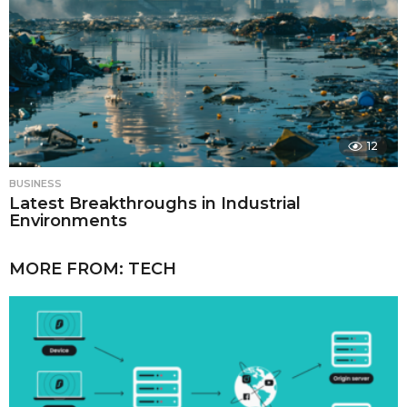
12
BUSINESS
Latest Breakthroughs in Industrial
Environments
MORE FROM:
TECH