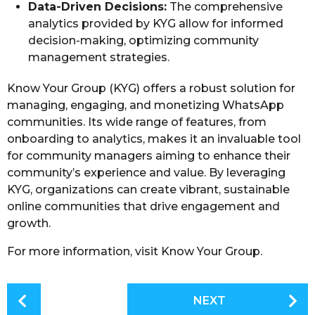
Data-Driven Decisions:
The comprehensive
analytics provided by KYG allow for informed
decision-making, optimizing community
management strategies.
Know Your Group (KYG) offers a robust solution for
managing, engaging, and monetizing WhatsApp
communities. Its wide range of features, from
onboarding to analytics, makes it an invaluable tool
for community managers aiming to enhance their
community’s experience and value. By leveraging
KYG, organizations can create vibrant, sustainable
online communities that drive engagement and
growth.
For more information, visit Know Your Group.
P
NEXT
o