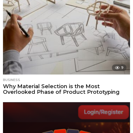
9
BUSINESS
Why Material Selection is the Most
Overlooked Phase of Product Prototyping