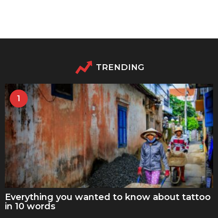
TRENDING
1
Everything you wanted to know about tattoo
in 10 words