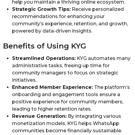
help you maintain a thriving online ecosystem.
Strategic Growth Tips:
Receive personalized
recommendations for enhancing your
community’s experience, retention, and growth,
powered by data-driven insights.
Benefits of Using KYG
Streamlined Operations:
KYG automates many
administrative tasks, freeing up time for
community managers to focus on strategic
initiatives.
Enhanced Member Experience:
The platform’s
onboarding and engagement tools ensure a
positive experience for community members,
leading to higher retention rates.
Revenue Generation:
By integrating various
monetization models, KYG helps WhatsApp
communities become financially sustainable.