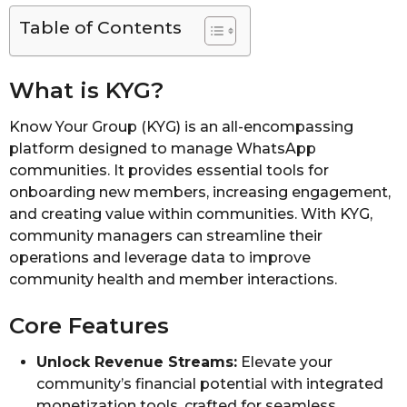
Table of Contents
What is KYG?
Know Your Group (KYG) is an all-encompassing
platform designed to manage WhatsApp
communities. It provides essential tools for
onboarding new members, increasing engagement,
and creating value within communities. With KYG,
community managers can streamline their
operations and leverage data to improve
community health and member interactions.
Core Features
Unlock Revenue Streams:
Elevate your
community’s financial potential with integrated
monetization tools, crafted for seamless