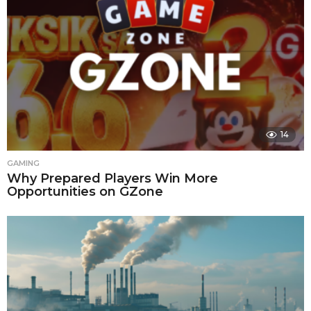
14
GAMING
Why Prepared Players Win More
Opportunities on GZone