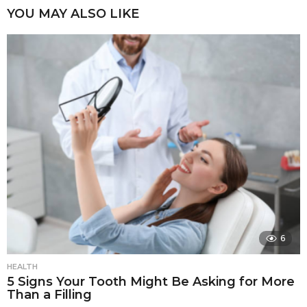
YOU MAY ALSO LIKE
6
HEALTH
5 Signs Your Tooth Might Be Asking for More
Than a Filling