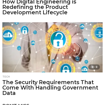
How Digital Engineering is
Redefining the Product
Development Lifecycle
8
TECH
The Security Requirements That
Come With Handling Government
Data