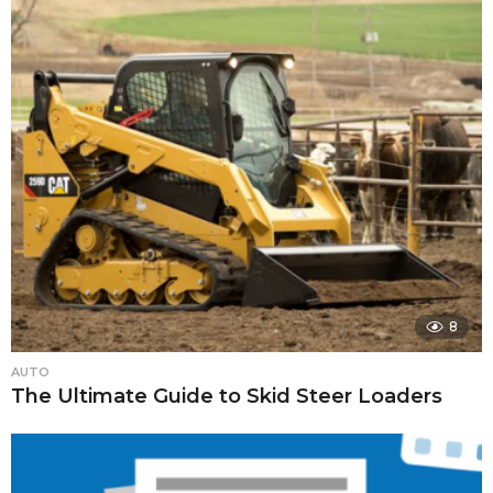
8
AUTO
The Ultimate Guide to Skid Steer Loaders