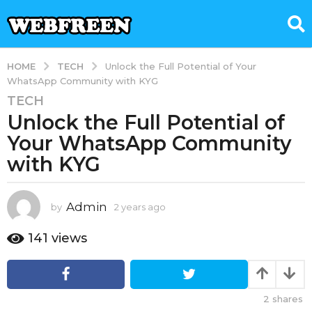
TECH
HOME
Unlock the Full Potential of Your
WhatsApp Community with KYG
TECH
2
Unlock the Full Potential of
y
e
Your WhatsApp Community
a
with KYG
r
s
a
Admin
by
2 years ago
2
g
y
e
o
141
views
a
2
r
y
s
e
a
2
shares
g
a