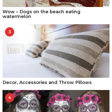
Wow – Dogs on the beach eating
watermelon
3
Decor, Accessories and Throw Pillows
4