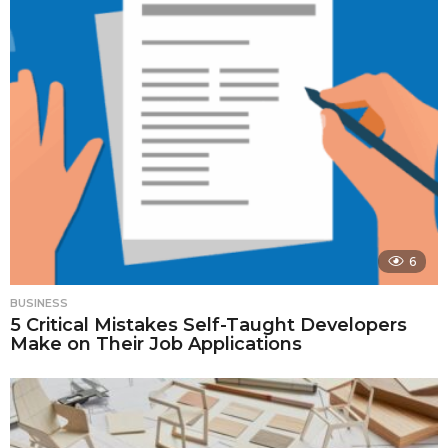
6
BUSINESS
5 Critical Mistakes Self-Taught Developers
Make on Their Job Applications