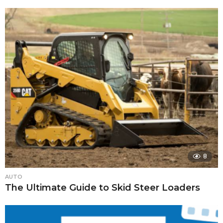
8
AUTO
The Ultimate Guide to Skid Steer Loaders