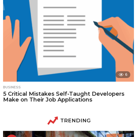
6
BUSINESS
5 Critical Mistakes Self-Taught Developers
Make on Their Job Applications
TRENDING