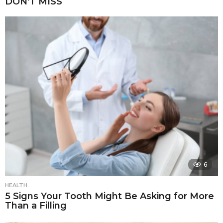
DON'T MISS
6
HEALTH
5 Signs Your Tooth Might Be Asking for More
Than a Filling