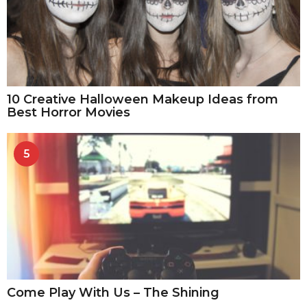
10 Creative Halloween Makeup Ideas from
Best Horror Movies
5
Come Play With Us – The Shining