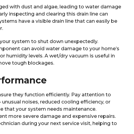
ged with dust and algae, leading to water damage
ly inspecting and clearing this drain line can
stems have a visible drain line that can easily be
r.
 your system to shut down unexpectedly.
omponent can avoid water damage to your home’s
 humidity levels. A wet/dry vacuum is useful in
emove tough blockages.
rformance
sure they function efficiently. Pay attention to
unusual noises, reduced cooling efficiency, or
ate that your system needs maintenance.
ent more severe damage and expensive repairs.
chnician during your next service visit, helping to