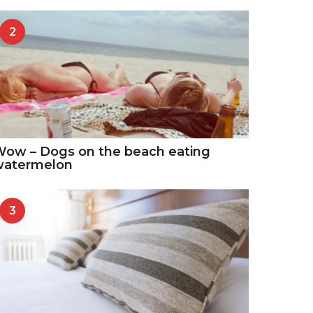
2
ow – Dogs on the beach eating
watermelon
3