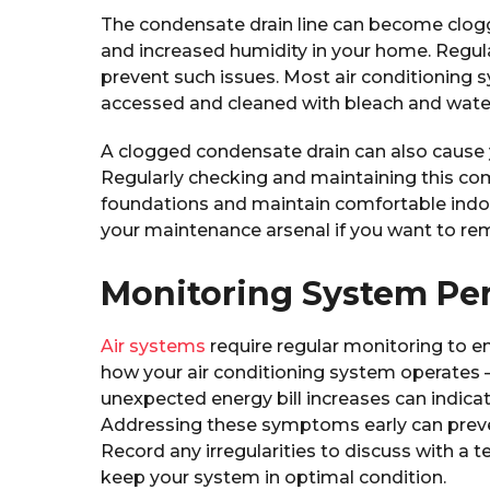
The condensate drain line can become clog
and increased humidity in your home. Regular
prevent such issues. Most air conditioning sy
accessed and cleaned with bleach and wate
A clogged condensate drain can also cause
Regularly checking and maintaining this c
foundations and maintain comfortable indoor
your maintenance arsenal if you want to r
Monitoring System Pe
Air systems
require regular monitoring to en
how your air conditioning system operates – 
unexpected energy bill increases can indic
Addressing these symptoms early can prev
Record any irregularities to discuss with a te
keep your system in optimal condition.