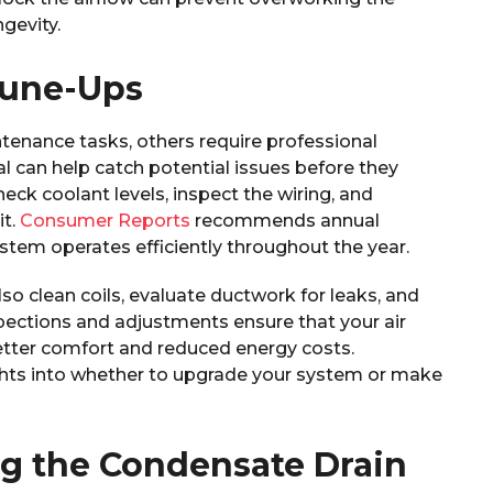
ngevity.
Tune-Ups
nance tasks, others require professional
l can help catch potential issues before they
k coolant levels, inspect the wiring, and
it.
Consumer Reports
recommends annual
tem operates efficiently throughout the year.
lso clean coils, evaluate ductwork for leaks, and
spections and adjustments ensure that your air
better comfort and reduced energy costs.
ights into whether to upgrade your system or make
ng the Condensate Drain