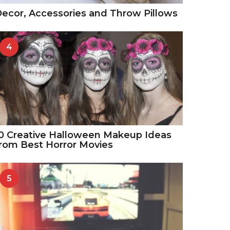
ecor, Accessories and Throw Pillows
4
0 Creative Halloween Makeup Ideas
rom Best Horror Movies
5