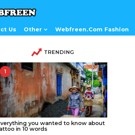
ct Us
Other
Webfreen.com Fashion
TRENDING
1
verything you wanted to know about
attoo in 10 words