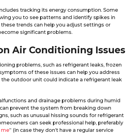
includes tracking its energy consumption. Some
wing you to see patterns and identify spikes in
these trends can help you adjust settings or
become significant problems.
 Air Conditioning Issues
oning problems, such as refrigerant leaks, frozen
e symptoms of these issues can help you address
he outdoor unit could indicate a refrigerant leak
lfunctions and drainage problems during humid
 can prevent the system from breaking down
ns, such as unusual hissing sounds for refrigerant
homeowners can seek professional help, preferably
r me
” (in case they don’t have a regular service