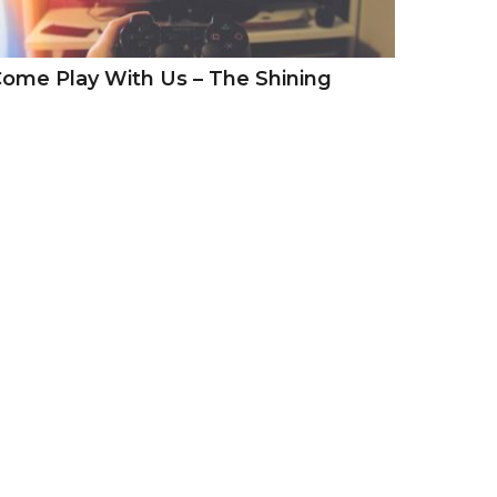
ome Play With Us – The Shining