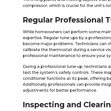
compressor, which is crucial for the unit’s lo
Regular Professional 
While homeowners can perform some mainte
expertise. Regular tune-ups by a professiona
become major problems. Technicians can chec
calibrate the thermostat during a service vis
professional maintenance to ensure your sys
During a professional tune-up, technicians a
test the system’s safety controls. These in
conditioner functions at its peak, offering 
Additionally, professionals can provide ins
adjustments for better performance.
Inspecting and Cleari