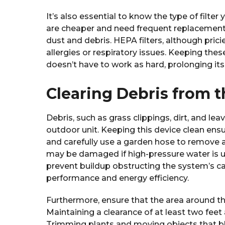
It’s also essential to know the type of filter
are cheaper and need frequent replacements,
dust and debris. HEPA filters, although pricier
allergies or respiratory issues. Keeping these
doesn’t have to work as hard, prolonging its l
Clearing Debris from 
Debris, such as grass clippings, dirt, and lea
outdoor unit. Keeping this device clean ensure
and carefully use a garden hose to remove any
may be damaged if high-pressure water is us
prevent buildup obstructing the system’s cap
performance and energy efficiency.
Furthermore, ensure that the area around the
Maintaining a clearance of at least two feet
Trimming plants and moving objects that bl