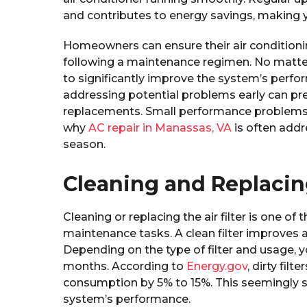
and contributes to energy savings, making 
Homeowners can ensure their air condition
following a maintenance regimen. No matt
to significantly improve the system’s perfo
addressing potential problems early can pre
replacements. Small performance problems 
why
AC repair in Manassas, VA
is often addr
season.
Cleaning and Replacing
Cleaning or replacing the air filter is one o
maintenance tasks. A clean filter improves ai
Depending on the type of filter and usage, y
months. According to
Energy.gov
, dirty fil
consumption by 5% to 15%. This seemingly s
system’s performance.