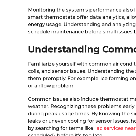
Monitoring the system’s performance also 
smart thermostats offer data analytics, allo
energy usage. Understanding and analyzing 
schedule maintenance before small issues 
Understanding Common
Familiarize yourself with common air conditi
coils, and sensor issues. Understanding th
them promptly. For example, ice forming on t
or airflow problem.
Common issues also include thermostat ma
weather. Recognizing these problems early
during peak usage times. By knowing the sig
leaks or uneven cooling for sensor issues, 
by searching for terms like “
ac services nea
scheduled), before it’s too late.