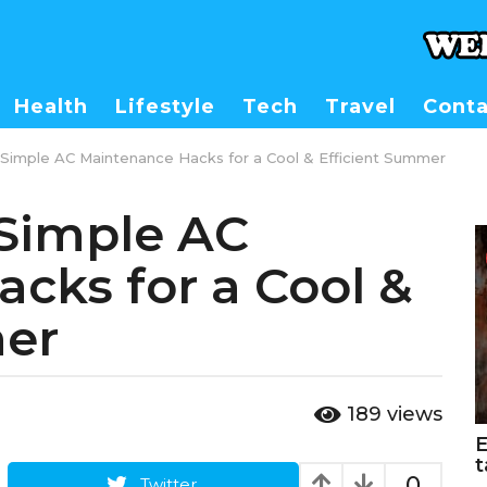
Health
Lifestyle
Tech
Travel
Conta
 Simple AC Maintenance Hacks for a Cool & Efficient Summer
 Simple AC
cks for a Cool &
mer
189
views
E
t
0
Twitter