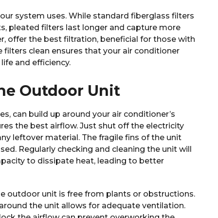
 your system uses. While standard fiberglass filters
 pleated filters last longer and capture more
, offer the best filtration, beneficial for those with
 filters clean ensures that your air conditioner
ife and efficiency.
the Outdoor Unit
ves, can build up around your air conditioner’s
s the best airflow. Just shut off the electricity
 leftover material. The fragile fins of the unit
ed. Regularly checking and cleaning the unit will
acity to dissipate heat, leading to better
 outdoor unit is free from plants or obstructions.
 around the unit allows for adequate ventilation.
ock the airflow can prevent overworking the