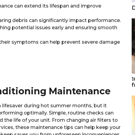
nance can extend its lifespan and improve
D
earing debris can significantly impact performance.
ching potential issues early and ensuring smooth
heir symptoms can help prevent severe damage
1
f
onditioning Maintenance
a lifesaver during hot summer months, but it
rforming optimally. Simple, routine checks can
e life of your unit. From changing air filters to
vices, these maintenance tips can help keep your
upkeep saves you from unforeseen inconveniences