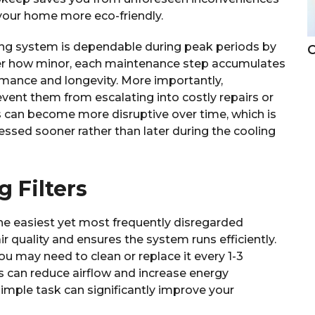
your home more eco-friendly.
ing system is dependable during peak periods by
C
er how minor, each maintenance step accumulates
rmance and longevity. More importantly,
vent them from escalating into costly repairs or
can become more disruptive over time, which is
essed sooner rather than later during the cooling
 Filters
f the easiest yet most frequently disregarded
r quality and ensures the system runs efficiently.
ou may need to clean or replace it every 1-3
ters can reduce airflow and increase energy
imple task can significantly improve your