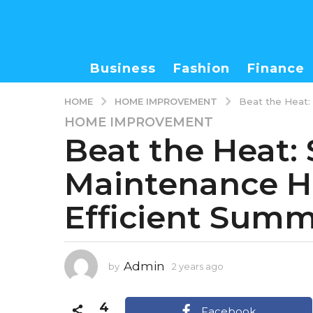
Business
Fashion
Finance
HOME IMPROVEMENT
HOME
Beat the Heat:
HOME IMPROVEMENT
2
Beat the Heat:
y
e
Maintenance Ha
a
r
Efficient Sum
s
a
g
o
Admin
by
2 years ago
4
4
m
m
o
4
o
n
Facebook