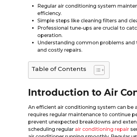
Regular air conditioning system mainte
efficiency.
Simple steps like cleaning filters and cl
Professional tune-ups are crucial to cat
operation.
Understanding common problems and t
and costly repairs.
Table of Contents
Introduction to Air C
An efficient air conditioning system can be 
requires regular maintenance to continue pe
prevent unexpected breakdowns and extend th
scheduling regular
air conditioning repair
ser
air conditioner running smoothly. Regular 