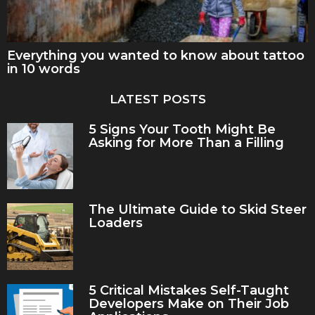
Everything you wanted to know about tattoo
in 10 words
LATEST POSTS
5 Signs Your Tooth Might Be
Asking for More Than a Filling
The Ultimate Guide to Skid Steer
Loaders
5 Critical Mistakes Self-Taught
Developers Make on Their Job