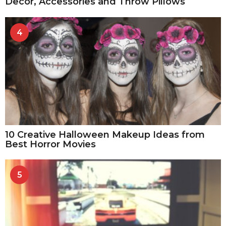
Decor, Accessories and Throw Pillows
4
10 Creative Halloween Makeup Ideas from
Best Horror Movies
5