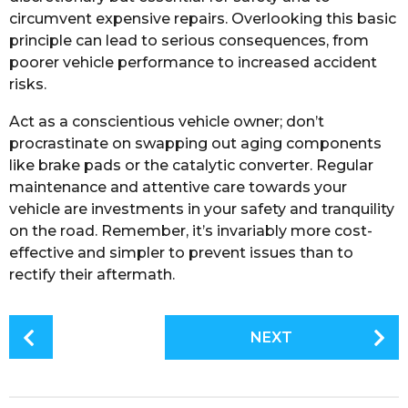
circumvent expensive repairs. Overlooking this basic
principle can lead to serious consequences, from
poorer vehicle performance to increased accident
risks.
Act as a conscientious vehicle owner; don’t
procrastinate on swapping out aging components
like brake pads or the catalytic converter. Regular
maintenance and attentive care towards your
vehicle are investments in your safety and tranquility
on the road. Remember, it’s invariably more cost-
effective and simpler to prevent issues than to
rectify their aftermath.
P
NEXT
o
s
t