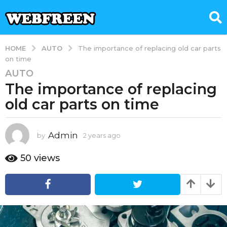
AUTO
HOME
The importance of replacing old car parts
on time
AUTO
2
The importance of replacing
y
e
old car parts on time
a
r
s
Admin
by
2 years ago
2
y
a
e
50
views
g
a
o
r
2
s
a
y
g
e
o
a