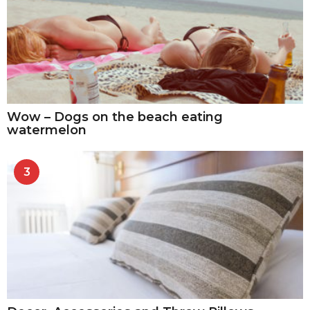
Wow – Dogs on the beach eating
watermelon
3