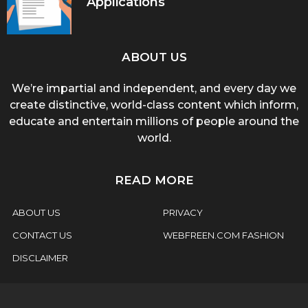
Applications
ABOUT US
We’re impartial and independent, and every day we
create distinctive, world-class content which inform,
educate and entertain millions of people around the
world.
READ MORE
ABOUT US
PRIVACY
CONTACT US
WEBFREEN.COM FASHION
DISCLAIMER