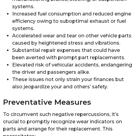
systems.
Increased fuel consumption and reduced engine
efficiency owing to suboptimal exhaust or fuel
systems.
Accelerated wear and tear on other vehicle parts
caused by heightened stress and vibrations.
Substantial repair expenses that could have
been averted with prompt part replacements.
Elevated risk of vehicular accidents, endangering
the driver and passengers alike.
These issues not only strain your finances but
also jeopardize your and others’ safety.
Preventative Measures
To circumvent such negative repercussions, it’s
crucial to promptly recognize wear indicators on
parts and arrange for their replacement. This