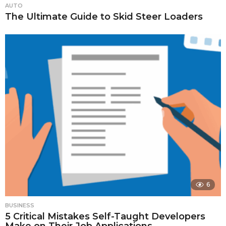
AUTO
The Ultimate Guide to Skid Steer Loaders
6
BUSINESS
5 Critical Mistakes Self-Taught Developers
Make on Their Job Applications