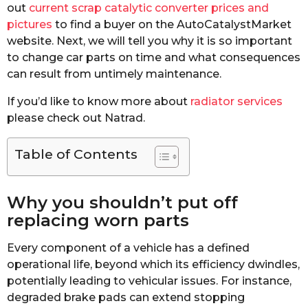
out
current scrap catalytic converter prices and
pictures
to find a buyer on the AutoCatalystMarket
website. Next, we will tell you why it is so important
to change car parts on time and what consequences
can result from untimely maintenance.
If you’d like to know more about
radiator services
please check out Natrad.
Table of Contents
Why you shouldn’t put off
replacing worn parts
Every component of a vehicle has a defined
operational life, beyond which its efficiency dwindles,
potentially leading to vehicular issues. For instance,
degraded brake pads can extend stopping