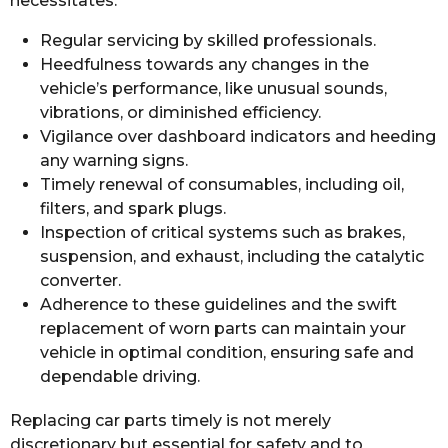
necessitates:
Regular servicing by skilled professionals.
Heedfulness towards any changes in the
vehicle’s performance, like unusual sounds,
vibrations, or diminished efficiency.
Vigilance over dashboard indicators and heeding
any warning signs.
Timely renewal of consumables, including oil,
filters, and spark plugs.
Inspection of critical systems such as brakes,
suspension, and exhaust, including the catalytic
converter.
Adherence to these guidelines and the swift
replacement of worn parts can maintain your
vehicle in optimal condition, ensuring safe and
dependable driving.
Replacing car parts timely is not merely
discretionary but essential for safety and to