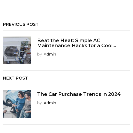
PREVIOUS POST
Beat the Heat: Simple AC
Maintenance Hacks for a Cool...
by
Admin
NEXT POST
The Car Purchase Trends in 2024
by
Admin