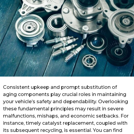
r
s
a
g
o
Consistent upkeep and prompt substitution of
aging components play crucial roles in maintaining
your vehicle’s safety and dependability. Overlooking
these fundamental principles may result in severe
malfunctions, mishaps, and economic setbacks. For
instance, timely catalyst replacement, coupled with
its subsequent recycling, is essential. You can find