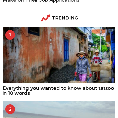
TRENDING
1
Everything you wanted to know about tattoo
in 10 words
2