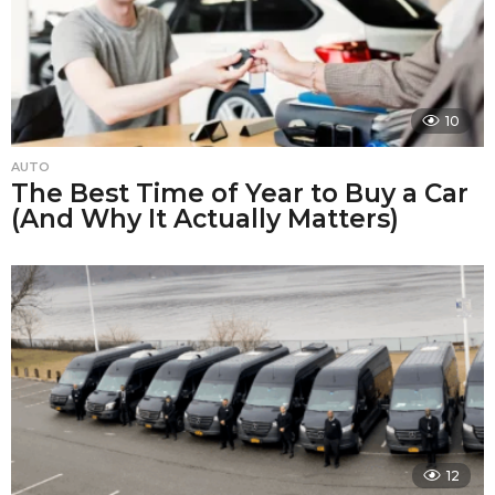
10
AUTO
The Best Time of Year to Buy a Car
(And Why It Actually Matters)
12