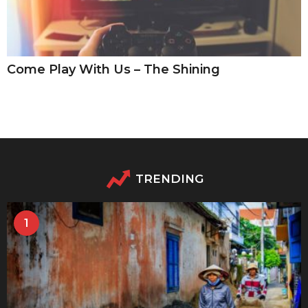
Come Play With Us – The Shining
TRENDING
1