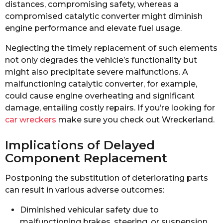
distances, compromising safety, whereas a
compromised catalytic converter might diminish
engine performance and elevate fuel usage.
Neglecting the timely replacement of such elements
not only degrades the vehicle’s functionality but
might also precipitate severe malfunctions. A
malfunctioning catalytic converter, for example,
could cause engine overheating and significant
damage, entailing costly repairs. If you’re looking for
car wreckers
make sure you check out Wreckerland.
Implications of Delayed
Component Replacement
Postponing the substitution of deteriorating parts
can result in various adverse outcomes:
Diminished vehicular safety due to
malfunctioning brakes, steering, or suspension