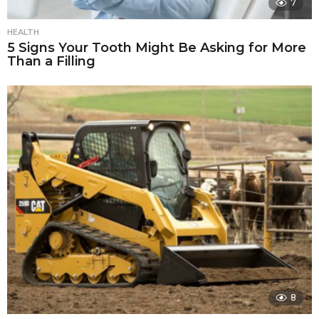
7
HEALTH
5 Signs Your Tooth Might Be Asking for More
Than a Filling
8