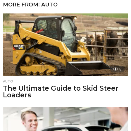
MORE FROM:
AUTO
8
AUTO
The Ultimate Guide to Skid Steer
Loaders