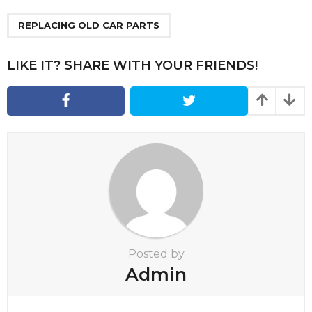
P
a
REPLACING OLD CAR PARTS
g
i
LIKE IT? SHARE WITH YOUR FRIENDS!
n
a
t
i
o
n
Posted by
Admin