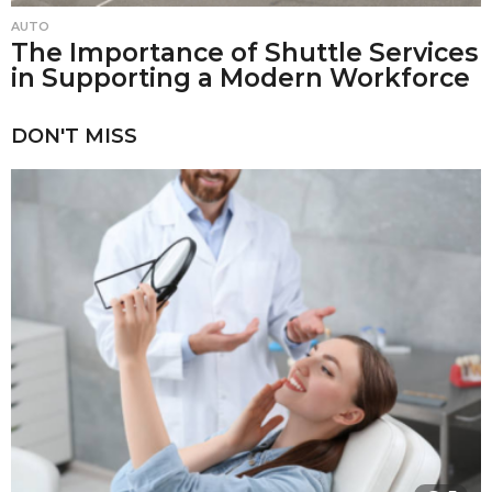
AUTO
The Importance of Shuttle Services
in Supporting a Modern Workforce
DON'T MISS