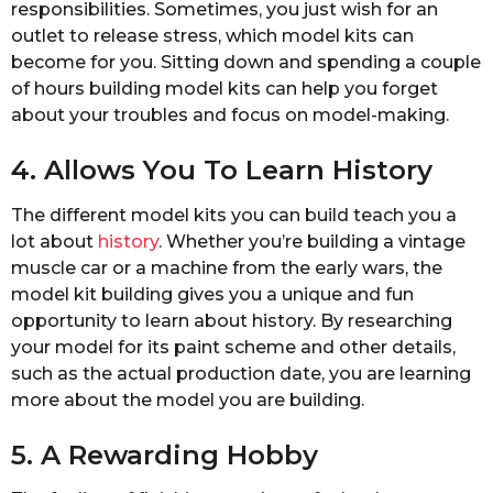
responsibilities. Sometimes, you just wish for an
outlet to release stress, which model kits can
become for you. Sitting down and spending a couple
of hours building model kits can help you forget
about your troubles and focus on model-making.
4. Allows You To Learn History
The different model kits you can build teach you a
lot about
history
. Whether you’re building a vintage
muscle car or a machine from the early wars, the
model kit building gives you a unique and fun
opportunity to learn about history. By researching
your model for its paint scheme and other details,
such as the actual production date, you are learning
more about the model you are building.
5. A Rewarding Hobby