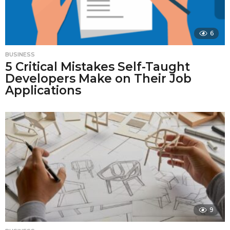
6
BUSINESS
5 Critical Mistakes Self-Taught
Developers Make on Their Job
Applications
9