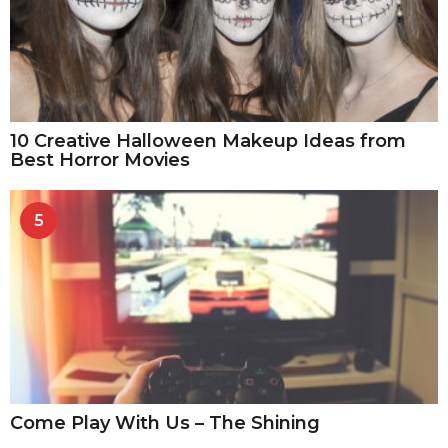
10 Creative Halloween Makeup Ideas from
Best Horror Movies
5
Come Play With Us – The Shining