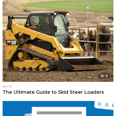
8
AUTO
The Ultimate Guide to Skid Steer Loaders