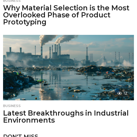
BUSINESS
Why Material Selection is the Most
Overlooked Phase of Product
Prototyping
12
BUSINESS
Latest Breakthroughs in Industrial
Environments
DON'T MISS