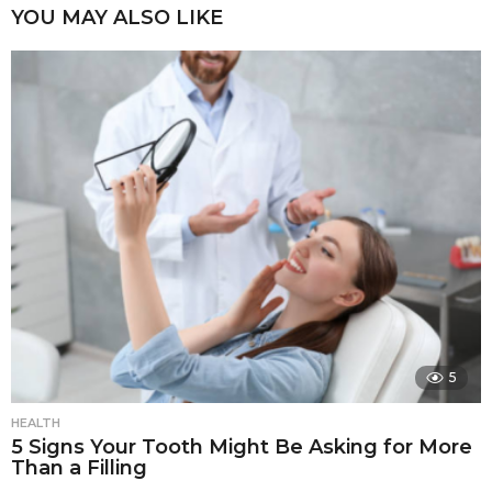
YOU MAY ALSO LIKE
5
HEALTH
5 Signs Your Tooth Might Be Asking for More
Than a Filling