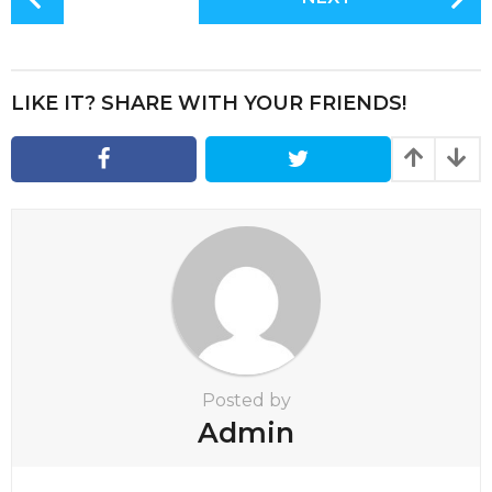
o
s
t
P
LIKE IT? SHARE WITH YOUR FRIENDS!
a
g
i
n
a
t
i
o
n
Posted by
Admin