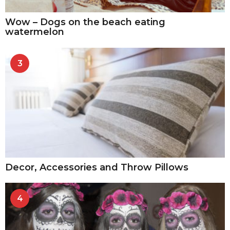
Wow – Dogs on the beach eating
watermelon
3
Decor, Accessories and Throw Pillows
4