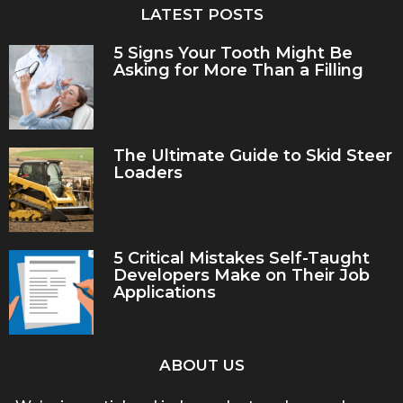
LATEST POSTS
5 Signs Your Tooth Might Be
Asking for More Than a Filling
The Ultimate Guide to Skid Steer
Loaders
5 Critical Mistakes Self-Taught
Developers Make on Their Job
Applications
ABOUT US