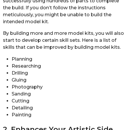
successfully using hundreds of parts to complete
the build. If you don’t follow the instructions
meticulously, you might be unable to build the
intended model kit.
By building more and more model kits, you will also
start to develop certain skill sets. Here is a list of
skills that can be improved by building model kits.
Planning
Researching
Drilling
Gluing
Photography
Sanding
Cutting
Detailing
Painting
2. Enhances Your Artistic Side