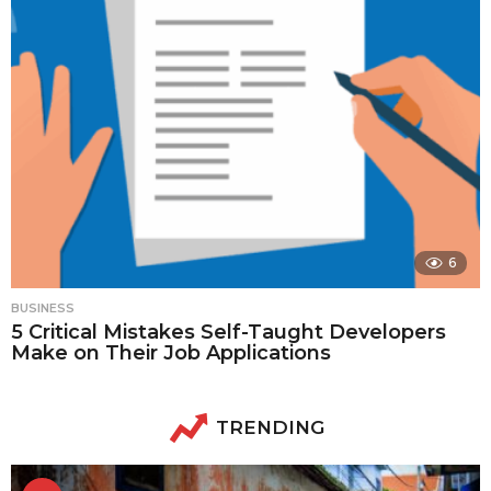
6
BUSINESS
5 Critical Mistakes Self-Taught Developers
Make on Their Job Applications
TRENDING