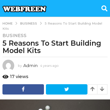
BUSINESS
HOME
5 Reasons To Start Building Model
Kits
BUSINESS
4
5 Reasons To Start Building
y
e
Model Kits
a
r
s
Admin
by
4 years ago
4
y
a
e
17
views
g
a
o
r
4
s
a
y
g
e
o
a