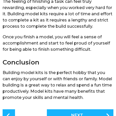
The feeling of finishing a task can feel truly
rewarding, especially when you worked very hard for
it. Building model kits require a lot of time and effort
to complete a kit as it requires a lengthy and strict
process to complete the build successfully.
Once you finish a model, you will feel a sense of
accomplishment and start to feel proud of yourself
for being able to finish something difficult.
Conclusion
Building model kits is the perfect hobby that you
can enjoy by yourself or with friends or family. Model
building is a great way to relax and spend a fun time
productively. Model kits have many benefits that
promote your skills and mental health.
P
NEXT