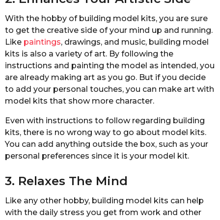
With the hobby of building model kits, you are sure
to get the creative side of your mind up and running.
Like
paintings
, drawings, and music, building model
kits is also a variety of art. By following the
instructions and painting the model as intended, you
are already making art as you go. But if you decide
to add your personal touches, you can make art with
model kits that show more character.
Even with instructions to follow regarding building
kits, there is no wrong way to go about model kits.
You can add anything outside the box, such as your
personal preferences since it is your model kit.
3. Relaxes The Mind
Like any other hobby, building model kits can help
with the daily stress you get from work and other