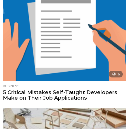
6
BUSINESS
5 Critical Mistakes Self-Taught Developers
Make on Their Job Applications