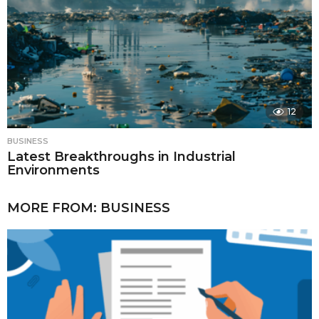
12
BUSINESS
Latest Breakthroughs in Industrial
Environments
MORE FROM:
BUSINESS