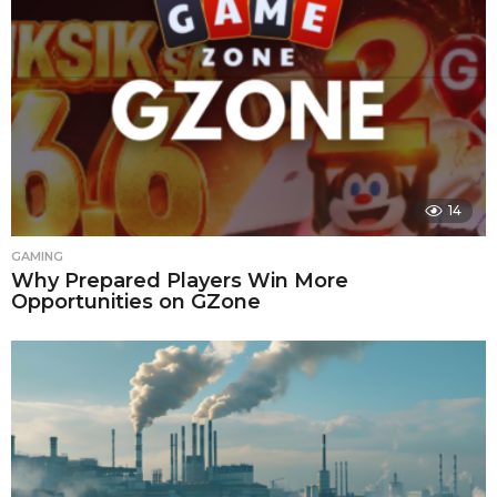
14
GAMING
Why Prepared Players Win More
Opportunities on GZone