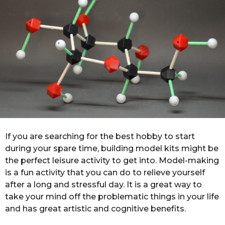
r
s
a
g
o
If you are searching for the best hobby to start
during your spare time, building model kits might be
the perfect leisure activity to get into. Model-making
is a fun activity that you can do to relieve yourself
after a long and stressful day. It is a great way to
take your mind off the problematic things in your life
and has great artistic and cognitive benefits.