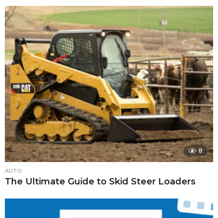
8
AUTO
The Ultimate Guide to Skid Steer Loaders