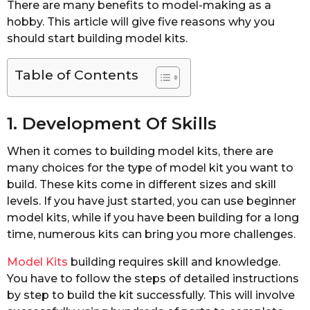
There are many benefits to model-making as a
hobby. This article will give five reasons why you
should start building model kits.
Table of Contents
1. Development Of Skills
When it comes to building model kits, there are
many choices for the type of model kit you want to
build. These kits come in different sizes and skill
levels. If you have just started, you can use beginner
model kits, while if you have been building for a long
time, numerous kits can bring you more challenges.
Model Kits
building requires skill and knowledge.
You have to follow the steps of detailed instructions
by step to build the kit successfully. This will involve