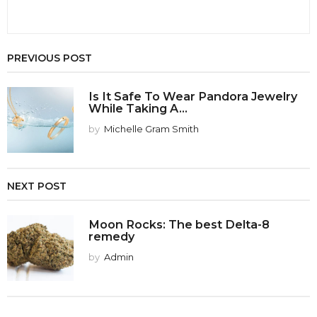
PREVIOUS POST
Is It Safe To Wear Pandora Jewelry
While Taking A...
by
Michelle Gram Smith
NEXT POST
Moon Rocks: The best Delta-8
remedy
by
Admin