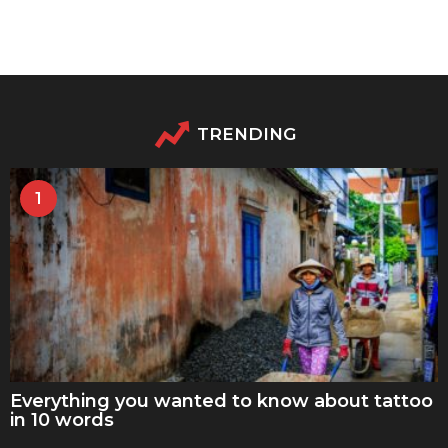
TRENDING
1
Everything you wanted to know about tattoo
in 10 words