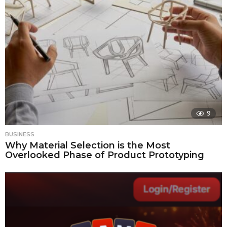
9
BUSINESS
Why Material Selection is the Most
Overlooked Phase of Product Prototyping