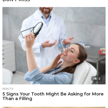
5
HEALTH
5 Signs Your Tooth Might Be Asking for More
Than a Filling