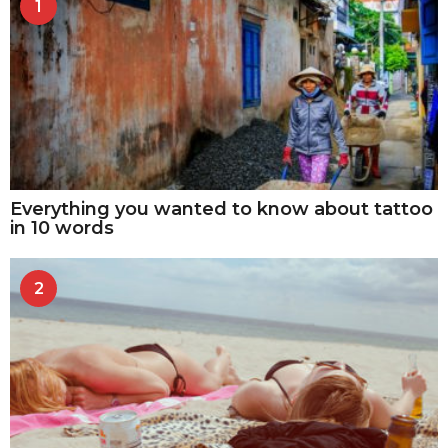
1
Everything you wanted to know about tattoo
in 10 words
2