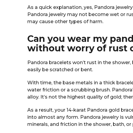
As a quick explanation, yes, Pandora jewelr
Pandora jewelry may not become wet or rus
may cause other types of harm.
Can you wear my pando
without worry of rust 
Pandora bracelets won’t rust in the shower, 
easily be scratched or bent.
With time, the base metals in a thick bracel
water friction or a scrubbing brush. Pandora’
alloy. It’s not the highest quality of gold; the
As a result, your 14-karat Pandora gold brace
into almost any form. Pandora jewelry is vu
minerals, and friction in the shower, bath, or