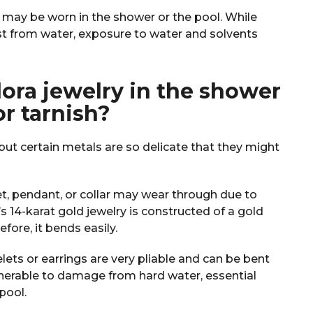
y may be worn in the shower or the pool. While
t from water, exposure to water and solvents
ra jewelry in the shower
or tarnish?
but certain metals are so delicate that they might
et, pendant, or collar may wear through due to
s 14-karat gold jewelry is constructed of a gold
refore, it bends easily.
lets or earrings are very pliable and can be bent
lnerable to damage from hard water, essential
 pool.