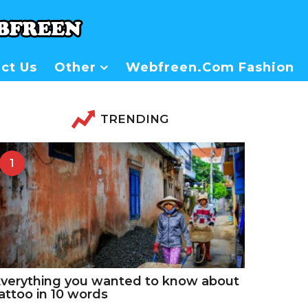
ct Us
Other
Webfreen.com Fashion
TRENDING
1
verything you wanted to know about
attoo in 10 words