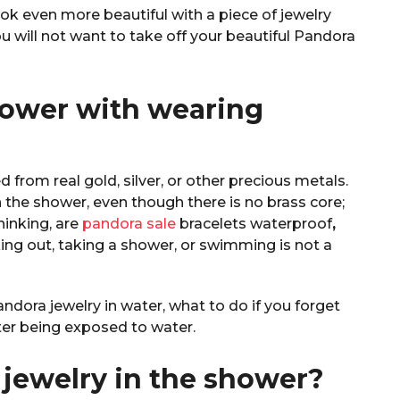
ook even more beautiful with a piece of jewelry
u will not want to take off your beautiful Pandora
hower with wearing
 from real gold, silver, or other precious metals.
the shower, even though there is no brass core;
thinking, are
pandora sale
bracelets waterproof
,
ng out, taking a shower, or swimming is not a
dora jewelry in water, what to do if you forget
fter being exposed to water.
jewelry in the shower?