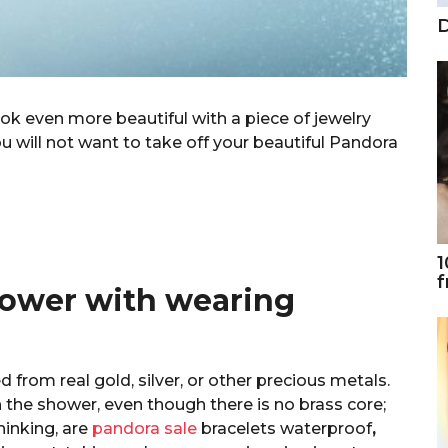
D
ook even more beautiful with a piece of jewelry
u will not want to take off your beautiful Pandora
1
f
hower with wearing
 from real gold, silver, or other precious metals.
the shower, even though there is no brass core;
thinking, are
pandora sale
bracelets waterproof
,