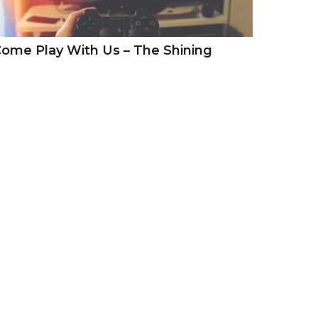
ome Play With Us – The Shining