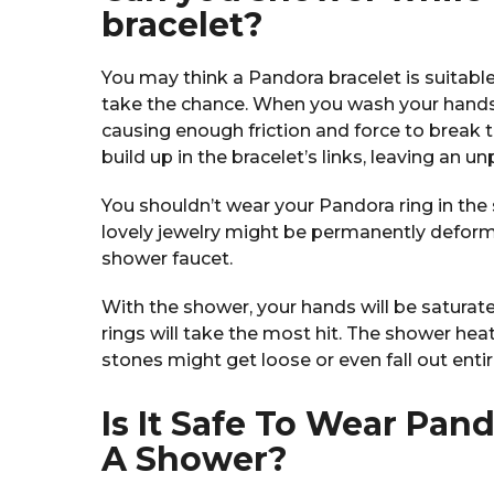
bracelet?
You may think a Pandora bracelet is suitable
take the chance. When you wash your hands w
causing enough friction and force to break the
build up in the bracelet’s links, leaving an u
You shouldn’t wear your Pandora ring in the 
lovely jewelry might be permanently deforme
shower faucet.
With the shower, your hands will be saturat
rings will take the most hit. The shower he
stones might get loose or even fall out entir
Is It Safe To Wear Pan
A Shower?