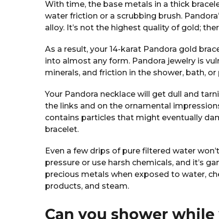
With time, the base metals in a thick bracel
water friction or a scrubbing brush. Pandora’
alloy. It’s not the highest quality of gold; the
As a result, your 14-karat Pandora gold brace
into almost any form. Pandora jewelry is vu
minerals, and friction in the shower, bath, or
Your Pandora necklace will get dull and tar
the links and on the ornamental impressions
contains particles that might eventually da
bracelet.
Even a few drips of pure filtered water won’
pressure or use harsh chemicals, and it’s ga
precious metals when exposed to water, c
products, and steam.
Can you shower while