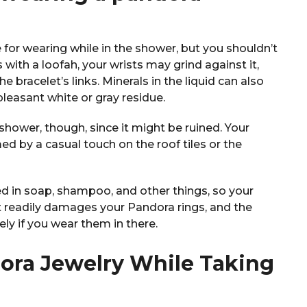
 for wearing while in the shower, but you shouldn’t
ith a loofah, your wrists may grind against it,
 bracelet’s links. Minerals in the liquid can also
npleasant white or gray residue.
shower, though, since it might be ruined. Your
d by a casual touch on the roof tiles or the
ed in soap, shampoo, and other things, so your
at readily damages your Pandora rings, and the
ely if you wear them in there.
dora Jewelry While Taking