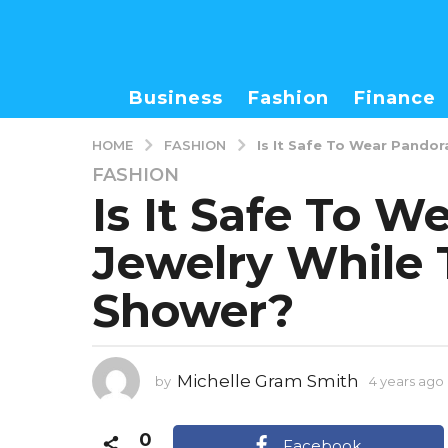
Business
Fashion
Finance
FASHION
HOME
Is It Safe To Wear Pando
FASHION
4
Is It Safe To W
y
e
Jewelry While 
a
r
Shower?
s
a
g
o
Michelle Gram Smith
by
4 years ago
4
y
0
e
Facebook