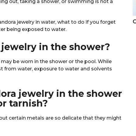
ng out, taking a shower, or swimming is not a
C
dora jewelry in water, what to do if you forget
fter being exposed to water.
jewelry in the shower?
y may be worn in the shower or the pool. While
t from water, exposure to water and solvents
ra jewelry in the shower
or tarnish?
but certain metals are so delicate that they might