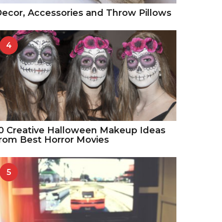
ecor, Accessories and Throw Pillows
4
0 Creative Halloween Makeup Ideas
rom Best Horror Movies
5