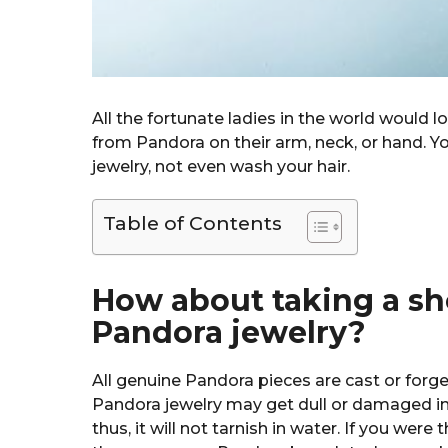
All the fortunate ladies in the world would l
from Pandora on their arm, neck, or hand. Yo
jewelry, not even wash your hair.
Table of Contents
How about taking a s
Pandora jewelry?
All genuine Pandora pieces are cast or forged
Pandora jewelry may get dull or damaged in 
thus, it will not tarnish in water. If you were 