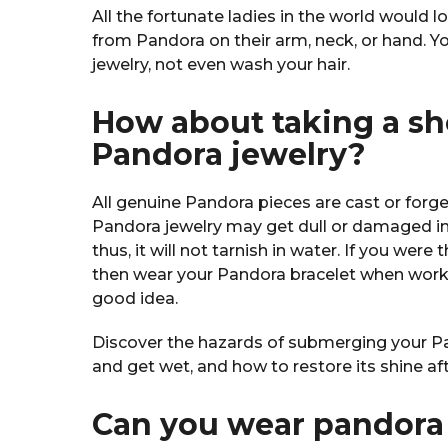
All the fortunate ladies in the world would l
from Pandora on their arm, neck, or hand. Yo
jewelry, not even wash your hair.
How about taking a s
Pandora jewelry?
All genuine Pandora pieces are cast or forged
Pandora jewelry may get dull or damaged in 
thus, it will not tarnish in water. If you were 
then wear your Pandora bracelet when worki
good idea.
Discover the hazards of submerging your Pan
and get wet, and how to restore its shine a
Can you wear pandora 