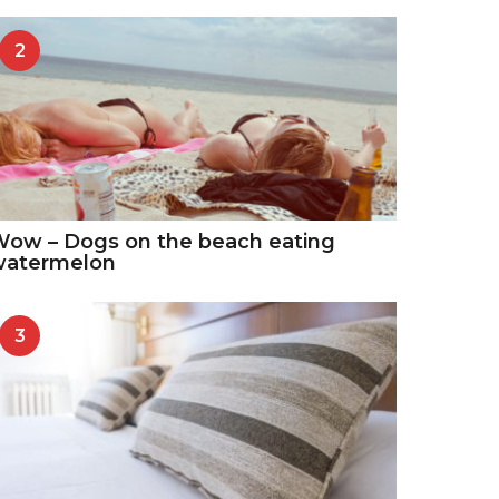
2
ow – Dogs on the beach eating
watermelon
3