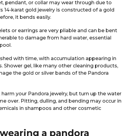
et, pendant, or collar may wear through due to
s 14-karat gold jewelry is constructed of a gold
refore, it bends easily.
lets or earrings are very pliable and can be bent
lnerable to damage from hard water, essential
 pool.
nished with time, with accumulation appearing in
. Shower gel, like many other cleaning products,
mage the gold or silver bands of the Pandora
t harm your Pandora jewelry, but turn up the water
me over. Pitting, dulling, and bending may occur in
hemicals in shampoos and other cosmetic
 wearing a pandora