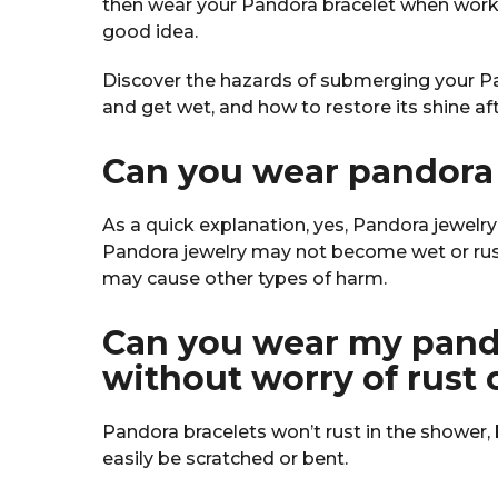
then wear your Pandora bracelet when worki
good idea.
Discover the hazards of submerging your Pan
and get wet, and how to restore its shine a
Can you wear pandora 
As a quick explanation, yes, Pandora jewelr
Pandora jewelry may not become wet or rus
may cause other types of harm.
Can you wear my pando
without worry of rust 
Pandora bracelets won’t rust in the shower, 
easily be scratched or bent.