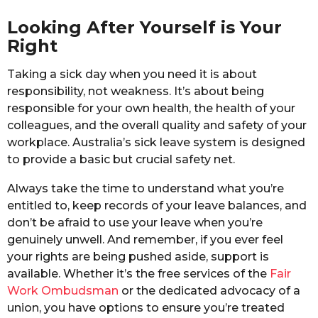
Looking After Yourself is Your
Right
Taking a sick day when you need it is about
responsibility, not weakness. It’s about being
responsible for your own health, the health of your
colleagues, and the overall quality and safety of your
workplace. Australia’s sick leave system is designed
to provide a basic but crucial safety net.
Always take the time to understand what you’re
entitled to, keep records of your leave balances, and
don’t be afraid to use your leave when you’re
genuinely unwell. And remember, if you ever feel
your rights are being pushed aside, support is
available. Whether it’s the free services of the
Fair
Work Ombudsman
or the dedicated advocacy of a
union, you have options to ensure you’re treated