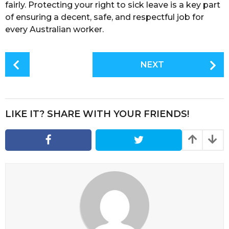
fairly. Protecting your right to sick leave is a key part
of ensuring a decent, safe, and respectful job for
every Australian worker.
P
NEXT
o
s
t
P
LIKE IT? SHARE WITH YOUR FRIENDS!
a
g
i
n
a
t
i
o