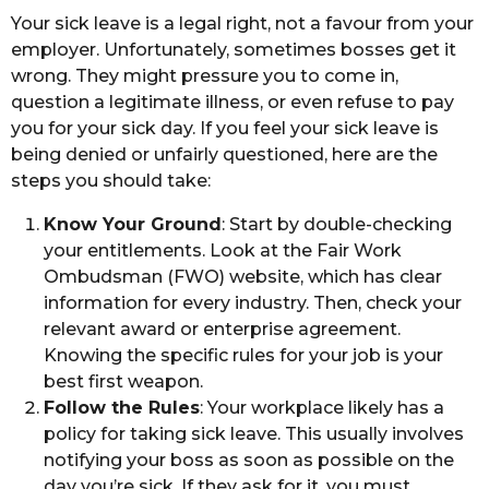
Your sick leave is a legal right, not a favour from your
employer. Unfortunately, sometimes bosses get it
wrong. They might pressure you to come in,
question a legitimate illness, or even refuse to pay
you for your sick day. If you feel your sick leave is
being denied or unfairly questioned, here are the
steps you should take:
Know Your Ground
: Start by double-checking
your entitlements. Look at the Fair Work
Ombudsman (FWO) website, which has clear
information for every industry. Then, check your
relevant award or enterprise agreement.
Knowing the specific rules for your job is your
best first weapon.
Follow the Rules
: Your workplace likely has a
policy for taking sick leave. This usually involves
notifying your boss as soon as possible on the
day you’re sick. If they ask for it, you must