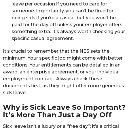
leave per occasion if you need to care for
someone. Importantly, you can’t be fired for
being sick if you’re a casual, but you won’t be
paid for the day off unless your employer offers
something extra. It’s always worth checking your
specific casual agreement.
It’s crucial to remember that the NES sets the
minimum. Your specific job might come with better
conditions. Your entitlements can be detailed in an
award, an enterprise agreement, or your individual
employment contract. Always check these
documents first, as they might offer more generous
sick leave.
Why is Sick Leave So Important?
It’s More Than Just a Day Off
Sick leave isn’t a luxury or a “free day”; it’s a critical