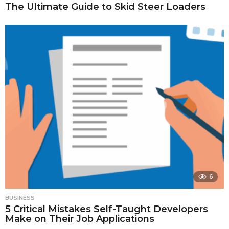
The Ultimate Guide to Skid Steer Loaders
6
BUSINESS
5 Critical Mistakes Self-Taught Developers
Make on Their Job Applications