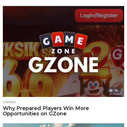
14
GAMING
Why Prepared Players Win More
Opportunities on GZone