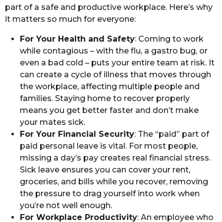
part of a safe and productive workplace. Here’s why
it matters so much for everyone:
For Your Health and Safety
: Coming to work
while contagious – with the flu, a gastro bug, or
even a bad cold – puts your entire team at risk. It
can create a cycle of illness that moves through
the workplace, affecting multiple people and
families. Staying home to recover properly
means you get better faster and don’t make
your mates sick.
For Your Financial Security
: The “paid” part of
paid personal leave is vital. For most people,
missing a day’s pay creates real financial stress.
Sick leave ensures you can cover your rent,
groceries, and bills while you recover, removing
the pressure to drag yourself into work when
you’re not well enough.
For Workplace Productivity
: An employee who