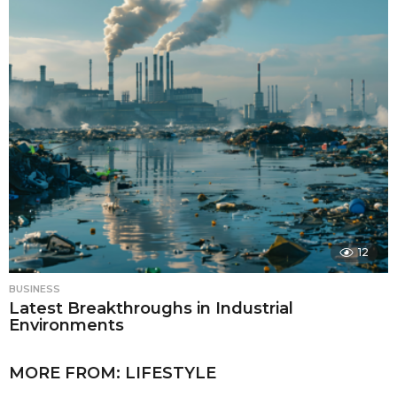
12
BUSINESS
Latest Breakthroughs in Industrial
Environments
MORE FROM:
LIFESTYLE