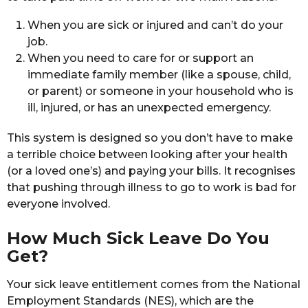
When you are sick or injured and can’t do your
job.
When you need to care for or support an
immediate family member (like a spouse, child,
or parent) or someone in your household who is
ill, injured, or has an unexpected emergency.
This system is designed so you don’t have to make
a terrible choice between looking after your health
(or a loved one’s) and paying your bills. It recognises
that pushing through illness to go to work is bad for
everyone involved.
How Much Sick Leave Do You
Get?
Your sick leave entitlement comes from the National
Employment Standards (NES), which are the