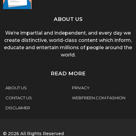
ABOUT US
We’re impartial and independent, and every day we
create distinctive, world-class content which inform,
educate and entertain millions of people around the
world.
READ MORE
ABOUT US
PRIVACY
CONTACT US
WEBFREEN.COM FASHION
DISCLAIMER
© 2026 All Rights Reserved