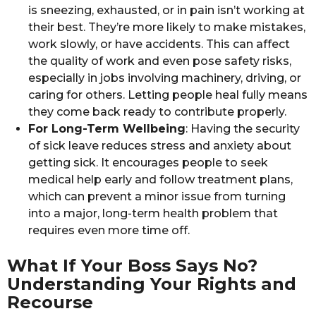
is sneezing, exhausted, or in pain isn’t working at
their best. They’re more likely to make mistakes,
work slowly, or have accidents. This can affect
the quality of work and even pose safety risks,
especially in jobs involving machinery, driving, or
caring for others. Letting people heal fully means
they come back ready to contribute properly.
For Long-Term Wellbeing
: Having the security
of sick leave reduces stress and anxiety about
getting sick. It encourages people to seek
medical help early and follow treatment plans,
which can prevent a minor issue from turning
into a major, long-term health problem that
requires even more time off.
What If Your Boss Says No?
Understanding Your Rights and
Recourse