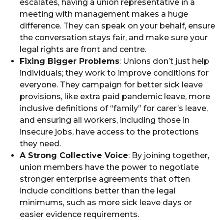
escalates, having a union representative in a
meeting with management makes a huge
difference. They can speak on your behalf, ensure
the conversation stays fair, and make sure your
legal rights are front and centre.
Fixing Bigger Problems
: Unions don’t just help
individuals; they work to improve conditions for
everyone. They campaign for better sick leave
provisions, like extra paid pandemic leave, more
inclusive definitions of “family” for carer’s leave,
and ensuring all workers, including those in
insecure jobs, have access to the protections
they need.
A Strong Collective Voice
: By joining together,
union members have the power to negotiate
stronger enterprise agreements that often
include conditions better than the legal
minimums, such as more sick leave days or
easier evidence requirements.