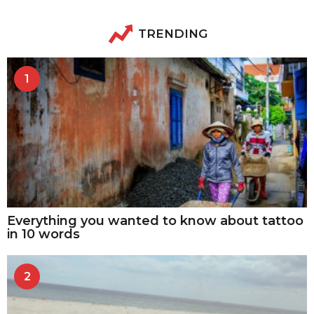
TRENDING
1
Everything you wanted to know about tattoo
in 10 words
2