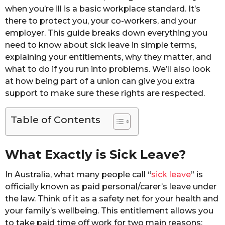
when you’re ill is a basic workplace standard. It’s
there to protect you, your co-workers, and your
employer. This guide breaks down everything you
need to know about sick leave in simple terms,
explaining your entitlements, why they matter, and
what to do if you run into problems. We’ll also look
at how being part of a union can give you extra
support to make sure these rights are respected.
Table of Contents
What Exactly is Sick Leave?
In Australia, what many people call “
sick leave
” is
officially known as paid personal/carer’s leave under
the law. Think of it as a safety net for your health and
your family’s wellbeing. This entitlement allows you
to take paid time off work for two main reasons: