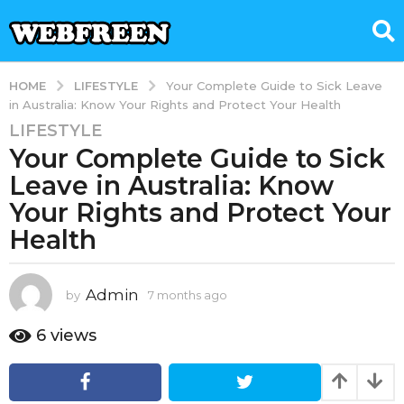
LIFESTYLE
HOME
Your Complete Guide to Sick Leave
in Australia: Know Your Rights and Protect Your Health
LIFESTYLE
7
Your Complete Guide to Sick
m
o
Leave in Australia: Know
n
Your Rights and Protect Your
t
Health
h
s
a
Admin
by
7 months ago
7
g
m
o
o
6
views
7
n
t
m
h
o
s