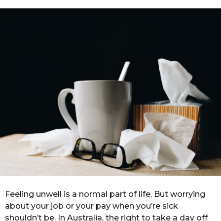
n
a
g
t
o
h
s
a
g
o
Feeling unwell is a normal part of life. But worrying
about your job or your pay when you’re sick
shouldn’t be. In Australia, the right to take a day off