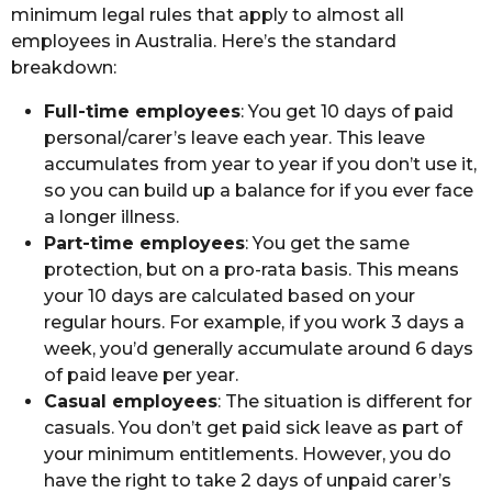
minimum legal rules that apply to almost all
employees in Australia. Here’s the standard
breakdown:
Full-time employees
: You get 10 days of paid
personal/carer’s leave each year. This leave
accumulates from year to year if you don’t use it,
so you can build up a balance for if you ever face
a longer illness.
Part-time employees
: You get the same
protection, but on a pro-rata basis. This means
your 10 days are calculated based on your
regular hours. For example, if you work 3 days a
week, you’d generally accumulate around 6 days
of paid leave per year.
Casual employees
: The situation is different for
casuals. You don’t get paid sick leave as part of
your minimum entitlements. However, you do
have the right to take 2 days of unpaid carer’s