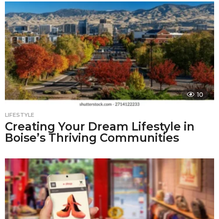
10
LIFESTYLE
Creating Your Dream Lifestyle in
Boise’s Thriving Communities