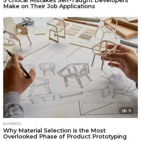
5 Critical Mistakes Self-Taught Developers
Make on Their Job Applications
9
BUSINESS
Why Material Selection is the Most
Overlooked Phase of Product Prototyping