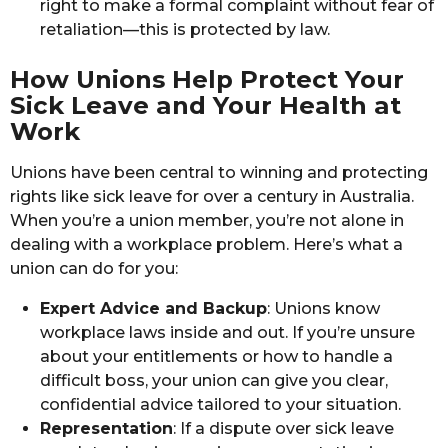
right to make a formal complaint without fear of
retaliation—this is protected by law.
How Unions Help Protect Your
Sick Leave and Your Health at
Work
Unions have been central to winning and protecting
rights like sick leave for over a century in Australia.
When you’re a union member, you’re not alone in
dealing with a workplace problem. Here’s what a
union can do for you:
Expert Advice and Backup
: Unions know
workplace laws inside and out. If you’re unsure
about your entitlements or how to handle a
difficult boss, your union can give you clear,
confidential advice tailored to your situation.
Representation
: If a dispute over sick leave