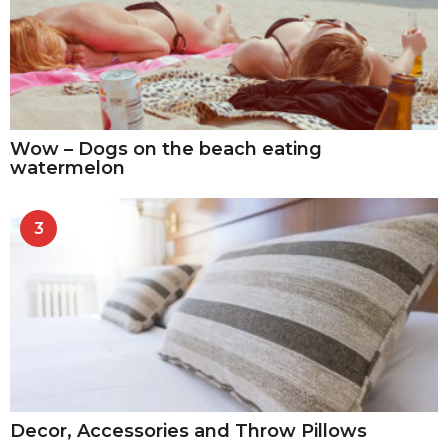
Wow – Dogs on the beach eating
watermelon
3
Decor, Accessories and Throw Pillows