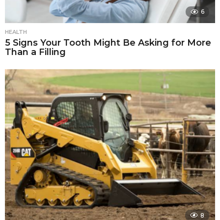
6
HEALTH
5 Signs Your Tooth Might Be Asking for More
Than a Filling
8