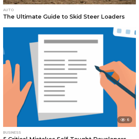
AUTO
The Ultimate Guide to Skid Steer Loaders
6
BUSINESS