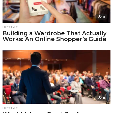
8
LIFESTYLE
Building a Wardrobe That Actually
Works: An Online Shopper’s Guide
11
LIFESTYLE