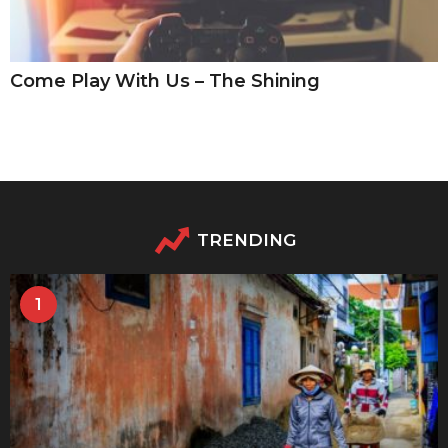
Come Play With Us – The Shining
TRENDING
1