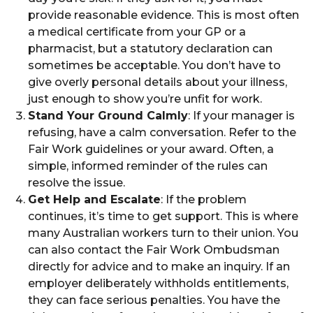
provide reasonable evidence. This is most often
a medical certificate from your GP or a
pharmacist, but a statutory declaration can
sometimes be acceptable. You don’t have to
give overly personal details about your illness,
just enough to show you’re unfit for work.
Stand Your Ground Calmly
: If your manager is
refusing, have a calm conversation. Refer to the
Fair Work guidelines or your award. Often, a
simple, informed reminder of the rules can
resolve the issue.
Get Help and Escalate
: If the problem
continues, it’s time to get support. This is where
many Australian workers turn to their union. You
can also contact the Fair Work Ombudsman
directly for advice and to make an inquiry. If an
employer deliberately withholds entitlements,
they can face serious penalties. You have the