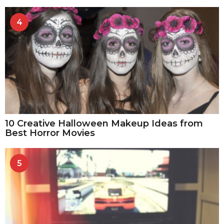
4
10 Creative Halloween Makeup Ideas from
Best Horror Movies
5