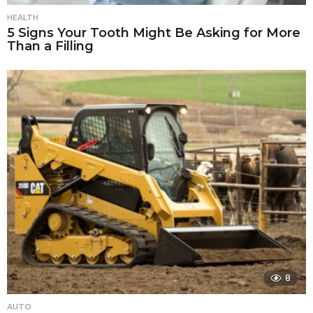
HEALTH
5 Signs Your Tooth Might Be Asking for More
Than a Filling
8
AUTO