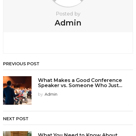
n
Posted by
Admin
PREVIOUS POST
What Makes a Good Conference
Speaker vs. Someone Who Just...
by
Admin
NEXT POST
What You Need to Know About