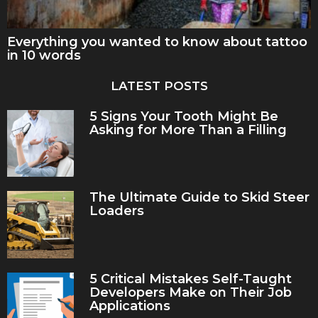
Everything you wanted to know about tattoo
in 10 words
LATEST POSTS
5 Signs Your Tooth Might Be
Asking for More Than a Filling
The Ultimate Guide to Skid Steer
Loaders
5 Critical Mistakes Self-Taught
Developers Make on Their Job
Applications