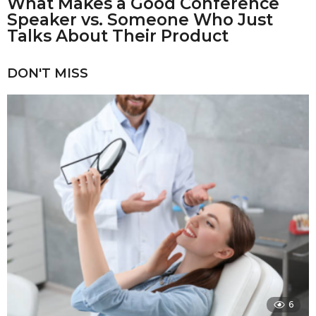
What Makes a Good Conference
Speaker vs. Someone Who Just
Talks About Their Product
DON'T MISS
6