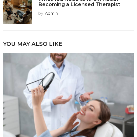
Becoming a Licensed Therapist
by
Admin
YOU MAY ALSO LIKE