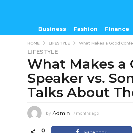
Business
Fashion
Finance
LIFESTYLE
HOME
What Makes a Good Confer
LIFESTYLE
7
What Makes a 
m
o
Speaker vs. S
n
t
Talks About Th
h
s
a
g
Admin
by
7 months ago
7
o
m
7
o
0
m
n
Facebook