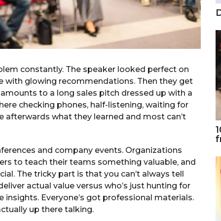
D
oblem constantly. The speaker looked perfect on
came with glowing recommendations. Then they get
amounts to a long sales pitch dressed up with a
ere checking phones, half-listening, waiting for
le afterwards what they learned and most can’t
1
f
nferences and company events. Organizations
ers to teach their teams something valuable, and
al. The tricky part is that you can’t always tell
liver actual value versus who’s just hunting for
 insights. Everyone’s got professional materials.
tually up there talking.