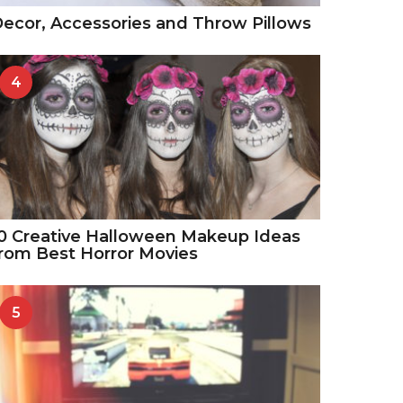
ecor, Accessories and Throw Pillows
4
0 Creative Halloween Makeup Ideas
rom Best Horror Movies
5