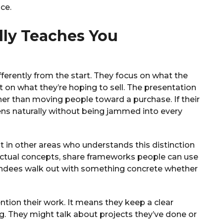
ce.
ly Teaches You
ferently from the start. They focus on what the
t on what they’re hoping to sell. The presentation
her than moving people toward a purchase. If their
ens naturally without being jammed into every
st in other areas who understands this distinction
actual concepts, share frameworks people can use
tendees walk out with something concrete whether
ion their work. It means they keep a clear
 They might talk about projects they’ve done or