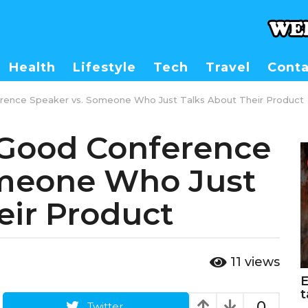
Health
Lifestyle
Tech
Travel
Conta
ence Speaker vs. Someone Who Just Talks About Their Product
Good Conference
omeone Who Just
eir Product
11
views
E
t
0
Twitter