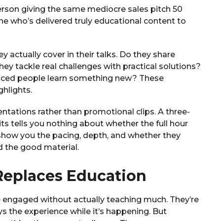
person giving the same mediocre sales pitch 50
e who’s delivered truly educational content to
 actually cover in their talks. Do they share
ey tackle real challenges with practical solutions?
nced people learn something new? These
hlights.
entations rather than promotional clips. A three-
its tells you nothing about whether the full hour
s show you the pacing, depth, and whether they
d the good material.
eplaces Education
 engaged without actually teaching much. They’re
ys the experience while it’s happening. But