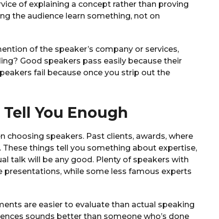
ervice of explaining a concept rather than proving
ing the audience learn something, not on
mention of the speaker’s company or services,
ding? Good speakers pass easily because their
peakers fail because once you strip out the
 Tell You Enough
n choosing speakers. Past clients, awards, where
 These things tell you something about expertise,
al talk will be any good. Plenty of speakers with
e presentations, while some less famous experts
nts are easier to evaluate than actual speaking
erences sounds better than someone who’s done