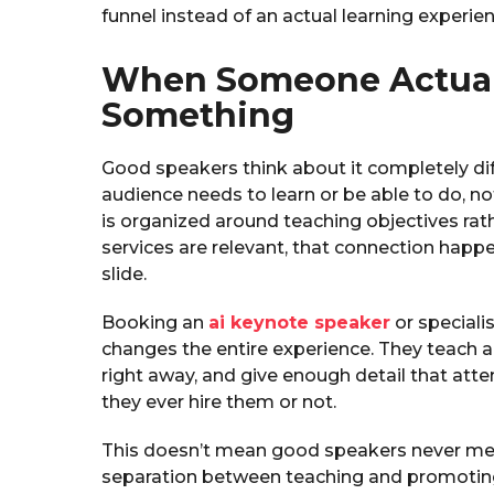
funnel instead of an actual learning experien
When Someone Actual
Something
Good speakers think about it completely dif
audience needs to learn or be able to do, no
is organized around teaching objectives rat
services are relevant, that connection happ
slide.
Booking an
ai keynote speaker
or speciali
changes the entire experience. They teach 
right away, and give enough detail that at
they ever hire them or not.
This doesn’t mean good speakers never ment
separation between teaching and promoting.