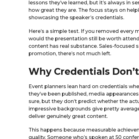
lessons they’ve learned, but it’s always in s
how great they are. The focus stays on help
showcasing the speaker’s credentials.
Here’s a simple test. If you removed every 
would the presentation still be worth atten
content has real substance. Sales-focused s
promotion, there’s not much left.
Why Credentials Don’t
Event planners lean hard on credentials whe
they’ve been published, media appearances.
sure, but they don’t predict whether the actu
impressive backgrounds give pretty averag
deliver genuinely great content.
This happens because measurable achieveme
quality. Someone who’s spoken at 50 conf