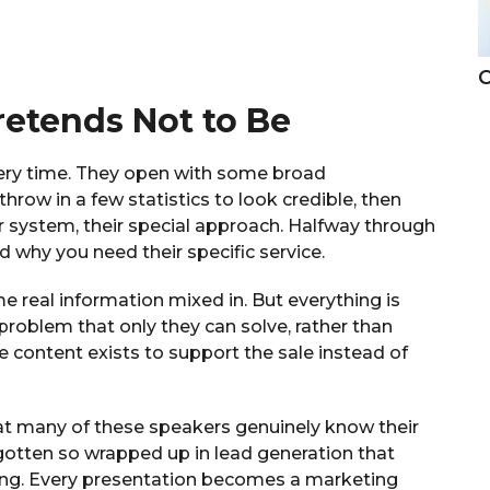
C
retends Not to Be
ery time. They open with some broad
row in a few statistics to look credible, then
r system, their special approach. Halfway through
d why you need their specific service.
me real information mixed in. But everything is
problem that only they can solve, rather than
e content exists to support the sale instead of
hat many of these speakers genuinely know their
t gotten so wrapped up in lead generation that
ling. Every presentation becomes a marketing