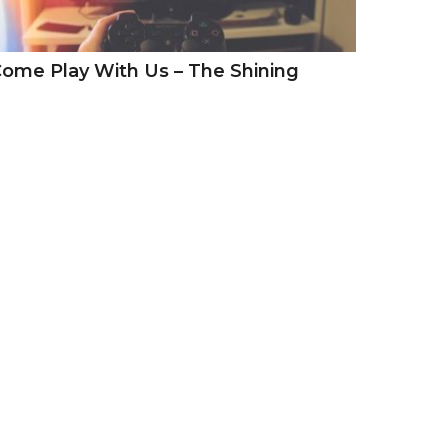
ome Play With Us – The Shining