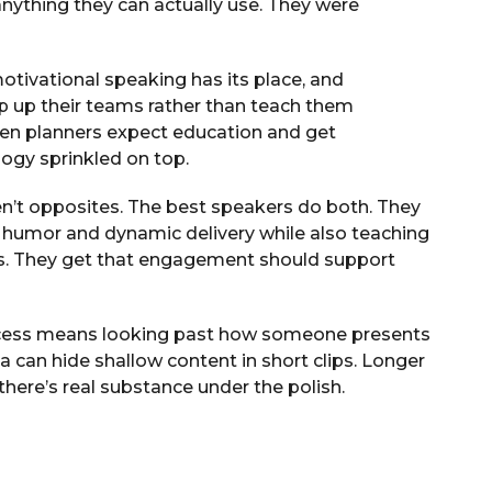
 anything they can actually use. They were
motivational speaking has its place, and
 up their teams rather than teach them
en planners expect education and get
ogy sprinkled on top.
n’t opposites. The best speakers do both. They
 humor and dynamic delivery while also teaching
s. They get that engagement should support
process means looking past how someone presents
a can hide shallow content in short clips. Longer
here’s real substance under the polish.