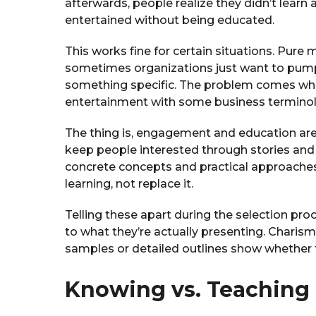
afterwards, people realize they didn’t learn
entertained without being educated.
This works fine for certain situations. Pure 
sometimes organizations just want to pump
something specific. The problem comes wh
entertainment with some business terminol
The thing is, engagement and education are
keep people interested through stories and
concrete concepts and practical approache
learning, not replace it.
Telling these apart during the selection 
to what they’re actually presenting. Charism
samples or detailed outlines show whether t
Knowing vs. Teaching