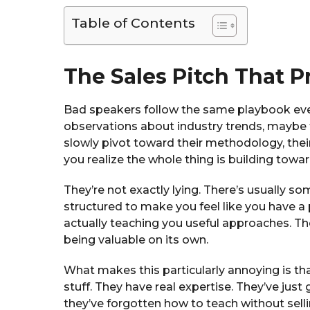
Table of Contents
The Sales Pitch That P
Bad speakers follow the same playbook ev
observations about industry trends, maybe th
slowly pivot toward their methodology, thei
you realize the whole thing is building towar
They’re not exactly lying. There’s usually so
structured to make you feel like you have a 
actually teaching you useful approaches. Th
being valuable on its own.
What makes this particularly annoying is t
stuff. They have real expertise. They’ve jus
they’ve forgotten how to teach without sel