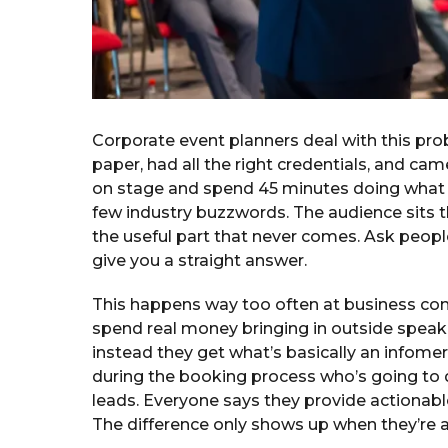
Corporate event planners deal with this pr
paper, had all the right credentials, and 
on stage and spend 45 minutes doing what 
few industry buzzwords. The audience sits th
the useful part that never comes. Ask peop
give you a straight answer.
This happens way too often at business co
spend real money bringing in outside speak
instead they get what’s basically an infomerci
during the booking process who’s going to de
leads. Everyone says they provide actionable
The difference only shows up when they’re ac