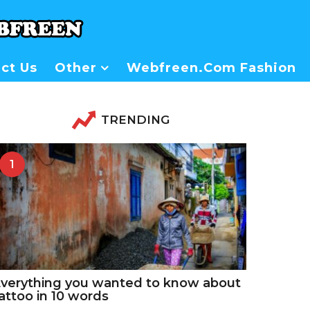
ct Us
Other
Webfreen.com Fashion
TRENDING
1
verything you wanted to know about
attoo in 10 words