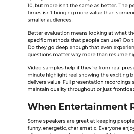
10, but more isn’t the same as better. The 
times isn’t bringing more value than someon
smaller audiences.
Better evaluation means looking at what they
specific methods that people can use? Do th
Do they go deep enough that even experie
questions matter way more than resume hig
Video samples help if they’re from real pres
minute highlight reel showing the exciting b
delivers value. Full presentation recording
maintain quality throughout or just frontloa
When Entertainment R
Some speakers are great at keeping people
funny, energetic, charismatic. Everyone enjo