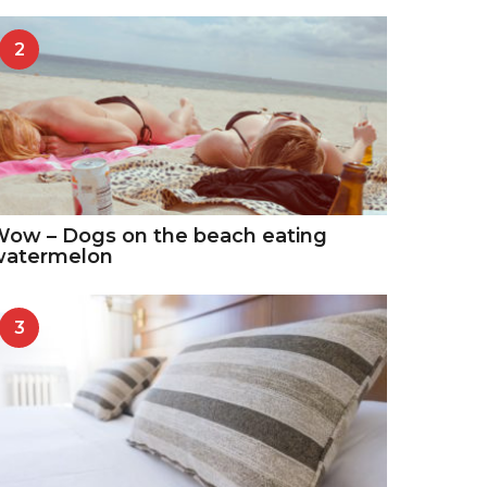
2
ow – Dogs on the beach eating
watermelon
3