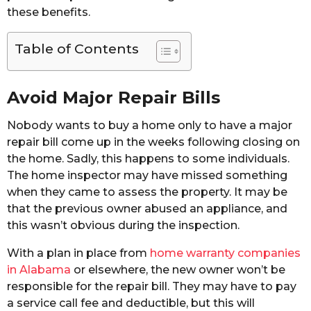
these benefits.
Table of Contents
Avoid Major Repair Bills
Nobody wants to buy a home only to have a major
repair bill come up in the weeks following closing on
the home. Sadly, this happens to some individuals.
The home inspector may have missed something
when they came to assess the property. It may be
that the previous owner abused an appliance, and
this wasn’t obvious during the inspection.
With a plan in place from
home warranty companies
in Alabama
or elsewhere, the new owner won’t be
responsible for the repair bill. They may have to pay
a service call fee and deductible, but this will