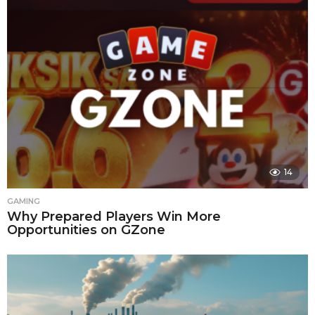
14
GAMING
Why Prepared Players Win More
Opportunities on GZone