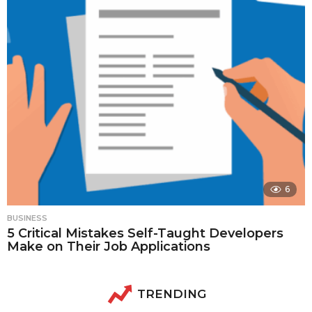
6
BUSINESS
5 Critical Mistakes Self-Taught Developers
Make on Their Job Applications
TRENDING