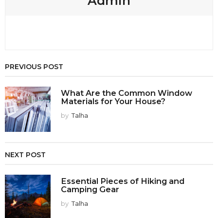
Admin
PREVIOUS POST
What Are the Common Window
Materials for Your House?
by
Talha
NEXT POST
Essential Pieces of Hiking and
Camping Gear
by
Talha