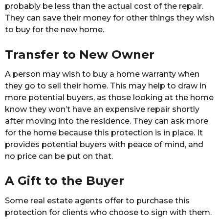
probably be less than the actual cost of the repair.
They can save their money for other things they wish
to buy for the new home.
Transfer to New Owner
A person may wish to buy a home warranty when
they go to sell their home. This may help to draw in
more potential buyers, as those looking at the home
know they won’t have an expensive repair shortly
after moving into the residence. They can ask more
for the home because this protection is in place. It
provides potential buyers with peace of mind, and
no price can be put on that.
A Gift to the Buyer
Some real estate agents offer to purchase this
protection for clients who choose to sign with them.