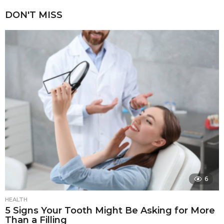
DON'T MISS
6
HEALTH
5 Signs Your Tooth Might Be Asking for More
Than a Filling