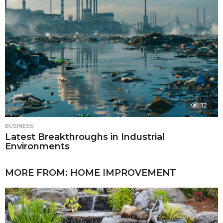
12
BUSINESS
Latest Breakthroughs in Industrial
Environments
MORE FROM:
HOME IMPROVEMENT