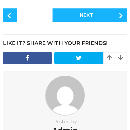
P
NEXT
o
s
t
P
LIKE IT? SHARE WITH YOUR FRIENDS!
a
g
i
n
a
t
i
o
n
Posted by