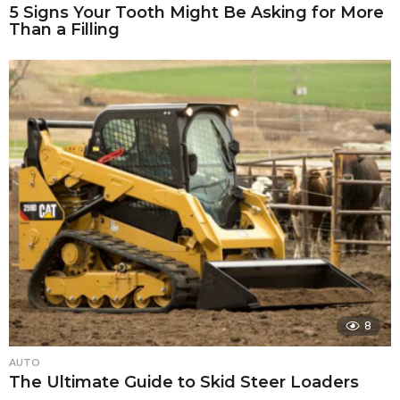
5 Signs Your Tooth Might Be Asking for More
Than a Filling
8
AUTO
The Ultimate Guide to Skid Steer Loaders