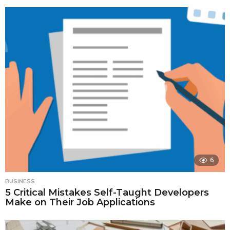
6
BUSINESS
5 Critical Mistakes Self-Taught Developers
Make on Their Job Applications