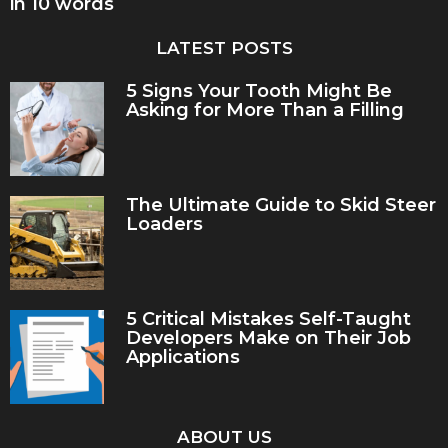
in 10 words
LATEST POSTS
5 Signs Your Tooth Might Be
Asking for More Than a Filling
The Ultimate Guide to Skid Steer
Loaders
5 Critical Mistakes Self-Taught
Developers Make on Their Job
Applications
ABOUT US