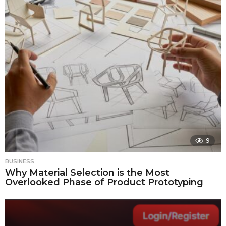
9
BUSINESS
Why Material Selection is the Most
Overlooked Phase of Product Prototyping