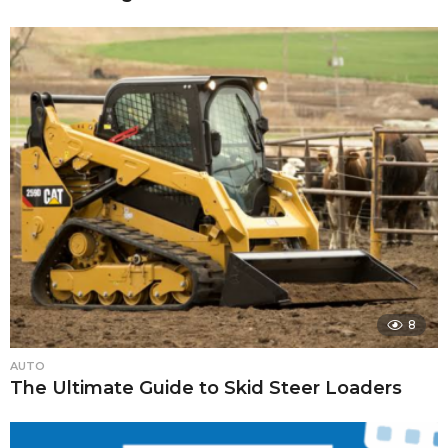
8
AUTO
The Ultimate Guide to Skid Steer Loaders