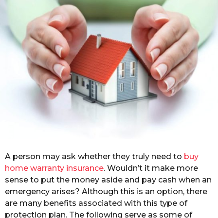
r
a
g
o
A person may ask whether they truly need to
buy
home warranty insurance
. Wouldn’t it make more
sense to put the money aside and pay cash when an
emergency arises? Although this is an option, there
are many benefits associated with this type of
protection plan. The following serve as some of