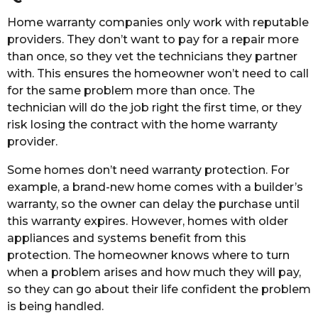
Home warranty companies only work with reputable
providers. They don’t want to pay for a repair more
than once, so they vet the technicians they partner
with. This ensures the homeowner won’t need to call
for the same problem more than once. The
technician will do the job right the first time, or they
risk losing the contract with the home warranty
provider.
Some homes don’t need warranty protection. For
example, a brand-new home comes with a builder’s
warranty, so the owner can delay the purchase until
this warranty expires. However, homes with older
appliances and systems benefit from this
protection. The homeowner knows where to turn
when a problem arises and how much they will pay,
so they can go about their life confident the problem
is being handled.