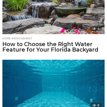
4
HOME IMPROVEMENT
How to Choose the Right Water
Feature for Your Florida Backyard
8