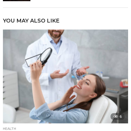
YOU MAY ALSO LIKE
6
HEALTH