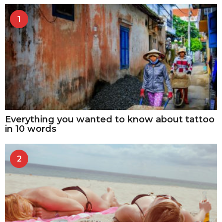
1
Everything you wanted to know about tattoo
in 10 words
2