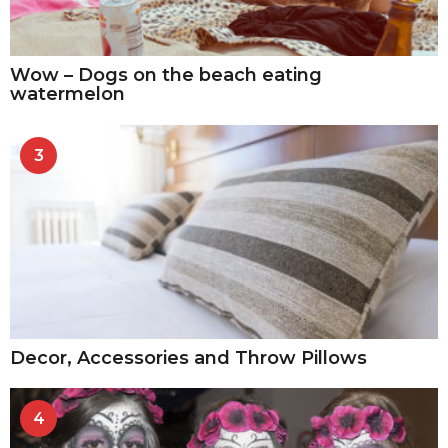
Wow – Dogs on the beach eating
watermelon
3
Decor, Accessories and Throw Pillows
4