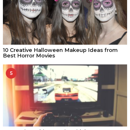
10 Creative Halloween Makeup Ideas from
Best Horror Movies
5