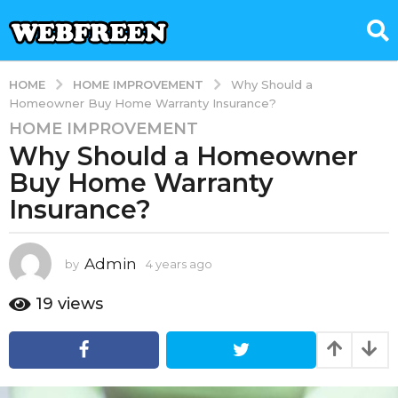
HOME IMPROVEMENT
HOME
Why Should a
Homeowner Buy Home Warranty Insurance?
HOME IMPROVEMENT
4
Why Should a Homeowner
y
e
Buy Home Warranty
a
Insurance?
r
s
a
Admin
by
4 years ago
1
g
y
e
o
19
views
a
1
r
y
a
e
g
o
a