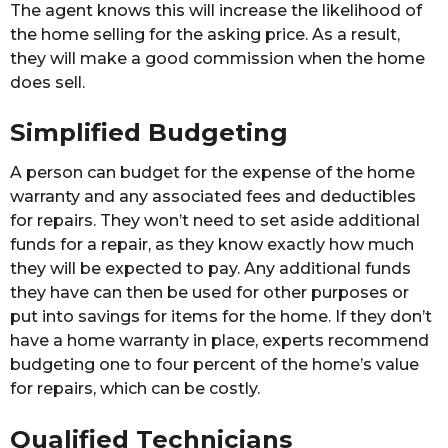
The agent knows this will increase the likelihood of
the home selling for the asking price. As a result,
they will make a good commission when the home
does sell.
Simplified Budgeting
A person can budget for the expense of the home
warranty and any associated fees and deductibles
for repairs. They won’t need to set aside additional
funds for a repair, as they know exactly how much
they will be expected to pay. Any additional funds
they have can then be used for other purposes or
put into savings for items for the home. If they don’t
have a home warranty in place, experts recommend
budgeting one to four percent of the home’s value
for repairs, which can be costly.
Qualified Technicians