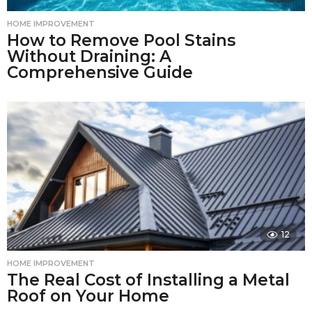
HOME IMPROVEMENT
How to Remove Pool Stains
Without Draining: A
Comprehensive Guide
12
HOME IMPROVEMENT
The Real Cost of Installing a Metal
Roof on Your Home