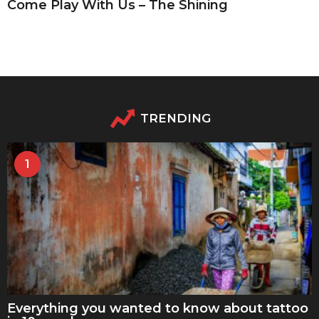
Come Play With Us – The Shining
TRENDING
1
Everything you wanted to know about tattoo