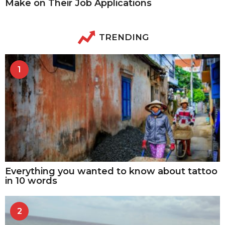
Make on Their Job Applications
TRENDING
1
Everything you wanted to know about tattoo
in 10 words
2