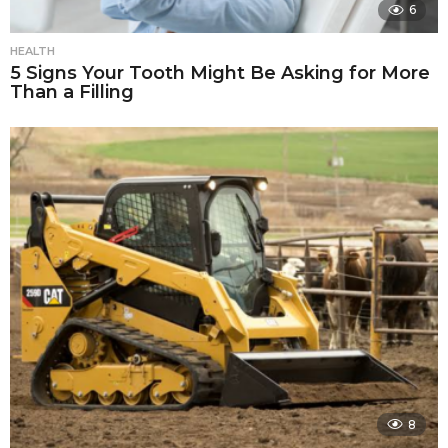
6
HEALTH
5 Signs Your Tooth Might Be Asking for More
Than a Filling
8