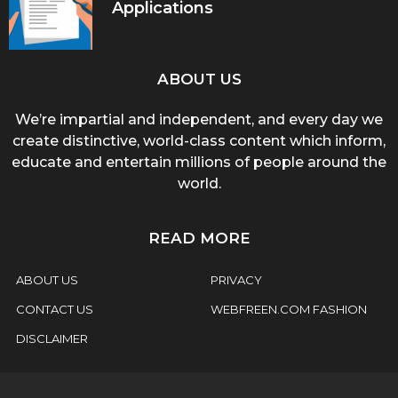
Applications
ABOUT US
We’re impartial and independent, and every day we
create distinctive, world-class content which inform,
educate and entertain millions of people around the
world.
READ MORE
ABOUT US
PRIVACY
CONTACT US
WEBFREEN.COM FASHION
DISCLAIMER