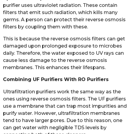
purifier uses ultraviolet radiation. These contain
filters that emit such radiation, which kills many
germs. A person can protect their reverse osmosis
filters by coupling them with these.
This is because the reverse osmosis filters can get
damaged upon prolonged exposure to microbes
daily. Therefore, the water exposed to UV rays can
cause less damage to the reverse osmosis
membranes. This enhances their lifespans.
Combining UF Purifiers With RO Purifiers
Ultrafiltration purifiers work the same way as the
ones using reverse osmosis filters. The UF purifiers
use a membrane that can trap most impurities and
purify water. However, ultrafiltration membranes
tend to have larger pores. Due to this reason, one
can get water with negligible TDS levels by