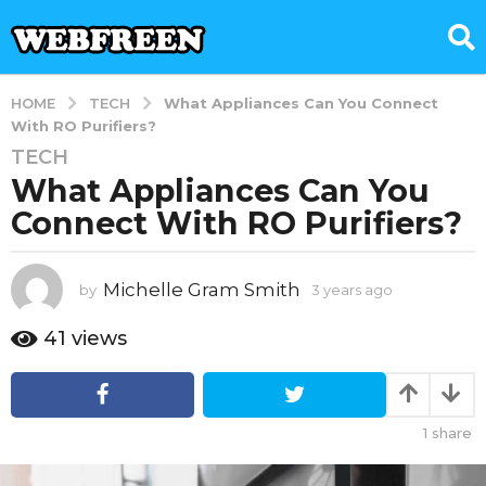
TECH
HOME
What Appliances Can You Connect
With RO Purifiers?
TECH
3
What Appliances Can You
y
e
Connect With RO Purifiers?
a
r
s
Michelle Gram Smith
by
3 years ago
3
y
a
e
41
views
g
a
o
r
3
s
a
y
1
share
g
e
o
a