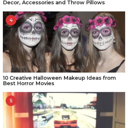
Decor, Accessories and Throw Pillows
4
10 Creative Halloween Makeup Ideas from
Best Horror Movies
5