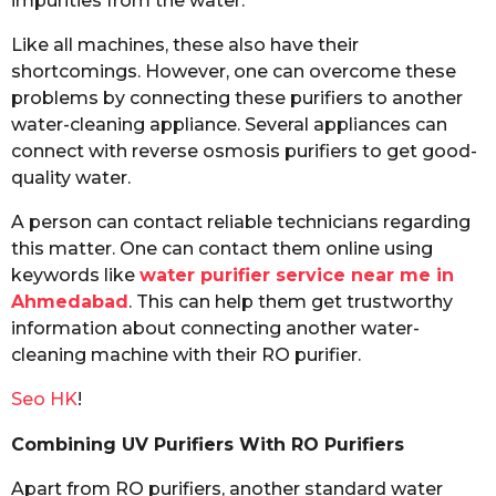
impurities from the water.
Like all machines, these also have their
shortcomings. However, one can overcome these
problems by connecting these purifiers to another
water-cleaning appliance. Several appliances can
connect with reverse osmosis purifiers to get good-
quality water.
A person can contact reliable technicians regarding
this matter. One can contact them online using
keywords like
water purifier service near me in
Ahmedabad
. This can help them get trustworthy
information about connecting another water-
cleaning machine with their RO purifier.
Seo HK
!
Combining UV Purifiers With RO Purifiers
Apart from RO purifiers, another standard water