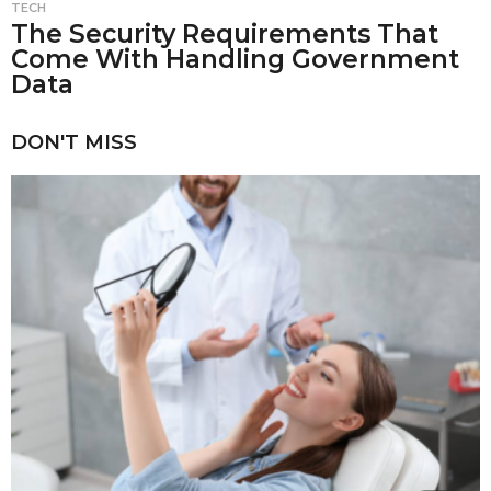
TECH
The Security Requirements That
Come With Handling Government
Data
DON'T MISS