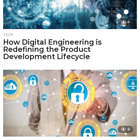
4
TECH
How Digital Engineering is
Redefining the Product
Development Lifecycle
8