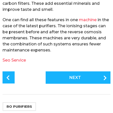
carbon filters. These add essential minerals and
improve taste and smell.
One can find all these features in one
machine
in the
case of the latest purifiers. The ionising stages can
be present before and after the reverse osmosis
membranes. These machines are very durable, and
the combination of such systems ensures fewer
maintenance expenses.
Seo Service
P
NEXT
o
s
t
P
a
RO PURIFIERS