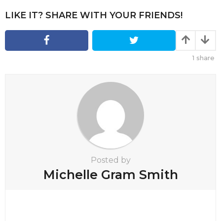
g
i
LIKE IT? SHARE WITH YOUR FRIENDS!
n
a
t
1
share
i
o
n
Posted by
Michelle Gram Smith