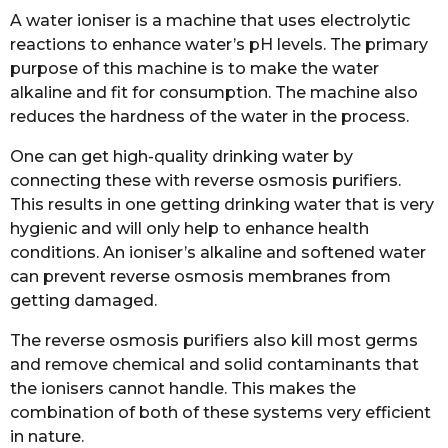
A water ioniser is a machine that uses electrolytic
reactions to enhance water’s pH levels. The primary
purpose of this machine is to make the water
alkaline and fit for consumption. The machine also
reduces the hardness of the water in the process.
One can get high-quality drinking water by
connecting these with reverse osmosis purifiers.
This results in one getting drinking water that is very
hygienic and will only help to enhance health
conditions. An ioniser’s alkaline and softened water
can prevent reverse osmosis membranes from
getting damaged.
The reverse osmosis purifiers also kill most germs
and remove chemical and solid contaminants that
the ionisers cannot handle. This makes the
combination of both of these systems very efficient
in nature.