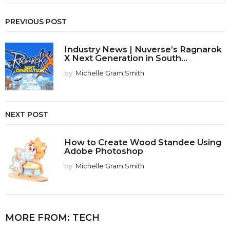
PREVIOUS POST
Industry News | Nuverse’s Ragnarok
X Next Generation in South...
by
Michelle Gram Smith
NEXT POST
How to Create Wood Standee Using
Adobe Photoshop
by
Michelle Gram Smith
MORE FROM:
TECH