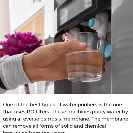
r
s
a
g
o
One of the best types of water purifiers is the one
that uses RO filters. These machines purify water by
using a reverse osmosis membrane. The membrane
can remove all forms of solid and chemical