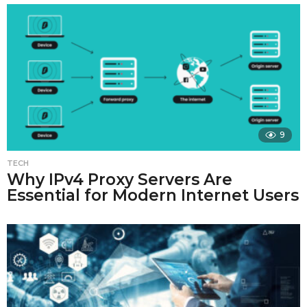
9
TECH
Why IPv4 Proxy Servers Are
Essential for Modern Internet Users