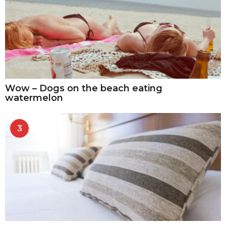
Wow – Dogs on the beach eating
watermelon
3