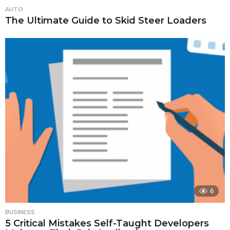
AUTO
The Ultimate Guide to Skid Steer Loaders
6
BUSINESS
5 Critical Mistakes Self-Taught Developers