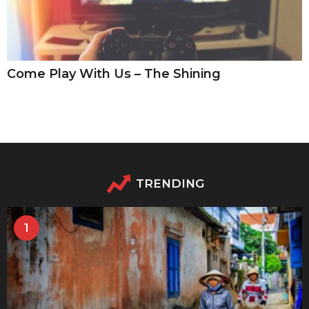
Come Play With Us – The Shining
TRENDING
1