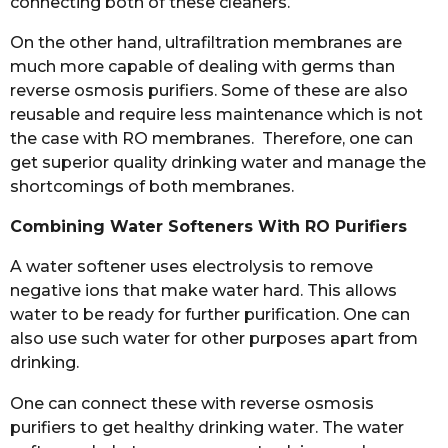
connecting both of these cleaners.
On the other hand, ultrafiltration membranes are
much more capable of dealing with germs than
reverse osmosis purifiers. Some of these are also
reusable and require less maintenance which is not
the case with RO membranes. Therefore, one can
get superior quality drinking water and manage the
shortcomings of both membranes.
Combining Water Softeners With RO Purifiers
A water softener uses electrolysis to remove
negative ions that make water hard. This allows
water to be ready for further purification. One can
also use such water for other purposes apart from
drinking.
One can connect these with reverse osmosis
purifiers to get healthy drinking water. The water