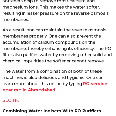
softeners help to remove most calcium and
magnesium ions. This makes the water softer,
resulting in lesser pressure on the reverse osmosis
membranes.
As a result, one can maintain the reverse osmosis
membranes properly. One can also prevent the
accumulation of calcium compounds on the
membrane, thereby enhancing its efficiency. The RO
filter also purifies water by removing other solid and
chemical impurities the softener cannot remove.
The water from a combination of both of these
machines is also delicious and hygienic. One can
learn more about this online by typing
RO service
near me in Ahmedabad
.
SEO HK
Combining Water Ionisers With RO Purifiers