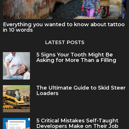
Everything you wanted to know about tattoo
in 10 words
LATEST POSTS
5 Signs Your Tooth Might Be
Asking for More Than a Filling
The Ultimate Guide to Skid Steer
Loaders
5 Critical Mistakes Self-Taught
Developers Make on Their Job