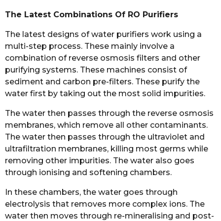
The Latest Combinations Of RO Purifiers
The latest designs of water purifiers work using a
multi-step process. These mainly involve a
combination of reverse osmosis filters and other
purifying systems. These machines consist of
sediment and carbon pre-filters. These purify the
water first by taking out the most solid impurities.
The water then passes through the reverse osmosis
membranes, which remove all other contaminants.
The water then passes through the ultraviolet and
ultrafiltration membranes, killing most germs while
removing other impurities. The water also goes
through ionising and softening chambers.
In these chambers, the water goes through
electrolysis that removes more complex ions. The
water then moves through re-mineralising and post-