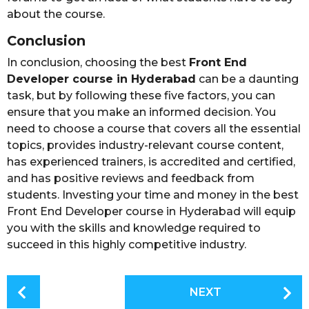
about the course.
Conclusion
In conclusion, choosing the best
Front End
Developer course in Hyderabad
can be a daunting
task, but by following these five factors, you can
ensure that you make an informed decision. You
need to choose a course that covers all the essential
topics, provides industry-relevant course content,
has experienced trainers, is accredited and certified,
and has positive reviews and feedback from
students. Investing your time and money in the best
Front End Developer course in Hyderabad will equip
you with the skills and knowledge required to
succeed in this highly competitive industry.
P
NEXT
o