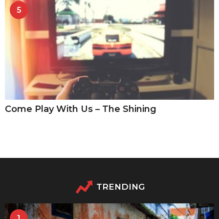
5
Come Play With Us – The Shining
TRENDING
1