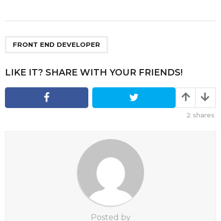
s
t
P
a
FRONT END DEVELOPER
g
i
LIKE IT? SHARE WITH YOUR FRIENDS!
n
a
t
2
shares
i
o
n
Posted by