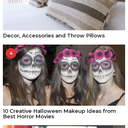
Decor, Accessories and Throw Pillows
4
10 Creative Halloween Makeup Ideas from
Best Horror Movies