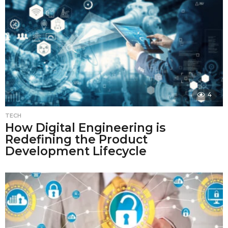
4
TECH
How Digital Engineering is
Redefining the Product
Development Lifecycle