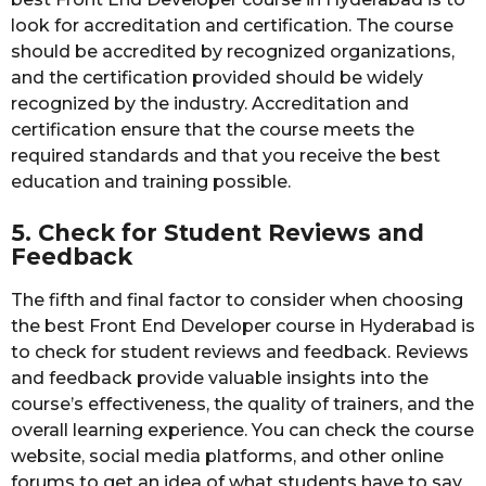
look for accreditation and certification. The course
should be accredited by recognized organizations,
and the certification provided should be widely
recognized by the industry. Accreditation and
certification ensure that the course meets the
required standards and that you receive the best
education and training possible.
5. Check for Student Reviews and
Feedback
The fifth and final factor to consider when choosing
the best Front End Developer course in Hyderabad is
to check for student reviews and feedback. Reviews
and feedback provide valuable insights into the
course’s effectiveness, the quality of trainers, and the
overall learning experience. You can check the course
website, social media platforms, and other online
forums to get an idea of what students have to say