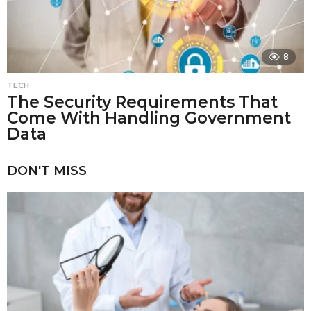
8
TECH
The Security Requirements That
Come With Handling Government
Data
DON'T MISS