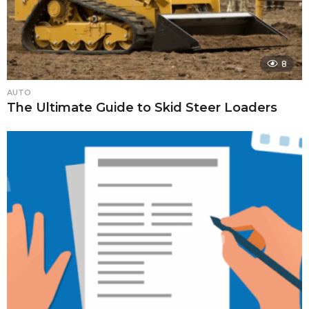
8
AUTO
The Ultimate Guide to Skid Steer Loaders