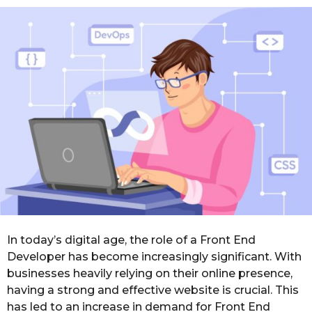
o
r
s
a
g
o
In today’s digital age, the role of a Front End
Developer has become increasingly significant. With
businesses heavily relying on their online presence,
having a strong and effective website is crucial. This
has led to an increase in demand for Front End