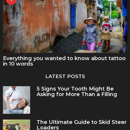
Everything you wanted to know about tattoo
in 10 words
LATEST POSTS
5 Signs Your Tooth Might Be
Asking for More Than a Filling
The Ultimate Guide to Skid Steer
Loaders