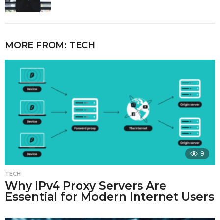
MORE FROM:
TECH
9
TECH
Why IPv4 Proxy Servers Are
Essential for Modern Internet Users