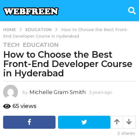
EDUCATION
HOME
How to Choose the Best Front-
End Developer Course in Hyderabad
TECH
,
EDUCATION
3
How to Choose the Best
y
e
Front-End Developer Course
a
in Hyderabad
r
s
a
Michelle Gram Smith
by
3 years ago
3
g
y
e
o
65
views
a
3
r
y
s
e
a
2
shares
g
a