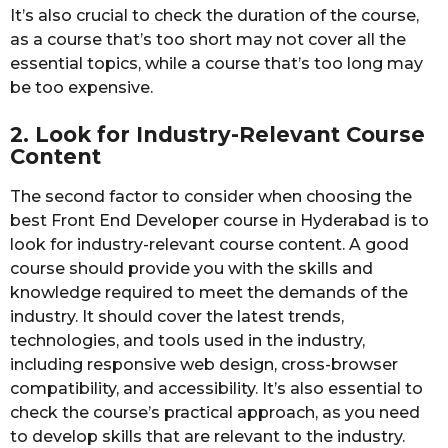
It’s also crucial to check the duration of the course,
as a course that’s too short may not cover all the
essential topics, while a course that’s too long may
be too expensive.
2. Look for Industry-Relevant Course
Content
The second factor to consider when choosing the
best Front End Developer course in Hyderabad is to
look for industry-relevant course content. A good
course should provide you with the skills and
knowledge required to meet the demands of the
industry. It should cover the latest trends,
technologies, and tools used in the industry,
including responsive web design, cross-browser
compatibility, and accessibility. It’s also essential to
check the course’s practical approach, as you need
to develop skills that are relevant to the industry.