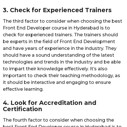
3. Check for Experienced Trainers
The third factor to consider when choosing the best
Front End Developer course in Hyderabad is to
check for experienced trainers. The trainers should
be experts in the field of Front End Development
and have years of experience in the industry. They
should have a sound understanding of the latest
technologies and trends in the industry and be able
to impart their knowledge effectively. It’s also
important to check their teaching methodology, as
it should be interactive and engaging to ensure
effective learning.
4. Look for Accreditation and
Certification
The fourth factor to consider when choosing the
best Front End Developer course in Hyderabad is to