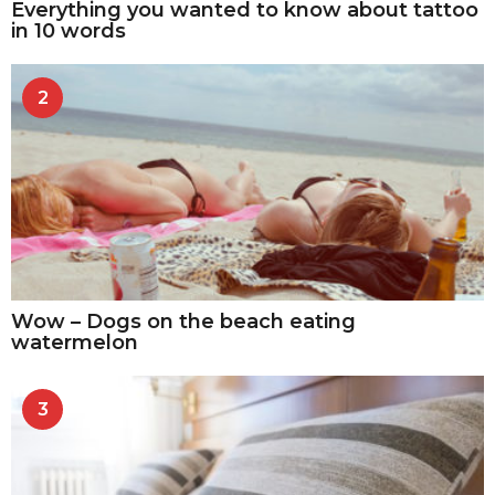
Everything you wanted to know about tattoo
in 10 words
2
Wow – Dogs on the beach eating
watermelon
3