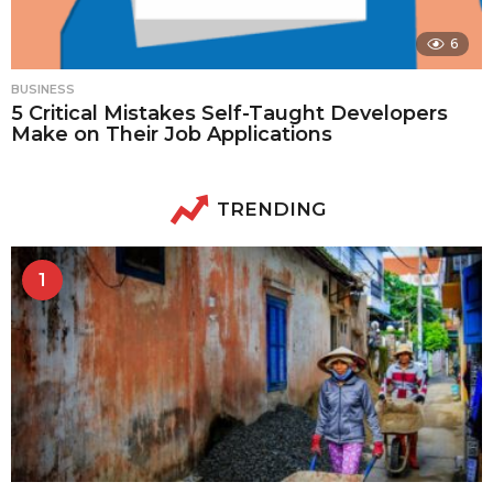
6
BUSINESS
5 Critical Mistakes Self-Taught Developers
Make on Their Job Applications
TRENDING
1