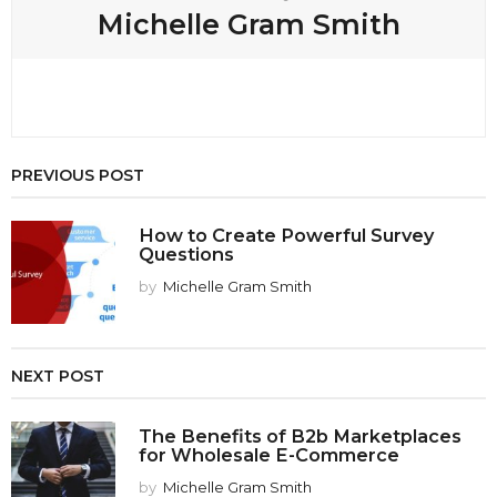
Michelle Gram Smith
PREVIOUS POST
How to Create Powerful Survey
Questions
by
Michelle Gram Smith
NEXT POST
The Benefits of B2b Marketplaces
for Wholesale E-Commerce
by
Michelle Gram Smith