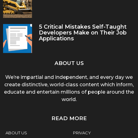
5 Critical Mistakes Self-Taught
Developers Make on Their Job
Applications
ABOUT US
We’re impartial and independent, and every day we
create distinctive, world-class content which inform,
educate and entertain millions of people around the
world.
READ MORE
ABOUT US
PRIVACY