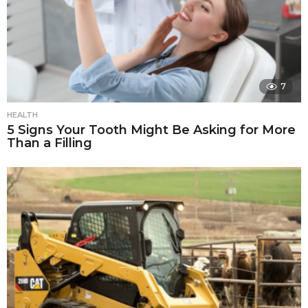
7
HEALTH
5 Signs Your Tooth Might Be Asking for More
Than a Filling