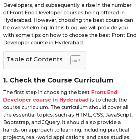
Developers, and subsequently, a rise in the number
of Front End Developer courses being offered in
Hyderabad. However, choosing the best course can
be overwhelming. In this blog, we will provide you
with some tips on how to choose the best Front End
Developer course in Hyderabad.
Table of Contents
1. Check the Course Curriculum
The first step in choosing the best
Front End
Developer course in Hyderabad
is to check the
course curriculum. The curriculum should cover all
the essential topics, such as HTML, CSS, JavaScript,
Bootstrap, and JQuery. It should also provide a
hands-on approach to learning, including practical
projects, real-world applications, and case studies.