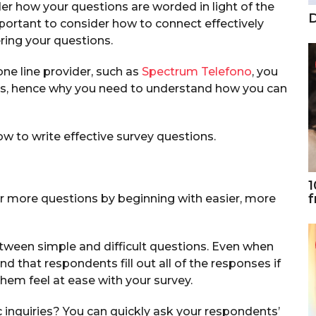
er how your questions are worded in light of the
D
important to consider how to connect effectively
ing your questions.
one line provider, such as
Spectrum Telefono
, you
ys, hence why you need to understand how you can
how to write effective survey questions.
1
f
 more questions by beginning with easier, more
etween simple and difficult questions. Even when
nd that respondents fill out all of the responses if
hem feel at ease with your survey.
inquiries? You can quickly ask your respondents’