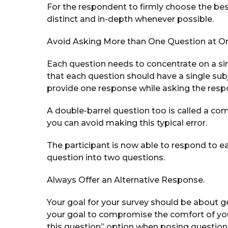
For the respondent to firmly choose the be
distinct and in-depth whenever possible.
Avoid Asking More than One Question at O
Each question needs to concentrate on a sin
that each question should have a single sub
provide one response while asking the resp
A double-barrel question too is called a co
you can avoid making this typical error.
The participant is now able to respond to ea
question into two questions.
Always Offer an Alternative Response.
Your goal for your survey should be about g
your goal to compromise the comfort of you
this question” option when posing questions