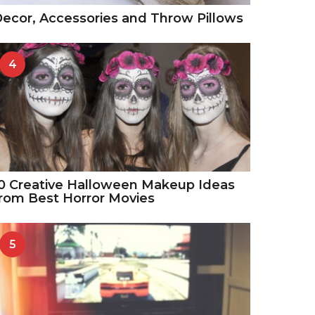
ecor, Accessories and Throw Pillows
4
0 Creative Halloween Makeup Ideas
rom Best Horror Movies
5