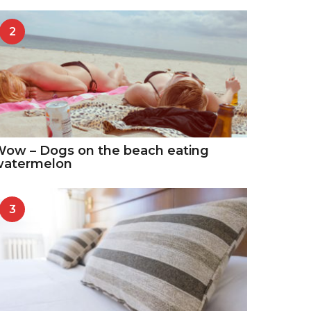
2
ow – Dogs on the beach eating
watermelon
3