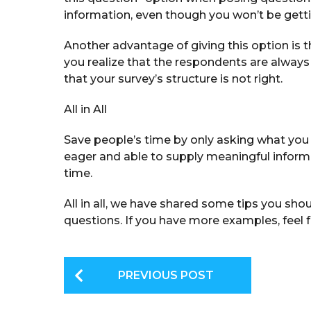
information, even though you won’t be gett
Another advantage of giving this option is t
you realize that the respondents are always 
that your survey’s structure is not right.
All in All
Save people’s time by only asking what you 
eager and able to supply meaningful informa
time.
All in all, we have shared some tips you sh
questions. If you have more examples, feel 
P
PREVIOUS POST
o