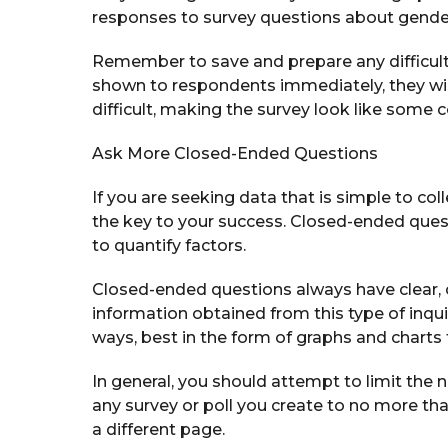
responses to survey questions about gender, 
Remember to save and prepare any difficult qu
shown to respondents immediately, they will 
difficult, making the survey look like some
Ask More Closed-Ended Questions
If you are seeking data that is simple to c
the key to your success. Closed-ended ques
to quantify factors.
Closed-ended questions always have clear, 
information obtained from this type of inqu
ways, best in the form of graphs and charts 
In general, you should attempt to limit the
any survey or poll you create to no more th
a different page.