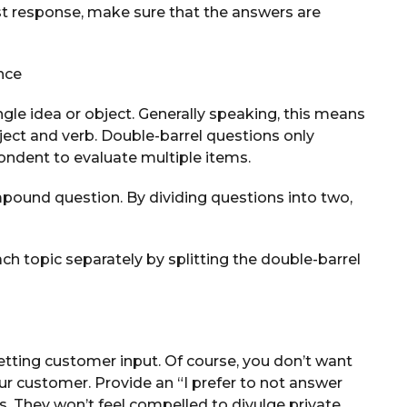
st response, make sure that the answers are
nce
gle idea or object. Generally speaking, this means
ject and verb. Double-barrel questions only
ondent to evaluate multiple items.
mpound question. By dividing questions into two,
ch topic separately by splitting the double-barrel
etting customer input. Of course, you don’t want
r customer. Provide an “I prefer to not answer
. They won’t feel compelled to divulge private