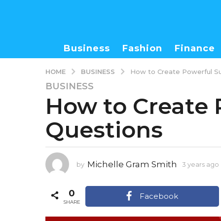
Business
Fashion
Finance
BUSINESS
HOME
How to Create Powerful Su
BUSINESS
3
How to Create 
y
e
Questions
a
r
s
a
Michelle Gram Smith
by
3 years ago
g
o
0
3
Facebook
SHARE
y
e