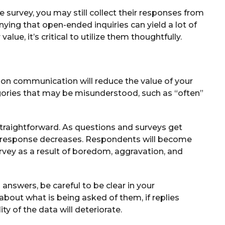
e survey, you may still collect their responses from
enying that open-ended inquiries can yield a lot of
alue, it’s critical to utilize them thoughtfully.
ntion communication will reduce the value of your
gories that may be misunderstood, such as “often”
straightforward. As questions and surveys get
te response decreases. Respondents will become
vey as a result of boredom, aggravation, and
answers, be careful to be clear in your
about what is being asked of them, if replies
ity of the data will deteriorate.