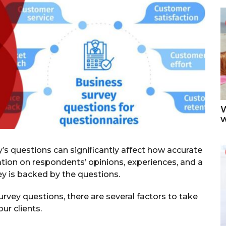
g
o
W
y’s questions can significantly affect how accurate
ation on respondents’ opinions, experiences, and a
vey is backed by the questions.
rvey questions, there are several factors to take
ur clients.