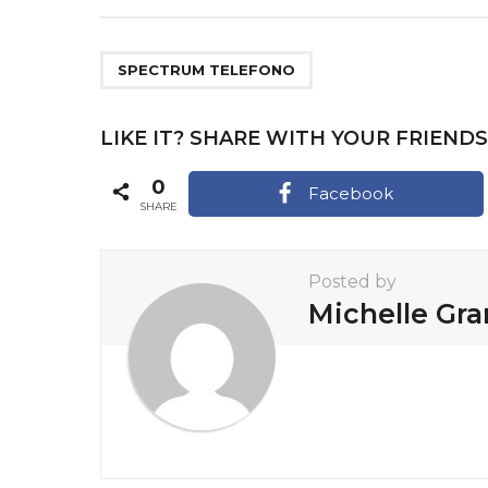
s
t
P
SPECTRUM TELEFONO
a
g
LIKE IT? SHARE WITH YOUR FRIENDS
i
0
Facebook
n
SHARE
a
t
Posted by
i
Michelle Gr
o
n