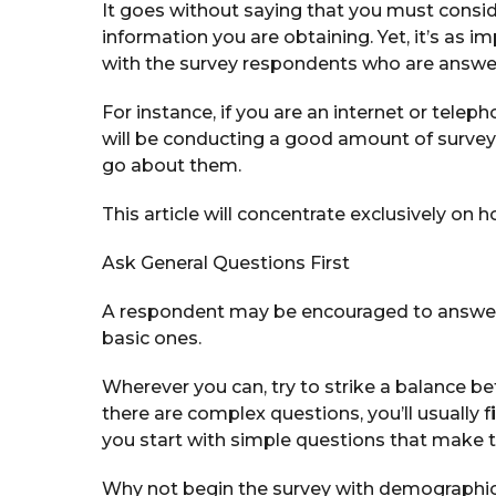
It goes without saying that you must consid
information you are obtaining. Yet, it’s as 
with the survey respondents who are answer
For instance, if you are an internet or teleph
will be conducting a good amount of surve
go about them.
This article will concentrate exclusively on 
Ask General Questions First
A respondent may be encouraged to answer
basic ones.
Wherever you can, try to strike a balance b
there are complex questions, you’ll usually f
i
you start with simple questions that make t
Why not begin the survey with demographic 