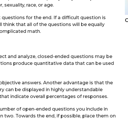
sexuality, race, or age.
estions for the end. If a difficult question is
C
think that all of the questions will be equally
 complicated math.
ollect and analyze, closed-ended questions may be
tions produce quantitative data that can be used
objective answers. Another advantage is that the
iry can be displayed in highly understandable
that indicate overall percentages of responses.
 number of open-ended questions you include in
an two. Towards the end, if possible, place them on