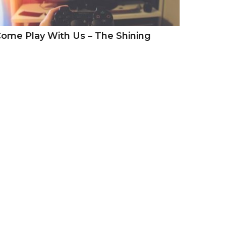
ome Play With Us – The Shining