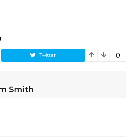
!
0
Twitter
am Smith