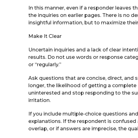
In this manner, even if a responder leaves th
the inquiries on earlier pages. There is no d
insightful information, but to maximize their v
Make It Clear
Uncertain inquiries and a lack of clear inte
results. Do not use words or response cate
or “regularly.”
Ask questions that are concise, direct, and 
longer, the likelihood of getting a comple
uninterested and stop responding to the sur
irritation.
If you include multiple-choice questions and 
explanations. If the respondent is confused 
overlap, or if answers are imprecise, the qual