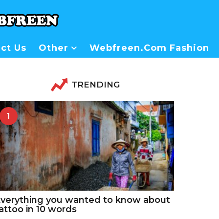
ct Us
Other
Webfreen.com Fashion
TRENDING
1
verything you wanted to know about
attoo in 10 words