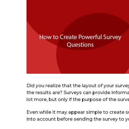
a
r
s
a
g
o
Did you realize that the layout of your surve
the results are? Surveys can provide inform
lot more, but only if the purpose of the sur
Even while it may appear simple to create su
into account before sending the survey to yo