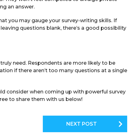
ing an answer.
hat you may gauge your survey-writing skills. If
leaving questions blank, there’s a good possibility
truly need. Respondents are more likely to be
tion if there aren’t too many questions at a single
ould consider when coming up with powerful survey
free to share them with us below!
NEXT POST