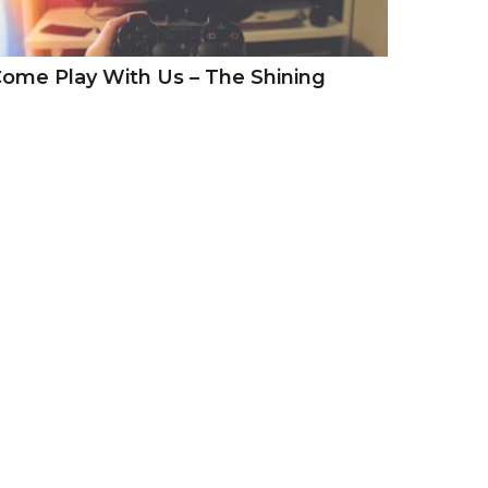
ome Play With Us – The Shining