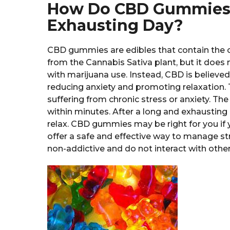
How Do CBD Gummies H
Exhausting Day?
CBD gummies are edibles that contain the 
from the Cannabis Sativa plant, but it does
with marijuana use. Instead, CBD is believed 
reducing anxiety and promoting relaxation. T
suffering from chronic stress or anxiety. The
within minutes. After a long and exhaustin
relax. CBD gummies may be right for you if 
offer a safe and effective way to manage st
non-addictive and do not interact with oth