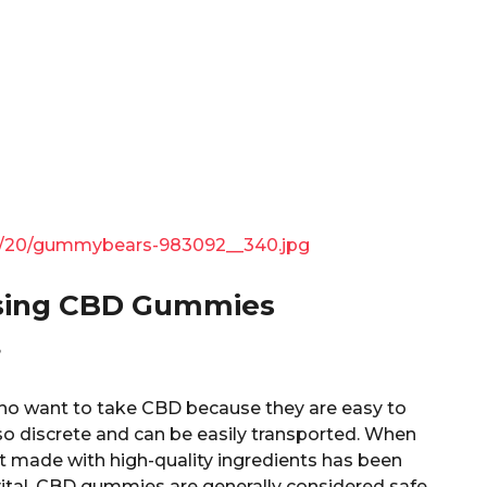
/21/20/gummybears-983092__340.jpg
Using CBD Gummies
?
ho want to take CBD because they are easy to
so discrete and can be easily transported. When
 made with high-quality ingredients has been
 vital. CBD gummies are generally considered safe