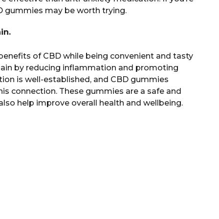
BD gummies may be worth trying.
in.
enefits of CBD while being convenient and tasty
ain by reducing inflammation and promoting
ation is well-established, and CBD gummies
his connection. These gummies are a safe and
so help improve overall health and wellbeing.