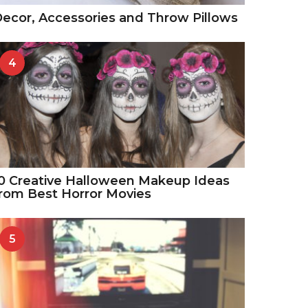
ecor, Accessories and Throw Pillows
4
0 Creative Halloween Makeup Ideas
rom Best Horror Movies
5