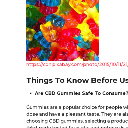
https://cdn.pixabay.com/photo/2015/10/11
Things To Know Before 
Are CBD Gummies Safe To Consume
Gummies are a popular choice for people w
dose and have a pleasant taste. They are al
choosing CBD gummies, selecting a product
third-party tested for purity and potency is