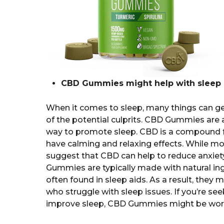
CBD Gummies might help with sleep 
When it comes to sleep, many things can get 
of the potential culprits. CBD Gummies are a
way to promote sleep. CBD is a compound f
have calming and relaxing effects. While mo
suggest that CBD can help to reduce anxiety
Gummies are typically made with natural in
often found in sleep aids. As a result, they
who struggle with sleep issues. If you’re se
improve sleep, CBD Gummies might be worth