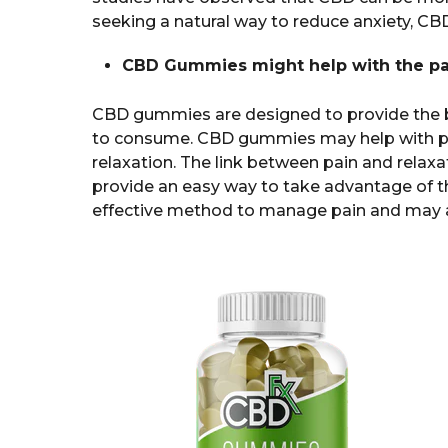
seeking a natural way to reduce anxiety, C
CBD Gummies might help with the pa
CBD gummies are designed to provide the b
to consume. CBD gummies may help with p
relaxation. The link between pain and relax
provide an easy way to take advantage of t
effective method to manage pain and may al