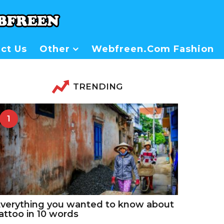
ct Us
Other
Webfreen.com Fashion
TRENDING
1
verything you wanted to know about
attoo in 10 words