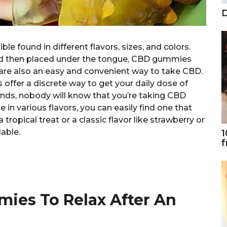
D
le found in different flavors, sizes, and colors.
nd then placed under the tongue, CBD gummies
are also an easy and convenient way to take CBD.
offer a discrete way to get your daily dose of
ends, nobody will know that you’re taking CBD
in various flavors, you can easily find one that
 tropical treat or a classic flavor like strawberry or
able.
1
f
ies To Relax After An