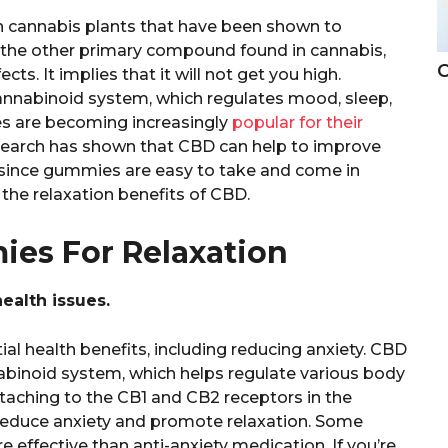
n cannabis plants that have been shown to
, the other primary compound found in cannabis,
C
s. It implies that it will not get you high.
cannabinoid system, which regulates mood, sleep,
s are becoming increasingly
popular for their
search has shown that CBD can help to improve
d since gummies are easy to take and come in
y the relaxation benefits of CBD.
es For Relaxation
alth issues.
l health benefits, including reducing anxiety. CBD
binoid system, which helps regulate various body
ttaching to the CB1 and CB2 receptors in the
educe anxiety and promote relaxation. Some
effective than anti-anxiety medication. If you’re