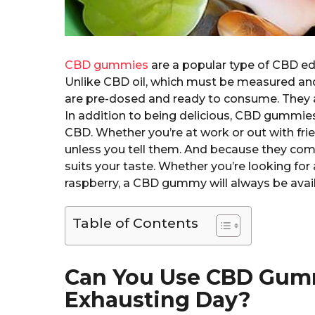
CBD gummies
are a popular type of CBD edib
Unlike CBD oil, which must be measured a
are pre-dosed and ready to consume. They 
In addition to being delicious, CBD gummies 
CBD. Whether you’re at work or out with fri
unless you tell them. And because they come 
suits your taste. Whether you’re looking for a
raspberry, a CBD gummy will always be avail
Table of Contents
Can You Use CBD Gumm
Exhausting Day?