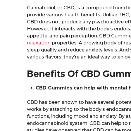
Cannabidiol, or CBD, is a compound found i
provide various health benefits. Unlike THC
CBD does not produce any psychoactive effect
However, it interacts with the body’s endo
appetite, and pain perception. CBD Gummie
relaxation
properties. A growing body of re
sleep quality and reduce anxiety levels. An
various flavors, they’re an ideal way to enjo
Benefits Of CBD Gummi
CBD Gummies can help with mental he
CBD has been shown to have several potentia
works by attaching to the body’s endocanna
functions, including mood and anxiety. By a
endocannabinoid system, CBD can help to r
studies have observed that CBD can be more 