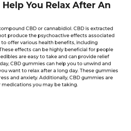
elp You Relax After An
compound CBD or cannabidiol. CBD is extracted
 not produce the psychoactive effects associated
to offer various health benefits, including
hese effects can be highly beneficial for people
 edibles are easy to take and can provide relief
g day, CBD gummies can help you to unwind and
you want to relax after a long day. These gummies
ress and anxiety. Additionally, CBD gummies are
er medications you may be taking.