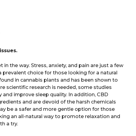
issues.
in the way. Stress, anxiety, and pain are just a few
 prevalent choice for those looking for a natural
ound in cannabis plants and has been shown to
re scientific research is needed, some studies
 and improve sleep quality. In addition, CBD
gredients and are devoid of the harsh chemicals
 may be a safer and more gentle option for those
eking an all-natural way to promote relaxation and
 a try.