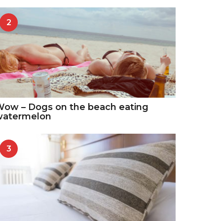
2
ow – Dogs on the beach eating
watermelon
3