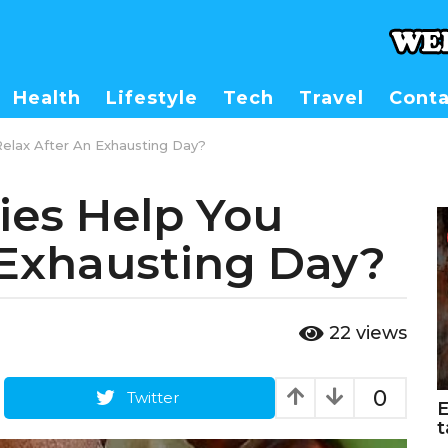
Health
Lifestyle
Tech
Travel
Conta
lax After An Exhausting Day?
es Help You
 Exhausting Day?
22
views
0
Twitter
E
t