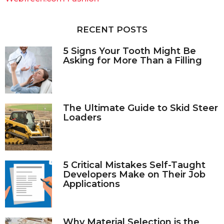
h
f
o
RECENT POSTS
r
:
5 Signs Your Tooth Might Be
Asking for More Than a Filling
The Ultimate Guide to Skid Steer
Loaders
5 Critical Mistakes Self-Taught
Developers Make on Their Job
Applications
Why Material Selection is the