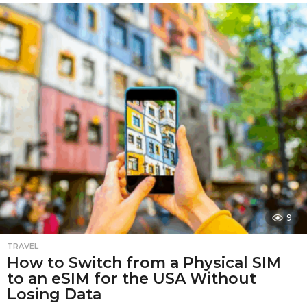
o
n
t
h
s
a
g
o
9
TRAVEL
How to Switch from a Physical SIM
to an eSIM for the USA Without
Losing Data