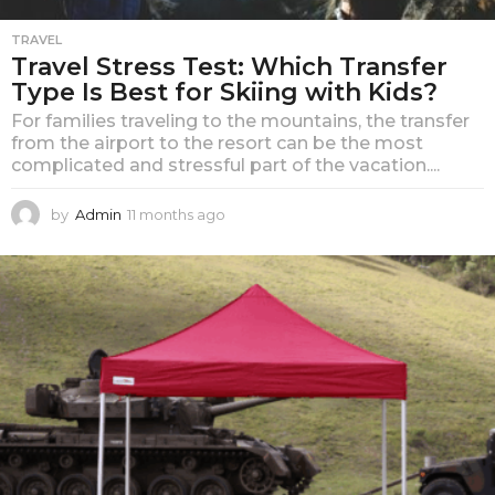
TRAVEL
Travel Stress Test: Which Transfer
Type Is Best for Skiing with Kids?
For families traveling to the mountains, the transfer
from the airport to the resort can be the most
complicated and stressful part of the vacation....
by
Admin
11 months ago
1
1
m
o
n
t
h
s
a
g
o