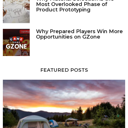
Most Overlooked Phase of
Product Prototyping
Why Prepared Players Win More
Opportunities on GZone
FEATURED POSTS