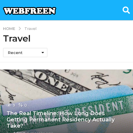
HOME
Travel
Travel
Recent
9
0
The Real Timeline: How Long Does
Getting Permanent Residency Actually
Take?
by
Admin
6 months ago
6