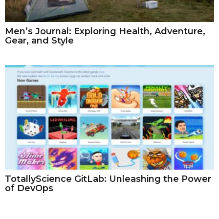
Men’s Journal: Exploring Health, Adventure,
Gear, and Style
TotallyScience GitLab: Unleashing the Power
of DevOps