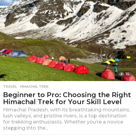
g
o
14
TRAVEL
HIMACHAL TREK
Beginner to Pro: Choosing the Right
Himachal Trek for Your Skill Level
Himachal Pradesh, with its breathtaking mountains,
lush valleys, and pristine rivers, is a top destination
for trekking enthusiasts. Whether you’re a novice
stepping into the...