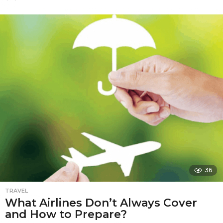
2
m
o
n
t
h
s
a
g
o
36
TRAVEL
What Airlines Don’t Always Cover
and How to Prepare?