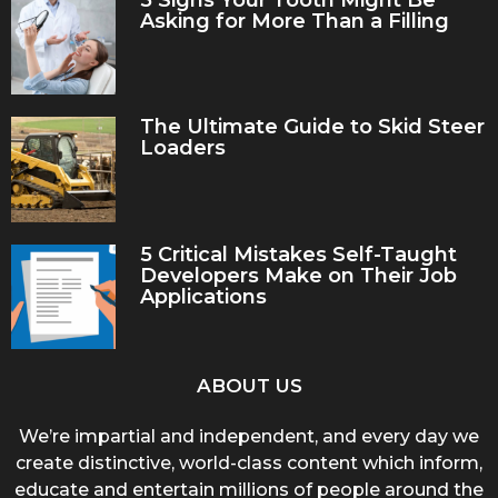
5 Signs Your Tooth Might Be
Asking for More Than a Filling
The Ultimate Guide to Skid Steer
Loaders
5 Critical Mistakes Self-Taught
Developers Make on Their Job
Applications
ABOUT US
We’re impartial and independent, and every day we
create distinctive, world-class content which inform,
educate and entertain millions of people around the