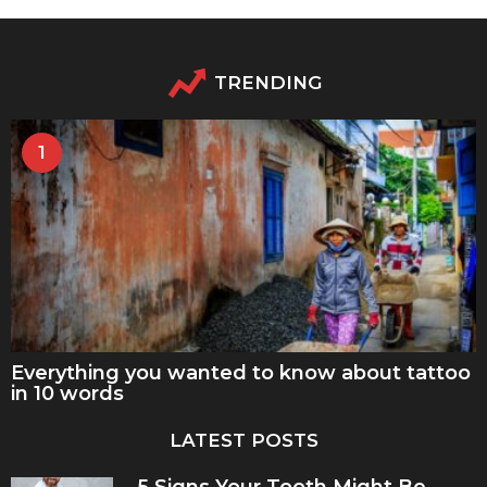
TRENDING
1
Everything you wanted to know about tattoo
in 10 words
LATEST POSTS