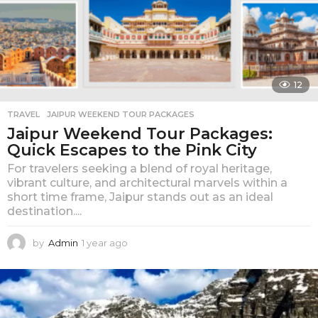
12
TRAVEL
JAIPUR WEEKEND TOUR PACKAGES
Jaipur Weekend Tour Packages:
Quick Escapes to the Pink City
For travelers seeking a blend of royal heritage,
vibrant culture, and architectural marvels within a
short time frame, Jaipur stands out as an ideal
destination....
by
Admin
1 year ago
1
y
e
a
r
a