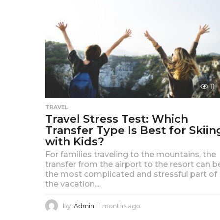
a
g
o
11
TRAVEL
Travel Stress Test: Which
Transfer Type Is Best for Skiin
with Kids?
For families traveling to the mountains, the
transfer from the airport to the resort can b
the most complicated and stressful part of
the vacation....
by
Admin
11 months ago
1
1