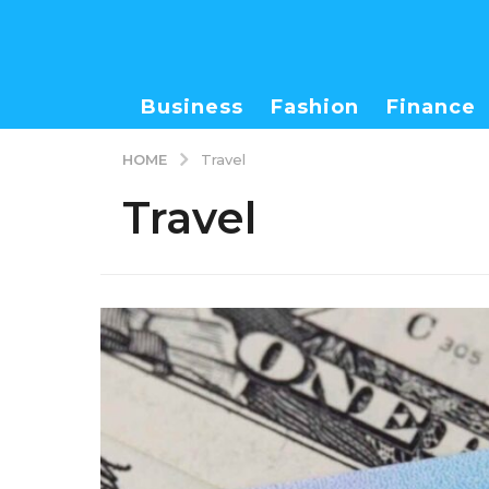
Business
Fashion
Finance
HOME
Travel
Travel