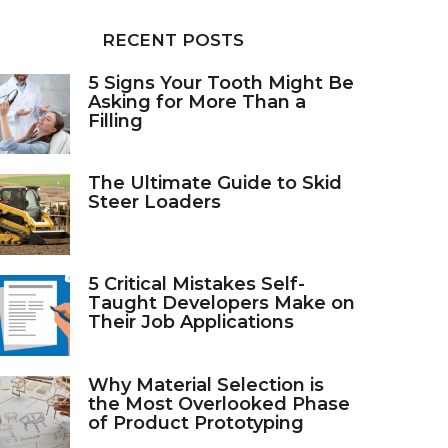
RECENT POSTS
5 Signs Your Tooth Might Be
Asking for More Than a
Filling
The Ultimate Guide to Skid
Steer Loaders
5 Critical Mistakes Self-
Taught Developers Make on
Their Job Applications
Why Material Selection is
the Most Overlooked Phase
of Product Prototyping