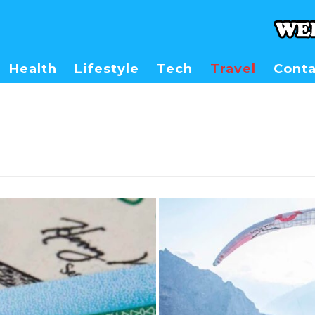
Health
Lifestyle
Tech
Travel
Conta