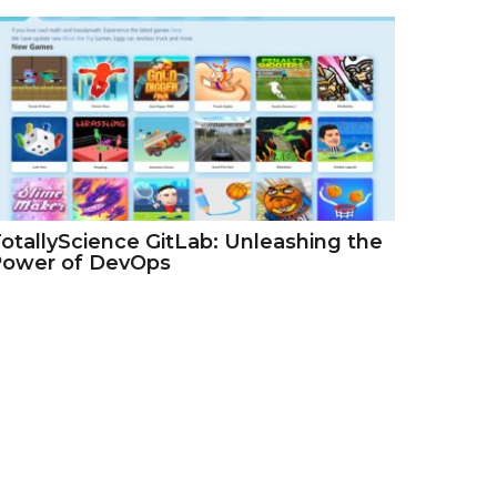
otallyScience GitLab: Unleashing the
Power of DevOps