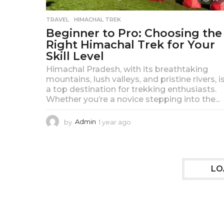
TRAVEL
HIMACHAL TREK
Beginner to Pro: Choosing the
Right Himachal Trek for Your
Skill Level
Himachal Pradesh, with its breathtaking
mountains, lush valleys, and pristine rivers, i
a top destination for trekking enthusiasts.
Whether you’re a novice stepping into the...
by
Admin
1 year ago
1
y
e
a
r
LO
a
g
o