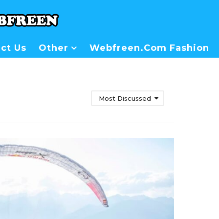
ct Us
Other
Webfreen.com Fashion
Most Discussed