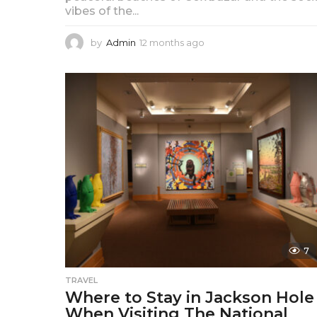
vibes of the...
by
Admin
12 months ago
1
2
m
o
n
t
h
s
a
g
o
7
TRAVEL
Where to Stay in Jackson Hole
When Visiting The National