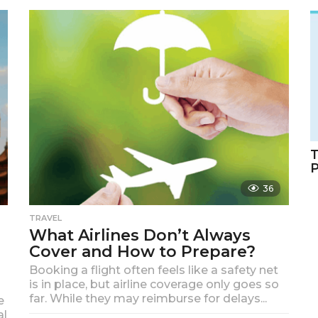
m
o
n
t
h
s
a
g
o
T
36
TRAVEL
What Airlines Don’t Always
Cover and How to Prepare?
Booking a flight often feels like a safety net
is in place, but airline coverage only goes so
far. While they may reimburse for delays...
e
al