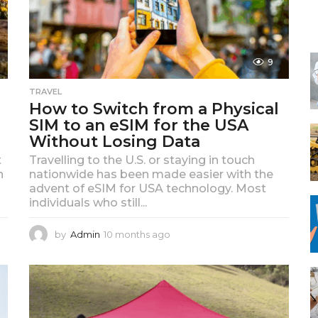
f
o
r
:
9
TRAVEL
How to Switch from a Physical
SIM to an eSIM for the USA
Without Losing Data
t
Travelling to the U.S. or staying in touch
h
nationwide has been made easier with the
advent of eSIM for USA technology. Most
individuals who still...
by
Admin
10 months ago
1
0
m
o
n
t
h