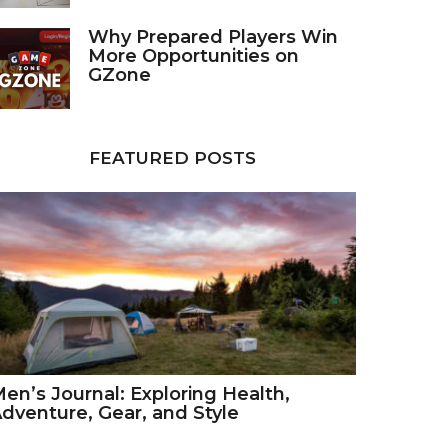
Why Prepared Players Win
More Opportunities on
GZone
FEATURED POSTS
en’s Journal: Exploring Health,
dventure, Gear, and Style