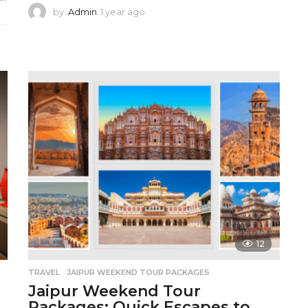
by
Admin
1 year ago
1
y
e
a
r
a
g
o
12
TRAVEL
JAIPUR WEEKEND TOUR PACKAGES
Jaipur Weekend Tour
Packages: Quick Escapes to