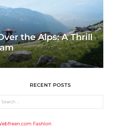
ver the Alps: A Thrill
eam
RECENT POSTS
ebfreen.com Fashion