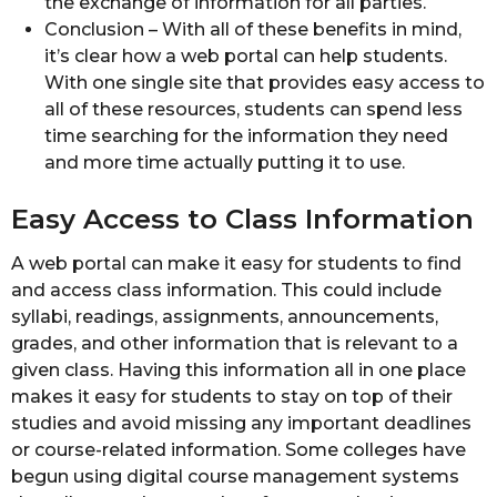
the exchange of information for all parties.
Conclusion – With all of these benefits in mind,
it’s clear how a web portal can help students.
With one single site that provides easy access to
all of these resources, students can spend less
time searching for the information they need
and more time actually putting it to use.
Easy Access to Class Information
A web portal can make it easy for students to find
and access class information. This could include
syllabi, readings, assignments, announcements,
grades, and other information that is relevant to a
given class. Having this information all in one place
makes it easy for students to stay on top of their
studies and avoid missing any important deadlines
or course-related information. Some colleges have
begun using digital course management systems