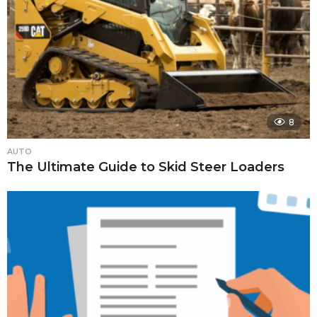
8
AUTO
The Ultimate Guide to Skid Steer Loaders