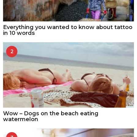
Everything you wanted to know about tattoo
in 10 words
2
Wow – Dogs on the beach eating
watermelon