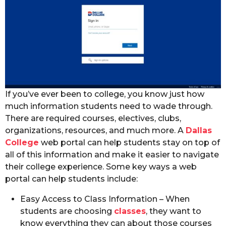
If you’ve ever been to college, you know just how
much information students need to wade through.
There are required courses, electives, clubs,
organizations, resources, and much more. A
Dallas
College
web portal can help students stay on top of
all of this information and make it easier to navigate
their college experience. Some key ways a web
portal can help students include:
Easy Access to Class Information – When
students are choosing
classes
, they want to
know everything they can about those courses