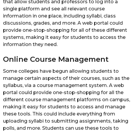
that allow students and professors to log into a
single platform and see all relevant course
information in one place, including syllabi, class
discussions, grades, and more. A web portal could
provide one-stop-shopping for all of these different
systems, making it easy for students to access the
information they need.
Online Course Management
Some colleges have begun allowing students to
manage certain aspects of their courses, such as the
syllabus, via a course management system. A web
portal could provide one-stop-shopping for all the
different course management platforms on campus,
making it easy for students to access and manage
these tools. This could include everything from
uploading syllabi to submitting assignments, taking
polls, and more. Students can use these tools to