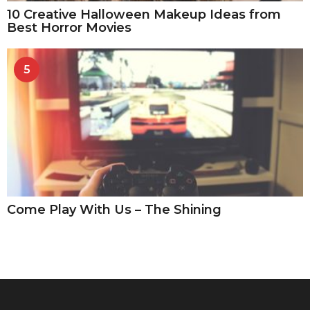
10 Creative Halloween Makeup Ideas from
Best Horror Movies
5
Come Play With Us – The Shining