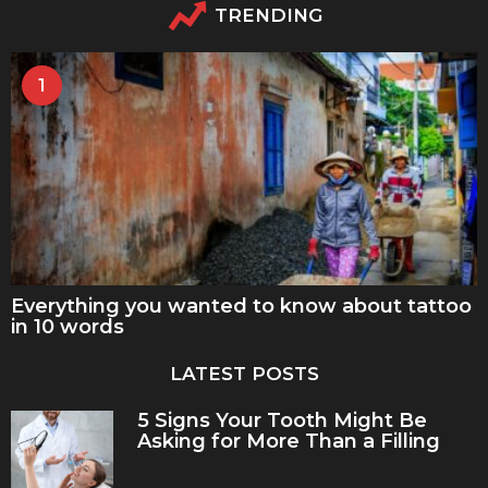
TRENDING
1
Everything you wanted to know about tattoo
in 10 words
LATEST POSTS
5 Signs Your Tooth Might Be
Asking for More Than a Filling