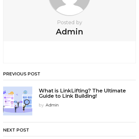
Posted by
Admin
PREVIOUS POST
What is LinkLifting? The Ultimate
Guide to Link Building!
by
Admin
NEXT POST