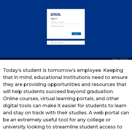
o
r
s
a
g
o
Today’s student is tomorrow’s employee. Keeping
that in mind, educational institutions need to ensure
they are providing opportunities and resources that
will help students succeed beyond graduation.
Online courses, virtual learning portals, and other
digital tools can make it easier for students to learn
and stay on track with their studies. A web portal can
be an extremely useful tool for any college or
university looking to streamline student access to