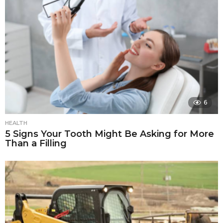
6
HEALTH
5 Signs Your Tooth Might Be Asking for More
Than a Filling