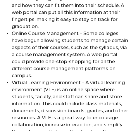
and how they can fit them into their schedule. A
web portal can put all this information at their
fingertips, making it easy to stay on track for
graduation.
Online Course Management – Some colleges
have begun allowing students to manage certain
aspects of their courses, such as the syllabus, via
a course management system. A web portal
could provide one-stop-shopping for all the
different course management platforms on
campus.
Virtual Learning Environment – A virtual learning
environment (VLE) is an online space where
students, faculty, and staff can share and store
information. This could include class materials,
documents, discussion boards, grades, and other
resources. A VLE is a great way to encourage
collaboration, increase interaction, and simplify