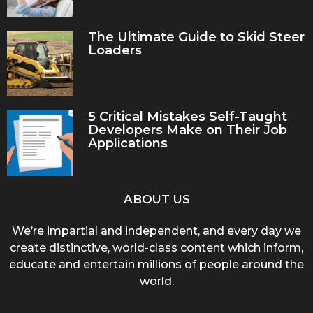
The Ultimate Guide to Skid Steer
Loaders
5 Critical Mistakes Self-Taught
Developers Make on Their Job
Applications
ABOUT US
We’re impartial and independent, and every day we
create distinctive, world-class content which inform,
educate and entertain millions of people around the
world.