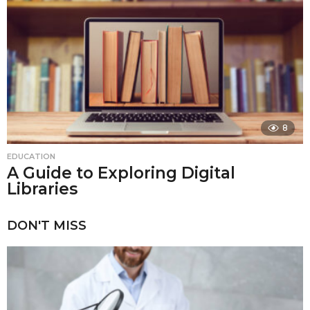
8
EDUCATION
A Guide to Exploring Digital
Libraries
DON'T MISS