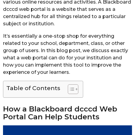
various online resources and activities. A Blackboard
dcccd web portal is a website that serves as a
centralized hub for all things related to a particular
subject or institution.
It’s essentially a one-stop shop for everything
related to your school, department, class, or other
group of users. In this blog post, we discuss exactly
what a web portal can do for your institution and
how you can implement this tool to improve the
experience of your learners.
Table of Contents
How a Blackboard dcccd Web
Portal Can Help Students