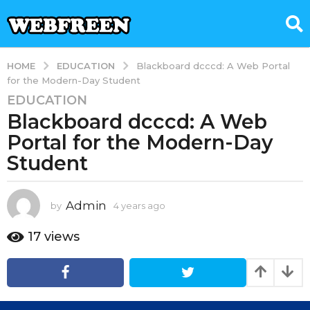
EDUCATION
HOME
Blackboard dcccd: A Web Portal
for the Modern-Day Student
EDUCATION
4
Blackboard dcccd: A Web
y
e
Portal for the Modern-Day
a
Student
r
s
a
Admin
by
4 years ago
4
g
y
e
o
17
views
a
4
r
y
s
e
a
g
a