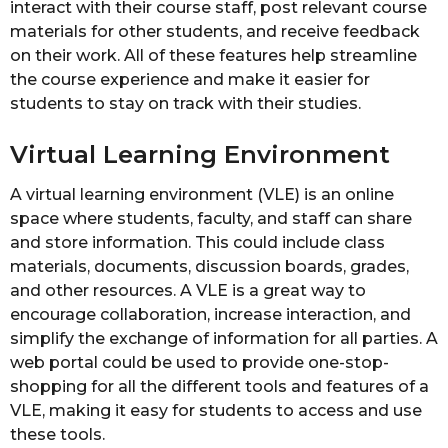
interact with their course staff, post relevant course
materials for other students, and receive feedback
on their work. All of these features help streamline
the course experience and make it easier for
students to stay on track with their studies.
Virtual Learning Environment
A virtual learning environment (VLE) is an online
space where students, faculty, and staff can share
and store information. This could include class
materials, documents, discussion boards, grades,
and other resources. A VLE is a great way to
encourage collaboration, increase interaction, and
simplify the exchange of information for all parties. A
web portal could be used to provide one-stop-
shopping for all the different tools and features of a
VLE, making it easy for students to access and use
these tools.