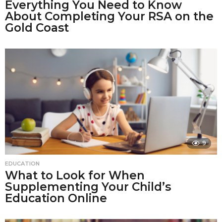
Everything You Need to Know
About Completing Your RSA on the
Gold Coast
9
EDUCATION
What to Look for When
Supplementing Your Child’s
Education Online