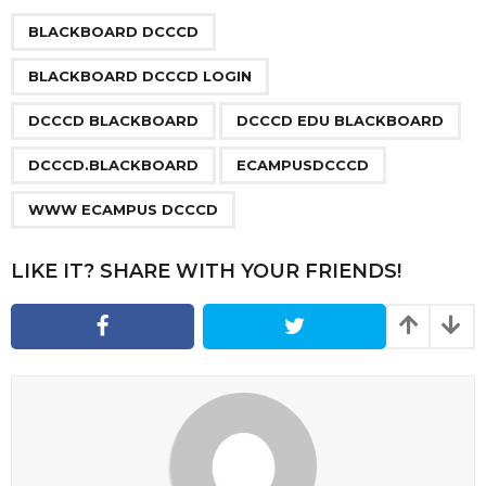
P
,
,
,
,
,
,
a
BLACKBOARD DCCCD
g
BLACKBOARD DCCCD LOGIN
i
n
DCCCD BLACKBOARD
DCCCD EDU BLACKBOARD
a
DCCCD.BLACKBOARD
ECAMPUSDCCCD
t
i
WWW ECAMPUS DCCCD
o
n
LIKE IT? SHARE WITH YOUR FRIENDS!