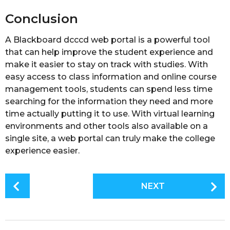
Conclusion
A Blackboard dcccd web portal is a powerful tool
that can help improve the student experience and
make it easier to stay on track with studies. With
easy access to class information and online course
management tools, students can spend less time
searching for the information they need and more
time actually putting it to use. With virtual learning
environments and other tools also available on a
single site, a web portal can truly make the college
experience easier.
P
NEXT
o
s
t