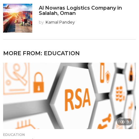
Al Nowras Logistics Company in
Salalah, Oman
by
Kamal Pandey
MORE FROM:
EDUCATION
9
EDUCATION