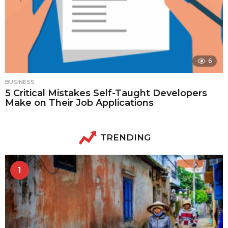
6
BUSINESS
5 Critical Mistakes Self-Taught Developers
Make on Their Job Applications
TRENDING
1