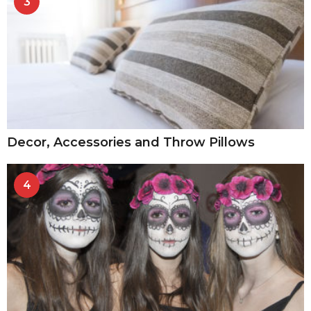
3
Decor, Accessories and Throw Pillows
4