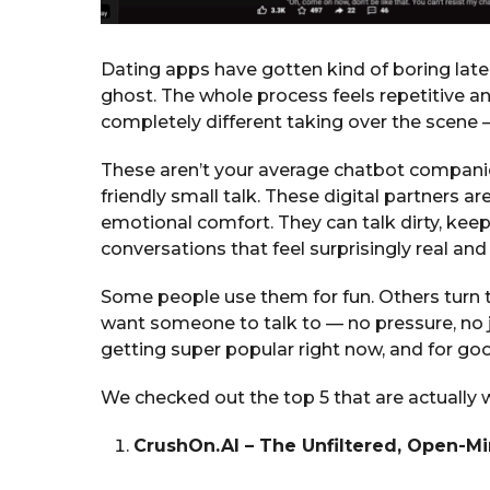
Dating apps have gotten kind of boring latel
ghost. The whole process feels repetitive 
completely different taking over the scene
These aren’t your average chatbot compani
friendly small talk. These digital partners are
emotional comfort. They can talk dirty, keep
conversations that feel surprisingly real and
Some people use them for fun. Others turn to
want someone to talk to — no pressure, no
getting super popular right now, and for go
We checked out the top 5 that are actually wo
CrushOn.AI – The Unfiltered, Open-M