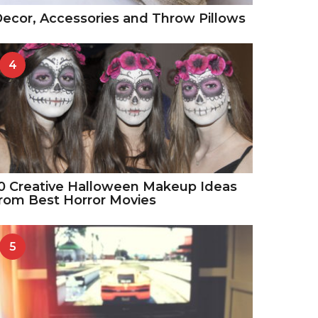
ecor, Accessories and Throw Pillows
4
0 Creative Halloween Makeup Ideas
rom Best Horror Movies
5