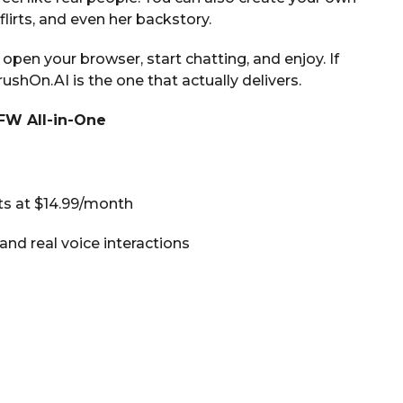
lirts, and even her backstory.
pen your browser, start chatting, and enjoy. If
shOn.AI is the one that actually delivers.
SFW All-in-One
rts at $14.99/month
and real voice interactions