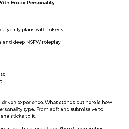
With Erotic Personality
 and yearly plans with tokens
ypes and deep NSFW roleplay
ats
t
-driven experience. What stands out here is how
personality type. From soft and submissive to
he sticks to it.
ersations build over time. She will remember