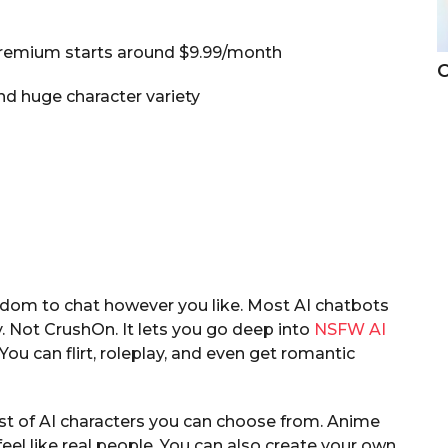
 premium starts around $9.99/month
C
d huge character variety
edom to chat however you like. Most AI chatbots
. Not CrushOn. It lets you go deep into
NSFW AI
u can flirt, roleplay, and even get romantic
ist of AI characters you can choose from. Anime
eel like real people. You can also create your own