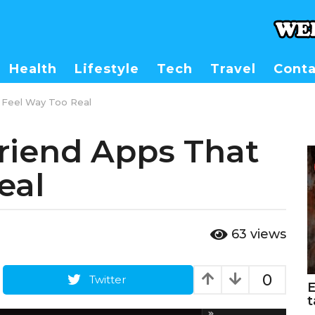
Health
Lifestyle
Tech
Travel
Conta
t Feel Way Too Real
friend Apps That
eal
63
views
0
Twitter
E
t