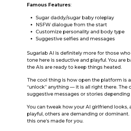
Famous Features
:
Sugar daddy/sugar baby roleplay
NSFW dialogue from the start
Customize personality and body type
Suggestive selfies and messages
Sugarlab AI is definitely more for those who 
tone here is seductive and playful. You are 
the AIs are ready to keep things heated.
The cool thing is how open the platform is 
“unlock” anything — it is all right there. The 
suggestive messages or stories depending 
You can tweak how your AI girlfriend looks,
playful, others are demanding or dominant. I
this one’s made for you.