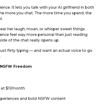
ience. It lets you talk with your AI girlfriend in both
 the more you chat. The more time you spend, the
l.
hear her laugh, moan, or whisper sweet things
ience feel way more personal than just reading
de of the chat really opens up.
ust flirty typing — and want an actual voice to go
.
ll NSFW Freedom
t at $11/month
experiences and bold NSFW content