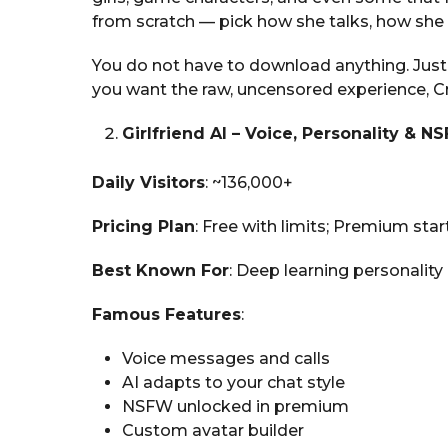
from scratch — pick how she talks, how she f
You do not have to download anything. Just o
you want the raw, uncensored experience, Cru
Girlfriend AI – Voice, Personality & N
Daily Visitors
: ~136,000+
Pricing Plan
: Free with limits; Premium sta
Best Known For
: Deep learning personality 
Famous Features
:
Voice messages and calls
AI adapts to your chat style
NSFW unlocked in premium
Custom avatar builder