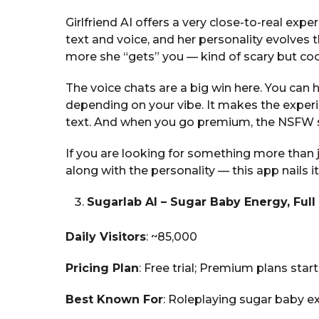
Girlfriend AI offers a very close-to-real exper
text and voice, and her personality evolves
more she “gets” you — kind of scary but coo
The voice chats are a big win here. You can 
depending on your vibe. It makes the exper
text. And when you go premium, the NSFW si
If you are looking for something more than j
along with the personality — this app nails it
Sugarlab AI – Sugar Baby Energy, Fu
Daily Visitors
: ~85,000
Pricing Plan
: Free trial; Premium plans star
Best Known For
: Roleplaying sugar baby 