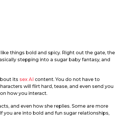
like things bold and spicy. Right out the gate, the
basically stepping into a sugar baby fantasy, and
about its
sex AI
content. You do not have to
characters will flirt hard, tease, and even send you
on how you interact.
 acts, and even how she replies. Some are more
f you are into bold and fun sugar relationships,