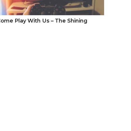
ome Play With Us – The Shining