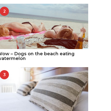
2
ow – Dogs on the beach eating
watermelon
3