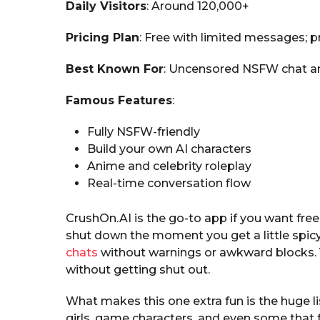
Daily Visitors
: Around 120,000+
Pricing Plan
: Free with limited messages;
Best Known For
: Uncensored NSFW chat an
Famous Features
:
Fully NSFW-friendly
Build your own AI characters
Anime and celebrity roleplay
Real-time conversation flow
CrushOn.AI is the go-to app if you want fre
shut down the moment you get a little spicy
chats
without warnings or awkward blocks. Yo
without getting shut out.
What makes this one extra fun is the huge l
girls, game characters, and even some that f