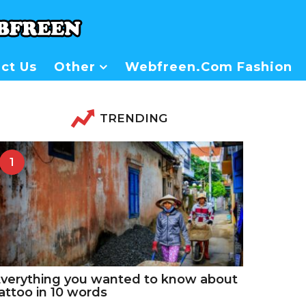
ct Us
Other
Webfreen.com Fashion
TRENDING
1
verything you wanted to know about
attoo in 10 words