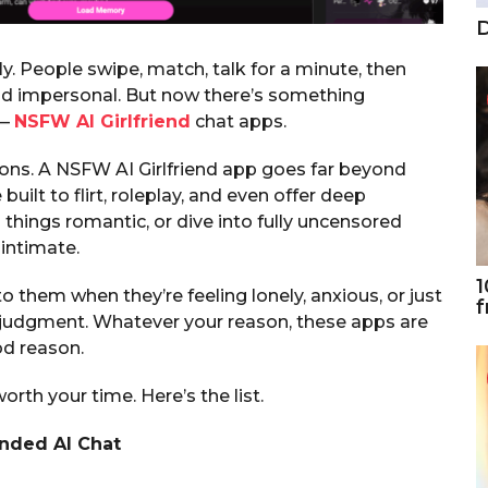
D
y. People swipe, match, talk for a minute, then
and impersonal. But now there’s something
 —
NSFW AI Girlfriend
chat apps.
ons. A NSFW AI Girlfriend app goes far beyond
 built to flirt, roleplay, and even offer deep
 things romantic, or dive into fully uncensored
 intimate.
1
 them when they’re feeling lonely, anxious, or just
f
 judgment. Whatever your reason, these apps are
od reason.
rth your time. Here’s the list.
inded AI Chat