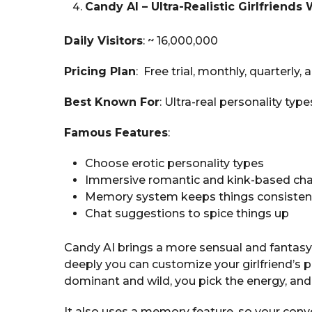
Candy AI – Ultra-Realistic Girlfriends 
Daily Visitors
: ~ 16,000,000
Pricing Plan
: Free trial, monthly, quarterly,
Best Known For
: Ultra-real personality t
Famous Features
:
Choose erotic personality types
Immersive romantic and kink-based ch
Memory system keeps things consisten
Chat suggestions to spice things up
Candy AI brings a more sensual and fantasy
deeply you can customize your girlfriend’s 
dominant and wild, you pick the energy, and s
It also uses a memory feature, so your conv