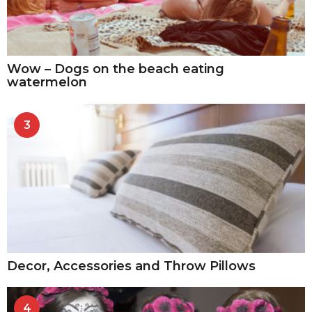
Wow – Dogs on the beach eating
watermelon
3
Decor, Accessories and Throw Pillows
4