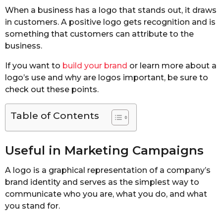
When a business has a logo that stands out, it draws
in customers. A positive logo gets recognition and is
something that customers can attribute to the
business.
If you want to
build your brand
or learn more about a
logo’s use and why are logos important, be sure to
check out these points.
Table of Contents
Useful in Marketing Campaigns
A logo is a graphical representation of a company’s
brand identity and serves as the simplest way to
communicate who you are, what you do, and what
you stand for.