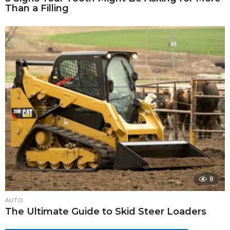
Than a Filling
8
AUTO
The Ultimate Guide to Skid Steer Loaders