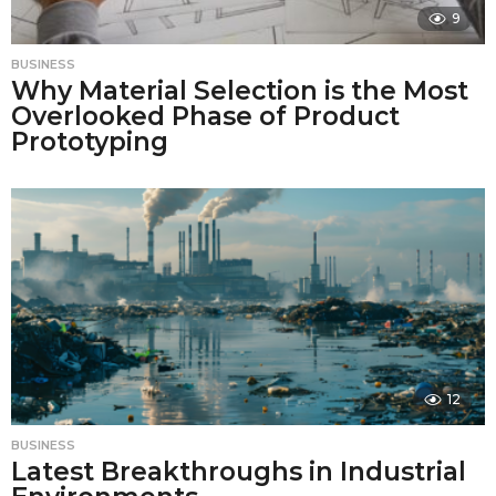
9
BUSINESS
Why Material Selection is the Most
Overlooked Phase of Product
Prototyping
12
BUSINESS
Latest Breakthroughs in Industrial