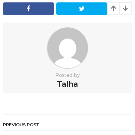
n
a
t
i
o
n
Posted by
Talha
PREVIOUS POST