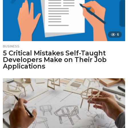
6
BUSINESS
5 Critical Mistakes Self-Taught
Developers Make on Their Job
Applications