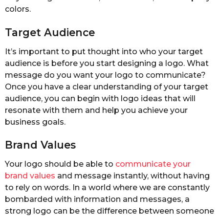
colors.
Target Audience
It’s important to put thought into who your target
audience is before you start designing a logo. What
message do you want your logo to communicate?
Once you have a clear understanding of your target
audience, you can begin with logo ideas that will
resonate with them and help you achieve your
business goals.
Brand Values
Your logo should be able to
communicate your
brand values
and message instantly, without having
to rely on words. In a world where we are constantly
bombarded with information and messages, a
strong logo can be the difference between someone