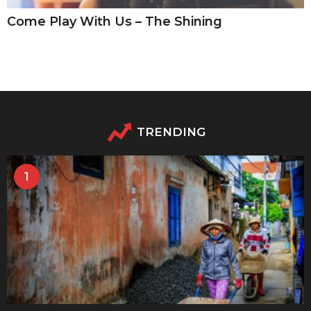
Come Play With Us – The Shining
TRENDING
1