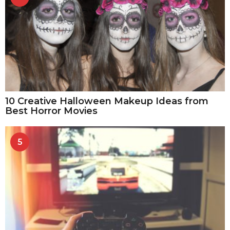
10 Creative Halloween Makeup Ideas from
Best Horror Movies
5