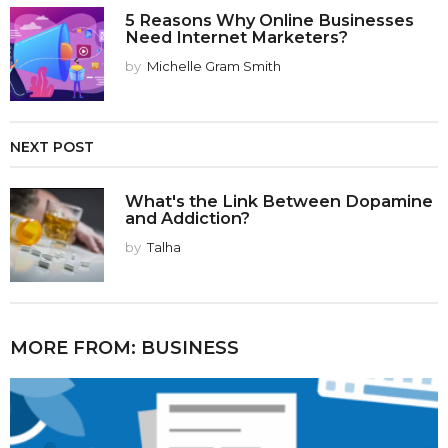
5 Reasons Why Online Businesses
Need Internet Marketers?
by
Michelle Gram Smith
NEXT POST
What's the Link Between Dopamine
and Addiction?
by
Talha
MORE FROM:
BUSINESS