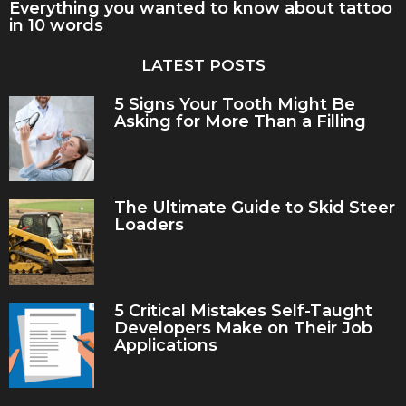
Everything you wanted to know about tattoo
in 10 words
LATEST POSTS
5 Signs Your Tooth Might Be
Asking for More Than a Filling
The Ultimate Guide to Skid Steer
Loaders
5 Critical Mistakes Self-Taught
Developers Make on Their Job
Applications