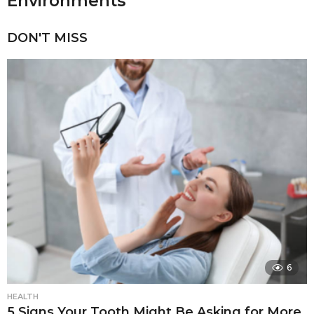
Environments
DON'T MISS
6
HEALTH
5 Signs Your Tooth Might Be Asking for More