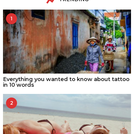
1
Everything you wanted to know about tattoo
in 10 words
2