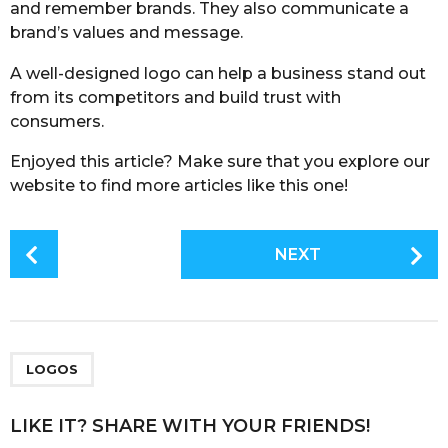
and remember brands. They also communicate a
brand’s values and message.
A well-designed logo can help a business stand out
from its competitors and build trust with
consumers.
Enjoyed this article? Make sure that you explore our
website to find more articles like this one!
P
NEXT
o
s
t
P
a
LOGOS
g
i
LIKE IT? SHARE WITH YOUR FRIENDS!