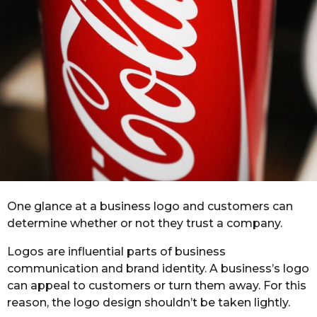
r
s
a
g
o
One glance at a business logo and customers can
determine whether or not they trust a company.
Logos are influential parts of business
communication and brand identity. A business’s logo
can appeal to customers or turn them away. For this
reason, the logo design shouldn’t be taken lightly.