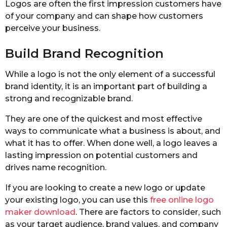
Logos are often the first impression customers have
of your company and can shape how customers
perceive your business.
Build Brand Recognition
While a logo is not the only element of a successful
brand identity, it is an important part of building a
strong and recognizable brand.
They are one of the quickest and most effective
ways to communicate what a business is about, and
what it has to offer. When done well, a logo leaves a
lasting impression on potential customers and
drives name recognition.
If you are looking to create a new logo or update
your existing logo, you can use this
free online logo
maker download
. There are factors to consider, such
as your target audience, brand values, and company