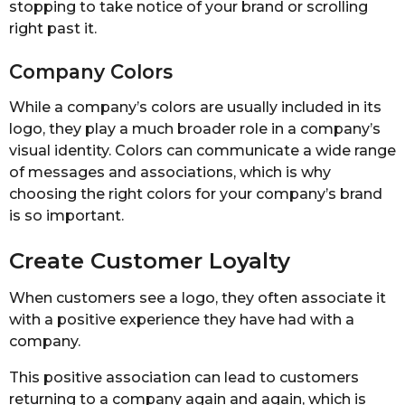
stopping to take notice of your brand or scrolling
right past it.
Company Colors
While a company’s colors are usually included in its
logo, they play a much broader role in a company’s
visual identity. Colors can communicate a wide range
of messages and associations, which is why
choosing the right colors for your company’s brand
is so important.
Create Customer Loyalty
When customers see a logo, they often associate it
with a positive experience they have had with a
company.
This positive association can lead to customers
returning to a company again and again, which is