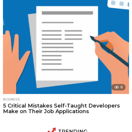
6
BUSINESS
5 Critical Mistakes Self-Taught Developers
Make on Their Job Applications
TRENDING