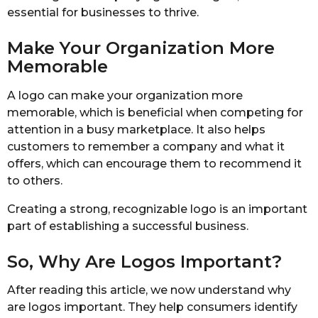
essential for businesses to thrive.
Make Your Organization More
Memorable
A logo can make your organization more
memorable, which is beneficial when competing for
attention in a busy marketplace. It also helps
customers to remember a company and what it
offers, which can encourage them to recommend it
to others.
Creating a strong, recognizable logo is an important
part of establishing a successful business.
So, Why Are Logos Important?
After reading this article, we now understand why
are logos important. They help consumers identify