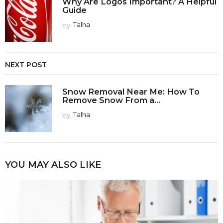
Why Are Logos Important? A Helpful
Guide
by
Talha
NEXT POST
Snow Removal Near Me: How To
Remove Snow From a...
by
Talha
YOU MAY ALSO LIKE