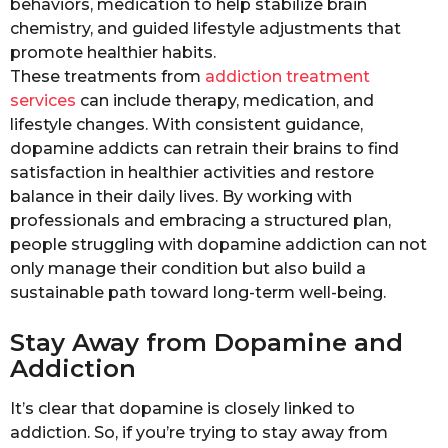
behaviors, medication to help stabilize brain
chemistry, and guided lifestyle adjustments that
promote healthier habits.
These treatments from
addiction treatment
services
can include therapy, medication, and
lifestyle changes. With consistent guidance,
dopamine addicts can retrain their brains to find
satisfaction in healthier activities and restore
balance in their daily lives. By working with
professionals and embracing a structured plan,
people struggling with dopamine addiction can not
only manage their condition but also build a
sustainable path toward long-term well-being.
Stay Away from Dopamine and
Addiction
It’s clear that dopamine is closely linked to
addiction. So, if you’re trying to stay away from