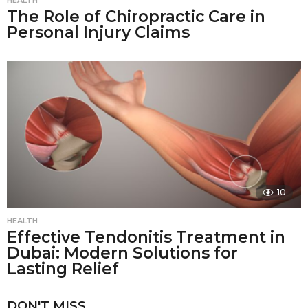
HEALTH
The Role of Chiropractic Care in
Personal Injury Claims
10
HEALTH
Effective Tendonitis Treatment in
Dubai: Modern Solutions for
Lasting Relief
DON'T MISS