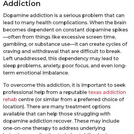
Addiction
Dopamine addiction is a serious problem that can
lead to many health complications. When the brain
becomes dependent on constant dopamine spikes
—often from things like excessive screen time,
gambling, or substance use—it can create cycles of
craving and withdrawal that are difficult to break.
Left unaddressed, this dependency may lead to
sleep problems, anxiety, poor focus, and even long-
term emotional imbalance.
To overcome this addiction, it is important to seek
professional help from a reputable
texas addiction
rehab
centre (or similar from a preferred choice of
location). There are many treatment options
available that can help those struggling with
dopamine addiction recover. These may include
one-on-one therapy to address underlying