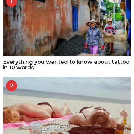
1
Everything you wanted to know about tattoo
in 10 words
2