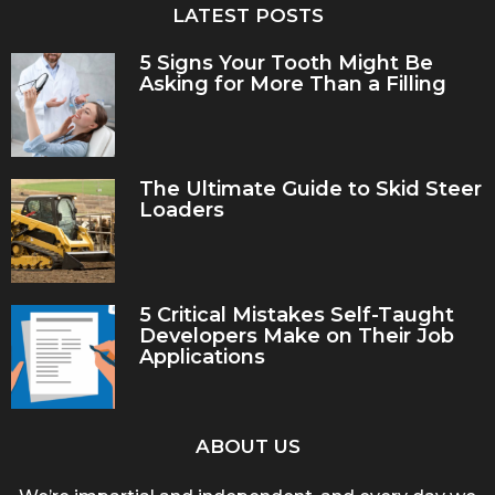
LATEST POSTS
5 Signs Your Tooth Might Be
Asking for More Than a Filling
The Ultimate Guide to Skid Steer
Loaders
5 Critical Mistakes Self-Taught
Developers Make on Their Job
Applications
ABOUT US