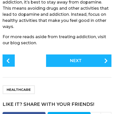
addiction, it’s best to stay away from dopamine.
This means avoiding drugs and other activities that
lead to dopamine and addiction. Instead, focus on
healthy activities that make you feel good in other
ways.
For more reads aside from treating addiction, visit
our blog section.
P
NEXT
o
s
t
P
a
HEALTHCARE
g
i
LIKE IT? SHARE WITH YOUR FRIENDS!
n