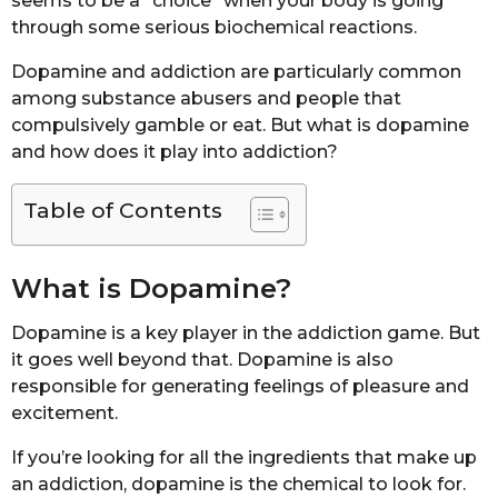
seems to be a “choice” when your body is going
through some serious biochemical reactions.
Dopamine and addiction are particularly common
among substance abusers and people that
compulsively gamble or eat. But what is dopamine
and how does it play into addiction?
Table of Contents
What is Dopamine?
Dopamine is a key player in the addiction game. But
it goes well beyond that. Dopamine is also
responsible for generating feelings of pleasure and
excitement.
If you’re looking for all the ingredients that make up
an addiction, dopamine is the chemical to look for.