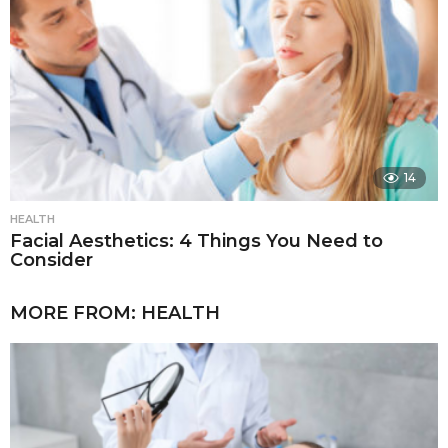
14
HEALTH
Facial Aesthetics: 4 Things You Need to
Consider
MORE FROM:
HEALTH