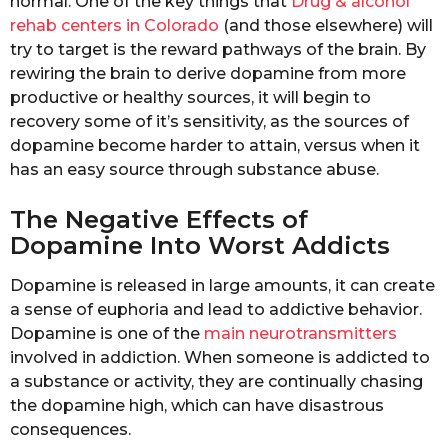
normal. One of the key things that
Drug & alcohol
rehab centers in Colorado
(and those elsewhere) will
try to target is the reward pathways of the brain. By
rewiring the brain to derive dopamine from more
productive or healthy sources, it will begin to
recovery some of it’s sensitivity, as the sources of
dopamine become harder to attain, versus when it
has an easy source through substance abuse.
The Negative Effects of
Dopamine Into Worst Addicts
Dopamine is released in large amounts, it can create
a sense of euphoria and lead to addictive behavior.
Dopamine is one of the
main neurotransmitters
involved in addiction. When someone is addicted to
a substance or activity, they are continually chasing
the dopamine high, which can have disastrous
consequences.