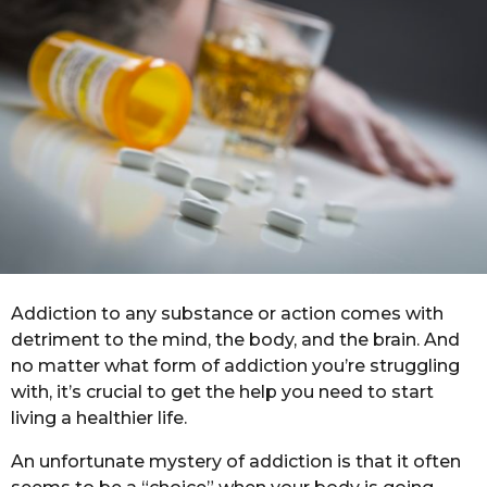
n
o
t
h
s
a
g
o
Addiction to any substance or action comes with
detriment to the mind, the body, and the brain. And
no matter what form of addiction you’re struggling
with, it’s crucial to get the help you need to start
living a healthier life.
An unfortunate mystery of addiction is that it often