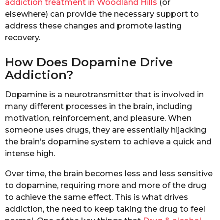
addiction treatment in Woodland Hills
(or
elsewhere) can provide the necessary support to
address these changes and promote lasting
recovery.
How Does Dopamine Drive
Addiction?
Dopamine is a neurotransmitter that is involved in
many different processes in the brain, including
motivation, reinforcement, and pleasure. When
someone uses drugs, they are essentially hijacking
the brain’s dopamine system to achieve a quick and
intense high.
Over time, the brain becomes less and less sensitive
to dopamine, requiring more and more of the drug
to achieve the same effect. This is what drives
addiction, the need to keep taking the drug to feel