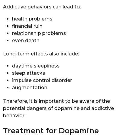
Addictive behaviors can lead to:
health problems
financial ruin
relationship problems
even death
Long-term effects also include:
daytime sleepiness
sleep attacks
impulse control disorder
augmentation
Therefore, it is important to be aware of the
potential dangers of dopamine and addictive
behavior.
Treatment for Dopamine