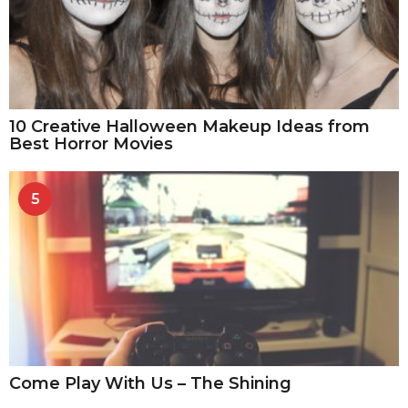
10 Creative Halloween Makeup Ideas from
Best Horror Movies
5
Come Play With Us – The Shining