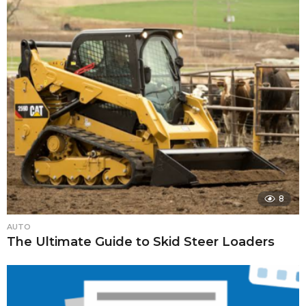
8
AUTO
The Ultimate Guide to Skid Steer Loaders