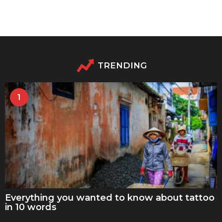
TRENDING
1
Everything you wanted to know about tattoo
in 10 words