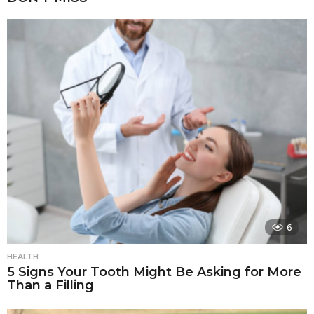
6
HEALTH
5 Signs Your Tooth Might Be Asking for More
Than a Filling