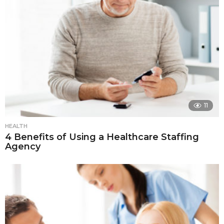
11
HEALTH
4 Benefits of Using a Healthcare Staffing
Agency