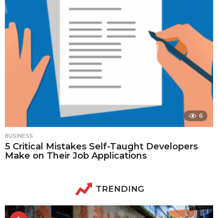
6
BUSINESS
5 Critical Mistakes Self-Taught Developers
Make on Their Job Applications
TRENDING