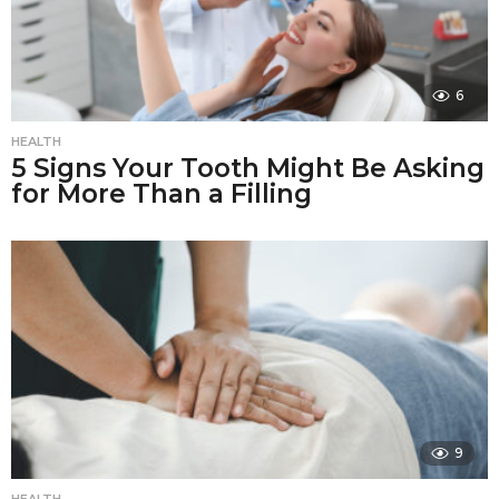
6
HEALTH
5 Signs Your Tooth Might Be Asking
for More Than a Filling
9