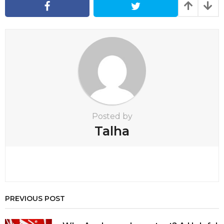
a
t
i
o
n
Posted by
Talha
PREVIOUS POST