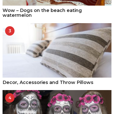
Wow – Dogs on the beach eating
watermelon
3
Decor, Accessories and Throw Pillows
4