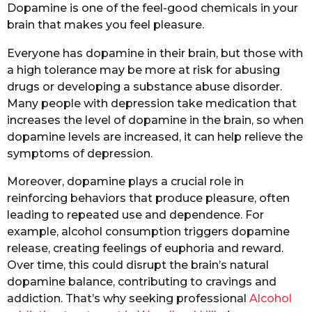
Dopamine is one of the feel-good chemicals in your
brain that makes you feel pleasure.
Everyone has dopamine in their brain, but those with
a high tolerance may be more at risk for abusing
drugs or developing a substance abuse disorder.
Many people with depression take medication that
increases the level of dopamine in the brain, so when
dopamine levels are increased, it can help relieve the
symptoms of depression.
Moreover, dopamine plays a crucial role in
reinforcing behaviors that produce pleasure, often
leading to repeated use and dependence. For
example, alcohol consumption triggers dopamine
release, creating feelings of euphoria and reward.
Over time, this could disrupt the brain’s natural
dopamine balance, contributing to cravings and
addiction. That’s why seeking professional
Alcohol