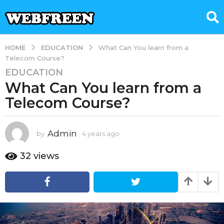
EDUCATION
HOME
What Can You learn from a
Telecom Course?
EDUCATION
4
What Can You learn from a
y
e
Telecom Course?
a
r
s
Admin
by
4 years ago
4
y
a
e
32
views
g
a
o
r
4
s
a
y
g
e
o
a