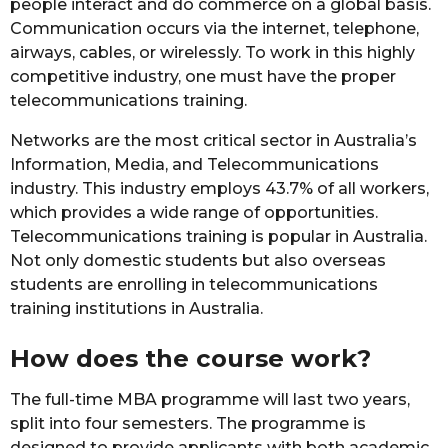
people interact and do commerce on a global basis.
Communication occurs via the internet, telephone,
airways, cables, or wirelessly. To work in this highly
competitive industry, one must have the proper
telecommunications training.
Networks are the most critical sector in Australia’s
Information, Media, and Telecommunications
industry. This industry employs 43.7% of all workers,
which provides a wide range of opportunities.
Telecommunications training is popular in Australia.
Not only domestic students but also overseas
students are enrolling in telecommunications
training institutions in Australia.
How does the course work?
The full-time MBA programme will last two years,
split into four semesters. The programme is
designed to provide applicants with both academic