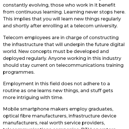
constantly evolving, those who work in it benefit
from continuous learning. Learning never stops here.
This implies that you will learn new things regularly
and shortly after enrolling at a telecom university.
Telecom employees are in charge of constructing
the infrastructure that will underpin the future digital
world. New concepts must be developed and
deployed regularly. Anyone working in this industry
should stay current on telecommunications training
programmes.
Employment in this field does not adhere to a
routine as one learns new things, and stuff gets
more intriguing with time.
Mobile smartphone makers employ graduates,
optical fibre manufacturers, infrastructure device
manufacturers, real worth service providers,