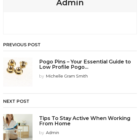
Admin
PREVIOUS POST
Pogo Pins – Your Essential Guide to
Low Profile Pogo...
by
Michelle Gram Smith
NEXT POST
Tips To Stay Active When Working
From Home
by
Admin