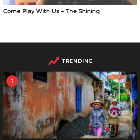
Come Play With Us – The Shining
TRENDING
1