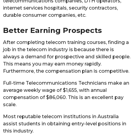
telecommunications companies, DTH operators,
internet services hospitals, security contractors,
durable consumer companies, etc.
Better Earning Prospects
After completing telecom training courses, finding a
job in the telecom industry is because there is
always a demand for prospective and skilled people.
This means you may earn money rapidly.
Furthermore, the compensation plan is competitive.
Full-time Telecommunications Technicians make an
average weekly wage of $1,655, with annual
compensation of $86,060. This is an excellent pay
scale.
Most reputable telecom institutions in Australia
assist students in obtaining entry-level positions in
this industry.