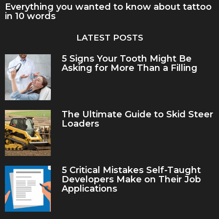
Everything you wanted to know about tattoo
in 10 words
LATEST POSTS
5 Signs Your Tooth Might Be
Asking for More Than a Filling
The Ultimate Guide to Skid Steer
Loaders
5 Critical Mistakes Self-Taught
Developers Make on Their Job
Applications