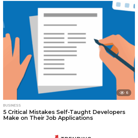
6
BUSINESS
5 Critical Mistakes Self-Taught Developers
Make on Their Job Applications