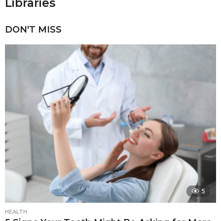
Libraries
DON'T MISS
5
HEALTH