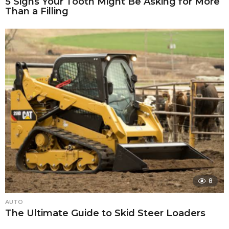
5 Signs Your Tooth Might Be Asking for More
Than a Filling
8
AUTO
The Ultimate Guide to Skid Steer Loaders