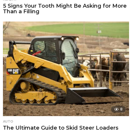
5 Signs Your Tooth Might Be Asking for More
Than a Filling
8
AUTO
The Ultimate Guide to Skid Steer Loaders