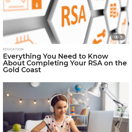
9
EDUCATION
Everything You Need to Know
About Completing Your RSA on the
Gold Coast