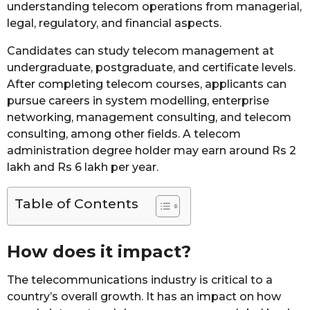
understanding telecom operations from managerial,
legal, regulatory, and financial aspects.
Candidates can study telecom management at
undergraduate, postgraduate, and certificate levels.
After completing telecom courses, applicants can
pursue careers in system modelling, enterprise
networking, management consulting, and telecom
consulting, among other fields. A telecom
administration degree holder may earn around Rs 2
lakh and Rs 6 lakh per year.
Table of Contents
How does it impact?
The telecommunications industry is critical to a
country’s overall growth. It has an impact on how