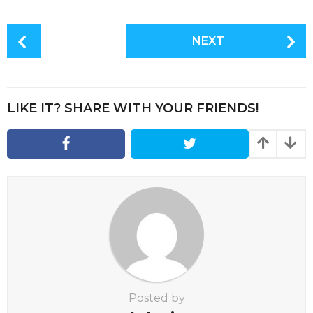
P
NEXT
o
s
t
P
LIKE IT? SHARE WITH YOUR FRIENDS!
a
g
i
n
a
t
i
o
n
Posted by