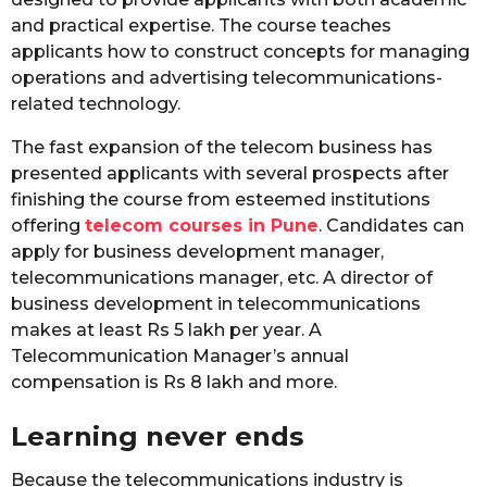
and practical expertise. The course teaches
applicants how to construct concepts for managing
operations and advertising telecommunications-
related technology.
The fast expansion of the telecom business has
presented applicants with several prospects after
finishing the course from esteemed institutions
offering
telecom courses in Pune
. Candidates can
apply for business development manager,
telecommunications manager, etc. A director of
business development in telecommunications
makes at least Rs 5 lakh per year. A
Telecommunication Manager’s annual
compensation is Rs 8 lakh and more.
Learning never ends
Because the telecommunications industry is