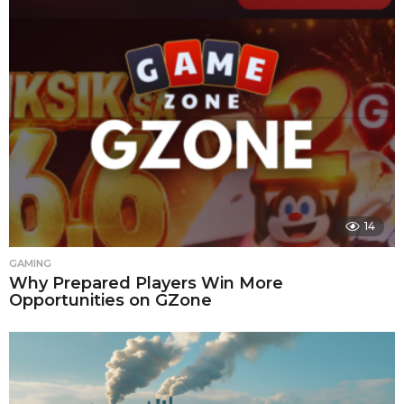
14
GAMING
Why Prepared Players Win More
Opportunities on GZone