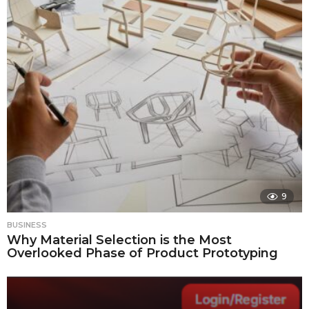
9
BUSINESS
Why Material Selection is the Most
Overlooked Phase of Product Prototyping