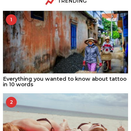
TRENDING
1
Everything you wanted to know about tattoo
in 10 words
2