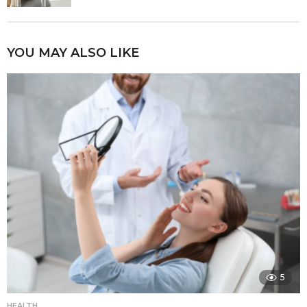
YOU MAY ALSO LIKE
5
HEALTH