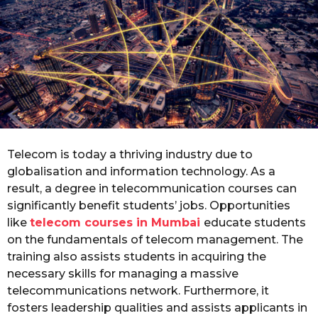
r
s
a
g
o
Telecom is today a thriving industry due to
globalisation and information technology. As a
result, a degree in telecommunication courses can
significantly benefit students’ jobs. Opportunities
like
telecom courses in Mumbai
educate students
on the fundamentals of telecom management. The
training also assists students in acquiring the
necessary skills for managing a massive
telecommunications network. Furthermore, it
fosters leadership qualities and assists applicants in