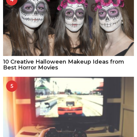
10 Creative Halloween Makeup Ideas from
Best Horror Movies
5