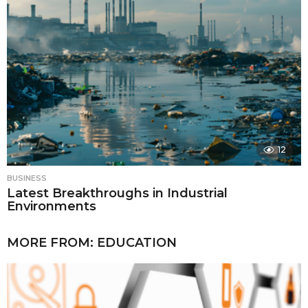
12
BUSINESS
Latest Breakthroughs in Industrial
Environments
MORE FROM:
EDUCATION