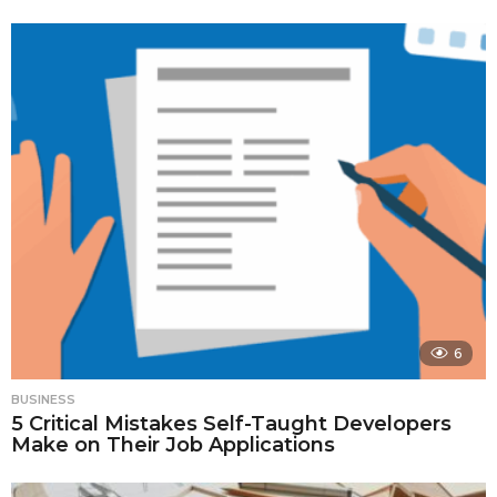
6
BUSINESS
5 Critical Mistakes Self-Taught Developers
Make on Their Job Applications