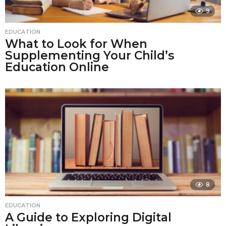
9
EDUCATION
What to Look for When
Supplementing Your Child’s
Education Online
8
EDUCATION
A Guide to Exploring Digital