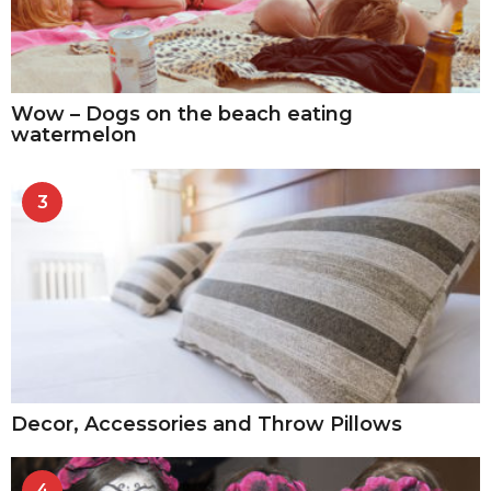
Wow – Dogs on the beach eating
watermelon
3
Decor, Accessories and Throw Pillows
4