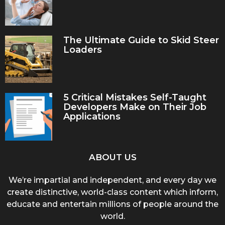
The Ultimate Guide to Skid Steer
Loaders
5 Critical Mistakes Self-Taught
Developers Make on Their Job
Applications
ABOUT US
We’re impartial and independent, and every day we
create distinctive, world-class content which inform,
educate and entertain millions of people around the
world.