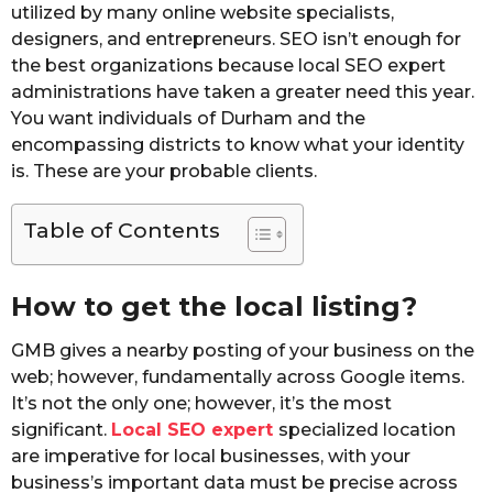
utilized by many online website specialists,
designers, and entrepreneurs. SEO isn’t enough for
the best organizations because local SEO expert
administrations have taken a greater need this year.
You want individuals of Durham and the
encompassing districts to know what your identity
is. These are your probable clients.
Table of Contents
How to get the local listing?
GMB gives a nearby posting of your business on the
web; however, fundamentally across Google items.
It’s not the only one; however, it’s the most
significant.
Local SEO expert
specialized location
are imperative for local businesses, with your
business’s important data must be precise across