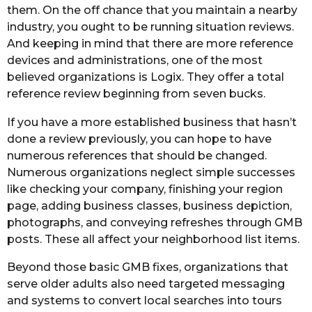
them. On the off chance that you maintain a nearby
industry, you ought to be running situation reviews.
And keeping in mind that there are more reference
devices and administrations, one of the most
believed organizations is Logix. They offer a total
reference review beginning from seven bucks.
If you have a more established business that hasn’t
done a review previously, you can hope to have
numerous references that should be changed.
Numerous organizations neglect simple successes
like checking your company, finishing your region
page, adding business classes, business depiction,
photographs, and conveying refreshes through GMB
posts. These all affect your neighborhood list items.
Beyond those basic GMB fixes, organizations that
serve older adults also need targeted messaging
and systems to convert local searches into tours