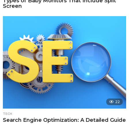
Types of Baby Monitors That Include Split
Screen
22
TECH
Search Engine Optimization: A Detailed Guide