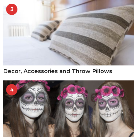
3
Decor, Accessories and Throw Pillows
4