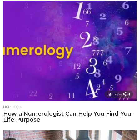
27
1
LIFESTYLE
How a Numerologist Can Help You Find Your
Life Purpose