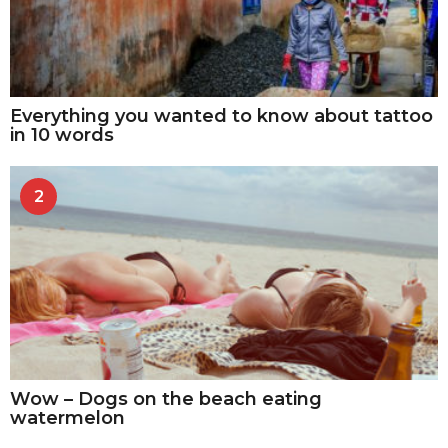
Everything you wanted to know about tattoo
in 10 words
2
Wow – Dogs on the beach eating
watermelon