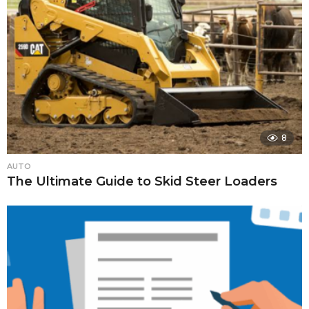
8
AUTO
The Ultimate Guide to Skid Steer Loaders