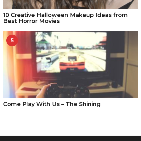
10 Creative Halloween Makeup Ideas from
Best Horror Movies
5
Come Play With Us – The Shining