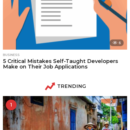
6
BUSINESS
5 Critical Mistakes Self-Taught Developers
Make on Their Job Applications
TRENDING
1