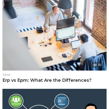
10
TECH
Erp vs Epm: What Are the Differences?