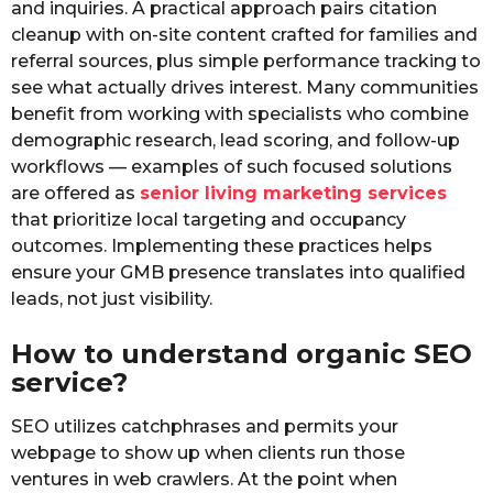
and inquiries. A practical approach pairs citation
cleanup with on-site content crafted for families and
referral sources, plus simple performance tracking to
see what actually drives interest. Many communities
benefit from working with specialists who combine
demographic research, lead scoring, and follow-up
workflows — examples of such focused solutions
are offered as
senior living marketing services
that prioritize local targeting and occupancy
outcomes. Implementing these practices helps
ensure your GMB presence translates into qualified
leads, not just visibility.
How to understand organic SEO
service?
SEO utilizes catchphrases and permits your
webpage to show up when clients run those
ventures in web crawlers. At the point when