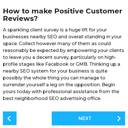
How to make Positive Customer
Reviews?
A sparkling client survey is a huge lift for your
businesses nearby SEO and overall standing in your
space. Collect however many of them as could
reasonably be expected by empowering your clients
to leave you a decent survey, particularly on high-
profile stages like Facebook or GMB. Thinking up a
nearby SEO system for your business is quite
possibly the whole thing you can manage to
surrender yourself a leg on the opposition. Begin
yours today with professional assistance from the
best neighborhood SEO advertising office.
P
NEXT
o