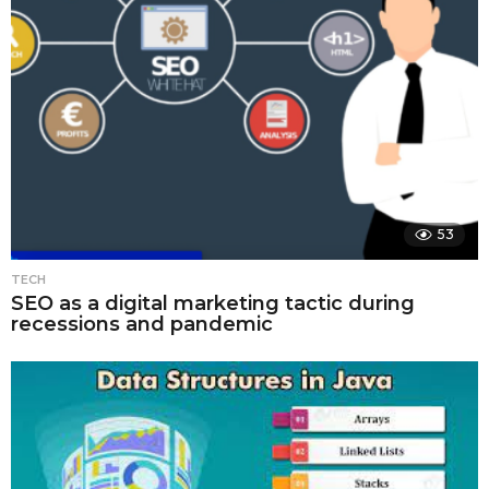
53
TECH
SEO as a digital marketing tactic during
recessions and pandemic