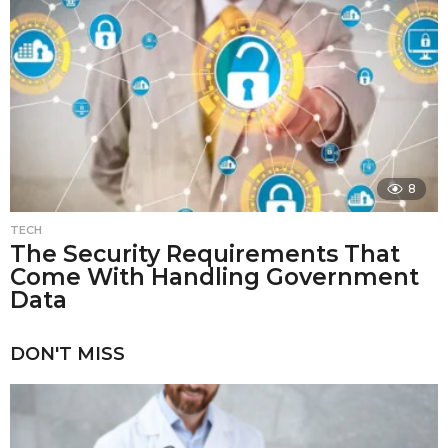
8
TECH
The Security Requirements That
Come With Handling Government
Data
DON'T MISS