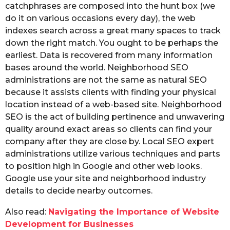
catchphrases are composed into the hunt box (we
do it on various occasions every day), the web
indexes search across a great many spaces to track
down the right match. You ought to be perhaps the
earliest. Data is recovered from many information
bases around the world. Neighborhood SEO
administrations are not the same as natural SEO
because it assists clients with finding your physical
location instead of a web-based site. Neighborhood
SEO is the act of building pertinence and unwavering
quality around exact areas so clients can find your
company after they are close by. Local SEO expert
administrations utilize various techniques and parts
to position high in Google and other web looks.
Google use your site and neighborhood industry
details to decide nearby outcomes.
Also read:
Navigating the Importance of Website
Development for Businesses