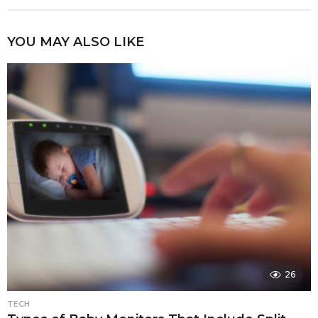
YOU MAY ALSO LIKE
26
TECH