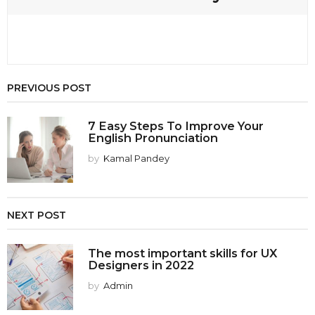
PREVIOUS POST
7 Easy Steps To Improve Your
English Pronunciation
by
Kamal Pandey
NEXT POST
The most important skills for UX
Designers in 2022
by
Admin