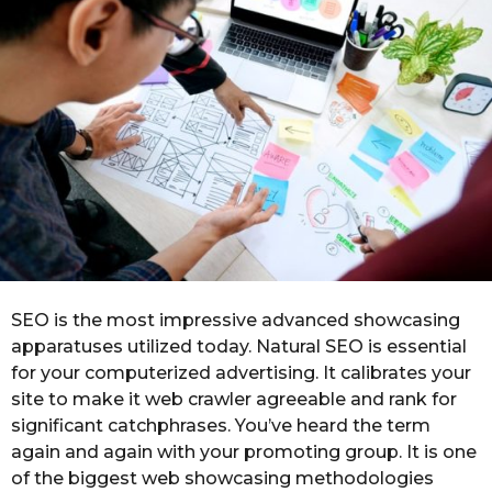
n
o
t
h
s
a
g
o
SEO is the most impressive advanced showcasing
apparatuses utilized today. Natural SEO is essential
for your computerized advertising. It calibrates your
site to make it web crawler agreeable and rank for
significant catchphrases. You’ve heard the term
again and again with your promoting group. It is one
of the biggest web showcasing methodologies