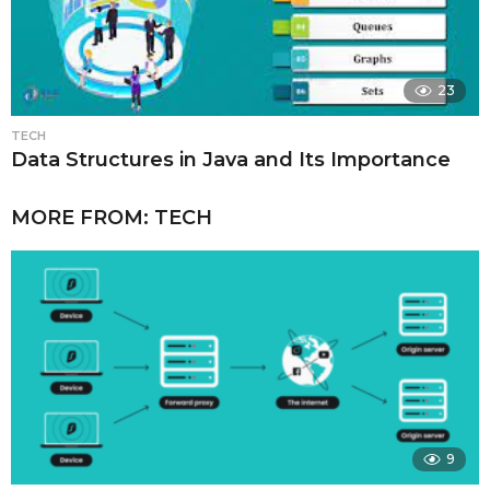
23
TECH
Data Structures in Java and Its Importance
MORE FROM:
TECH
9