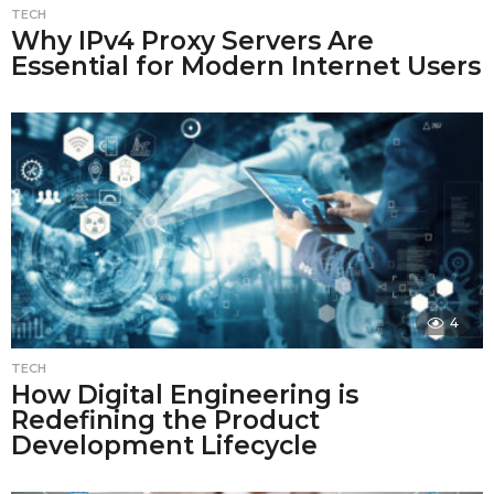
TECH
Why IPv4 Proxy Servers Are
Essential for Modern Internet Users
4
TECH
How Digital Engineering is
Redefining the Product
Development Lifecycle