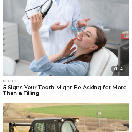
4
HEALTH
5 Signs Your Tooth Might Be Asking for More
Than a Filling