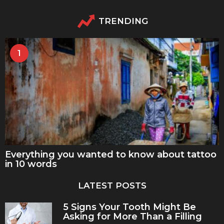
TRENDING
1
Everything you wanted to know about tattoo
in 10 words
LATEST POSTS
5 Signs Your Tooth Might Be
Asking for More Than a Filling