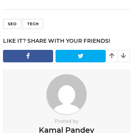
s
t
P
,
a
SEO
TECH
g
i
LIKE IT? SHARE WITH YOUR FRIENDS!
n
a
t
i
o
n
Posted by
Kamal Pandey