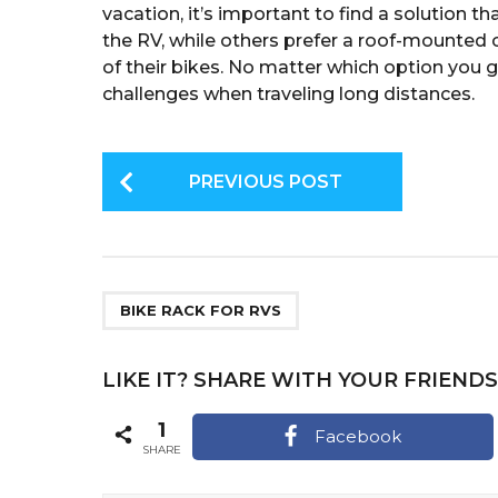
vacation, it’s important to find a solution t
the RV, while others prefer a roof-mounted c
of their bikes. No matter which option you 
challenges when traveling long distances.
P
PREVIOUS POST
o
s
t
P
BIKE RACK FOR RVS
a
g
LIKE IT? SHARE WITH YOUR FRIENDS
i
1
Facebook
n
SHARE
a