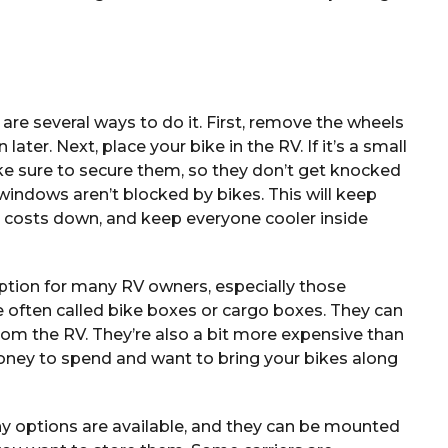
 are several ways to do it. First, remove the wheels
ater. Next, place your bike in the RV. If it’s a small
ke sure to secure them, so they don’t get knocked
 windows aren’t blocked by bikes. This will keep
gy costs down, and keep everyone cooler inside
tion for many RV owners, especially those
e often called bike boxes or cargo boxes. They can
om the RV. They’re also a bit more expensive than
money to spend and want to bring your bikes along
Many options are available, and they can be mounted