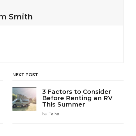
am Smith
NEXT POST
3 Factors to Consider
Before Renting an RV
This Summer
by
Talha