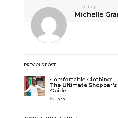
t
Posted by
i
Michelle Gr
o
n
PREVIOUS POST
Comfortable Clothing:
The Ultimate Shopper’s
Guide
by
Talha