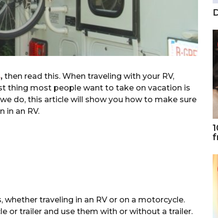
D
s
,
then read this. When traveling with your RV,
last thing most people want to take on vacation is
s we do, this article will show you how to make sure
n in an RV.
1
f
, whether traveling in an RV or on a motorcycle.
 or trailer and use them with or without a trailer.