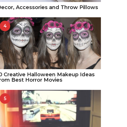
ecor, Accessories and Throw Pillows
4
0 Creative Halloween Makeup Ideas
rom Best Horror Movies
5