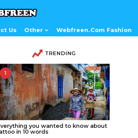
ct Us
Other
Webfreen.com Fashion
TRENDING
1
verything you wanted to know about
attoo in 10 words