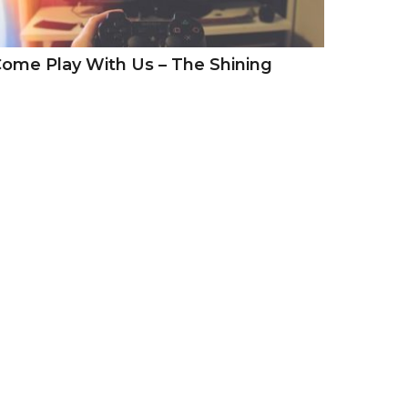
ome Play With Us – The Shining