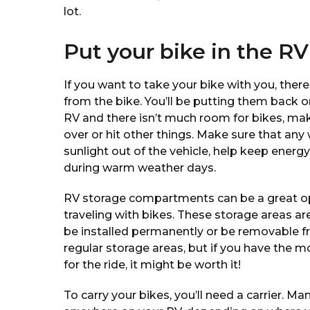
lot.
Put your bike in the RV
If you want to take your bike with you, there
from the bike. You’ll be putting them back on l
RV and there isn’t much room for bikes, ma
over or hit other things. Make sure that any
sunlight out of the vehicle, help keep ener
during warm weather days.
RV storage compartments can be a great op
traveling with bikes. These storage areas ar
be installed permanently or be removable fr
regular storage areas, but if you have the 
for the ride, it might be worth it!
To carry your bikes, you’ll need a carrier. 