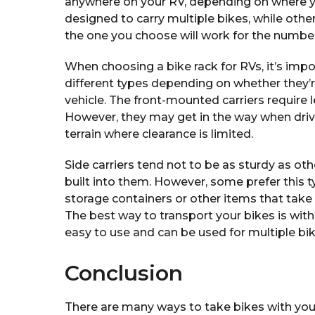
anywhere on your RV, depending on where y
designed to carry multiple bikes, while othe
the one you choose will work for the number
When choosing a bike rack for RVs, it’s impo
different types depending on whether they’
vehicle. The front-mounted carriers require
However, they may get in the way when driv
terrain where clearance is limited.
Side carriers tend not to be as sturdy as o
built into them. However, some prefer this 
storage containers or other items that take
The best way to transport your bikes is with
easy to use and can be used for multiple bi
Conclusion
There are many ways to take bikes with your