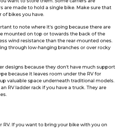
ou want to store them. Some carriers are
rs are made to hold a single bike. Make sure that
 of bikes you have.
rtant to note where it’s going because there are
re mounted on top or towards the back of the
 less wind resistance than the rear-mounted ones.
ing through low-hanging branches or over rocky
ther designs because they don’t have much support
type because it leaves room under the RV for
 up valuable space underneath traditional models.
 an RV ladder rack if you have a truck. They are
kes.
 RV. If you want to bring your bike with you on