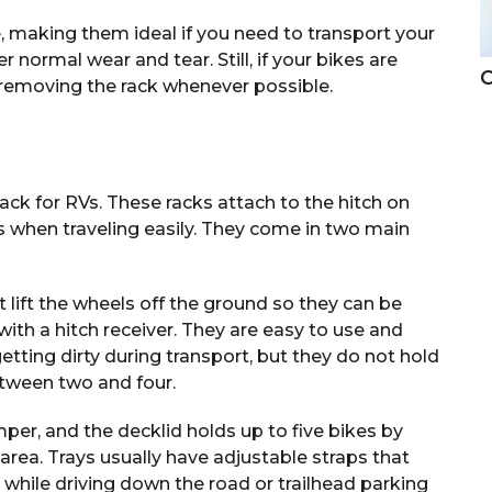
, making them ideal if you need to transport your
r normal wear and tear. Still, if your bikes are
C
 removing the rack whenever possible.
ack for RVs. These racks attach to the hitch on
es when traveling easily. They come in two main
 lift the wheels off the ground so they can be
with a hitch receiver. They are easy to use and
etting dirty during transport, but they do not hold
etween two and four.
umper, and the decklid holds up to five bikes by
 area. Trays usually have adjustable straps that
 while driving down the road or trailhead parking