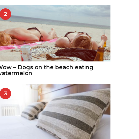
2
ow – Dogs on the beach eating
watermelon
3