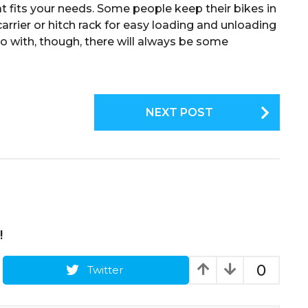
hat fits your needs. Some people keep their bikes in
arrier or hitch rack for easy loading and unloading
go with, though, there will always be some
NEXT POST
!
0
Twitter