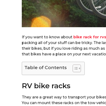
If you want to know about
bike rack for rv
packing all of your stuff can be tricky. The 
their bikes, but if you love riding as much a
that bikes have a place on your next vacatio
Table of Contents
RV bike racks
They are a great way to transport your bikes
You can mount these racks on the tow vehicle