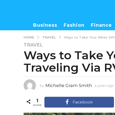
Business
Fashion
Finance
TRAVEL
HOME
Ways to Take Your Bikes Whe
TRAVEL
4
Ways to Take 
y
e
Traveling Via R
a
r
s
a
Michelle Gram Smith
by
4 years ago
g
o
1
4
Facebook
SHARE
y
e