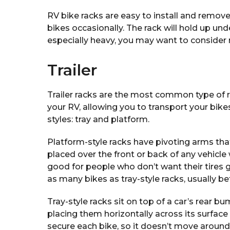
RV bike racks are easy to install and remove
bikes occasionally. The rack will hold up unde
especially heavy, you may want to consider
Trailer
Trailer racks are the most common type of r
your RV, allowing you to transport your bik
styles: tray and platform.
Platform-style racks have pivoting arms that
placed over the front or back of any vehicle 
good for people who don’t want their tires g
as many bikes as tray-style racks, usually b
Tray-style racks sit on top of a car’s rear b
placing them horizontally across its surface
secure each bike, so it doesn’t move around