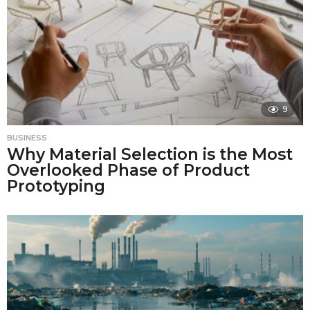
9
BUSINESS
Why Material Selection is the Most
Overlooked Phase of Product
Prototyping