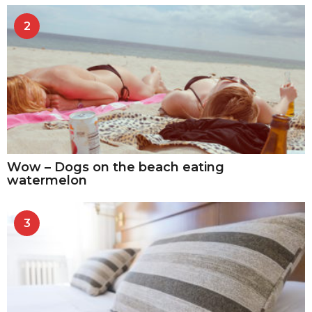
2
Wow – Dogs on the beach eating
watermelon
3