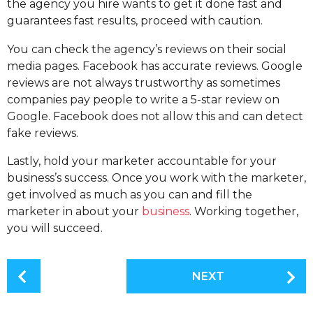
the agency you hire wants to get it done fast and
guarantees fast results, proceed with caution.
You can check the agency’s reviews on their social
media pages. Facebook has accurate reviews. Google
reviews are not always trustworthy as sometimes
companies pay people to write a 5-star review on
Google. Facebook does not allow this and can detect
fake reviews.
Lastly, hold your marketer accountable for your
business’s success. Once you work with the marketer,
get involved as much as you can and fill the
marketer in about your
business
. Working together,
you will succeed.
P
NEXT
o
s