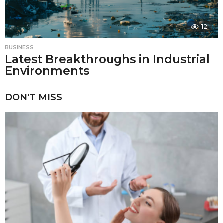
12
BUSINESS
Latest Breakthroughs in Industrial
Environments
DON'T MISS