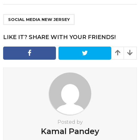
t
P
a
SOCIAL MEDIA NEW JERSEY
g
i
LIKE IT? SHARE WITH YOUR FRIENDS!
n
a
t
i
o
n
Posted by
Kamal Pandey