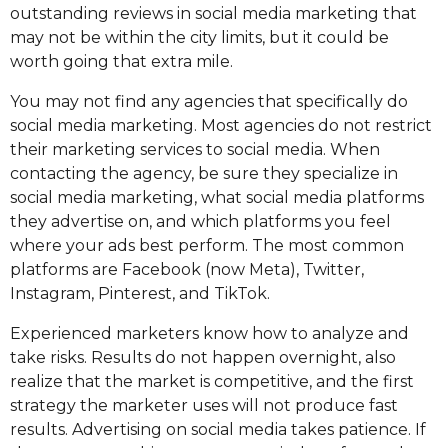
outstanding reviews in social media marketing that
may not be within the city limits, but it could be
worth going that extra mile.
You may not find any agencies that specifically do
social media marketing. Most agencies do not restrict
their marketing services to social media. When
contacting the agency, be sure they specialize in
social media marketing, what social media platforms
they advertise on, and which platforms you feel
where your ads best perform. The most common
platforms are Facebook (now Meta), Twitter,
Instagram, Pinterest, and TikTok.
Experienced marketers know how to analyze and
take risks. Results do not happen overnight, also
realize that the market is competitive, and the first
strategy the marketer uses will not produce fast
results. Advertising on social media takes patience. If