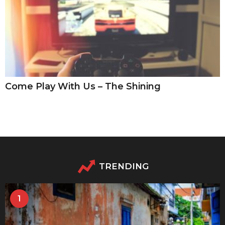
Come Play With Us – The Shining
TRENDING
1