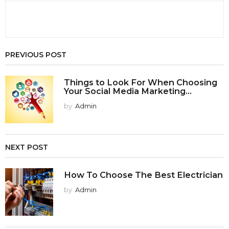
PREVIOUS POST
Things to Look For When Choosing
Your Social Media Marketing...
by
Admin
NEXT POST
How To Choose The Best Electrician
by
Admin