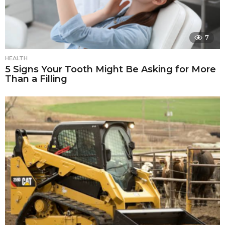
7
HEALTH
5 Signs Your Tooth Might Be Asking for More
Than a Filling