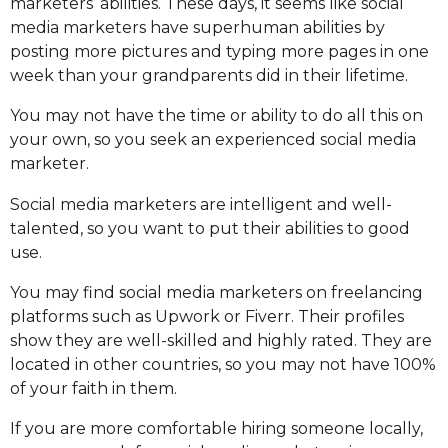
marketers’ abilities. These days, it seems like social
media marketers have superhuman abilities by
posting more pictures and typing more pages in one
week than your grandparents did in their lifetime.
You may not have the time or ability to do all this on
your own, so you seek an experienced social media
marketer.
Social media marketers are intelligent and well-
talented, so you want to put their abilities to good
use.
You may find social media marketers on freelancing
platforms such as Upwork or Fiverr. Their profiles
show they are well-skilled and highly rated. They are
located in other countries, so you may not have 100%
of your faith in them.
If you are more comfortable hiring someone locally,