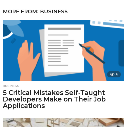
MORE FROM:
BUSINESS
6
BUSINESS
5 Critical Mistakes Self-Taught
Developers Make on Their Job
Applications