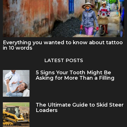
Everything you wanted to know about tattoo
in 10 words
LATEST POSTS
5 Signs Your Tooth Might Be
Asking for More Than a Filling
The Ultimate Guide to Skid Steer
Loaders