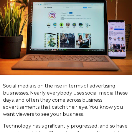
r
s
a
g
o
Social media is on the rise in terms of advertising
businesses. Nearly everybody uses social media these
days, and often they come across business
advertisements that catch their eye. You know you
want viewers to see your business.
Technology has significantly progressed, and so have