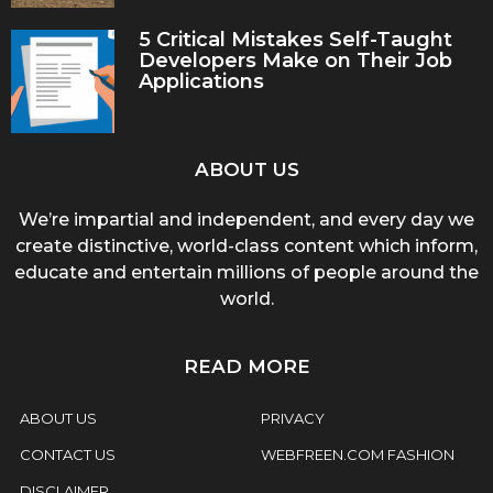
5 Critical Mistakes Self-Taught
Developers Make on Their Job
Applications
ABOUT US
We’re impartial and independent, and every day we
create distinctive, world-class content which inform,
educate and entertain millions of people around the
world.
READ MORE
ABOUT US
PRIVACY
CONTACT US
WEBFREEN.COM FASHION
DISCLAIMER