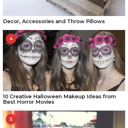
Decor, Accessories and Throw Pillows
4
10 Creative Halloween Makeup Ideas from
Best Horror Movies
5