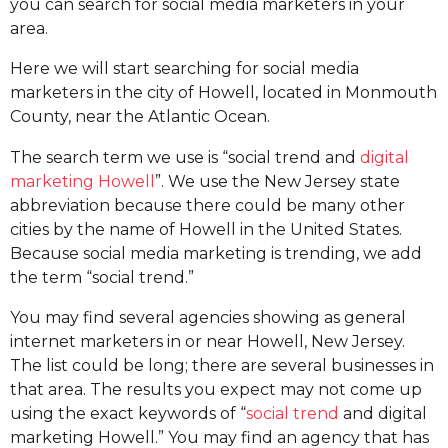
you can search for social media marketers in your
area.
Here we will start searching for social media
marketers in the city of Howell, located in Monmouth
County, near the Atlantic Ocean.
The search term we use is “social trend and
digital
marketing Howell
”. We use the New Jersey state
abbreviation because there could be many other
cities by the name of Howell in the United States.
Because social media marketing is trending, we add
the term “social trend.”
You may find several agencies showing as general
internet marketers in or near Howell, New Jersey.
The list could be long; there are several businesses in
that area. The results you expect may not come up
using the exact keywords of “
social trend
and digital
marketing Howell.” You may find an agency that has