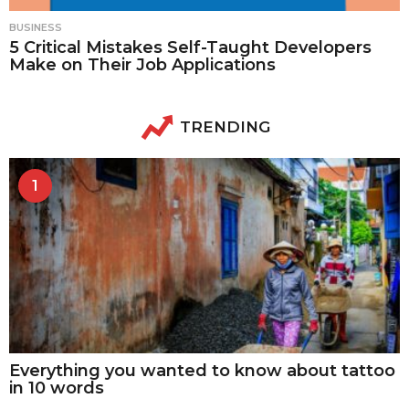
BUSINESS
5 Critical Mistakes Self-Taught Developers
Make on Their Job Applications
TRENDING
1
Everything you wanted to know about tattoo
in 10 words