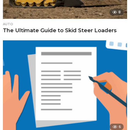
8
AUTO
The Ultimate Guide to Skid Steer Loaders
6