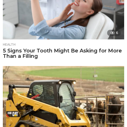
6
HEALTH
5 Signs Your Tooth Might Be Asking for More
Than a Filling