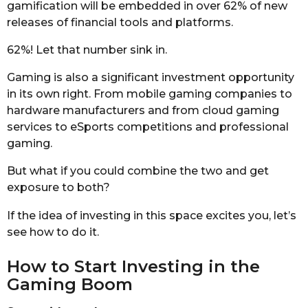
gamification will be embedded in over 62% of new
releases of financial tools and platforms.
62%! Let that number sink in.
Gaming is also a significant investment opportunity
in its own right. From mobile gaming companies to
hardware manufacturers and from cloud gaming
services to eSports competitions and professional
gaming.
But what if you could combine the two and get
exposure to both?
If the idea of investing in this space excites you, let’s
see how to do it.
How to Start Investing in the
Gaming Boom