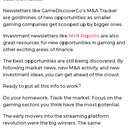
Newsletters like GameDiscoverCo’s M&A Tracker
are goldmines of new opportunities as smaller
gaming companies get scooped up by bigger ones.
Investment newsletters like
M+R Reports
are also
great resources for new opportunities in gaming and
other exciting areas of finance.
The best opportunities are still being discovered. By
following market news, new M&A activity, and new
investment ideas, you can get ahead of the crowd.
Ready to put all this info to work?
Do your homework. Track the market. Focus on the
gaming sectors you think have the most potential.
The early movers into the streaming platform
revolution were the big winners. The same