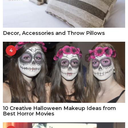
Decor, Accessories and Throw Pillows
4
10 Creative Halloween Makeup Ideas from
Best Horror Movies