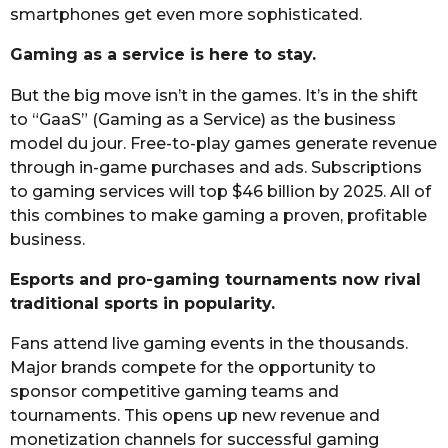
smartphones get even more sophisticated.
Gaming as a service is here to stay.
But the big move isn’t in the games. It’s in the shift
to “GaaS” (Gaming as a Service) as the business
model du jour. Free-to-play games generate revenue
through in-game purchases and ads. Subscriptions
to gaming services will top $46 billion by 2025. All of
this combines to make gaming a proven, profitable
business.
Esports and pro-gaming tournaments now rival
traditional sports in popularity.
Fans attend live gaming events in the thousands.
Major brands compete for the opportunity to
sponsor competitive gaming teams and
tournaments. This opens up new revenue and
monetization channels for successful gaming