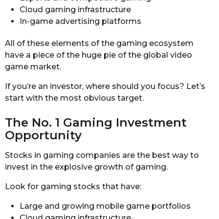
Cloud gaming infrastructure
In-game advertising platforms
All of these elements of the gaming ecosystem
have a piece of the huge pie of the global video
game market.
If you’re an investor, where should you focus? Let’s
start with the most obvious target.
The No. 1 Gaming Investment
Opportunity
Stocks in gaming companies are the best way to
invest in the explosive growth of gaming.
Look for gaming stocks that have:
Large and growing mobile game portfolios
Cloud gaming infrastructure