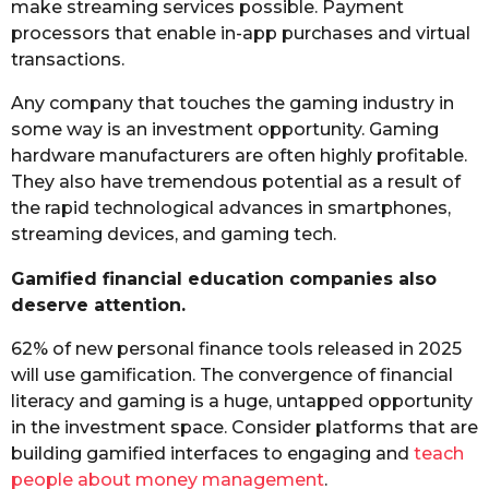
make streaming services possible. Payment
processors that enable in-app purchases and virtual
transactions.
Any company that touches the gaming industry in
some way is an investment opportunity. Gaming
hardware manufacturers are often highly profitable.
They also have tremendous potential as a result of
the rapid technological advances in smartphones,
streaming devices, and gaming tech.
Gamified financial education companies also
deserve attention.
62% of new personal finance tools released in 2025
will use gamification. The convergence of financial
literacy and gaming is a huge, untapped opportunity
in the investment space. Consider platforms that are
building gamified interfaces to engaging and
teach
people about money management
.