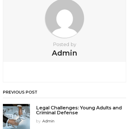
a
t
i
o
n
Posted by
Admin
PREVIOUS POST
Legal Challenges: Young Adults and
Criminal Defense
by
Admin