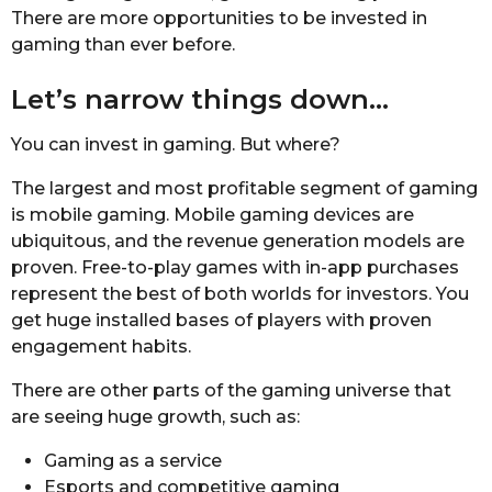
There are more opportunities to be invested in
gaming than ever before.
Let’s narrow things down…
You can invest in gaming. But where?
The largest and most profitable segment of gaming
is mobile gaming. Mobile gaming devices are
ubiquitous, and the revenue generation models are
proven. Free-to-play games with in-app purchases
represent the best of both worlds for investors. You
get huge installed bases of players with proven
engagement habits.
There are other parts of the gaming universe that
are seeing huge growth, such as:
Gaming as a service
Esports and competitive gaming