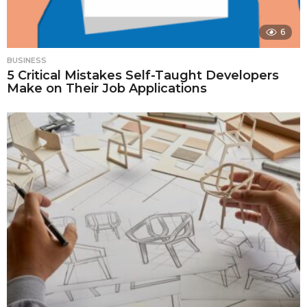
6
BUSINESS
5 Critical Mistakes Self-Taught Developers
Make on Their Job Applications