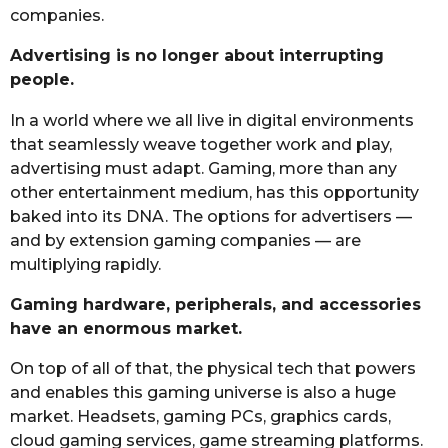
companies.
Advertising is no longer about interrupting
people.
In a world where we all live in digital environments
that seamlessly weave together work and play,
advertising must adapt. Gaming, more than any
other entertainment medium, has this opportunity
baked into its DNA. The options for advertisers —
and by extension gaming companies — are
multiplying rapidly.
Gaming hardware, peripherals, and accessories
have an enormous market.
On top of all of that, the physical tech that powers
and enables this gaming universe is also a huge
market. Headsets, gaming PCs, graphics cards,
cloud gaming services, game streaming platforms.