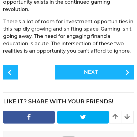
opportunity exists in the continued gaming
revolution.
There’s a lot of room for investment opportunities in
this rapidly growing and shifting space. Gaming isn’t
going away. The need for engaging financial
education is acute. The intersection of these two
realities is an opportunity you can’t afford to ignore.
P
NEXT
o
s
t
P
LIKE IT? SHARE WITH YOUR FRIENDS!
a
g
i
n