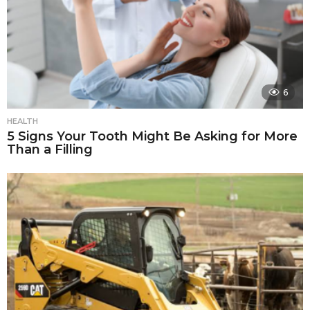
6
HEALTH
5 Signs Your Tooth Might Be Asking for More
Than a Filling