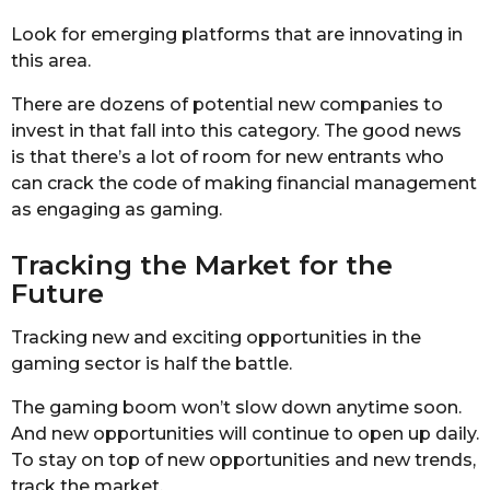
Look for emerging platforms that are innovating in
this area.
There are dozens of potential new companies to
invest in that fall into this category. The good news
is that there’s a lot of room for new entrants who
can crack the code of making financial management
as engaging as gaming.
Tracking the Market for the
Future
Tracking new and exciting opportunities in the
gaming sector is half the battle.
The gaming boom won’t slow down anytime soon.
And new opportunities will continue to open up daily.
To stay on top of new opportunities and new trends,
track the market.