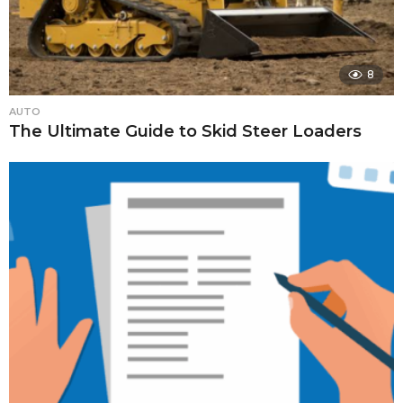
8
AUTO
The Ultimate Guide to Skid Steer Loaders