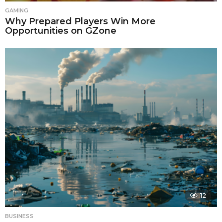
GAMING
Why Prepared Players Win More
Opportunities on GZone
12
BUSINESS