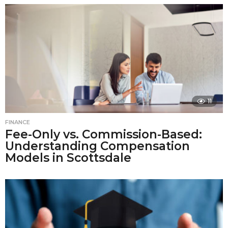
11
FINANCE
Fee-Only vs. Commission-Based:
Understanding Compensation
Models in Scottsdale