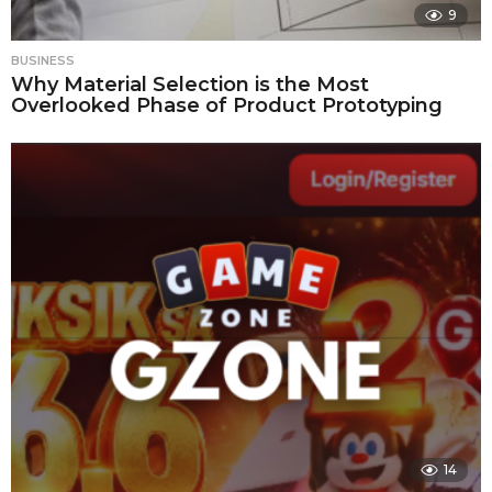
9
BUSINESS
Why Material Selection is the Most
Overlooked Phase of Product Prototyping
14