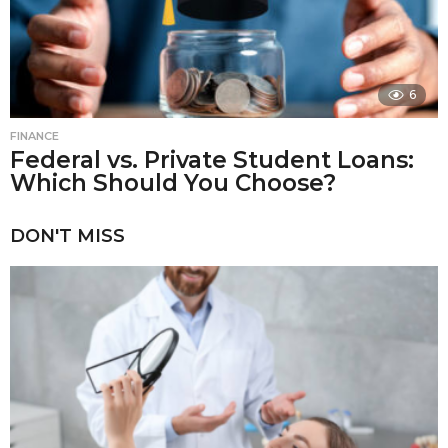
6
FINANCE
Federal vs. Private Student Loans:
Which Should You Choose?
DON'T MISS