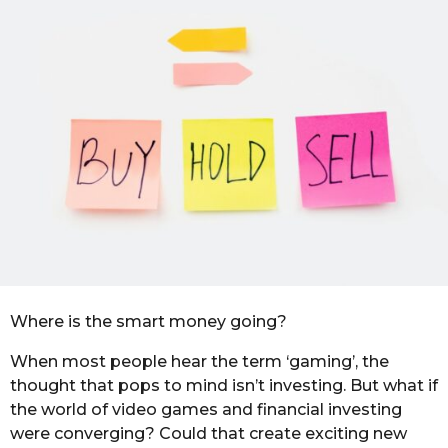
a
m
g
o
o
n
t
h
s
a
g
o
Where is the smart money going?
When most people hear the term ‘gaming’, the
thought that pops to mind isn’t investing. But what if
the world of video games and financial investing
were converging? Could that create exciting new