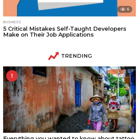
6
BUSINESS
5 Critical Mistakes Self-Taught Developers
Make on Their Job Applications
TRENDING
1
Everything you wanted to know about tattoo