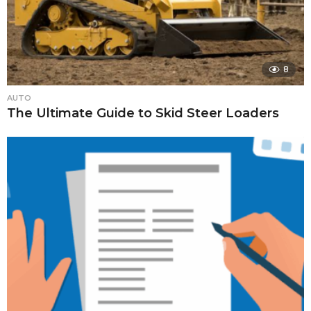
8
AUTO
The Ultimate Guide to Skid Steer Loaders