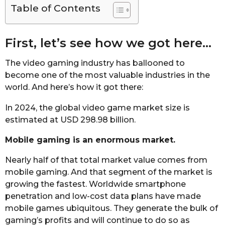
Table of Contents
First, let’s see how we got here…
The video gaming industry has ballooned to
become one of the most valuable industries in the
world. And here’s how it got there:
In 2024, the global video game market size is
estimated at USD 298.98 billion.
Mobile gaming is an enormous market.
Nearly half of that total market value comes from
mobile gaming. And that segment of the market is
growing the fastest. Worldwide smartphone
penetration and low-cost data plans have made
mobile games ubiquitous. They generate the bulk of
gaming’s profits and will continue to do so as