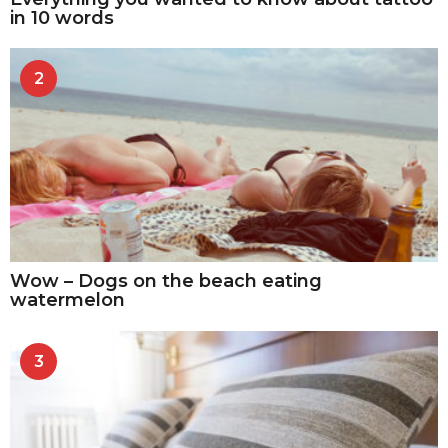
in 10 words
2
Wow – Dogs on the beach eating
watermelon
3