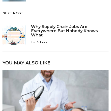
NEXT POST
Why Supply Chain Jobs Are
Everywhere But Nobody Knows
What...
by
Admin
YOU MAY ALSO LIKE