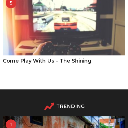
5
Come Play With Us – The Shining
TRENDING
1