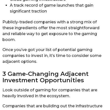
A track record of game launches that gain
significant traction
Publicly-traded companies with a strong mix of
these ingredients offer the most straightforward
and reliable way to get exposure to the gaming
boom.
Once you’ve got your list of potential gaming
companies to invest in, it’s time to consider some
adjacent options.
3 Game-Changing Adjacent
Investment Opportunities
Look outside of gaming for companies that are
heavily involved in the ecosystem.
Companies that are building out the infrastructure