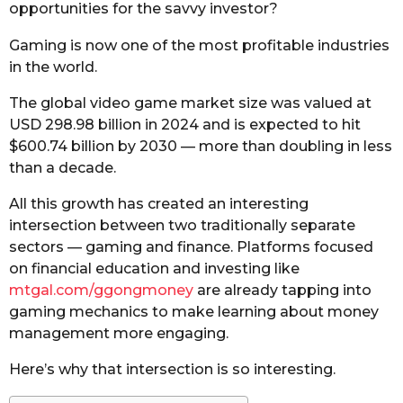
opportunities for the savvy investor?
Gaming is now one of the most profitable industries
in the world.
The global video game market size was valued at
USD 298.98 billion in 2024 and is expected to hit
$600.74 billion by 2030 — more than doubling in less
than a decade.
All this growth has created an interesting
intersection between two traditionally separate
sectors — gaming and finance. Platforms focused
on financial education and investing like
mtgal.com/ggongmoney
are already tapping into
gaming mechanics to make learning about money
management more engaging.
Here’s why that intersection is so interesting.