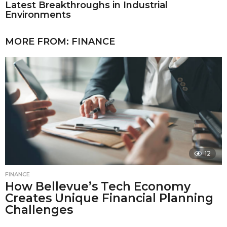
Latest Breakthroughs in Industrial
Environments
MORE FROM:
FINANCE
12
FINANCE
How Bellevue’s Tech Economy
Creates Unique Financial Planning
Challenges