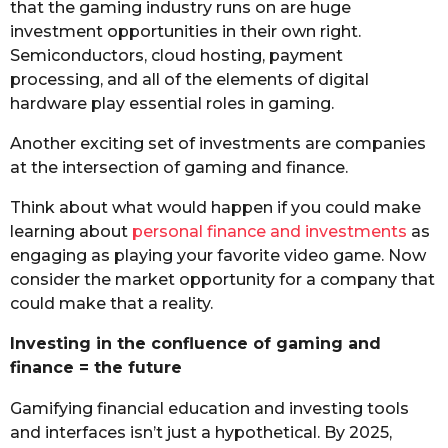
that the gaming industry runs on are huge
investment opportunities in their own right.
Semiconductors, cloud hosting, payment
processing, and all of the elements of digital
hardware play essential roles in gaming.
Another exciting set of investments are companies
at the intersection of gaming and finance.
Think about what would happen if you could make
learning about
personal finance and investments
as
engaging as playing your favorite video game. Now
consider the market opportunity for a company that
could make that a reality.
Investing in the confluence of gaming and
finance = the future
Gamifying financial education and investing tools
and interfaces isn’t just a hypothetical. By 2025,