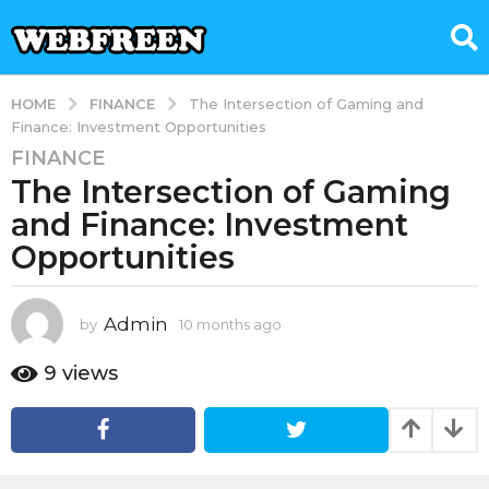
FINANCE
HOME
The Intersection of Gaming and
Finance: Investment Opportunities
FINANCE
1
The Intersection of Gaming
0
m
and Finance: Investment
o
Opportunities
n
t
h
Admin
by
10 months ago
1
s
0
m
a
9
views
o
g
n
o
t
1
h
s
0