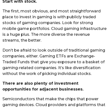
Start with stock.
The first, most obvious, and most straightforward
place to invest in gaming is with publicly traded
stocks of gaming companies. Look for strong
mobile game portfolios. Cloud gaming infrastructure
is a huge plus. The more diverse the revenue
streams, the better.
Don’t be afraid to look outside of traditional gaming
companies, either. Gaming ETFs are Exchange-
Traded Funds that give you exposure to a basket of
gaming-related companies. It’s like diversification
without the work of picking individual stocks.
There are also plenty of investment
opportunities for adjacent businesses.
Semiconductors that make the chips that power
gaming devices. Cloud providers and platforms that