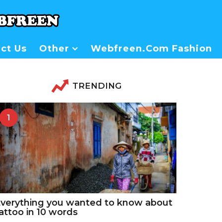
ct Us
Other
Webfreen.com Fashion
TRENDING
1
verything you wanted to know about
attoo in 10 words