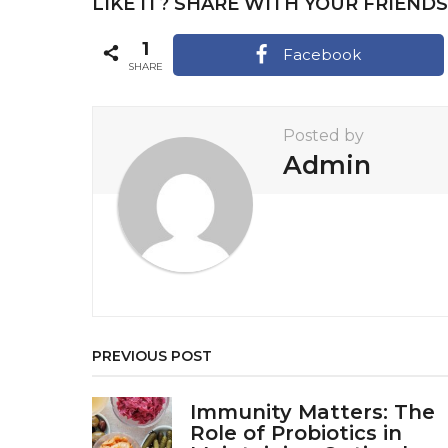
LIKE IT? SHARE WITH YOUR FRIENDS
P
a
1
Facebook
SHARE
g
i
Posted by
n
Admin
a
t
i
o
n
PREVIOUS POST
Immunity Matters: The
Role of Probiotics in