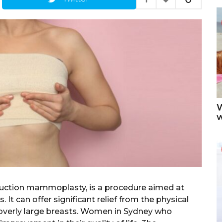
W
duction mammoplasty, is a procedure aimed at
 It can offer significant relief from the physical
overly large breasts. Women in Sydney who