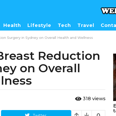
Health
Lifestyle
Tech
Travel
Conta
on Surgery in Sydney on Overall Health and Wellness
Breast Reduction
ney on Overall
lness
318
views
E
t
0
Twitter