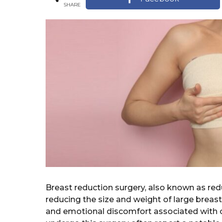
r
SHARE
a
s
r
a
s
g
o
a
g
o
Breast reduction surgery, also known as re
reducing the size and weight of large breasts.
and emotional discomfort associated with 