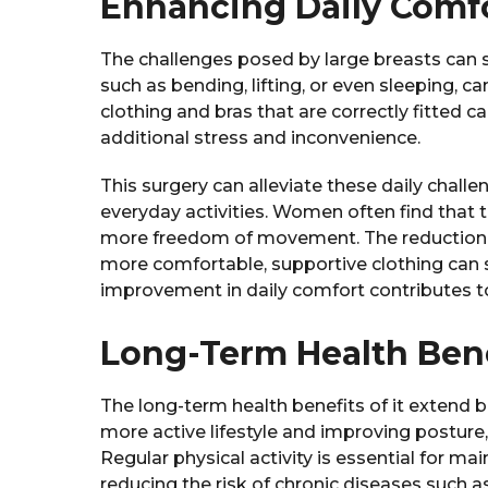
Enhancing Daily Comfor
The challenges posed by large breasts can sig
such as bending, lifting, or even sleeping, 
clothing and bras that are correctly fitted c
additional stress and inconvenience.
This surgery can alleviate these daily chall
everyday activities. Women often find that t
more freedom of movement. The reduction in
more comfortable, supportive clothing can sig
improvement in daily comfort contributes to 
Long-Term Health Bene
The long-term health benefits of it extend b
more active lifestyle and improving posture,
Regular physical activity is essential for m
reducing the risk of chronic diseases such 