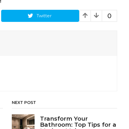
!
0
Twitter
NEXT POST
Transform Your
Bathroom: Top Tips for a