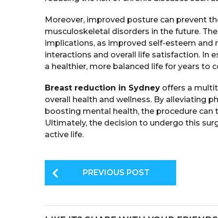
Moreover, improved posture can prevent th
musculoskeletal disorders in the future. Th
implications, as improved self-esteem and r
interactions and overall life satisfaction. I
a healthier, more balanced life for years to 
Breast reduction in Sydney
offers a multi
overall health and wellness. By alleviating 
boosting mental health, the procedure can t
Ultimately, the decision to undergo this sur
active life.
P
PREVIOUS POST
o
s
t