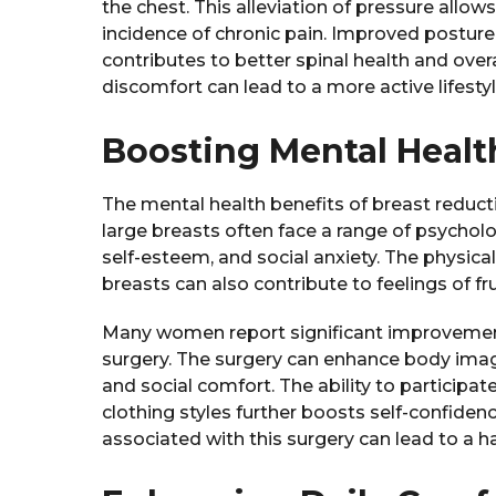
the chest. This alleviation of pressure allow
incidence of chronic pain. Improved postur
contributes to better spinal health and over
discomfort can lead to a more active lifesty
Boosting Mental Healt
The mental health benefits of breast reduc
large breasts often face a range of psychol
self-esteem, and social anxiety. The physic
breasts can also contribute to feelings of f
Many women report significant improvements
surgery. The surgery can enhance body im
and social comfort. The ability to participate
clothing styles further boosts self-confide
associated with this surgery can lead to a happ