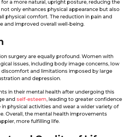
s for a more natural, upright posture, reducing the
e not only enhances physical appearance but also
all physical comfort. The reduction in pain and
le and improved overall well-being.
h
tion surgery are equally profound. Women with
ogical issues, including body image concerns, low
al discomfort and limitations imposed by large
rustration and depression.
 in their mental health after undergoing this
age and
self-esteem
, leading to greater confidence
 in physical activities and wear a wider variety of
nce. Overall, the mental health improvements
ier, more fulfilling life.