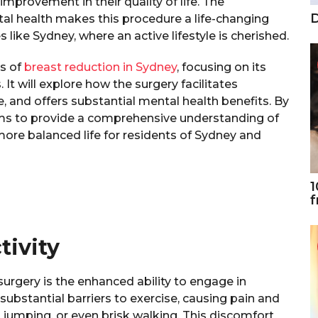
mprovement in their quality of life. The
D
al health makes this procedure a life-changing
s like Sydney, where an active lifestyle is cherished.
ts of
breast reduction in Sydney
, focusing on its
 It will explore how the surgery facilitates
e, and offers substantial mental health benefits. By
 aims to provide a comprehensive understanding of
more balanced life for residents of Sydney and
1
f
tivity
surgery is the enhanced ability to engage in
 substantial barriers to exercise, causing pain and
, jumping, or even brisk walking. This discomfort