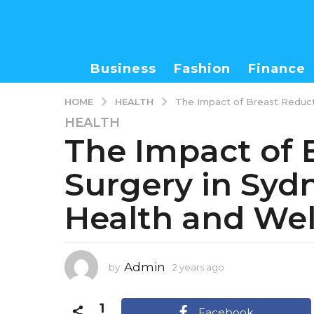
Business
Fashion
Finance
HEALTH
HOME
The Impact of Breast Reducti
HEALTH
2
The Impact of 
y
e
Surgery in Syd
a
r
Health and Wel
s
a
g
o
Admin
by
2 years ago
2
2
y
y
e
1
e
a
Facebook