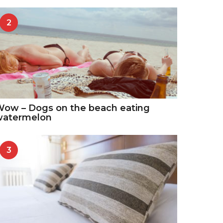
2
ow – Dogs on the beach eating
watermelon
3