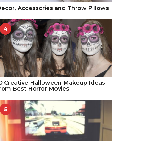
ecor, Accessories and Throw Pillows
4
0 Creative Halloween Makeup Ideas
rom Best Horror Movies
5