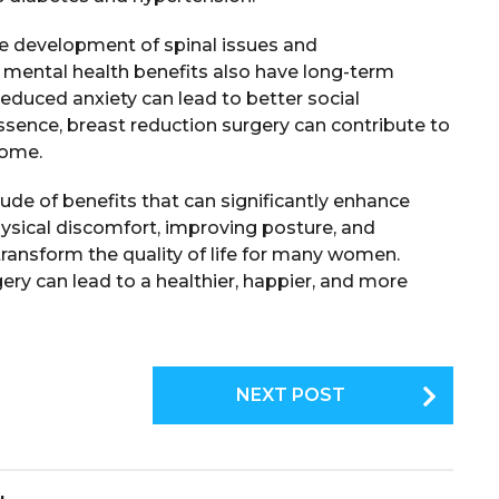
e development of spinal issues and
e mental health benefits also have long-term
educed anxiety can lead to better social
n essence, breast reduction surgery can contribute to
come.
tude of benefits that can significantly enhance
physical discomfort, improving posture, and
ransform the quality of life for many women.
gery can lead to a healthier, happier, and more
NEXT POST