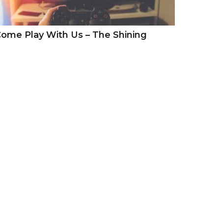
ome Play With Us – The Shining