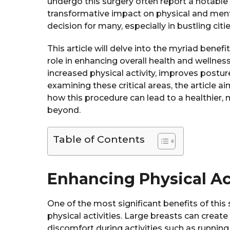
undergo this surgery often report a notable i
transformative impact on physical and ment
decision for many, especially in bustling citie
This article will delve into the myriad benefi
role in enhancing overall health and wellness.
increased physical activity, improves postur
examining these critical areas, the article
how this procedure can lead to a healthier, 
beyond.
Table of Contents
Enhancing Physical Ac
One of the most significant benefits of this 
physical activities. Large breasts can create
discomfort during activities such as running