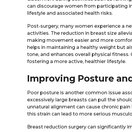
can discourage women from participating in 
lifestyle and associated health risks.
Post-surgery, many women experience a ne
activities. The reduction in breast size allev
making movement easier and more comfortabl
helps in maintaining a healthy weight but a
tone, and enhances overall physical fitness. 
fostering a more active, healthier lifestyle.
Improving Posture an
Poor posture is another common issue assoc
excessively large breasts can pull the shoul
unnatural alignment can cause chronic pain 
this strain can lead to more serious muscul
Breast reduction surgery can significantly 