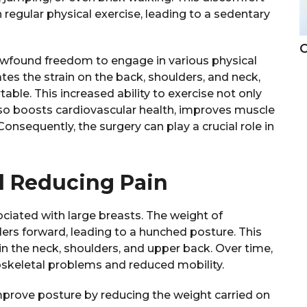
regular physical exercise, leading to a sedentary
C
wfound freedom to engage in various physical
iates the strain on the back, shoulders, and neck,
e. This increased ability to exercise not only
lso boosts cardiovascular health, improves muscle
Consequently, the surgery can play a crucial role in
d Reducing Pain
iated with large breasts. The weight of
ders forward, leading to a hunched posture. This
in the neck, shoulders, and upper back. Over time,
oskeletal problems and reduced mobility.
improve posture by reducing the weight carried on