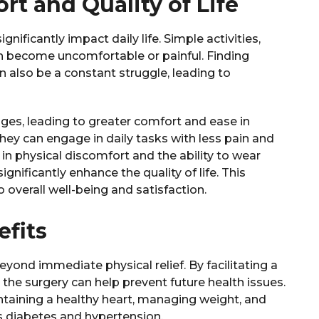
t and Quality of Life
nificantly impact daily life. Simple activities,
can become uncomfortable or painful. Finding
an also be a constant struggle, leading to
enges, leading to greater comfort and ease in
hey can engage in daily tasks with less pain and
 physical discomfort and the ability to wear
nificantly enhance the quality of life. This
overall well-being and satisfaction.
fits
eyond immediate physical relief. By facilitating a
 the surgery can help prevent future health issues.
aintaining a healthy heart, managing weight, and
as diabetes and hypertension.