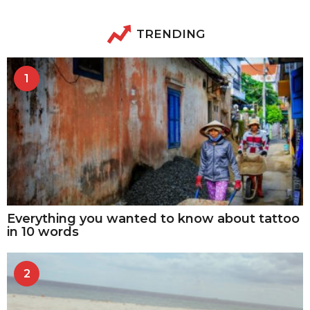
TRENDING
1
Everything you wanted to know about tattoo
in 10 words
2