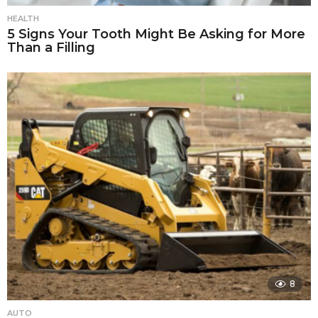
HEALTH
5 Signs Your Tooth Might Be Asking for More
Than a Filling
8
AUTO