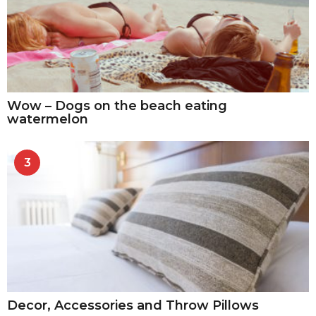
Wow – Dogs on the beach eating
watermelon
3
Decor, Accessories and Throw Pillows