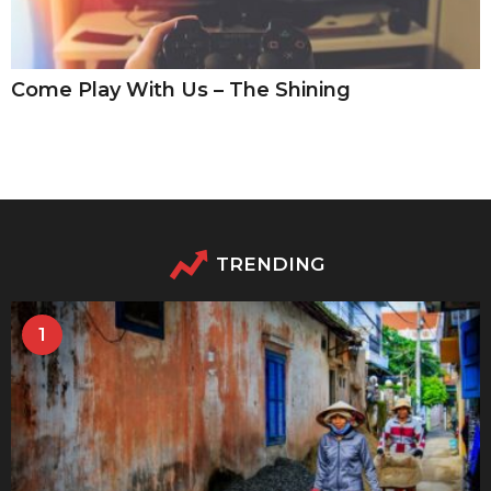
Come Play With Us – The Shining
TRENDING
1