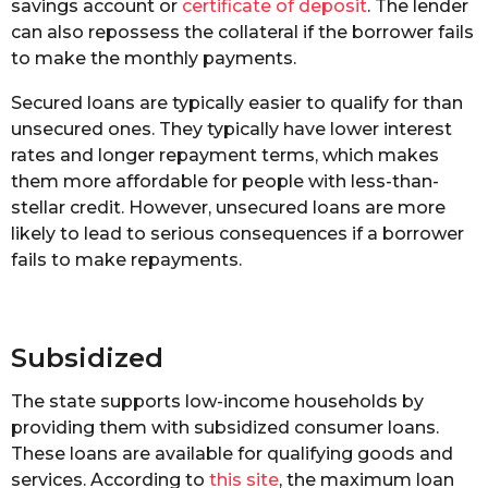
savings account or
certificate of deposit
. The lender
can also repossess the collateral if the borrower fails
to make the monthly payments.
Secured loans are typically easier to qualify for than
unsecured ones. They typically have lower interest
rates and longer repayment terms, which makes
them more affordable for people with less-than-
stellar credit. However, unsecured loans are more
likely to lead to serious consequences if a borrower
fails to make repayments.
Subsidized
The state supports low-income households by
providing them with subsidized consumer loans.
These loans are available for qualifying goods and
services. According to
this site
, the maximum loan