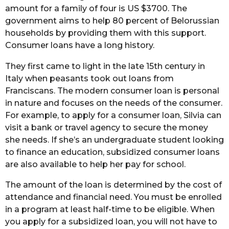
amount for a family of four is US $3700. The
government aims to help 80 percent of Belorussian
households by providing them with this support.
Consumer loans have a long history.
They first came to light in the late 15th century in
Italy when peasants took out loans from
Franciscans. The modern consumer loan is personal
in nature and focuses on the needs of the consumer.
For example, to apply for a consumer loan, Silvia can
visit a bank or travel agency to secure the money
she needs. If she’s an undergraduate student looking
to finance an education, subsidized consumer loans
are also available to help her pay for school.
The amount of the loan is determined by the cost of
attendance and financial need. You must be enrolled
in a program at least half-time to be eligible. When
you apply for a subsidized loan, you will not have to