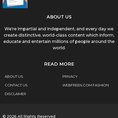
ABOUT US
We’re impartial and independent, and every day we
create distinctive, world-class content which inform,
educate and entertain millions of people around the
world.
READ MORE
ABOUT US
PRIVACY
CONTACT US
WEBFREEN.COM FASHION
DISCLAIMER
© 2026 All Rights Reserved