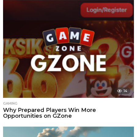
14
GAMING
Why Prepared Players Win More
Opportunities on GZone