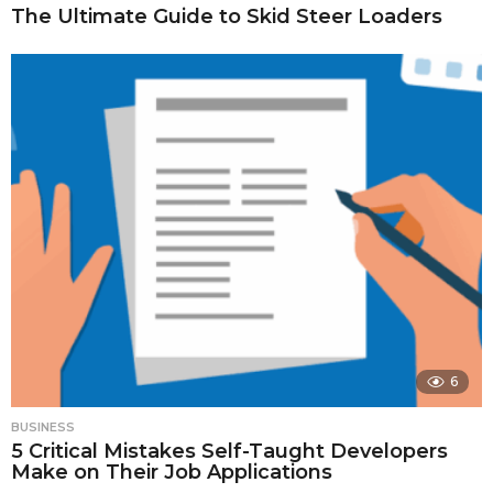
The Ultimate Guide to Skid Steer Loaders
6
BUSINESS
5 Critical Mistakes Self-Taught Developers
Make on Their Job Applications