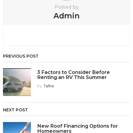
Posted by
Admin
PREVIOUS POST
3 Factors to Consider Before
Renting an RV This Summer
by
Talha
NEXT POST
New Roof Financing Options for
Homeowners