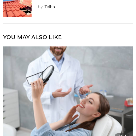
by
Talha
YOU MAY ALSO LIKE