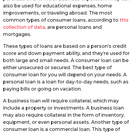
also be used for educational expenses, home
improvements, or traveling abroad. The most
common types of consumer loans, according to
this
collection of data
, are personal loans and
mortgages.
These types of loans are based on a person’s credit
score and down payment ability, and they’re used for
both large and small needs. A consumer loan can be
either unsecured or secured. The best type of
consumer loan for you will depend on your needs. A
personal loan is a loan for day-to-day needs, such as
paying bills or going on vacation.
A business loan will require collateral, which may
include a property or investments. A business loan
may also require collateral in the form of inventory,
equipment, or even personal assets. Another type of
consumer loan is a commercial loan. This type of