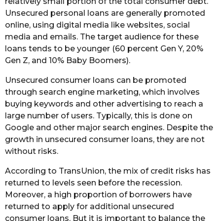
relatively small portion of the total consumer debt.
Unsecured personal loans are generally promoted
online, using digital media like websites, social
media and emails. The target audience for these
loans tends to be younger (60 percent Gen Y, 20%
Gen Z, and 10% Baby Boomers).
Unsecured consumer loans can be promoted
through search engine marketing, which involves
buying keywords and other advertising to reach a
large number of users. Typically, this is done on
Google and other major search engines. Despite the
growth in unsecured consumer loans, they are not
without risks.
According to TransUnion, the mix of credit risks has
returned to levels seen before the recession.
Moreover, a high proportion of borrowers have
returned to apply for additional unsecured
consumer loans. But it is important to balance the