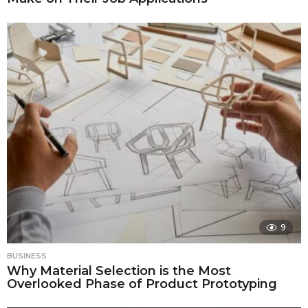
9
BUSINESS
Why Material Selection is the Most
Overlooked Phase of Product Prototyping