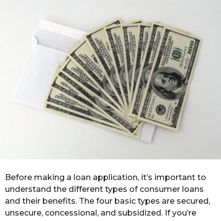
o
r
s
a
g
o
Before making a loan application, it’s important to
understand the different types of consumer loans
and their benefits. The four basic types are secured,
unsecure, concessional, and subsidized. If you’re