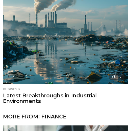
12
BUSINESS
Latest Breakthroughs in Industrial
Environments
MORE FROM:
FINANCE