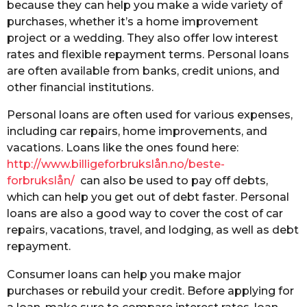
because they can help you make a wide variety of
purchases, whether it’s a home improvement
project or a wedding. They also offer low interest
rates and flexible repayment terms. Personal loans
are often available from banks, credit unions, and
other financial institutions.
Personal loans are often used for various expenses,
including car repairs, home improvements, and
vacations. Loans like the ones found here:
http://www.billigeforbrukslån.no/beste-
forbrukslån/
can also be used to pay off debts,
which can help you get out of debt faster. Personal
loans are also a good way to cover the cost of car
repairs, vacations, travel, and lodging, as well as debt
repayment.
Consumer loans can help you make major
purchases or rebuild your credit. Before applying for