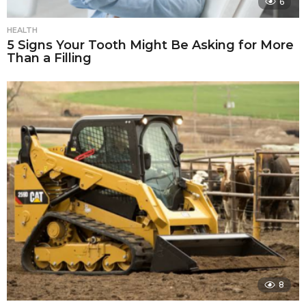
6
HEALTH
5 Signs Your Tooth Might Be Asking for More
Than a Filling
8