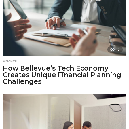
12
FINANCE
How Bellevue’s Tech Economy
Creates Unique Financial Planning
Challenges