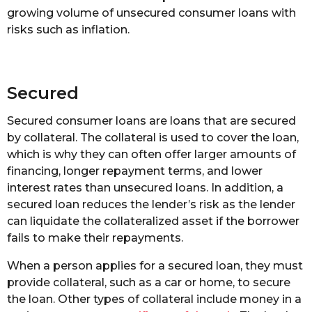
growing volume of unsecured consumer loans with
risks such as inflation.
Secured
Secured consumer loans are loans that are secured
by collateral. The collateral is used to cover the loan,
which is why they can often offer larger amounts of
financing, longer repayment terms, and lower
interest rates than unsecured loans. In addition, a
secured loan reduces the lender’s risk as the lender
can liquidate the collateralized asset if the borrower
fails to make their repayments.
When a person applies for a secured loan, they must
provide collateral, such as a car or home, to secure
the loan. Other types of collateral include money in a