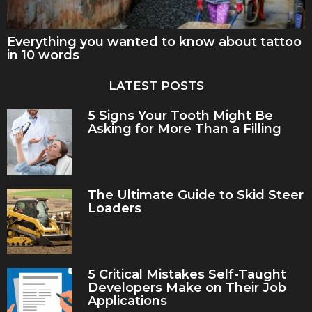
Everything you wanted to know about tattoo
in 10 words
LATEST POSTS
5 Signs Your Tooth Might Be
Asking for More Than a Filling
The Ultimate Guide to Skid Steer
Loaders
5 Critical Mistakes Self-Taught
Developers Make on Their Job
Applications