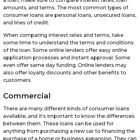
a loan, make sure to compare interest rates, loan
amounts, and terms. The most common types of
consumer loans are personal loans, unsecured loans,
and lines of credit.
When comparing interest rates and terms, take
some time to understand the terms and conditions
of the loan. Some online lenders offer easy online
application processes and instant approval. Some
even offer same day funding. Online lenders may
also offer loyalty discounts and other benefits to
customers.
Commercial
There are many different kinds of consumer loans
available, and it’s important to know the differences
between them. These loans can be used for
anything from purchasing a new car to financing the
purchase of a home or business expansion. They can