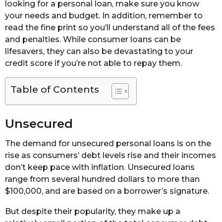
looking for a personal loan, make sure you know
your needs and budget. In addition, remember to
read the fine print so you’ll understand all of the fees
and penalties. While consumer loans can be
lifesavers, they can also be devastating to your
credit score if you’re not able to repay them.
Table of Contents
Unsecured
The demand for unsecured personal loans is on the
rise as consumers’ debt levels rise and their incomes
don’t keep pace with inflation. Unsecured loans
range from several hundred dollars to more than
$100,000, and are based on a borrower’s signature.
But despite their popularity, they make up a