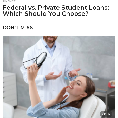
FINANCE
Federal vs. Private Student Loans:
Which Should You Choose?
DON'T MISS
6