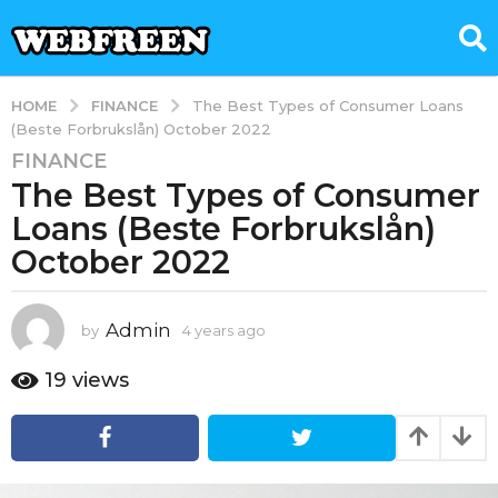
FINANCE
HOME
The Best Types of Consumer Loans
(Beste Forbrukslån) October 2022
FINANCE
4
The Best Types of Consumer
y
e
Loans (Beste Forbrukslån)
a
October 2022
r
s
a
Admin
by
4 years ago
4
g
y
e
o
19
views
a
4
r
y
s
e
a
g
a