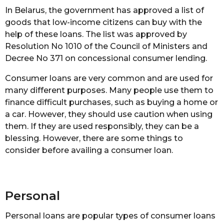
In Belarus, the government has approved a list of
goods that low-income citizens can buy with the
help of these loans. The list was approved by
Resolution No 1010 of the Council of Ministers and
Decree No 371 on concessional consumer lending.
Consumer loans are very common and are used for
many different purposes. Many people use them to
finance difficult purchases, such as buying a home or
a car. However, they should use caution when using
them. If they are used responsibly, they can be a
blessing. However, there are some things to
consider before availing a consumer loan.
Personal
Personal loans are popular types of consumer loans