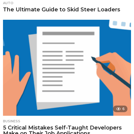
AUTO
The Ultimate Guide to Skid Steer Loaders
6
BUSINESS
5 Critical Mistakes Self-Taught Developers
Make on Their Job Applications