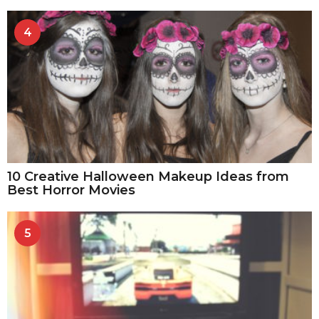
4
10 Creative Halloween Makeup Ideas from
Best Horror Movies
5