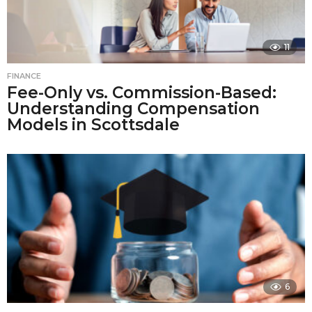
11
FINANCE
Fee-Only vs. Commission-Based:
Understanding Compensation
Models in Scottsdale
6