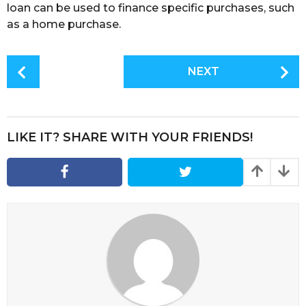
loan can be used to finance specific purchases, such
as a home purchase.
P
NEXT
o
s
t
P
LIKE IT? SHARE WITH YOUR FRIENDS!
a
g
i
n
a
t
i
o
n