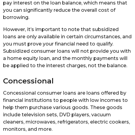
pay interest on the loan balance, which means that
you can significantly reduce the overall cost of
borrowing.
However, it’s important to note that subsidized
loans are only available in certain circumstances, and
you must prove your financial need to qualify.
Subsidized consumer loans will not provide you with
a home equity loan, and the monthly payments will
be applied to the interest charges, not the balance.
Concessional
Concessional consumer loans are loans offered by
financial institutions to people with low incomes to
help them purchase various goods. These goods
include television sets, DVD players, vacuum
cleaners, microwaves, refrigerators, electric cookers,
monitors, and more.