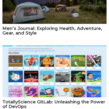
Men’s Journal: Exploring Health, Adventure,
Gear, and Style
TotallyScience GitLab: Unleashing the Power
of DevOps