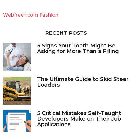
r
c
Webfreen.com Fashion
h
f
o
RECENT POSTS
r
:
5 Signs Your Tooth Might Be
Asking for More Than a Filling
The Ultimate Guide to Skid Steer
Loaders
5 Critical Mistakes Self-Taught
Developers Make on Their Job
Applications