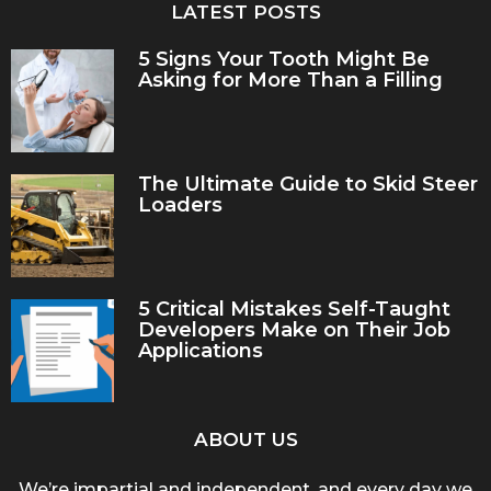
LATEST POSTS
5 Signs Your Tooth Might Be
Asking for More Than a Filling
The Ultimate Guide to Skid Steer
Loaders
5 Critical Mistakes Self-Taught
Developers Make on Their Job
Applications
ABOUT US
We’re impartial and independent, and every day we