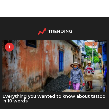
TRENDING
1
Everything you wanted to know about tattoo
in 10 words