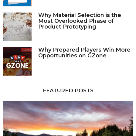
Why Material Selection is the
Most Overlooked Phase of
Product Prototyping
Why Prepared Players Win More
Opportunities on GZone
FEATURED POSTS