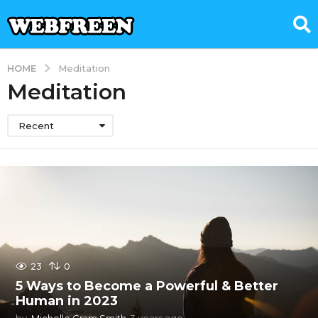
HOME
Meditation
Meditation
Recent
23
0
5 Ways to Become a Powerful & Better
Human in 2023
by
Michelle Gram Smith
3 years ago
3