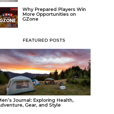
Why Prepared Players Win
More Opportunities on
GZone
FEATURED POSTS
en’s Journal: Exploring Health,
dventure, Gear, and Style