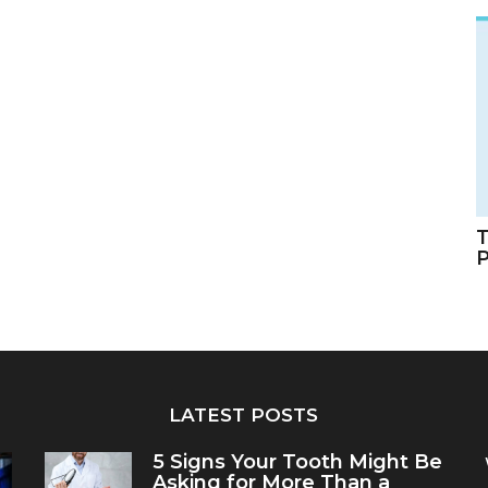
T
LATEST POSTS
5 Signs Your Tooth Might Be
Asking for More Than a