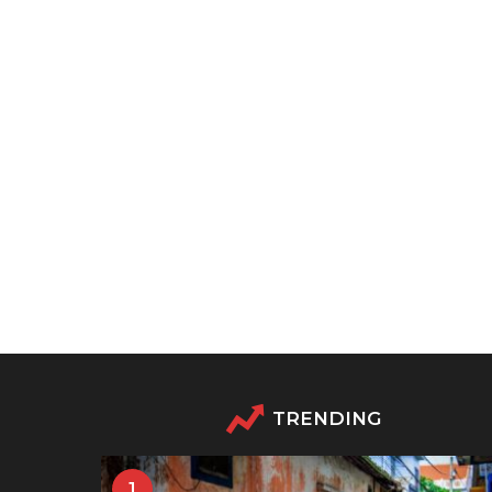
TRENDING
1