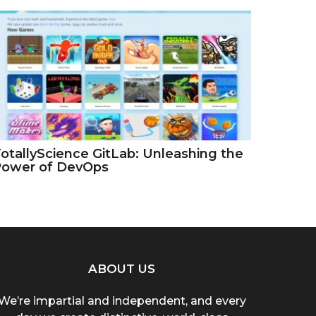
otallyScience GitLab: Unleashing the
Power of DevOps
ABOUT US
We’re impartial and independent, and every