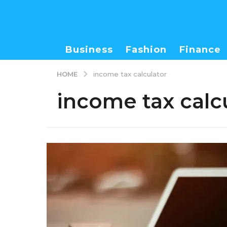
Business
Fashion
Finance
HOME
income tax calculator
income tax calc