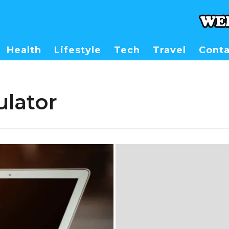
Health
Lifestyle
Tech
Travel
Conta
ulator