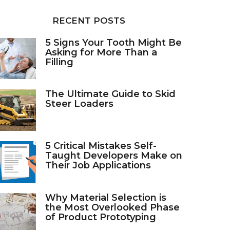
RECENT POSTS
5 Signs Your Tooth Might Be
Asking for More Than a
Filling
The Ultimate Guide to Skid
Steer Loaders
5 Critical Mistakes Self-
Taught Developers Make on
Their Job Applications
Why Material Selection is
the Most Overlooked Phase
of Product Prototyping