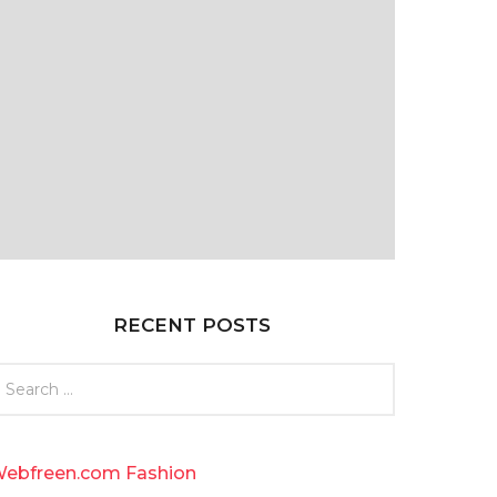
RECENT POSTS
ebfreen.com Fashion