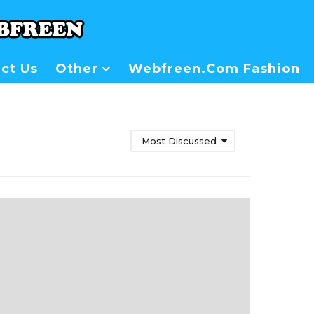
ct Us
Other
Webfreen.com Fashion
Most Discussed