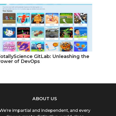
otallyScience GitLab: Unleashing the
Power of DevOps
ABOUT US
We’re impartial and independent, and every