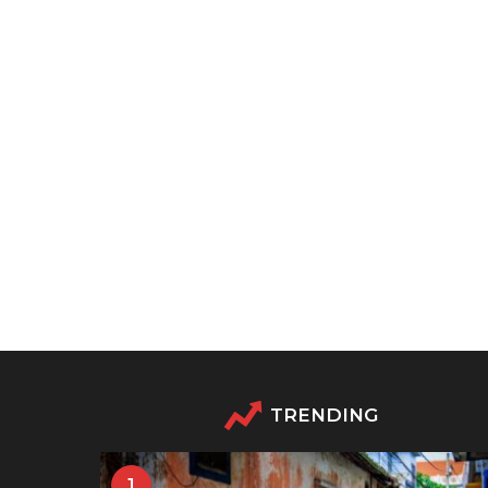
TRENDING
1