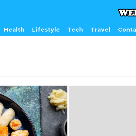
Health
Lifestyle
Tech
Travel
Conta