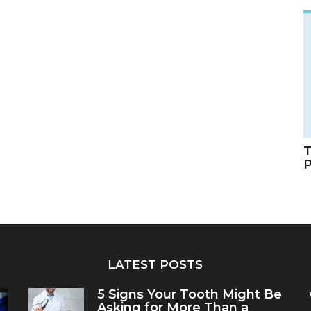
T
LATEST POSTS
5 Signs Your Tooth Might Be
Asking for More Than a