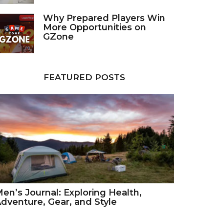
Why Prepared Players Win
More Opportunities on
GZone
FEATURED POSTS
en’s Journal: Exploring Health,
dventure, Gear, and Style