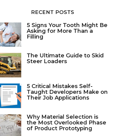
RECENT POSTS
5 Signs Your Tooth Might Be
Asking for More Than a
Filling
The Ultimate Guide to Skid
Steer Loaders
5 Critical Mistakes Self-
Taught Developers Make on
Their Job Applications
Why Material Selection is
the Most Overlooked Phase
of Product Prototyping