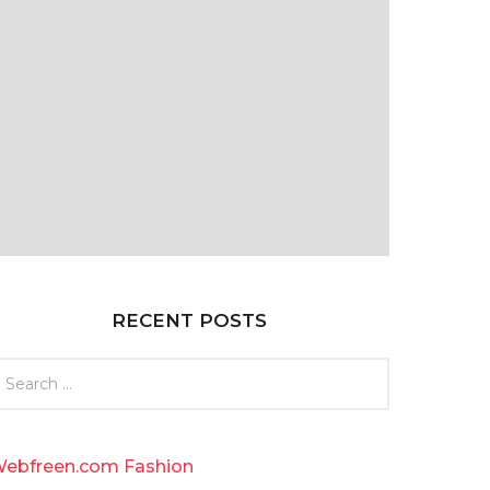
RECENT POSTS
ebfreen.com Fashion