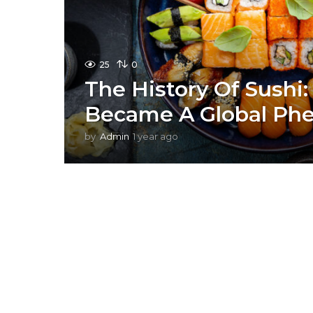
25
0
The History Of Sushi:
Became A Global P
by
Admin
1 year ago
1
y
e
a
r
a
g
o