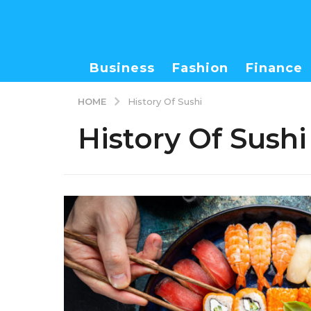
Business
Fashion
Finance
HOME
History Of Sushi
History Of Sushi