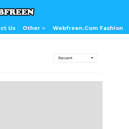
ct Us
Other
Webfreen.com Fashion
Recent