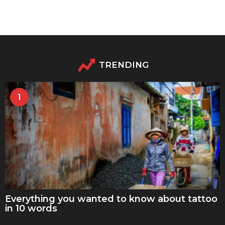
TRENDING
1
Everything you wanted to know about tattoo
in 10 words