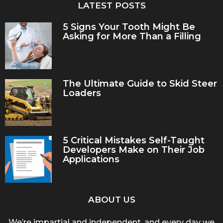
LATEST POSTS
5 Signs Your Tooth Might Be
Asking for More Than a Filling
The Ultimate Guide to Skid Steer
Loaders
5 Critical Mistakes Self-Taught
Developers Make on Their Job
Applications
ABOUT US
We’re impartial and independent, and every day we