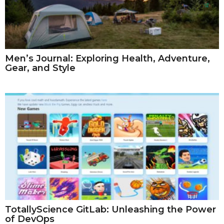
Men’s Journal: Exploring Health, Adventure,
Gear, and Style
TotallyScience GitLab: Unleashing the Power
of DevOps