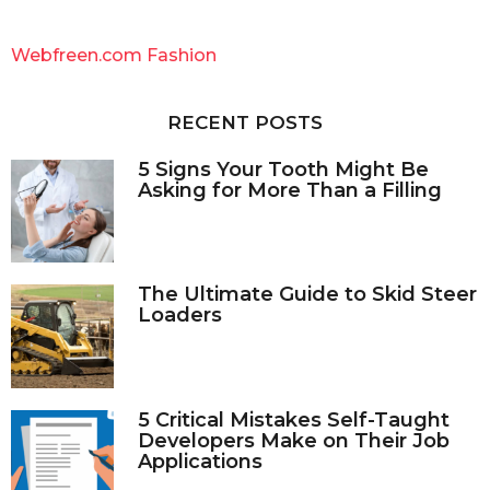
r
c
Webfreen.com Fashion
h
f
o
RECENT POSTS
r
:
5 Signs Your Tooth Might Be
Asking for More Than a Filling
The Ultimate Guide to Skid Steer
Loaders
5 Critical Mistakes Self-Taught
Developers Make on Their Job
Applications