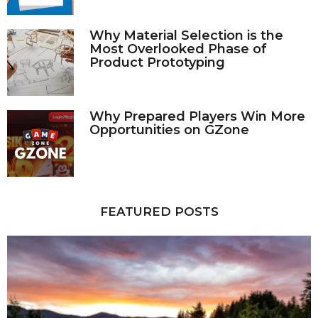
Why Material Selection is the
Most Overlooked Phase of
Product Prototyping
Why Prepared Players Win More
Opportunities on GZone
FEATURED POSTS