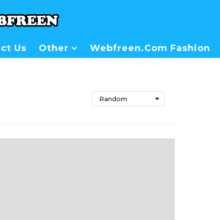
ct Us
Other
Webfreen.com Fashion
Random