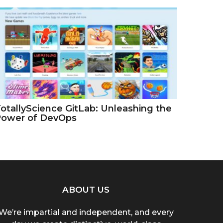
otallyScience GitLab: Unleashing the
Power of DevOps
ABOUT US
We’re impartial and independent, and every