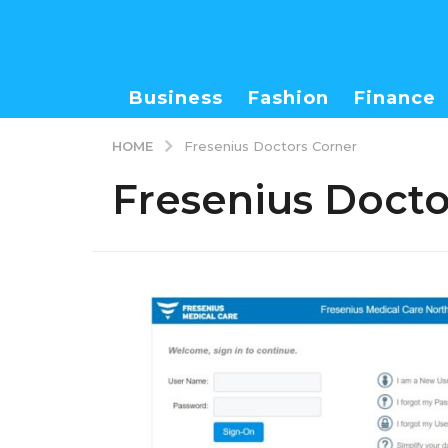
Business
Fashion
Finance
HOME
Fresenius Doctors Corner
Fresenius Docto