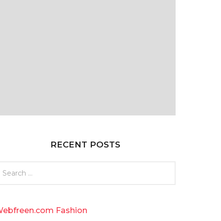
RECENT POSTS
ebfreen.com Fashion