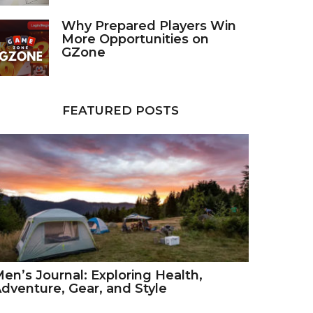
Why Prepared Players Win
More Opportunities on
GZone
FEATURED POSTS
en’s Journal: Exploring Health,
dventure, Gear, and Style