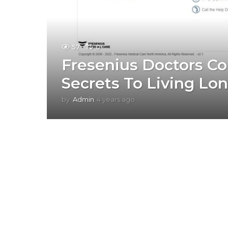
57
0
Fresenius Doctors Co
Secrets To Living Lo
by
Admin
4 years ago
4
y
e
a
r
s
a
g
o