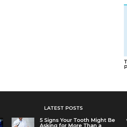
T
LATEST POSTS
5 Signs Your Tooth Might Be
Asking for More Than a