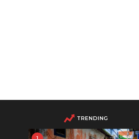
TRENDING
1