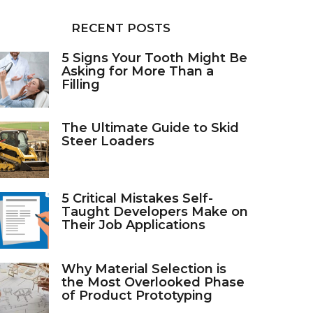
RECENT POSTS
5 Signs Your Tooth Might Be
Asking for More Than a
Filling
The Ultimate Guide to Skid
Steer Loaders
5 Critical Mistakes Self-
Taught Developers Make on
Their Job Applications
Why Material Selection is
the Most Overlooked Phase
of Product Prototyping