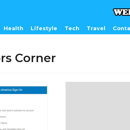
Health
Lifestyle
Tech
Travel
Conta
rs Corner