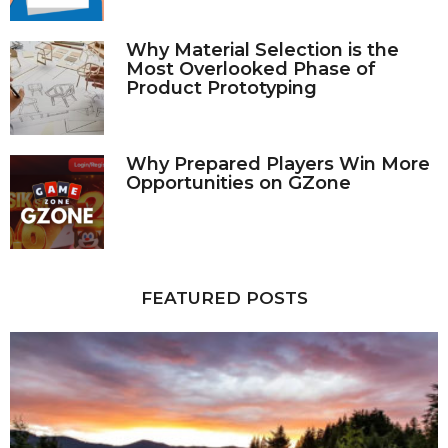
Why Material Selection is the
Most Overlooked Phase of
Product Prototyping
Why Prepared Players Win More
Opportunities on GZone
FEATURED POSTS