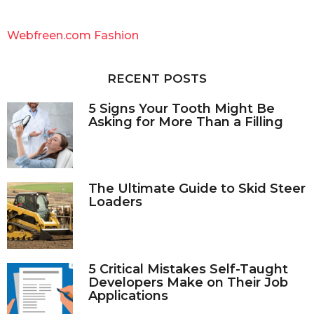
r
c
Webfreen.com Fashion
h
f
o
RECENT POSTS
r
:
5 Signs Your Tooth Might Be
Asking for More Than a Filling
The Ultimate Guide to Skid Steer
Loaders
5 Critical Mistakes Self-Taught
Developers Make on Their Job
Applications