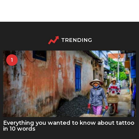
TRENDING
1
Everything you wanted to know about tattoo
in 10 words