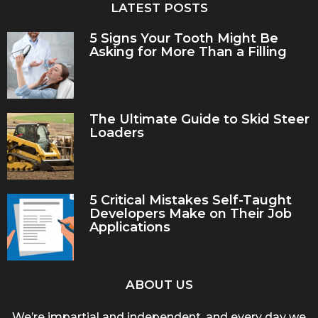
LATEST POSTS
5 Signs Your Tooth Might Be
Asking for More Than a Filling
The Ultimate Guide to Skid Steer
Loaders
5 Critical Mistakes Self-Taught
Developers Make on Their Job
Applications
ABOUT US
We’re impartial and independent, and every day we