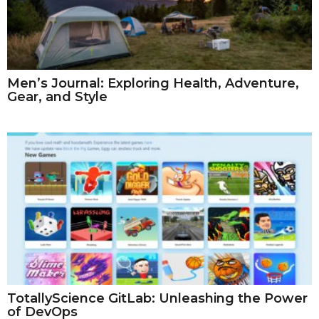
Men’s Journal: Exploring Health, Adventure,
Gear, and Style
TotallyScience GitLab: Unleashing the Power
of DevOps