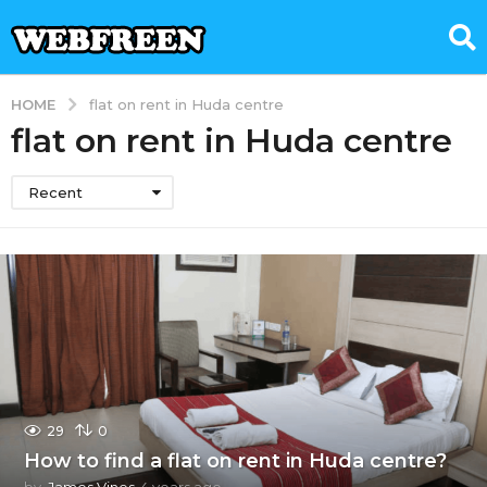
HOME
flat on rent in Huda centre
flat on rent in Huda centre
Recent
29
0
How to find a flat on rent in Huda centre?
by
James Vines
4 years ago
4