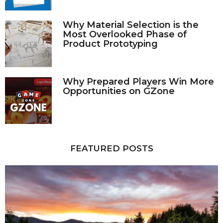
Why Material Selection is the
Most Overlooked Phase of
Product Prototyping
Why Prepared Players Win More
Opportunities on GZone
FEATURED POSTS