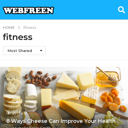
HOME
fitness
fitness
Most Shared
21
0
8 Ways Cheese Can Improve Your Health
by
Michelle Gram Smith
4 years ago
4