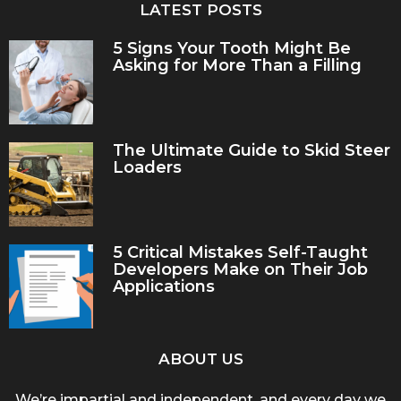
LATEST POSTS
5 Signs Your Tooth Might Be
Asking for More Than a Filling
The Ultimate Guide to Skid Steer
Loaders
5 Critical Mistakes Self-Taught
Developers Make on Their Job
Applications
ABOUT US
We’re impartial and independent, and every day we