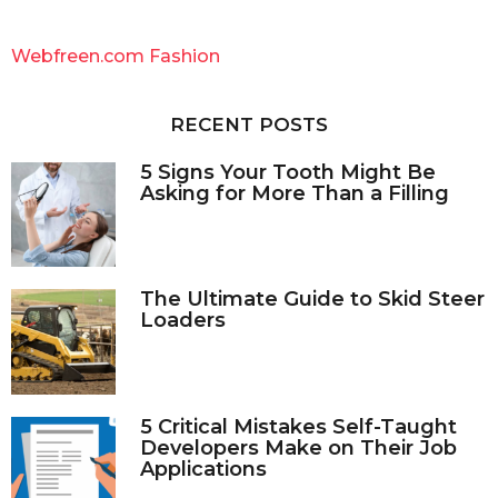
r
c
Webfreen.com Fashion
h
f
o
RECENT POSTS
r
:
5 Signs Your Tooth Might Be
Asking for More Than a Filling
The Ultimate Guide to Skid Steer
Loaders
5 Critical Mistakes Self-Taught
Developers Make on Their Job
Applications