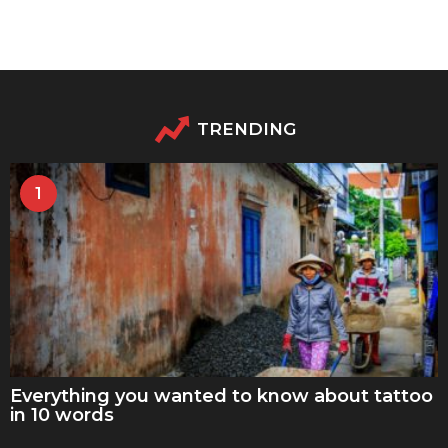
TRENDING
1
Everything you wanted to know about tattoo
in 10 words