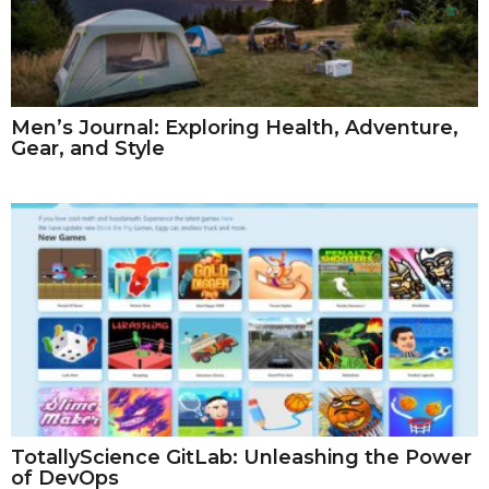
Men’s Journal: Exploring Health, Adventure,
Gear, and Style
TotallyScience GitLab: Unleashing the Power
of DevOps