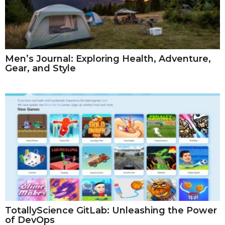
Men’s Journal: Exploring Health, Adventure,
Gear, and Style
TotallyScience GitLab: Unleashing the Power
of DevOps