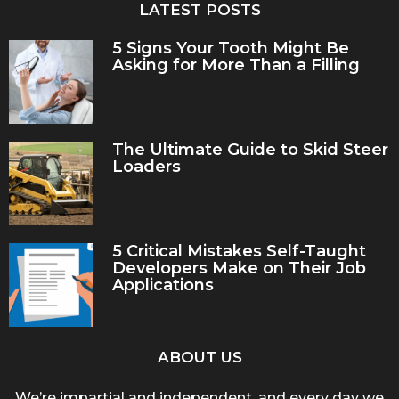
LATEST POSTS
5 Signs Your Tooth Might Be
Asking for More Than a Filling
The Ultimate Guide to Skid Steer
Loaders
5 Critical Mistakes Self-Taught
Developers Make on Their Job
Applications
ABOUT US
We’re impartial and independent, and every day we