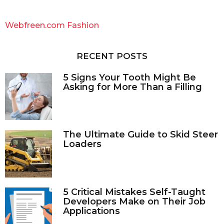
r
c
Webfreen.com Fashion
h
f
o
RECENT POSTS
r
:
5 Signs Your Tooth Might Be
Asking for More Than a Filling
The Ultimate Guide to Skid Steer
Loaders
5 Critical Mistakes Self-Taught
Developers Make on Their Job
Applications