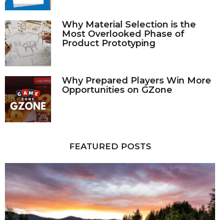
Why Material Selection is the
Most Overlooked Phase of
Product Prototyping
Why Prepared Players Win More
Opportunities on GZone
FEATURED POSTS