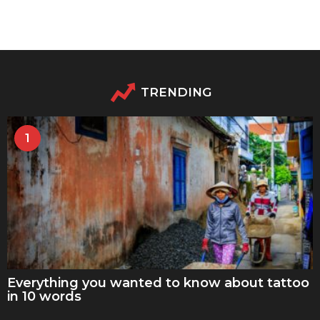
TRENDING
1
Everything you wanted to know about tattoo
in 10 words