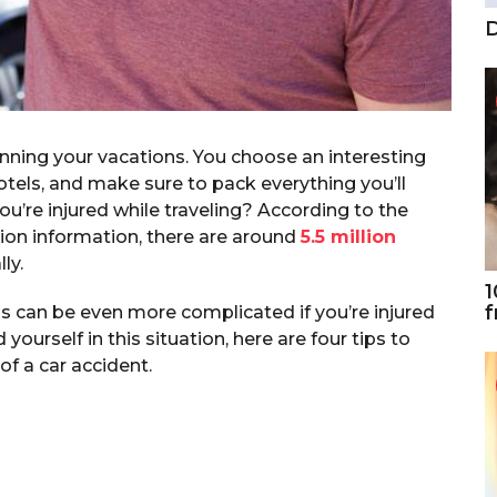
D
anning your vacations. You choose an interesting
otels, and make sure to pack everything you’ll
u’re injured while traveling? According to the
ion information, there are around
5.5 million
ly.
1
f
s can be even more complicated if you’re injured
d yourself in this situation, here are four tips to
of a car accident.