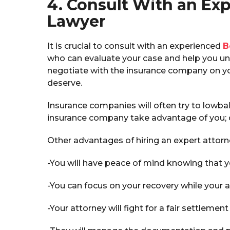
4. Consult With an Exp
Lawyer
It is crucial to consult with an experienced
B
who can evaluate your case and help you und
negotiate with the insurance company on yo
deserve.
Insurance companies will often try to lowbal
insurance company take advantage of you; c
Other advantages of hiring an expert attorn
-You will have peace of mind knowing that y
-You can focus on your recovery while your a
-Your attorney will fight for a fair settlement