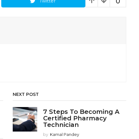
0
Twitter
NEXT POST
7 Steps To Becoming A
Certified Pharmacy
Technician
by
Kamal Pandey