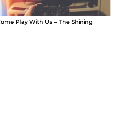
ome Play With Us – The Shining