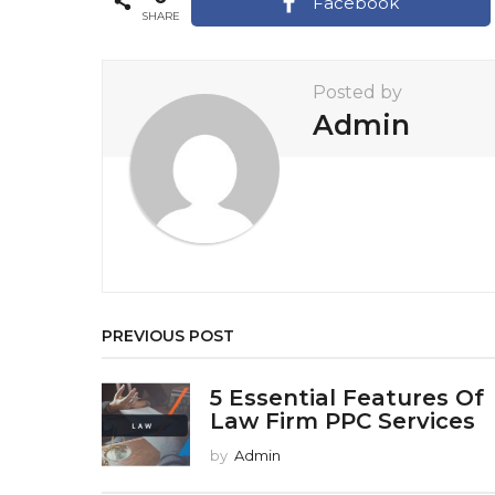
a
Facebook
SHARE
g
i
Posted by
n
Admin
a
t
i
o
n
PREVIOUS POST
5 Essential Features Of
Law Firm PPC Services
by
Admin