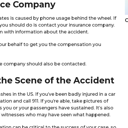
ance Company
tates is caused by phone usage behind the wheel. If
C
g you should do is contact your insurance company.
em with information about the accident.
our behalf to get you the compensation you
rance company should also be contacted.
the Scene of the Accident
hes in the US. If you’ve been badly injured in a car
tion and call 911. If you’re able, take pictures of
s you or your passengers have sustained. It’s also
of witnesses who may have seen what happened.
ion can be critical to the success of your case, so