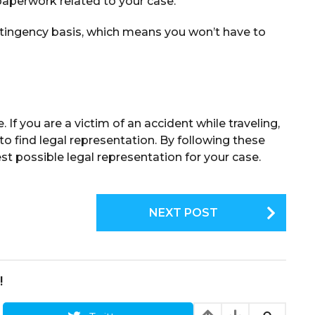
aperwork related to your case.
ntingency basis, which means you won’t have to
If you are a victim of an accident while traveling,
to find legal representation. By following these
est possible legal representation for your case.
NEXT POST
!