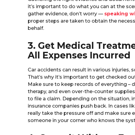
it’s important to do what you can at the sce
gather evidence, don’t worry —
speaking wi
proper steps are taken to obtain the necess
behalf.
3. Get Medical Treatm
All Expenses Incurred
Car accidents can result in various injuries
That’s why it’s important to get checked ou
Make sure to keep records of everything – doc
therapy, and even over-the-counter supplies.
to file a claim. Depending on the situation, 
insurance companies push back. In cases lik
really take the pressure off and make sure e
someone in your corner who knows the syst