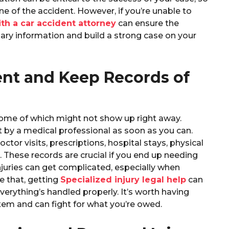
ne of the accident. However, if you’re unable to
th a car accident attorney
can ensure the
ary information and build a strong case on your
ent and Keep Records of
, some of which might not show up right away.
t by a medical professional as soon as you can.
tor visits, prescriptions, hospital stays, physical
 These records are crucial if you end up needing
injuries can get complicated, especially when
e that, getting
Specialized injury legal help
can
verything’s handled properly. It’s worth having
em and can fight for what you’re owed.