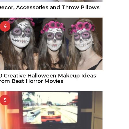
ecor, Accessories and Throw Pillows
4
0 Creative Halloween Makeup Ideas
rom Best Horror Movies
5