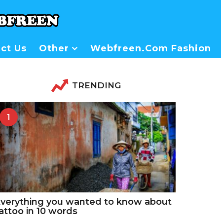
ct Us
Other
Webfreen.com Fashion
TRENDING
1
verything you wanted to know about
attoo in 10 words