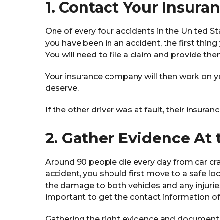
1. Contact Your Insur
One of every four accidents in the United S
you have been in an accident, the first thin
You will need to file a claim and provide th
Your insurance company will then work on y
deserve.
If the other driver was at fault, their insu
2. Gather Evidence At 
Around 90 people die every day from car cras
accident, you should first move to a safe loca
the damage to both vehicles and any injurie
important to get the contact information 
Gathering the right evidence and documentat