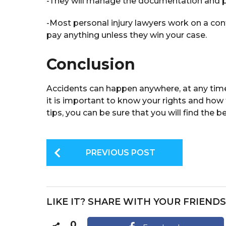
-They will manage the documentation and p
-Most personal injury lawyers work on a co
pay anything unless they win your case.
Conclusion
Accidents can happen anywhere, at any time. 
it is important to know your rights and how 
tips, you can be sure that you will find the b
P
PREVIOUS POST
o
s
t
LIKE IT? SHARE WITH YOUR FRIENDS
P
0