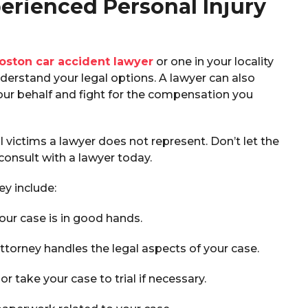
erienced Personal Injury
oston car accident lawyer
or one in your locality
erstand your legal options. A lawyer can also
ur behalf and fight for the compensation you
l victims a lawyer does not represent. Don’t let the
onsult with a lawyer today.
ey include:
our case is in good hands.
ttorney handles the legal aspects of your case.
 or take your case to trial if necessary.