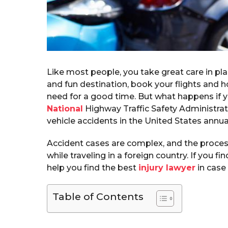
Like most people, you take great care in pl
and fun destination, book your flights and h
need for a good time. But what happens if yo
National
Highway Traffic Safety Administrat
vehicle accidents in the United States annual
Accident cases are complex, and the proces
while traveling in a foreign country. If you fin
help you find the best
injury lawyer
in case 
Table of Contents