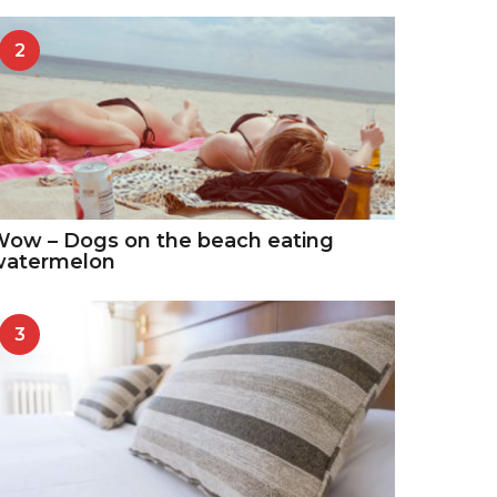
2
ow – Dogs on the beach eating
watermelon
3