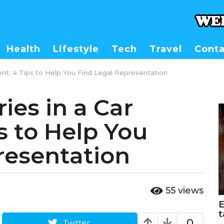
Health
Lifestyle
Tech
Travel
Conta
ident: 4 Tips to Help You Find Legal Representation
ies in a Car
s to Help You
resentation
55
views
E
t
0
Twitter