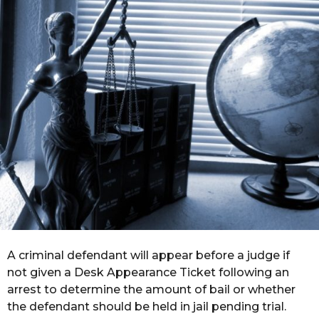
r
a
g
o
A criminal defendant will appear before a judge if
not given a Desk Appearance Ticket following an
arrest to determine the amount of bail or whether
the defendant should be held in jail pending trial.