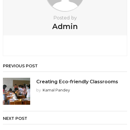
n
Posted by
Admin
PREVIOUS POST
Creating Eco-friendly Classrooms
by
Kamal Pandey
NEXT POST