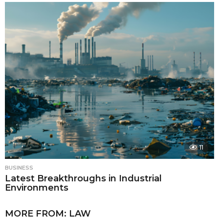
11
BUSINESS
Latest Breakthroughs in Industrial
Environments
MORE FROM:
LAW