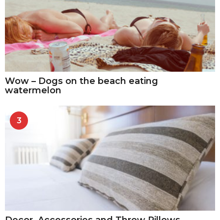
Wow – Dogs on the beach eating
watermelon
3
Decor, Accessories and Throw Pillows