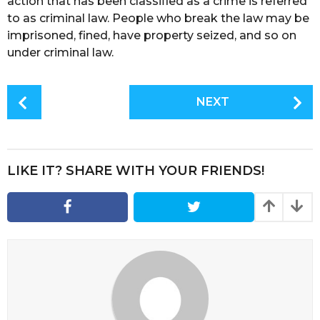
action that has been classified as a crime is referred
to as criminal law. People who break the law may be
imprisoned, fined, have property seized, and so on
under criminal law.
P
NEXT
o
s
t
P
LIKE IT? SHARE WITH YOUR FRIENDS!
a
g
i
n
a
t
i
o