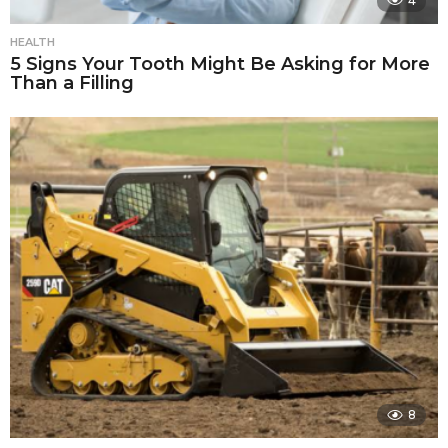
4
HEALTH
5 Signs Your Tooth Might Be Asking for More
Than a Filling
8