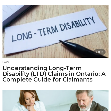
6
LAW
Understanding Long-Term
Disability (LTD) Claims in Ontario: A
Complete Guide for Claimants