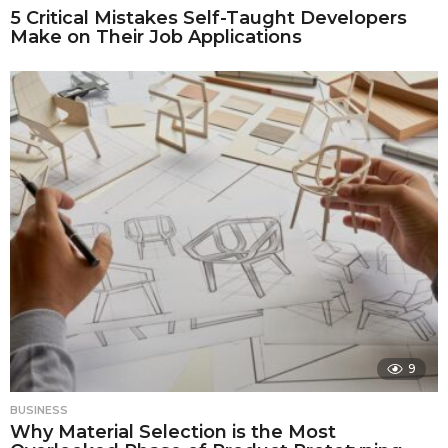
5 Critical Mistakes Self-Taught Developers
Make on Their Job Applications
9
BUSINESS
Why Material Selection is the Most