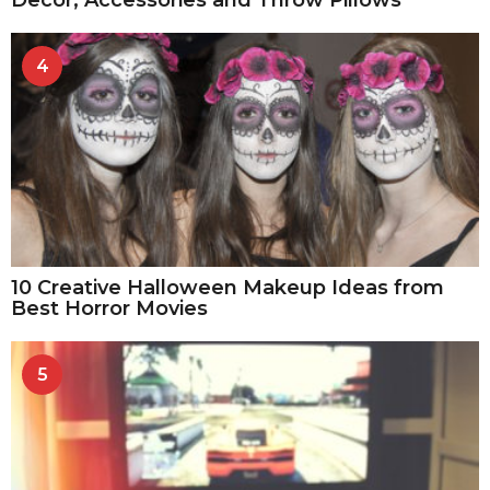
4
10 Creative Halloween Makeup Ideas from
Best Horror Movies
5