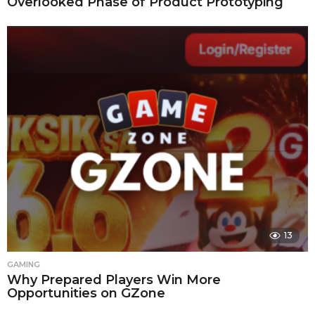
Overlooked Phase of Product Prototyping
13
GAMING
Why Prepared Players Win More
Opportunities on GZone