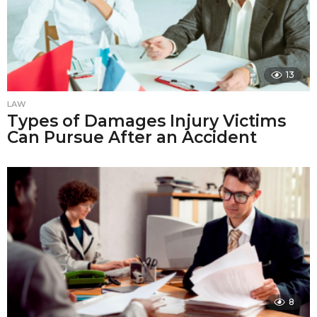
13
LAW
Types of Damages Injury Victims
Can Pursue After an Accident
8