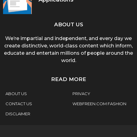
ABOUT US
We’re impartial and independent, and every day we
create distinctive, world-class content which inform,
educate and entertain millions of people around the
world.
READ MORE
ABOUT US
PRIVACY
CONTACT US
WEBFREEN.COM FASHION
DISCLAIMER