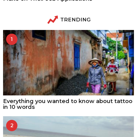
TRENDING
1
Everything you wanted to know about tattoo
in 10 words
2