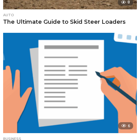
8
AUTO
The Ultimate Guide to Skid Steer Loaders
6
BUSINESS