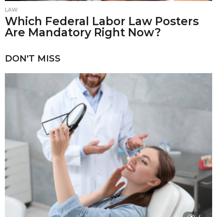
LAW
Which Federal Labor Law Posters
Are Mandatory Right Now?
DON'T MISS