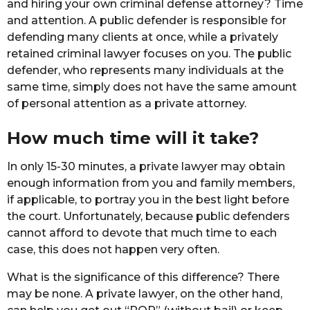
and hiring your own criminal defense attorney? Time
and attention. A public defender is responsible for
defending many clients at once, while a privately
retained criminal lawyer focuses on you. The public
defender, who represents many individuals at the
same time, simply does not have the same amount
of personal attention as a private attorney.
How much time will it take?
In only 15-30 minutes, a private lawyer may obtain
enough information from you and family members,
if applicable, to portray you in the best light before
the court. Unfortunately, because public defenders
cannot afford to devote that much time to each
case, this does not happen very often.
What is the significance of this difference? There
may be none. A private lawyer, on the other hand,