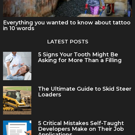
Everything you wanted to know about tattoo
in 10 words
LATEST POSTS
5 Signs Your Tooth Might Be
Asking for More Than a Filling
The Ultimate Guide to Skid Steer
Loaders
5 Critical Mistakes Self-Taught
Developers Make on Their Job
Applications