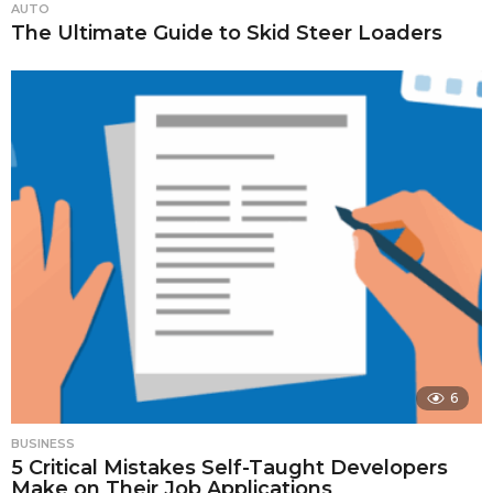
AUTO
The Ultimate Guide to Skid Steer Loaders
6
BUSINESS
5 Critical Mistakes Self-Taught Developers
Make on Their Job Applications