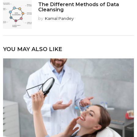
The Different Methods of Data
Cleansing
by
Kamal Pandey
YOU MAY ALSO LIKE