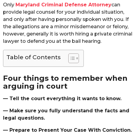
Only
Maryland Criminal Defense Attorney
can
provide legal counsel for your individual situation,
and only after having personally spoken with you. If
the allegations are a minor misdemeanor or felony,
however, generally it is worth hiring a private criminal
lawyer to defend you at the bail hearing.
Table of Contents
Four things to remember when
arguing in court
— Tell the court everything it wants to know.
— Make sure you fully understand the facts and
legal questions.
— Prepare to Present Your Case With Conviction.