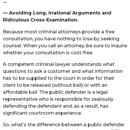
…
— Avoiding Long, Irrational Arguments and
Ridiculous Cross-Examination.
Because most criminal attorneys provide a free
consultation, you have nothing to lose by seeking
counsel. When you call an attorney, be sure to inquire
whether your consultation is cost-free.
A competent criminal lawyer understands what
questions to ask a customer and what information
has to be supplied to the court in order for their
client to be released (without bail) or with an
affordable bail. The public defender is a legal
representative who is responsible for zealously
defending the defendant and, as a result, has
significant courtroom experience.
So, what’s the difference between a public defender