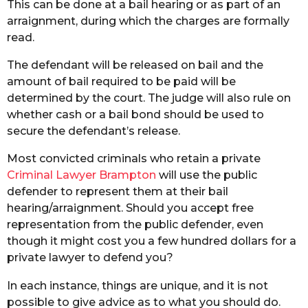
This can be done at a bail hearing or as part of an
arraignment, during which the charges are formally
read.
The defendant will be released on bail and the
amount of bail required to be paid will be
determined by the court. The judge will also rule on
whether cash or a bail bond should be used to
secure the defendant’s release.
Most convicted criminals who retain a private
Criminal Lawyer Brampton
will use the public
defender to represent them at their bail
hearing/arraignment. Should you accept free
representation from the public defender, even
though it might cost you a few hundred dollars for a
private lawyer to defend you?
In each instance, things are unique, and it is not
possible to give advice as to what you should do.