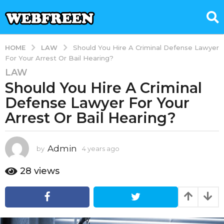
LAW
HOME
Should You Hire A Criminal Defense Lawyer
For Your Arrest Or Bail Hearing?
LAW
4
Should You Hire A Criminal
y
e
Defense Lawyer For Your
a
Arrest Or Bail Hearing?
r
s
a
Admin
by
4 years ago
1
g
y
e
o
28
views
a
1
r
y
a
e
g
o
a