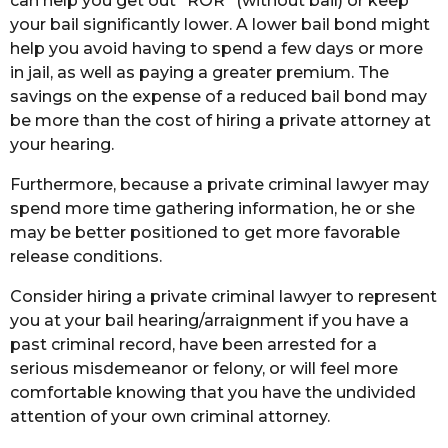
can help you get out “ROR” (without bail) or keep
your bail significantly lower. A lower bail bond might
help you avoid having to spend a few days or more
in jail, as well as paying a greater premium. The
savings on the expense of a reduced bail bond may
be more than the cost of hiring a private attorney at
your hearing.
Furthermore, because a private criminal lawyer may
spend more time gathering information, he or she
may be better positioned to get more favorable
release conditions.
Consider hiring a private criminal lawyer to represent
you at your bail hearing/arraignment if you have a
past criminal record, have been arrested for a
serious misdemeanor or felony, or will feel more
comfortable knowing that you have the undivided
attention of your own criminal attorney.