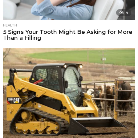
4
HEALTH
5 Signs Your Tooth Might Be Asking for More
Than a Filling