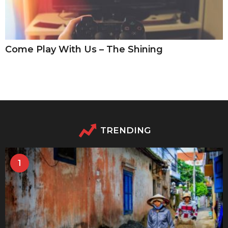
Come Play With Us – The Shining
TRENDING
1