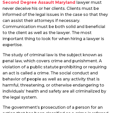
Second Degree Assault Maryland
lawyer must
never deceive his or her clients. Clients must be
informed of the legal issues in the case so that they
can assist their attorneys if necessary.
Communication must be both solid and beneficial
to the client as well as the lawyer. The most
important thing to look for when hiring a lawyer is
expertise.
The study of criminal law is the subject known as
penal law, which covers crime and punishment. A
violation of a public statute prohibiting or requiring
an act is called a crime. The social conduct and
behavior of people as well as any activity that is
harmful, threatening, or otherwise endangering to
individuals’ health and safety are all criminalized by
the legal system.
The government’s prosecution of a person for an