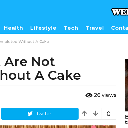
Health
Lifestyle
Tech
Travel
Conta
ompleted Without A Cake
 Are Not
hout A Cake
26
views
0
Twitter
E
t