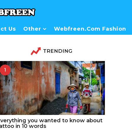
ct Us
Other
Webfreen.com Fashion
TRENDING
1
verything you wanted to know about
attoo in 10 words