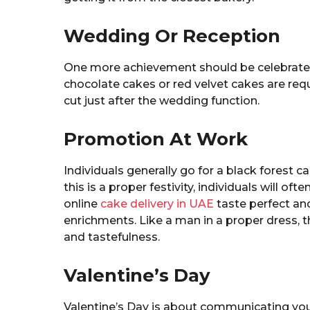
Wedding Or Reception
One more achievement should be celebrated 
chocolate cakes or red velvet cakes are req
cut just after the wedding function.
Promotion At Work
Individuals generally go for a black forest c
this is a proper festivity, individuals will of
online
cake delivery in UAE
taste perfect and
enrichments. Like a man in a proper dress,
and tastefulness.
Valentine’s Day
Valentine’s Day is about communicating you