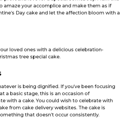
 to amaze your accomplice and make them as if
ntine’s Day cake and let the affection bloom with a
your loved ones with a delicious celebration-
istmas tree special cake.
s
tever is being dignified. If you’ve been focusing
 at a basic stage, this is an occasion of
e with a cake. You could wish to celebrate with
ke from cake delivery websites. The cake is
mething that doesn’t occur consistently.