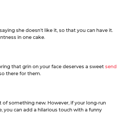
saying she doesn’t like it, so that you can have it.
antness in one cake.
ring that grin on your face deserves a sweet
send
so there for them.
art of something new. However, if your long-run
, you can add a hilarious touch with a funny