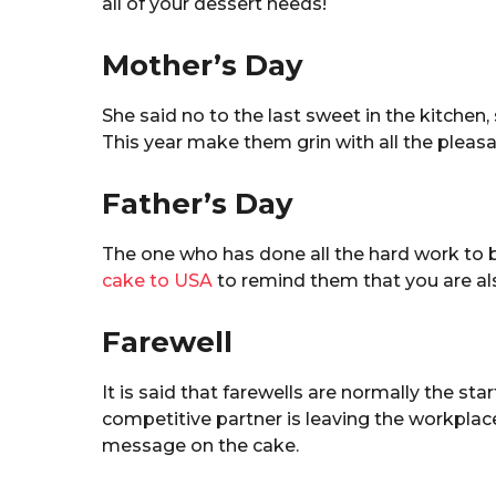
all of your dessert needs!
Mother’s Day
She said no to the last sweet in the kitchen, 
This year make them grin with all the pleas
Father’s Day
The one who has done all the hard work to b
cake to USA
to remind them that you are al
Farewell
It is said that farewells are normally the st
competitive partner is leaving the workplace
message on the cake.