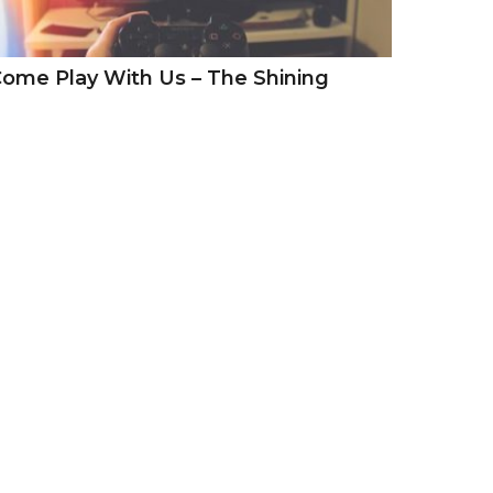
ome Play With Us – The Shining