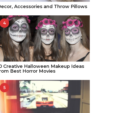
ecor, Accessories and Throw Pillows
4
0 Creative Halloween Makeup Ideas
rom Best Horror Movies
5