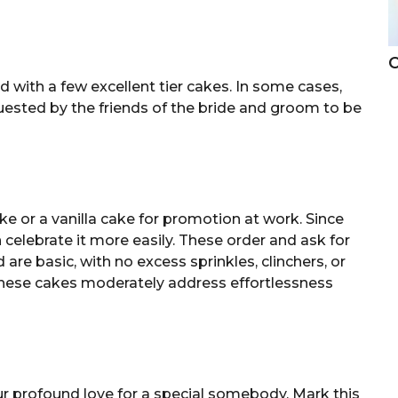
C
with a few excellent tier cakes. In some cases,
uested by the friends of the bride and groom to be
ake or a vanilla cake for promotion at work. Since
ten celebrate it more easily. These order and ask for
 are basic, with no excess sprinkles, clinchers, or
 these cakes moderately address effortlessness
r profound love for a special somebody. Mark this