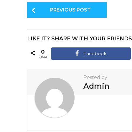
P
PREVIOUS POST
o
s
t
LIKE IT? SHARE WITH YOUR FRIENDS
P
a
0
Facebook
SHARE
g
i
Posted by
n
Admin
a
t
i
o
n