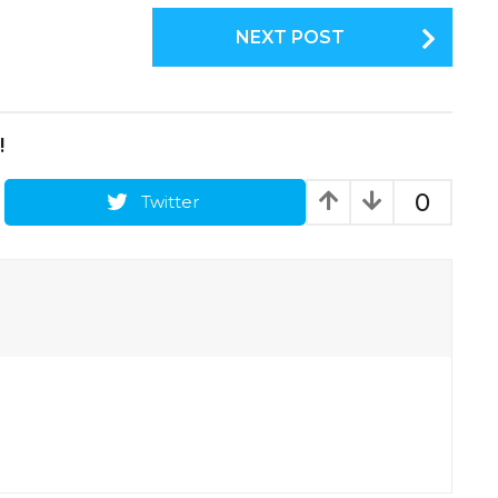
NEXT POST
!
0
Twitter