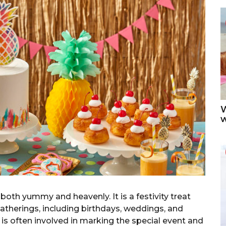
W
both yummy and heavenly. It is a festivity treat
atherings, including birthdays, weddings, and
 is often involved in marking the special event and