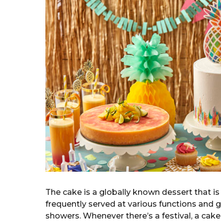
a
g
o
r
s
a
g
o
The cake is a globally known dessert that is 
frequently served at various functions and g
showers. Whenever there’s a festival, a cake