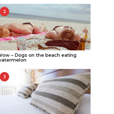
2
ow – Dogs on the beach eating
watermelon
3