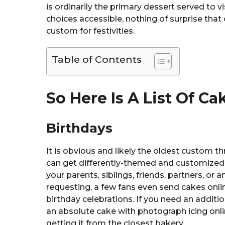
is ordinarily the primary dessert served to v
choices accessible, nothing of surprise that
custom for festivities.
Table of Contents
So Here Is A List Of C
Birthdays
It is obvious and likely the oldest custom th
can get differently-themed and customized c
your parents, siblings, friends, partners, o
requesting, a few fans even send cakes onli
birthday celebrations. If you need an additio
an absolute cake with photograph icing onli
getting it from the closest bakery.