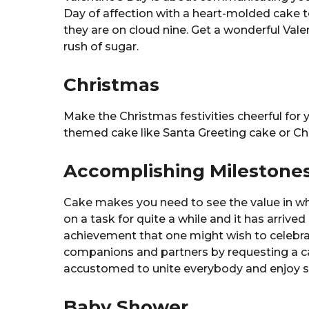
Day of affection with a heart-molded cake
they are on cloud nine. Get a wonderful Vale
rush of sugar.
Christmas
Make the Christmas festivities cheerful for 
themed cake like Santa Greeting cake or Chr
Accomplishing Milestone
Cake makes you need to see the value in wha
on a task for quite a while and it has arrived
achievement that one might wish to celebrat
companions and partners by requesting a ca
accustomed to unite everybody and enjoy so
Baby Shower