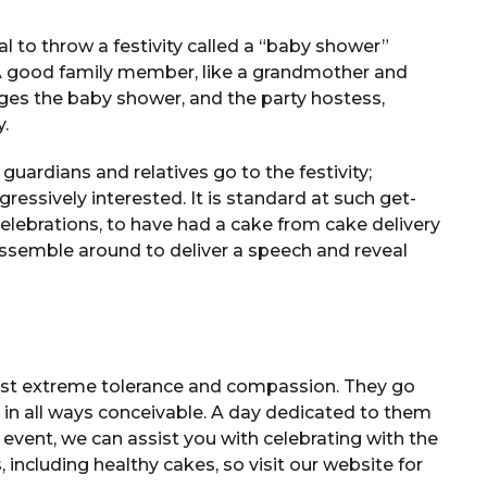
l to throw a festivity called a “baby shower”
 A good family member, like a grandmother and
nges the baby shower, and the party hostess,
y.
guardians and relatives go to the festivity;
ressively interested. It is standard at such get-
celebrations, to have had a cake from cake delivery
assemble around to deliver a speech and reveal
ost extreme tolerance and compassion. They go
 in all ways conceivable. A day dedicated to them
e event, we can assist you with celebrating with the
, including healthy cakes, so visit our website for