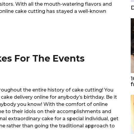
isitors. With all the mouth-watering flavors and
D
 online cake cutting has stayed a well-known
akes For The Events
1
f
roughout the entire history of cake cutting! You
ake delivery online for anybody’s birthday. Be it
r anybody you know! With the comfort of online
ne to their idols on their accomplishments and
nal extraordinary cake for a special individual, get
ne rather than going the traditional approach to