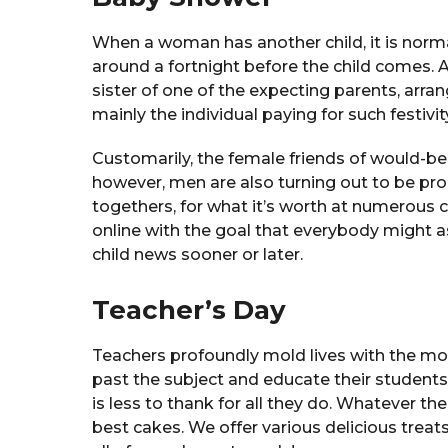
When a woman has another child, it is norma
around a fortnight before the child comes.
sister of one of the expecting parents, arra
mainly the individual paying for such festivit
Customarily, the female friends of would-be 
however, men are also turning out to be prog
togethers, for what it’s worth at numerous 
online with the goal that everybody might 
child news sooner or later.
Teacher’s Day
Teachers profoundly mold lives with the m
past the subject and educate their students
is less to thank for all they do. Whatever th
best cakes. We offer various delicious treats