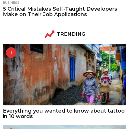
BUSINESS
5 Critical Mistakes Self-Taught Developers
Make on Their Job Applications
TRENDING
1
Everything you wanted to know about tattoo
in 10 words