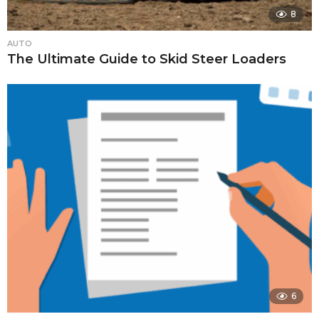
8
AUTO
The Ultimate Guide to Skid Steer Loaders
6