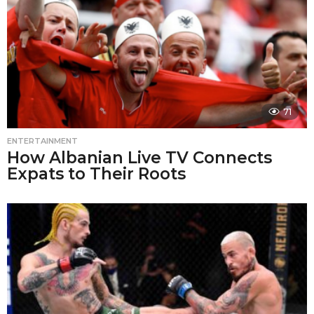
71
ENTERTAINMENT
How Albanian Live TV Connects
Expats to Their Roots