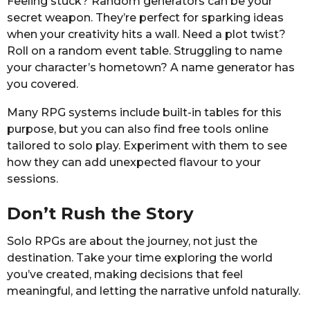
Feeling stuck? Random generators can be your
secret weapon. They’re perfect for sparking ideas
when your creativity hits a wall. Need a plot twist?
Roll on a random event table. Struggling to name
your character’s hometown? A name generator has
you covered.
Many RPG systems include built-in tables for this
purpose, but you can also find free tools online
tailored to solo play. Experiment with them to see
how they can add unexpected flavour to your
sessions.
Don’t Rush the Story
Solo RPGs are about the journey, not just the
destination. Take your time exploring the world
you’ve created, making decisions that feel
meaningful, and letting the narrative unfold naturally.