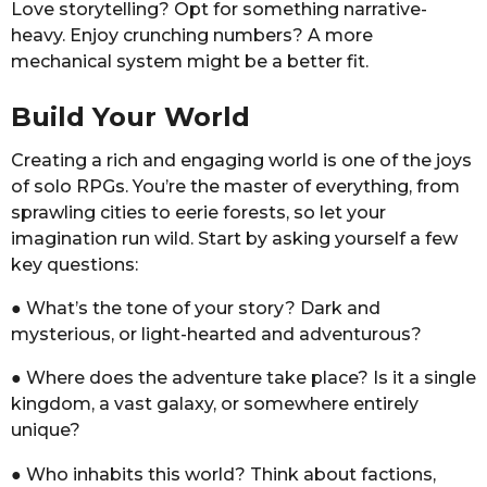
Love storytelling? Opt for something narrative-
heavy. Enjoy crunching numbers? A more
mechanical system might be a better fit.
Build Your World
Creating a rich and engaging world is one of the joys
of solo RPGs. You’re the master of everything, from
sprawling cities to eerie forests, so let your
imagination run wild. Start by asking yourself a few
key questions:
● What’s the tone of your story? Dark and
mysterious, or light-hearted and adventurous?
● Where does the adventure take place? Is it a single
kingdom, a vast galaxy, or somewhere entirely
unique?
● Who inhabits this world? Think about factions,