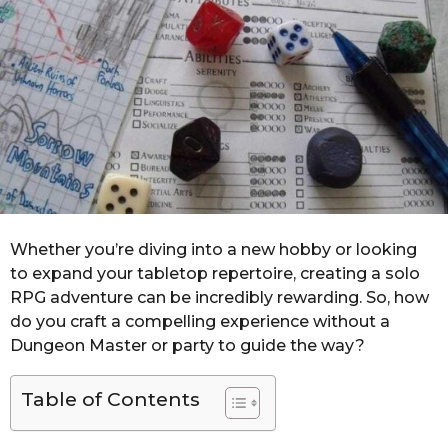
r
s
a
g
o
Whether you’re diving into a new hobby or looking
to expand your tabletop repertoire, creating a solo
RPG adventure can be incredibly rewarding. So, how
do you craft a compelling experience without a
Dungeon Master or party to guide the way?
Table of Contents