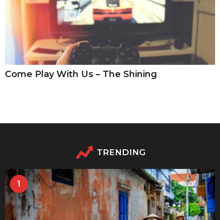
Come Play With Us – The Shining
TRENDING
1