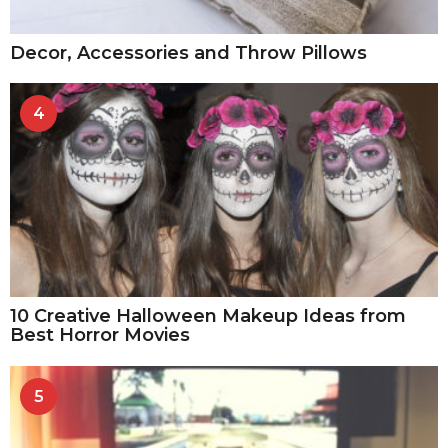
Decor, Accessories and Throw Pillows
4
10 Creative Halloween Makeup Ideas from
Best Horror Movies
5