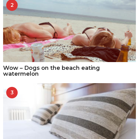
2
Wow – Dogs on the beach eating
watermelon
3