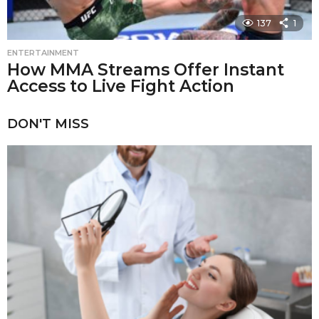
137
1
ENTERTAINMENT
How MMA Streams Offer Instant
Access to Live Fight Action
DON'T MISS