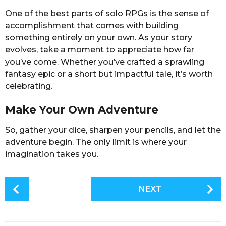
One of the best parts of solo RPGs is the sense of
accomplishment that comes with building
something entirely on your own. As your story
evolves, take a moment to appreciate how far
you’ve come. Whether you’ve crafted a sprawling
fantasy epic or a short but impactful tale, it’s worth
celebrating.
Make Your Own Adventure
So, gather your dice, sharpen your pencils, and let the
adventure begin. The only limit is where your
imagination takes you.
P
NEXT
o
s
t