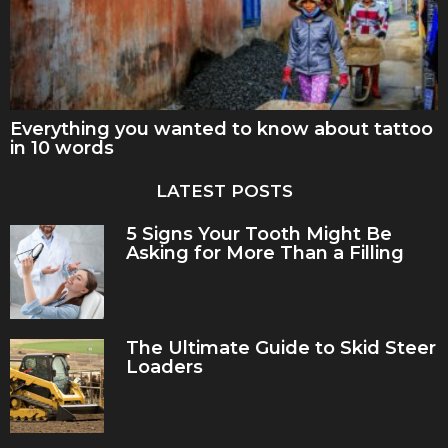
Everything you wanted to know about tattoo
in 10 words
LATEST POSTS
5 Signs Your Tooth Might Be
Asking for More Than a Filling
The Ultimate Guide to Skid Steer
Loaders