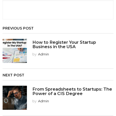
PREVIOUS POST
How to Register Your Startup
Business in the USA
by
Admin
NEXT POST
From Spreadsheets to Startups: The
Power of a CIS Degree
by
Admin