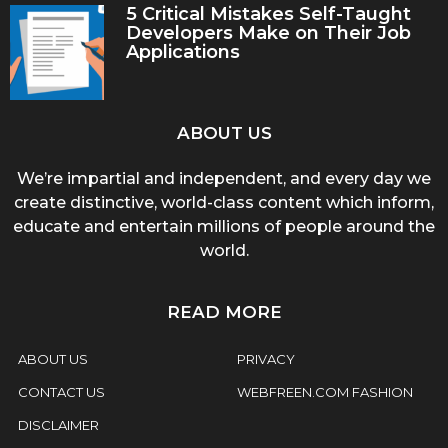
5 Critical Mistakes Self-Taught
Developers Make on Their Job
Applications
ABOUT US
We’re impartial and independent, and every day we
create distinctive, world-class content which inform,
educate and entertain millions of people around the
world.
READ MORE
ABOUT US
PRIVACY
CONTACT US
WEBFREEN.COM FASHION
DISCLAIMER