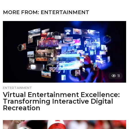
MORE FROM:
ENTERTAINMENT
11
ENTERTAINMENT
Virtual Entertainment Excellence:
Transforming Interactive Digital
Recreation