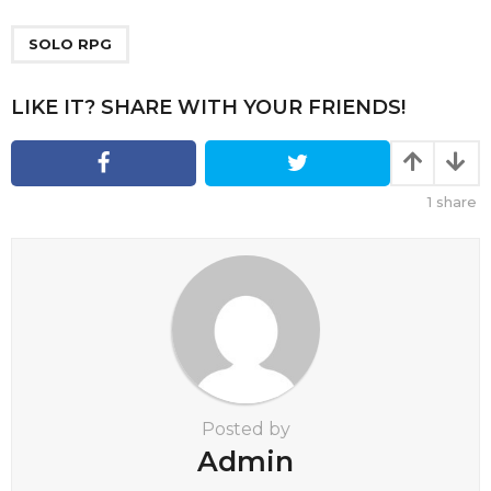
P
a
SOLO RPG
g
i
LIKE IT? SHARE WITH YOUR FRIENDS!
n
a
t
1
share
i
o
n
Posted by
Admin