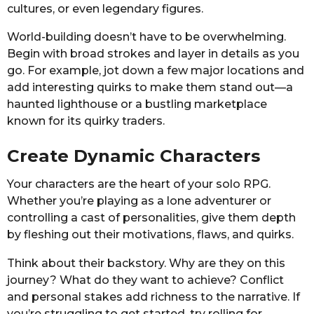
cultures, or even legendary figures.
World-building doesn’t have to be overwhelming.
Begin with broad strokes and layer in details as you
go. For example, jot down a few major locations and
add interesting quirks to make them stand out—a
haunted lighthouse or a bustling marketplace
known for its quirky traders.
Create Dynamic Characters
Your characters are the heart of your solo RPG.
Whether you’re playing as a lone adventurer or
controlling a cast of personalities, give them depth
by fleshing out their motivations, flaws, and quirks.
Think about their backstory. Why are they on this
journey? What do they want to achieve? Conflict
and personal stakes add richness to the narrative. If
you’re struggling to get started, try rolling for