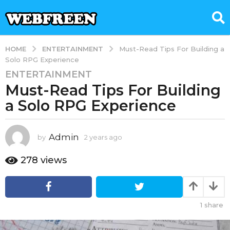
ENTERTAINMENT
HOME
Must-Read Tips For Building a
Solo RPG Experience
ENTERTAINMENT
2
Must-Read Tips For Building
y
e
a Solo RPG Experience
a
r
s
Admin
by
2 years ago
2
y
a
e
278
views
g
a
o
r
2
s
a
y
1
share
g
e
o
a