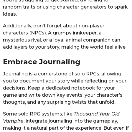
random traits or using character generators to spark
ideas.
Additionally, don’t forget about non-player
characters (NPCs). A grumpy innkeeper, a
mysterious rival, or a loyal animal companion can
add layers to your story, making the world feel alive.
Embrace Journaling
Journaling is a cornerstone of solo RPGs, allowing
you to document your story while reflecting on your
decisions. Keep a dedicated notebook for your
game and write down key events, your character’s
thoughts, and any surprising twists that unfold.
Some solo RPG systems, like
Thousand Year Old
Vampire
, integrate journaling into the gameplay,
making it a natural part of the experience. But even if