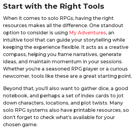
Start with the Right Tools
When it comes to solo RPGs, having the right
resources makes all the difference. One standout
option to consider is using
My Adventures
, an
intuitive tool that can guide your storytelling while
keeping the experience flexible. It acts as a creative
compass, helping you frame narratives, generate
ideas, and maintain momentum in your sessions.
Whether you’re a seasoned RPG player or a curious
newcomer, tools like these are a great starting point.
Beyond that, you’ll also want to gather dice, a good
notebook, and perhaps a set of index cards to jot
down characters, locations, and plot twists. Many
solo RPG systems also have printable resources, so
don’t forget to check what’s available for your
chosen game.