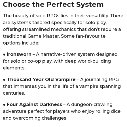
Choose the Perfect System
The beauty of solo RPGs lies in their versatility. There
are systems tailored specifically for solo play,
offering streamlined mechanics that don’t require a
traditional Game Master. Some fan-favourite
options include:
●
Ironsworn
– A narrative-driven system designed
for solo or co-op play, with deep world-building
elements.
●
Thousand Year Old Vampire
– A journaling RPG
that immerses you in the life of a vampire spanning
centuries.
●
Four Against Darkness
– A dungeon-crawling
adventure perfect for players who enjoy rolling dice
and overcoming challenges.