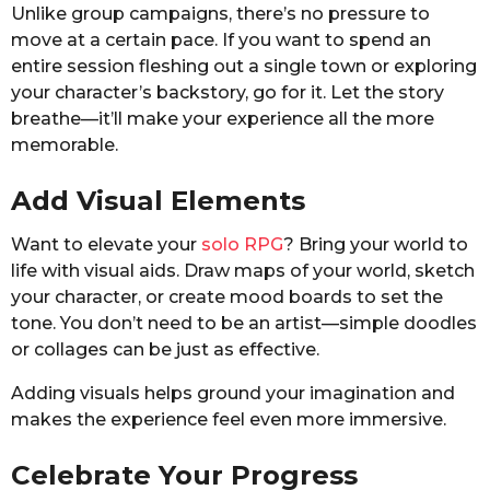
Unlike group campaigns, there’s no pressure to
move at a certain pace. If you want to spend an
entire session fleshing out a single town or exploring
your character’s backstory, go for it. Let the story
breathe—it’ll make your experience all the more
memorable.
Add Visual Elements
Want to elevate your
solo RPG
? Bring your world to
life with visual aids. Draw maps of your world, sketch
your character, or create mood boards to set the
tone. You don’t need to be an artist—simple doodles
or collages can be just as effective.
Adding visuals helps ground your imagination and
makes the experience feel even more immersive.
Celebrate Your Progress