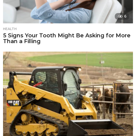
6
HEALTH
5 Signs Your Tooth Might Be Asking for More
Than a Filling