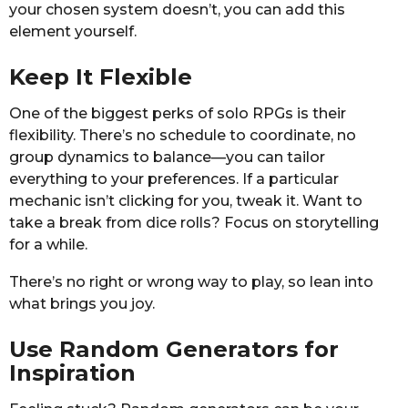
your chosen system doesn’t, you can add this
element yourself.
Keep It Flexible
One of the biggest perks of solo RPGs is their
flexibility. There’s no schedule to coordinate, no
group dynamics to balance—you can tailor
everything to your preferences. If a particular
mechanic isn’t clicking for you, tweak it. Want to
take a break from dice rolls? Focus on storytelling
for a while.
There’s no right or wrong way to play, so lean into
what brings you joy.
Use Random Generators for
Inspiration