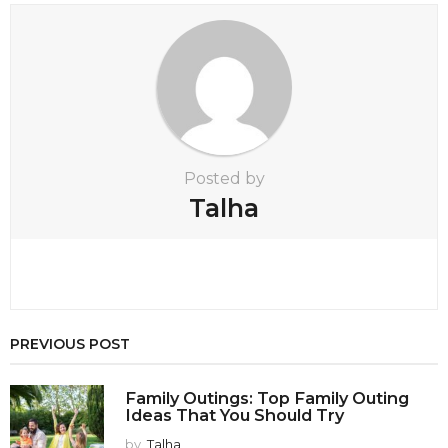
i
o
n
Posted by
Talha
PREVIOUS POST
Family Outings: Top Family Outing
Ideas That You Should Try
by
Talha