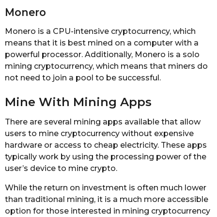
Monero
Monero is a CPU-intensive cryptocurrency, which
means that it is best mined on a computer with a
powerful processor. Additionally, Monero is a solo
mining cryptocurrency, which means that miners do
not need to join a pool to be successful.
Mine With Mining Apps
There are several mining apps available that allow
users to mine cryptocurrency without expensive
hardware or access to cheap electricity. These apps
typically work by using the processing power of the
user’s device to mine crypto.
While the return on investment is often much lower
than traditional mining, it is a much more accessible
option for those interested in mining cryptocurrency