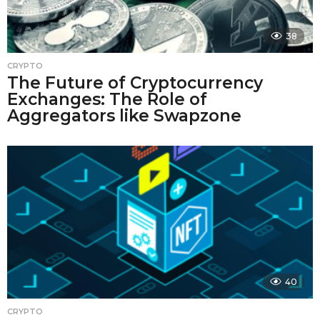
38
CRYPTO
The Future of Cryptocurrency
Exchanges: The Role of
Aggregators like Swapzone
40
CRYPTO