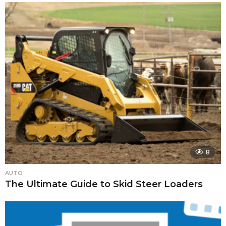
8
AUTO
The Ultimate Guide to Skid Steer Loaders