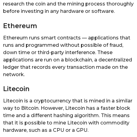
research the coin and the mining process thoroughly
before investing in any hardware or software.
Ethereum
Ethereum runs smart contracts — applications that
runs and programmed without possible of fraud,
down time or third-party interference. These
applications are run on a blockchain, a decentralized
ledger that records every transaction made on the
network.
Litecoin
Litecoin is a cryptocurrency that is mined in a similar
way to Bitcoin. However, Litecoin has a faster block
time and a different hashing algorithm. This means
that it is possible to mine Litecoin with commodity
hardware, such as a CPU or a GPU.