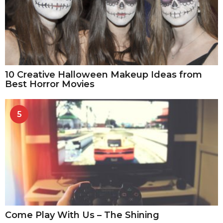
10 Creative Halloween Makeup Ideas from
Best Horror Movies
5
Come Play With Us – The Shining