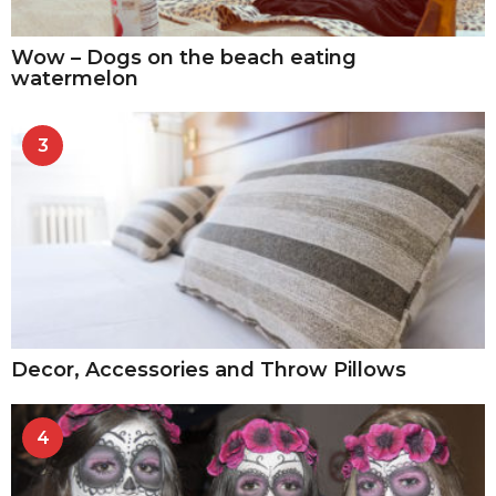
Wow – Dogs on the beach eating
watermelon
3
Decor, Accessories and Throw Pillows
4