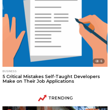
6
BUSINESS
5 Critical Mistakes Self-Taught Developers
Make on Their Job Applications
TRENDING