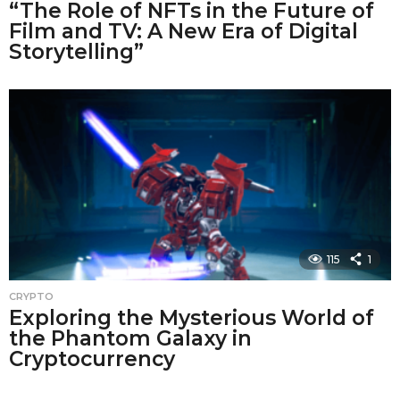
“The Role of NFTs in the Future of
Film and TV: A New Era of Digital
Storytelling”
115
1
CRYPTO
Exploring the Mysterious World of
the Phantom Galaxy in
Cryptocurrency