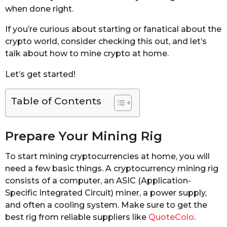
when done right.
If you’re curious about starting or fanatical about the
crypto world, consider checking this out, and let’s
talk about how to mine crypto at home.
Let’s get started!
Table of Contents
Prepare Your Mining Rig
To start mining cryptocurrencies at home, you will
need a few basic things. A cryptocurrency mining rig
consists of a computer, an ASIC (Application-
Specific Integrated Circuit) miner, a power supply,
and often a cooling system. Make sure to get the
best rig from reliable suppliers like
QuoteColo
.