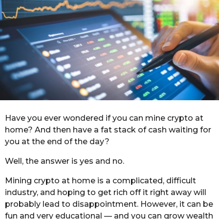
a
g
o
Have you ever wondered if you can mine crypto at
home? And then have a fat stack of cash waiting for
you at the end of the day?
Well, the answer is yes and no.
Mining crypto at home is a complicated, difficult
industry, and hoping to get rich off it right away will
probably lead to disappointment. However, it can be
fun and very educational — and you can grow wealth