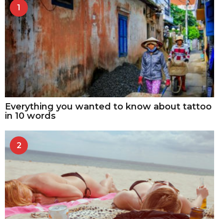
1
Everything you wanted to know about tattoo
in 10 words
2