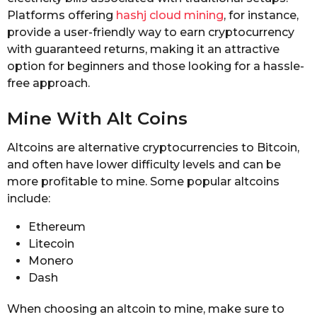
Platforms offering
hashj cloud mining
, for instance,
provide a user-friendly way to earn cryptocurrency
with guaranteed returns, making it an attractive
option for beginners and those looking for a hassle-
free approach.
Mine With Alt Coins
Altcoins are alternative cryptocurrencies to Bitcoin,
and often have lower difficulty levels and can be
more profitable to mine. Some popular altcoins
include:
Ethereum
Litecoin
Monero
Dash
When choosing an altcoin to mine, make sure to