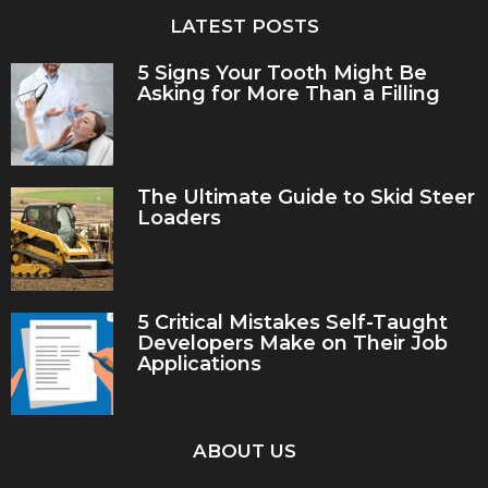
LATEST POSTS
5 Signs Your Tooth Might Be
Asking for More Than a Filling
The Ultimate Guide to Skid Steer
Loaders
5 Critical Mistakes Self-Taught
Developers Make on Their Job
Applications
ABOUT US