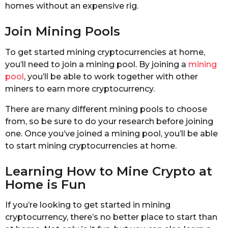
homes without an expensive rig.
Join Mining Pools
To get started mining cryptocurrencies at home,
you’ll need to join a mining pool. By joining a
mining
pool
, you’ll be able to work together with other
miners to earn more cryptocurrency.
There are many different mining pools to choose
from, so be sure to do your research before joining
one. Once you’ve joined a mining pool, you’ll be able
to start mining cryptocurrencies at home.
Learning How to Mine Crypto at
Home is Fun
If you’re looking to get started in mining
cryptocurrency, there’s no better place to start than