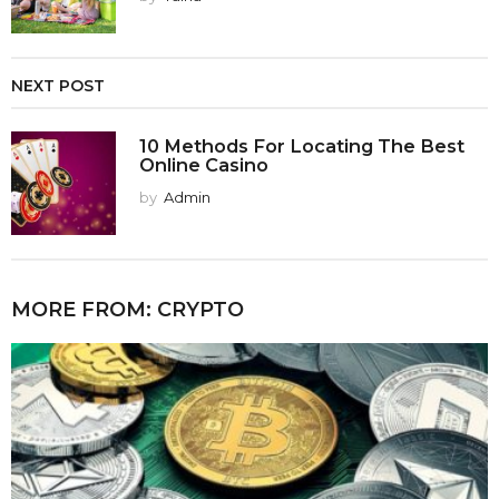
NEXT POST
10 Methods For Locating The Best
Online Casino
by
Admin
MORE FROM:
CRYPTO