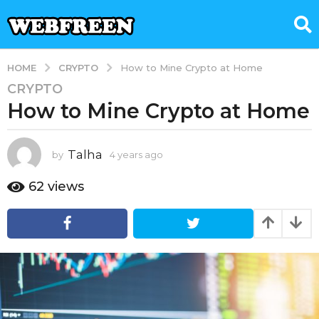
CRYPTO
HOME
How to Mine Crypto at Home
CRYPTO
4
How to Mine Crypto at Home
y
e
a
Talha
by
4 years ago
1
r
y
s
e
62
views
a
a
g
r
a
o
g
1
o
y
e
a
r