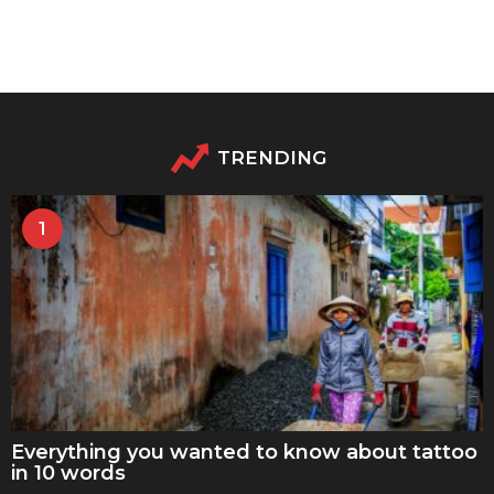
TRENDING
1
Everything you wanted to know about tattoo
in 10 words