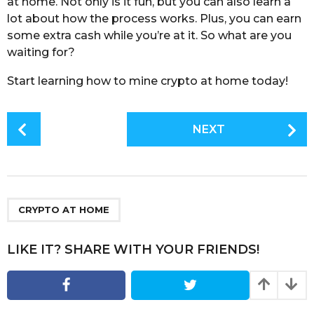
at home. Not only is it fun, but you can also learn a
lot about how the process works. Plus, you can earn
some extra cash while you’re at it. So what are you
waiting for?
Start learning how to mine crypto at home today!
P
NEXT
o
s
t
P
a
CRYPTO AT HOME
g
i
LIKE IT? SHARE WITH YOUR FRIENDS!
n
a
t