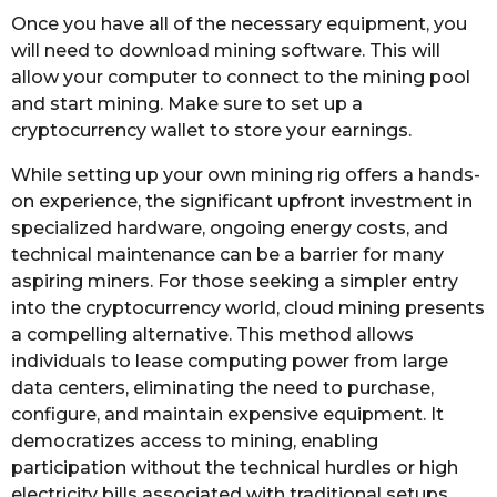
Once you have all of the necessary equipment, you
will need to download mining software. This will
allow your computer to connect to the mining pool
and start mining. Make sure to set up a
cryptocurrency wallet to store your earnings.
While setting up your own mining rig offers a hands-
on experience, the significant upfront investment in
specialized hardware, ongoing energy costs, and
technical maintenance can be a barrier for many
aspiring miners. For those seeking a simpler entry
into the cryptocurrency world, cloud mining presents
a compelling alternative. This method allows
individuals to lease computing power from large
data centers, eliminating the need to purchase,
configure, and maintain expensive equipment. It
democratizes access to mining, enabling
participation without the technical hurdles or high
electricity bills associated with traditional setups.