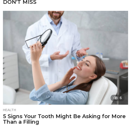
DON'T MISS
6
HEALTH
5 Signs Your Tooth Might Be Asking for More
Than a Filling