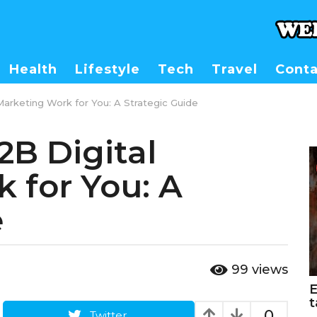
Health
Lifestyle
Tech
Travel
Conta
arketing Work for You: A Strategic Guide
B Digital
 for You: A
e
99
views
E
t
0
Twitter