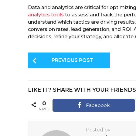
Data and analytics are critical for optimizi
analytics tools
to assess and track the perf
understand which tactics are driving results.
conversion rates, lead generation, and ROI.
decisions, refine your strategy, and allocate 
P
PREVIOUS POST
o
s
t
LIKE IT? SHARE WITH YOUR FRIENDS
P
a
0
Facebook
SHARE
g
i
Posted by
n