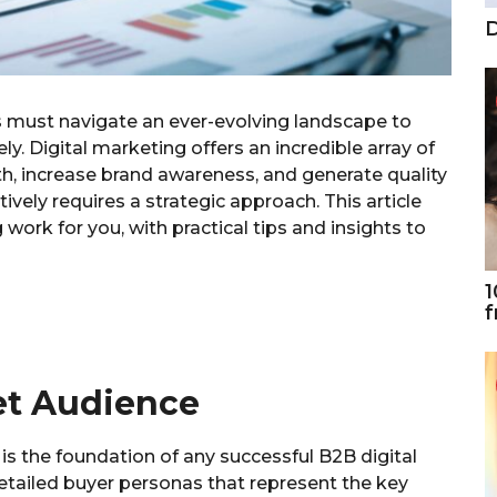
D
es must navigate an ever-evolving landscape to
ly. Digital marketing offers an incredible array of
th, increase brand awareness, and generate quality
ively requires a strategic approach. This article
ork for you, with practical tips and insights to
1
f
et Audience
is the foundation of any successful B2B digital
detailed buyer personas that represent the key