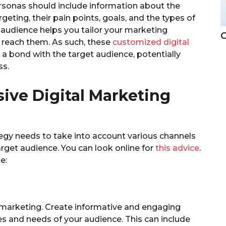
sonas should include information about the
eting, their pain points, goals, and the types of
audience helps you tailor your marketing
C
 reach them. As such, these
customized digital
 a bond with the target audience, potentially
ss.
ve Digital Marketing
egy needs to take into account various channels
rget audience. You can look online for
this advice
.
e:
l marketing. Create informative and engaging
es and needs of your audience. This can include