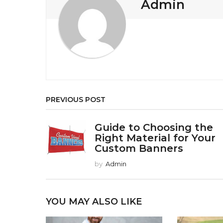
Admin
a
t
i
o
n
PREVIOUS POST
Guide to Choosing the
Right Material for Your
Custom Banners
by
Admin
YOU MAY ALSO LIKE