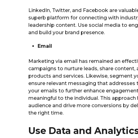
LinkedIn, Twitter, and Facebook are valuable
superb platform for connecting with industr
leadership content. Use social media to eng
and build your brand presence.
Email
Marketing via email has remained an effecti
campaigns to nurture leads, share content,
products and services. Likewise, segment you
ensure relevant messaging that addresses th
your emails to further enhance engagement
meaningful to the individual. This approach 
audience and drive more conversions by deli
the right time.
Use Data and Analytics