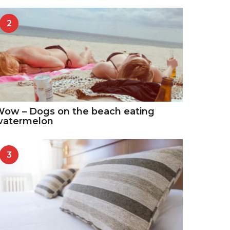
2
ow – Dogs on the beach eating
watermelon
3