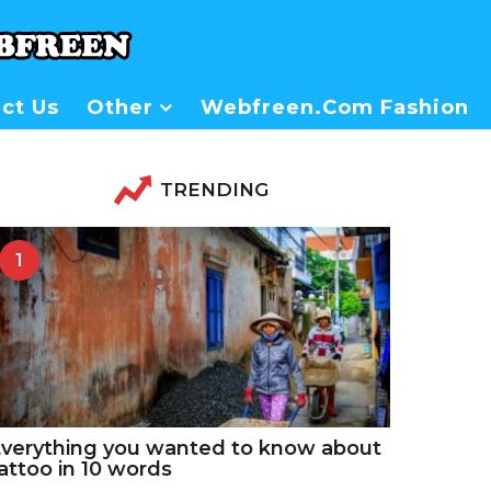
ct Us
Other
Webfreen.com Fashion
TRENDING
1
verything you wanted to know about
attoo in 10 words