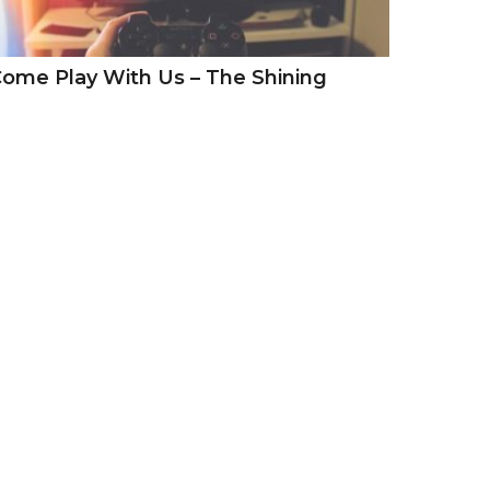
ome Play With Us – The Shining