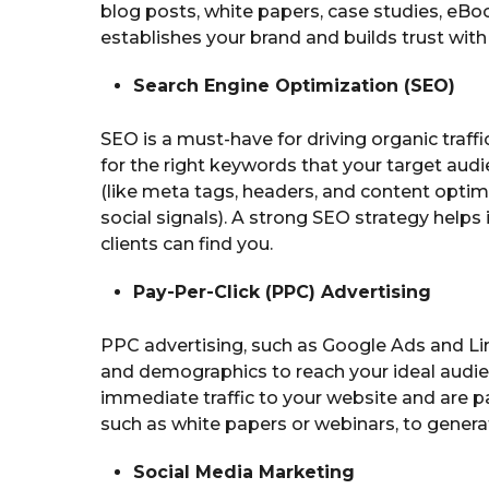
blog posts, white papers, case studies, eBoo
establishes your brand and builds trust with 
Search Engine Optimization (SEO)
SEO is a must-have for driving organic traff
for the right keywords that your target audi
(like meta tags, headers, and content optim
social signals). A strong SEO strategy help
clients can find you.
Pay-Per-Click (PPC) Advertising
PPC advertising, such as Google Ads and Li
and demographics to reach your ideal audi
immediate traffic to your website and are pa
such as white papers or webinars, to genera
Social Media Marketing