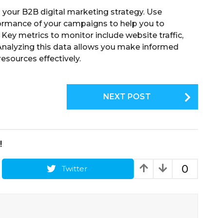
ng your B2B digital marketing strategy. Use
ormance of your campaigns to help you to
 Key metrics to monitor include website traffic,
 Analyzing this data allows you make informed
resources effectively.
NEXT POST
!
0
Twitter