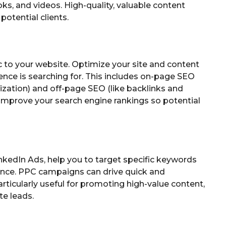
ks, and videos. High-quality, valuable content
potential clients.
ic to your website. Optimize your site and content
ence is searching for. This includes on-page SEO
ization) and off-page SEO (like backlinks and
s improve your search engine rankings so potential
nkedIn Ads, help you to target specific keywords
ence. PPC campaigns can drive quick and
rticularly useful for promoting high-value content,
te leads.