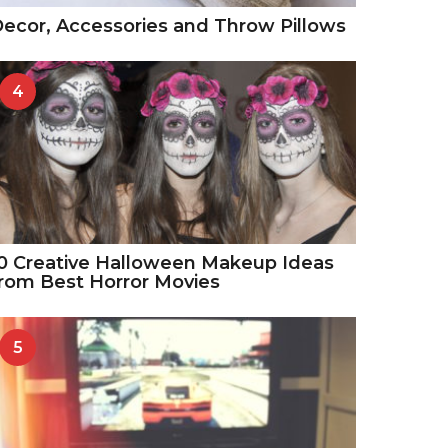
ecor, Accessories and Throw Pillows
4
0 Creative Halloween Makeup Ideas
rom Best Horror Movies
5