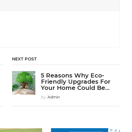
NEXT POST
5 Reasons Why Eco-
Friendly Upgrades For
Your Home Could Be...
by
Admin