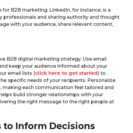
 for B2B marketing. LinkedIn, for instance, is a
y professionals and sharing authority and thought
age with your audience, share relevant content,
ve B2B digital marketing strategy. Use email
 and keep your audience informed about your
r email lists (
click here to get started
) to
e specific needs of your recipients. Personalize
, making each communication feel tailored and
helps build stronger relationships with your
vering the right message to the right people at
 to Inform Decisions