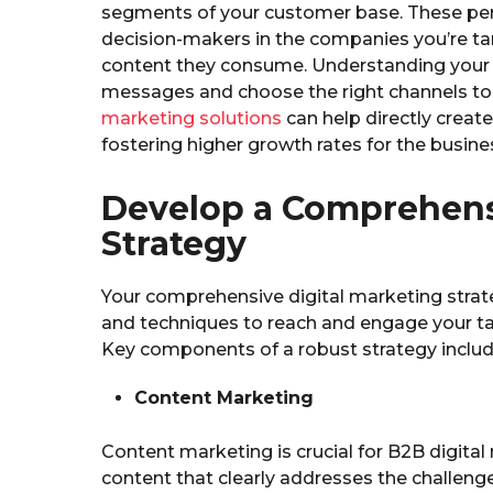
segments of your customer base. These per
decision-makers in the companies you’re targ
content they consume. Understanding your 
messages and choose the right channels to
marketing solutions
can help directly create
fostering higher growth rates for the busine
Develop a Comprehensi
Strategy
Your comprehensive digital marketing strat
and techniques to reach and engage your ta
Key components of a robust strategy includ
Content Marketing
Content marketing is crucial for B2B digita
content that clearly addresses the challeng