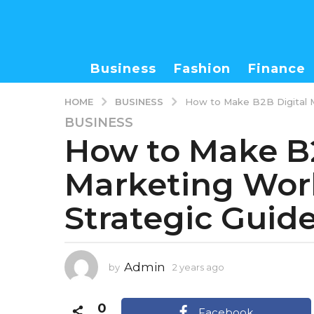
Business
Fashion
Finance
BUSINESS
HOME
How to Make B2B Digital M
BUSINESS
2
How to Make B2
y
e
Marketing Work
a
r
Strategic Guid
s
a
g
o
Admin
by
2 years ago
1
1
y
y
e
0
e
a
Facebook