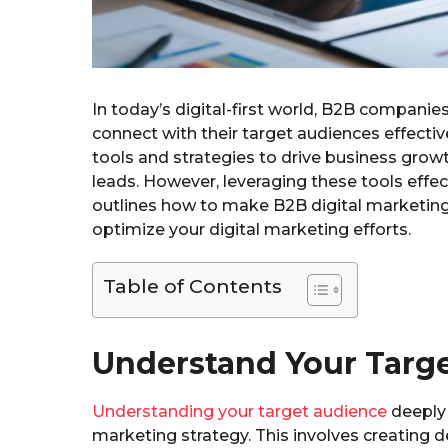
In today’s digital-first world, B2B compani
connect with their target audiences effective
tools and strategies to drive business grow
leads. However, leveraging these tools effect
outlines how to make B2B digital marketing w
optimize your digital marketing efforts.
Table of Contents
Understand Your Targ
Understanding your target audience
deeply 
marketing strategy. This involves creating 