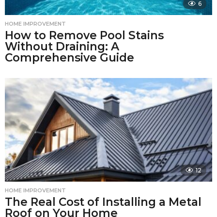
6
HOME IMPROVEMENT
How to Remove Pool Stains
Without Draining: A
Comprehensive Guide
12
HOME IMPROVEMENT
The Real Cost of Installing a Metal
Roof on Your Home