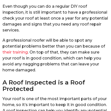
Even though you can do a regular DIY roof
inspection, it is still important to have a professional
check your roof at least once a year for any potential
damages and signs that you need any roof repair
services.
A professional roofer will be able to spot any
potential problems better than you can because of
their training
. On top of that, they can make sure
your roof is in good condition, which can help you
avoid any nagging problems that can leave your
home damaged.
A Roof Inspected is a Roof
Protected
Your roof is one of the most important parts of your
home, so it’s important to keep it in good condition.
A roof inspection can help you identify any potential