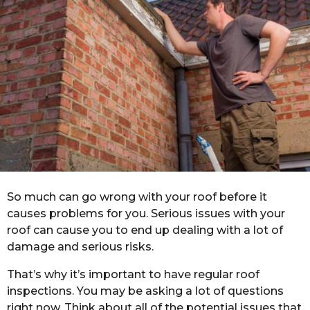
r
a
g
o
So much can go wrong with your roof before it
causes problems for you. Serious issues with your
roof can cause you to end up dealing with a lot of
damage and serious risks.
That’s why it’s important to have regular roof
inspections. You may be asking a lot of questions
right now. Think about all of the potential issues that