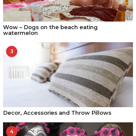
Wow – Dogs on the beach eating
watermelon
3
Decor, Accessories and Throw Pillows
4