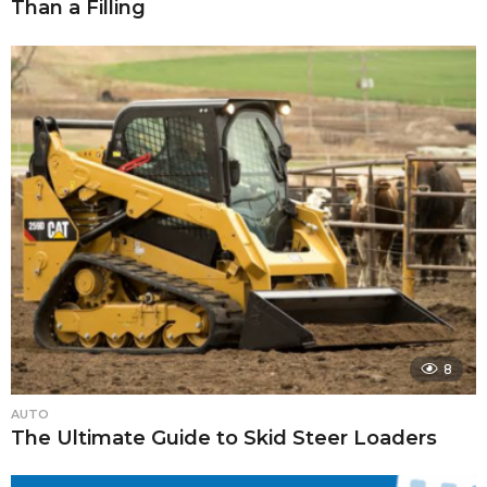
Than a Filling
8
AUTO
The Ultimate Guide to Skid Steer Loaders