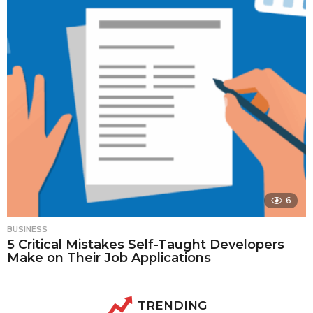
6
BUSINESS
5 Critical Mistakes Self-Taught Developers
Make on Their Job Applications
TRENDING