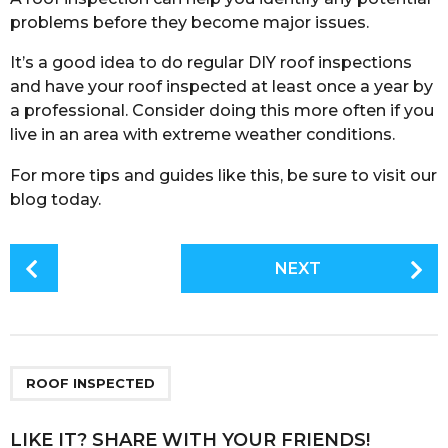
problems before they become major issues.
It’s a good idea to do regular DIY roof inspections
and have your roof inspected at least once a year by
a professional. Consider doing this more often if you
live in an area with extreme weather conditions.
For more tips and guides like this, be sure to visit our
blog today.
P
NEXT
o
s
t
P
a
ROOF INSPECTED
g
i
LIKE IT? SHARE WITH YOUR FRIENDS!