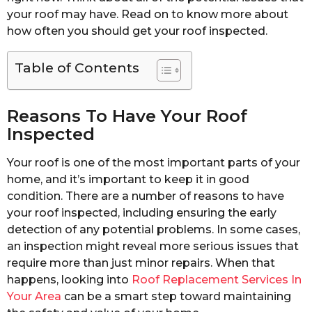
your roof may have. Read on to know more about
how often you should get your roof inspected.
Table of Contents
Reasons To Have Your Roof
Inspected
Your roof is one of the most important parts of your
home, and it’s important to keep it in good
condition. There are a number of reasons to have
your roof inspected, including ensuring the early
detection of any potential problems. In some cases,
an inspection might reveal more serious issues that
require more than just minor repairs. When that
happens, looking into
Roof Replacement Services In
Your Area
can be a smart step toward maintaining