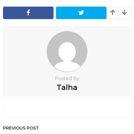
n
a
t
i
o
n
Posted by
Talha
PREVIOUS POST