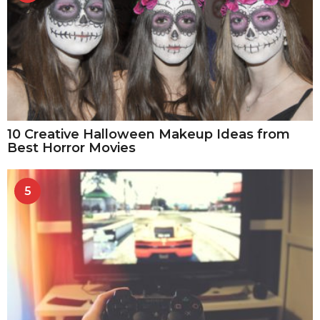
10 Creative Halloween Makeup Ideas from
Best Horror Movies
5