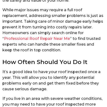
the safety and value of your home.
While major issues may require a full roof
replacement, addressing smaller problems is just as
important. Taking care of minor damage early helps
prevent it from turning into costly repairs later.
Homeowners can simply search online for
“
Professional Roof Repair Near Me
” to find trusted
experts who can handle these smaller fixes and
keep the roof in top condition.
How Often Should You Do It
It’s a good idea to have your roof inspected once a
year. This will allow you to identify any potential
problems early on and get them fixed before they
cause serious damage.
If you live in an area with severe weather conditions,
you may need to have your roof inspected more