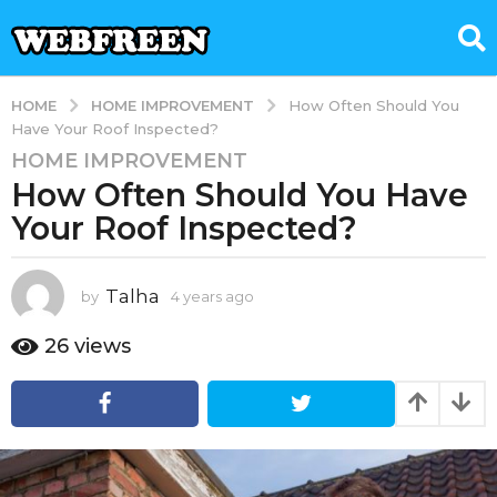
HOME IMPROVEMENT
HOME
How Often Should You
Have Your Roof Inspected?
HOME IMPROVEMENT
4
How Often Should You Have
y
e
Your Roof Inspected?
a
r
s
Talha
by
4 years ago
1
y
a
e
26
views
g
a
o
r
1
a
g
y
o
e
a