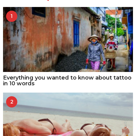
1
Everything you wanted to know about tattoo
in 10 words
2