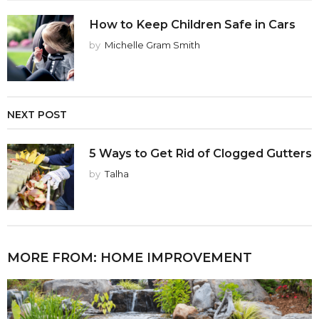
How to Keep Children Safe in Cars
by
Michelle Gram Smith
NEXT POST
5 Ways to Get Rid of Clogged Gutters
by
Talha
MORE FROM:
HOME IMPROVEMENT