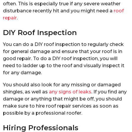
often. This is especially true if any severe weather
disturbance recently hit and you might need a
roof
repair
.
DIY Roof Inspection
You can do a DIY roof inspection to regularly check
for general damage and ensure that your roof is in
good repair. To do a DIY roof inspection, you will
need to ladder up to the roof and visually inspect it
for any damage.
You should also look for any missing or damaged
shingles, as well as
any signs of leaks
. If you find any
damage or anything that might be off, you should
make sure to hire roof repair services as soon as
possible by a professional roofer.
Hiring Professionals