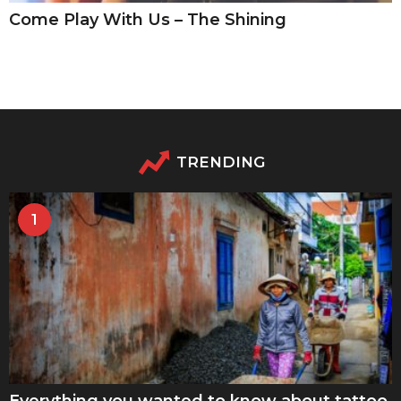
Come Play With Us – The Shining
TRENDING
1
Everything you wanted to know about tattoo