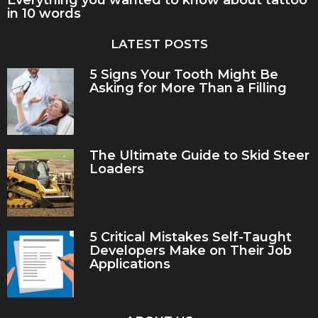
in 10 words
LATEST POSTS
5 Signs Your Tooth Might Be
Asking for More Than a Filling
The Ultimate Guide to Skid Steer
Loaders
5 Critical Mistakes Self-Taught
Developers Make on Their Job
Applications