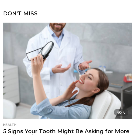
DON'T MISS
6
HEALTH
5 Signs Your Tooth Might Be Asking for More