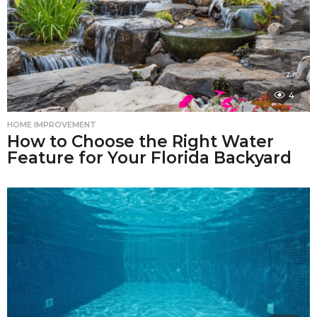
4
HOME IMPROVEMENT
How to Choose the Right Water
Feature for Your Florida Backyard