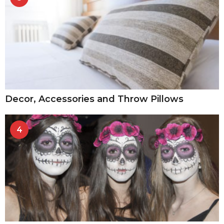
Decor, Accessories and Throw Pillows
4