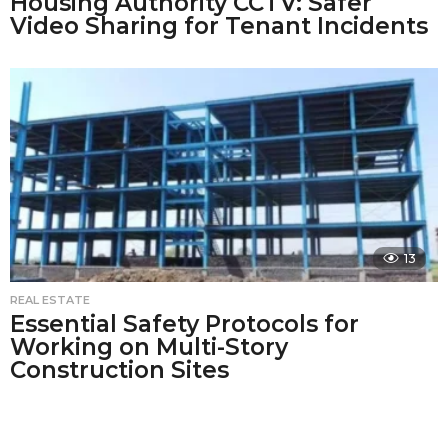
Housing Authority CCTV: Safer
Video Sharing for Tenant Incidents
13
REAL ESTATE
Essential Safety Protocols for
Working on Multi-Story
Construction Sites