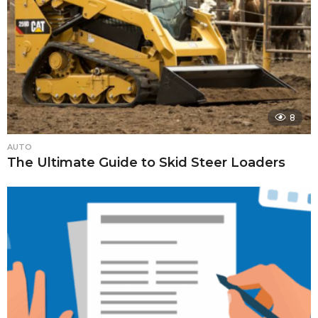
8
AUTO
The Ultimate Guide to Skid Steer Loaders