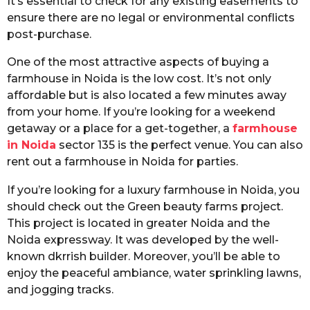
It’s essential to check for any existing easements to
ensure there are no legal or environmental conflicts
post-purchase.
One of the most attractive aspects of buying a
farmhouse in Noida is the low cost. It’s not only
affordable but is also located a few minutes away
from your home. If you’re looking for a weekend
getaway or a place for a get-together, a
farmhouse
in Noida
sector 135 is the perfect venue. You can also
rent out a farmhouse in Noida for parties.
If you’re looking for a luxury farmhouse in Noida, you
should check out the Green beauty farms project.
This project is located in greater Noida and the
Noida expressway. It was developed by the well-
known dkrrish builder. Moreover, you’ll be able to
enjoy the peaceful ambiance, water sprinkling lawns,
and jogging tracks.