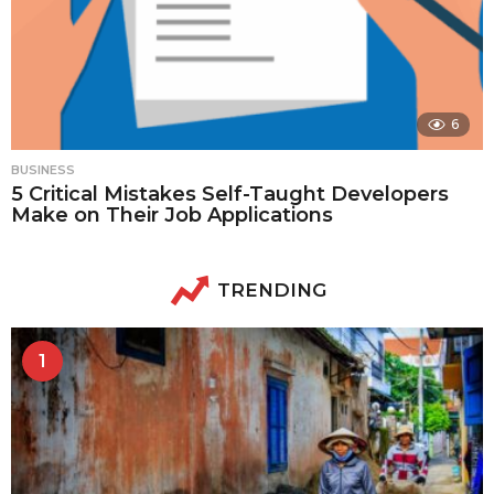
6
BUSINESS
5 Critical Mistakes Self-Taught Developers
Make on Their Job Applications
TRENDING
1