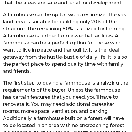
that the areas are safe and legal for development.
A farmhouse can be up to two acres in size. The vast
land area is suitable for building only 20% of the
structure. The remaining 80% is utilized for farming.
A farmhouse is further from essential facilities. A
farmhouse can be a perfect option for those who
want to live in peace and tranquility. It is the ideal
getaway from the hustle-bustle of daily life. It is also
the perfect place to spend quality time with family
and friends.
The first step to buying a farmhouse is analyzing the
requirements of the buyer. Unless the farmhouse
has certain features that you need, you’ll have to
renovate it. You may need additional caretaker
rooms, more space, ventilation, and parking.
Additionally, a farmhouse built on a forest will have
to be located in an area with no encroaching forest.