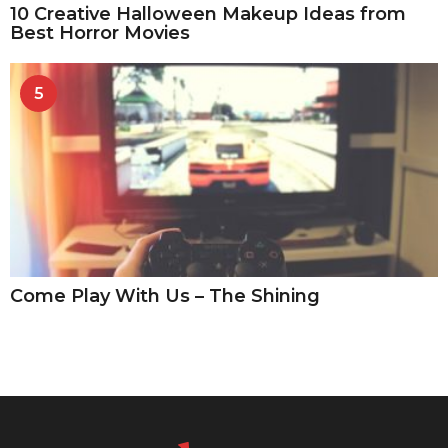
10 Creative Halloween Makeup Ideas from
Best Horror Movies
5
Come Play With Us – The Shining