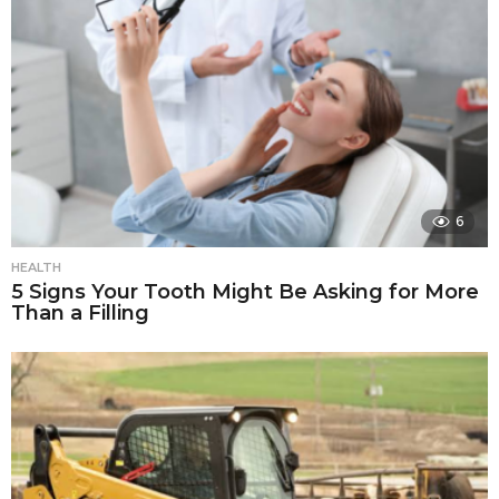
6
HEALTH
5 Signs Your Tooth Might Be Asking for More
Than a Filling