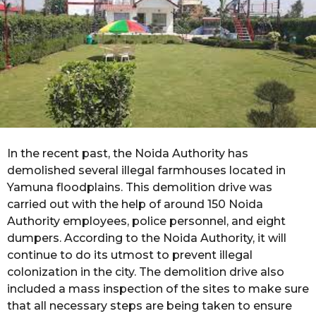
s
a
g
o
In the recent past, the Noida Authority has
demolished several illegal farmhouses located in
Yamuna floodplains. This demolition drive was
carried out with the help of around 150 Noida
Authority employees, police personnel, and eight
dumpers. According to the Noida Authority, it will
continue to do its utmost to prevent illegal
colonization in the city. The demolition drive also
included a mass inspection of the sites to make sure
that all necessary steps are being taken to ensure