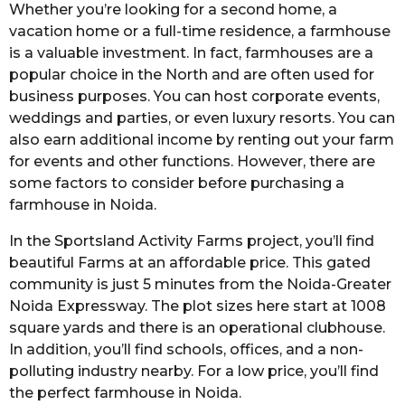
Whether you’re looking for a second home, a
vacation home or a full-time residence, a farmhouse
is a valuable investment. In fact, farmhouses are a
popular choice in the North and are often used for
business purposes. You can host corporate events,
weddings and parties, or even luxury resorts. You can
also earn additional income by renting out your farm
for events and other functions. However, there are
some factors to consider before purchasing a
farmhouse in Noida.
In the Sportsland Activity Farms project, you’ll find
beautiful Farms at an affordable price. This gated
community is just 5 minutes from the Noida-Greater
Noida Expressway. The plot sizes here start at 1008
square yards and there is an operational clubhouse.
In addition, you’ll find schools, offices, and a non-
polluting industry nearby. For a low price, you’ll find
the perfect farmhouse in Noida.