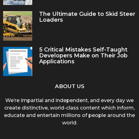
The Ultimate Guide to Skid Steer
Loaders
5 Critical Mistakes Self-Taught
Developers Make on Their Job
Applications
ABOUT US
We’re impartial and independent, and every day we
create distinctive, world-class content which inform,
educate and entertain millions of people around the
world.