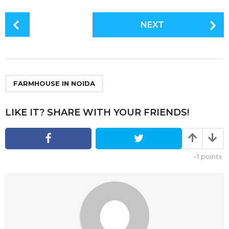
P
NEXT
o
s
t
P
a
FARMHOUSE IN NOIDA
g
i
LIKE IT? SHARE WITH YOUR FRIENDS!
n
a
t
-1
points
i
o
n