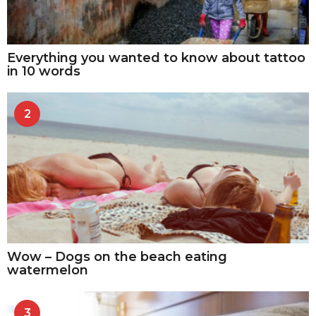
Everything you wanted to know about tattoo
in 10 words
2
Wow – Dogs on the beach eating
watermelon
3