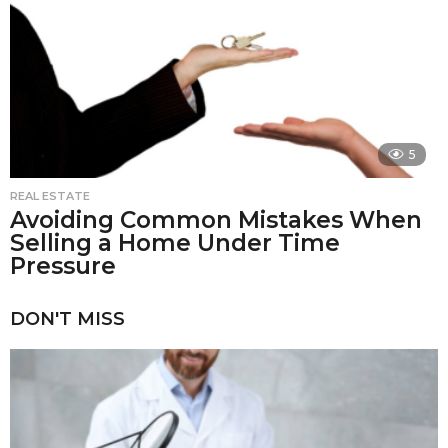
5
REAL ESTATE
Avoiding Common Mistakes When
Selling a Home Under Time
Pressure
DON'T MISS