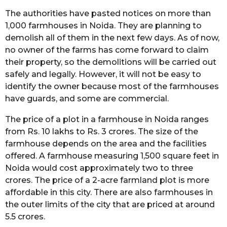
The authorities have pasted notices on more than
1,000 farmhouses in Noida. They are planning to
demolish all of them in the next few days. As of now,
no owner of the farms has come forward to claim
their property, so the demolitions will be carried out
safely and legally. However, it will not be easy to
identify the owner because most of the farmhouses
have guards, and some are commercial.
The price of a plot in a farmhouse in Noida ranges
from Rs. 10 lakhs to Rs. 3 crores. The size of the
farmhouse depends on the area and the facilities
offered. A farmhouse measuring 1,500 square feet in
Noida would cost approximately two to three
crores. The price of a 2-acre farmland plot is more
affordable in this city. There are also farmhouses in
the outer limits of the city that are priced at around
5.5 crores.