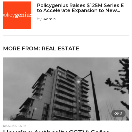
Policygenius Raises $125M Series E
to Accelerate Expansion to New...
by
Admin
MORE FROM:
REAL ESTATE
5
REAL ESTATE