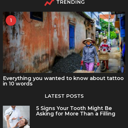
TRENDING
1
Everything you wanted to know about tattoo
in 10 words
LATEST POSTS
5 Signs Your Tooth Might Be
Asking for More Than a Filling