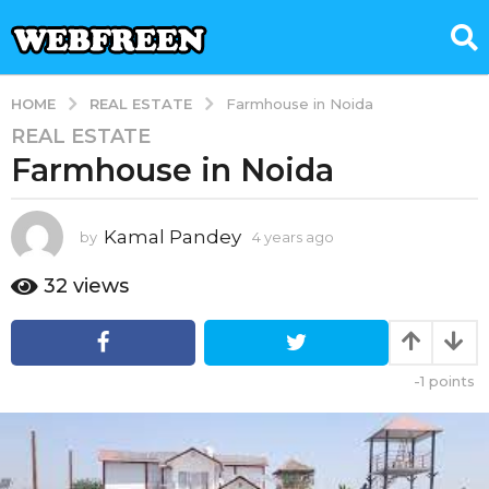
REAL ESTATE
HOME
Farmhouse in Noida
REAL ESTATE
4
Farmhouse in Noida
y
e
a
Kamal Pandey
by
4 years ago
4
r
y
s
e
32
views
a
a
g
r
s
o
a
4
-1
points
g
y
o
e
a
r