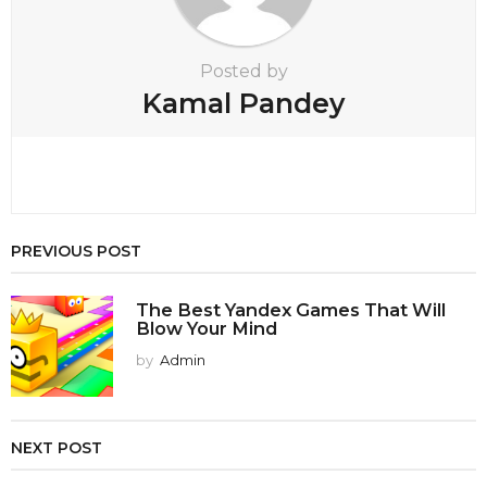
Posted by
Kamal Pandey
PREVIOUS POST
The Best Yandex Games That Will
Blow Your Mind
by
Admin
NEXT POST