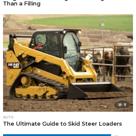
Than a Filling
8
AUTO
The Ultimate Guide to Skid Steer Loaders