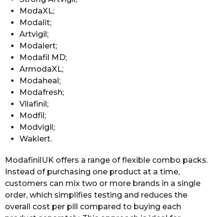
ModaXL;
Modalit;
Artvigil;
Modalert;
Modafil MD;
ArmodaXL;
Modaheal;
Modafresh;
Vilafinil;
Modfil;
Modvigil;
Waklert.
ModafinilUK offers a range of flexible combo packs.
Instead of purchasing one product at a time,
customers can mix two or more brands in a single
order, which simplifies testing and reduces the
overall cost per pill compared to buying each