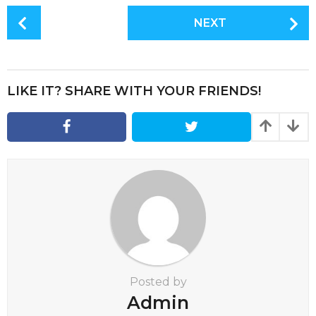
P
NEXT
o
s
t
P
LIKE IT? SHARE WITH YOUR FRIENDS!
a
g
i
n
a
t
i
o
n
Posted by
Admin