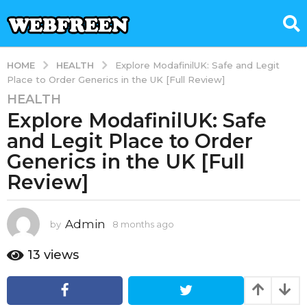
HEALTH
HOME
Explore ModafinilUK: Safe and Legit
Place to Order Generics in the UK [Full Review]
HEALTH
8
Explore ModafinilUK: Safe
m
o
and Legit Place to Order
n
Generics in the UK [Full
t
Review]
h
s
a
Admin
by
8 months ago
8
g
m
o
o
13
views
8
n
t
m
h
o
s