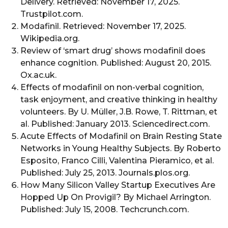
Delivery. Retrieved: November 17, 2025.
Trustpilot.com.
Modafinil. Retrieved: November 17, 2025.
Wikipedia.org.
Review of ‘smart drug’ shows modafinil does
enhance cognition. Published: August 20, 2015.
Ox.ac.uk.
Effects of modafinil on non-verbal cognition,
task enjoyment, and creative thinking in healthy
volunteers. By U. Müller, J.B. Rowe, T. Rittman, et
al. Published: January 2013. Sciencedirect.com.
Acute Effects of Modafinil on Brain Resting State
Networks in Young Healthy Subjects. By Roberto
Esposito, Franco Cilli, Valentina Pieramico, et al.
Published: July 25, 2013. Journals.plos.org.
How Many Silicon Valley Startup Executives Are
Hopped Up On Provigil? By Michael Arrington.
Published: July 15, 2008. Techcrunch.com.