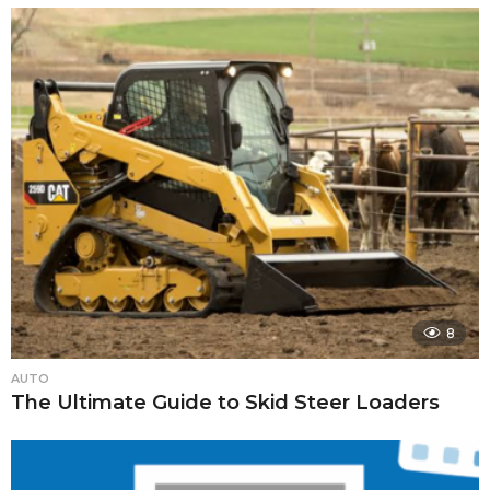
8
AUTO
The Ultimate Guide to Skid Steer Loaders