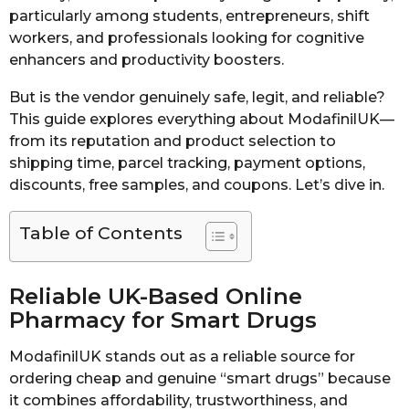
particularly among students, entrepreneurs, shift
workers, and professionals looking for cognitive
enhancers and productivity boosters.
But is the vendor genuinely safe, legit, and reliable?
This guide explores everything about ModafinilUK—
from its reputation and product selection to
shipping time, parcel tracking, payment options,
discounts, free samples, and coupons. Let’s dive in.
Table of Contents
Reliable UK-Based Online
Pharmacy for Smart Drugs
ModafinilUK stands out as a reliable source for
ordering cheap and genuine “smart drugs” because
it combines affordability, trustworthiness, and