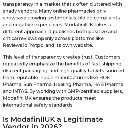
transparency in a market that’s often cluttered with
shady vendors. Many online pharmacies only
showcase glowing testimonials, hiding complaints
and negative experiences. ModafinilUK takes a
different approach: it publishes both positive and
critical reviews openly across platforms like
Reviews.io, Yotpo, and its own website.
This level of transparency creates trust. Customers
repeatedly emphasize the benefits of fast shipping,
discreet packaging, and high-quality tablets sourced
from reputable Indian manufacturers like HOF
Pharma, Sun Pharma, Healing Pharma, HAB Pharma,
and INTAS. By working with GMP-certified suppliers,
ModafinilUK ensures the products meet
international safety standards.
Is ModafinilUK a Legitimate
Vendor in 2026?