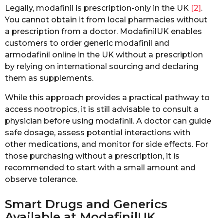
Legally, modafinil is prescription-only in the UK
[2]
.
You cannot obtain it from local pharmacies without
a prescription from a doctor. ModafinilUK enables
customers to order generic modafinil and
armodafinil online in the UK without a prescription
by relying on international sourcing and declaring
them as supplements.
While this approach provides a practical pathway to
access nootropics, it is still advisable to consult a
physician before using modafinil. A doctor can guide
safe dosage, assess potential interactions with
other medications, and monitor for side effects. For
those purchasing without a prescription, it is
recommended to start with a small amount and
observe tolerance.
Smart Drugs and Generics
Available at ModafinilUK