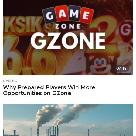
14
GAMING
Why Prepared Players Win More
Opportunities on GZone