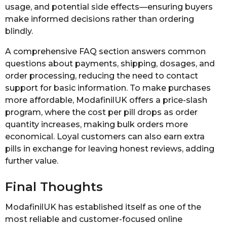
usage, and potential side effects—ensuring buyers
make informed decisions rather than ordering
blindly.
A comprehensive FAQ section answers common
questions about payments, shipping, dosages, and
order processing, reducing the need to contact
support for basic information. To make purchases
more affordable, ModafinilUK offers a price-slash
program, where the cost per pill drops as order
quantity increases, making bulk orders more
economical. Loyal customers can also earn extra
pills in exchange for leaving honest reviews, adding
further value.
Final Thoughts
ModafinilUK has established itself as one of the
most reliable and customer-focused online