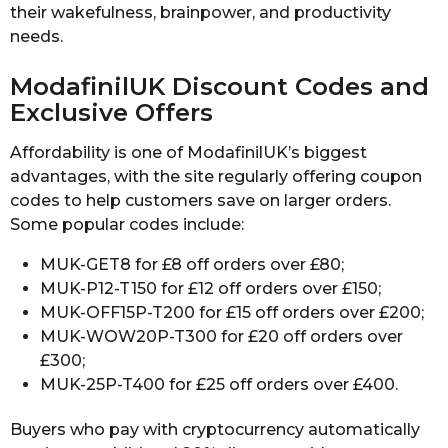
their wakefulness, brainpower, and productivity
needs.
ModafinilUK Discount Codes and
Exclusive Offers
Affordability is one of ModafinilUK’s biggest
advantages, with the site regularly offering coupon
codes to help customers save on larger orders.
Some popular codes include:
MUK-GET8 for £8 off orders over £80;
MUK-P12-T150 for £12 off orders over £150;
MUK-OFF15P-T200 for £15 off orders over £200;
MUK-WOW20P-T300 for £20 off orders over
£300;
MUK-25P-T400 for £25 off orders over £400.
Buyers who pay with cryptocurrency automatically