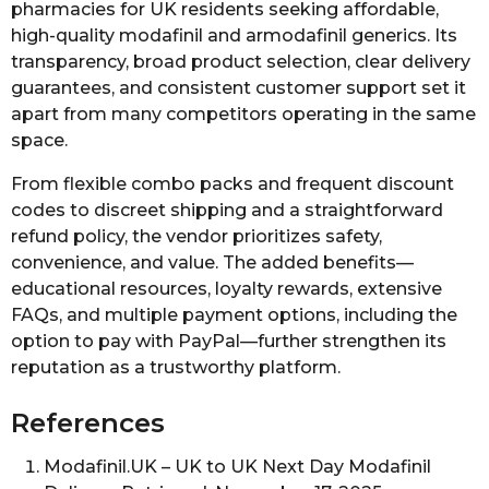
pharmacies for UK residents seeking affordable,
high-quality modafinil and armodafinil generics. Its
transparency, broad product selection, clear delivery
guarantees, and consistent customer support set it
apart from many competitors operating in the same
space.
From flexible combo packs and frequent discount
codes to discreet shipping and a straightforward
refund policy, the vendor prioritizes safety,
convenience, and value. The added benefits—
educational resources, loyalty rewards, extensive
FAQs, and multiple payment options, including the
option to pay with PayPal—further strengthen its
reputation as a trustworthy platform.
References
Modafinil.UK – UK to UK Next Day Modafinil