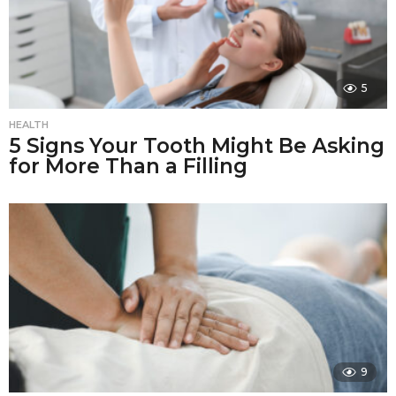
5
HEALTH
5 Signs Your Tooth Might Be Asking
for More Than a Filling
9