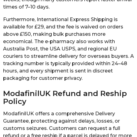
times of 7–10 days.
Furthermore, International Express Shipping is
available for £29, and the fee is waived on orders
above £150, making bulk purchases more
economical. The e-pharmacy also works with
Australia Post, the USA USPS, and regional EU
couriers to streamline delivery for overseas buyers. A
tracking number is typically provided within 24–48
hours, and every shipment is sent in discreet
packaging for customer privacy.
ModafinilUK Refund and Reship
Policy
ModafinilUK offers a comprehensive Delivery
Guarantee, protecting against delays, losses, or
customs seizures. Customers can request a full
refund or a free reship if a parcel is delayed for more