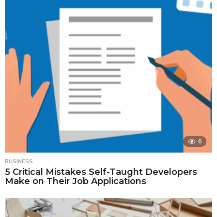
6
BUSINESS
5 Critical Mistakes Self-Taught Developers
Make on Their Job Applications