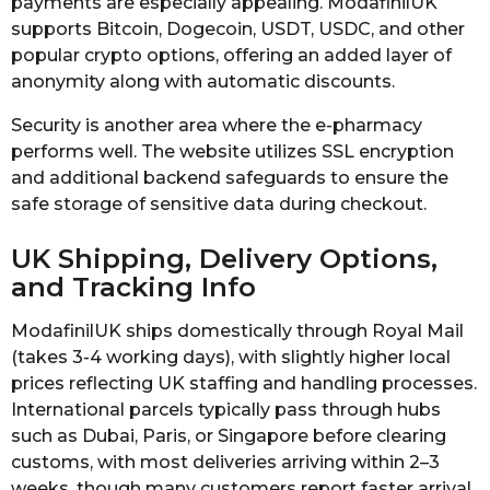
payments are especially appealing. ModafinilUK
supports Bitcoin, Dogecoin, USDT, USDC, and other
popular crypto options, offering an added layer of
anonymity along with automatic discounts.
Security is another area where the e-pharmacy
performs well. The website utilizes SSL encryption
and additional backend safeguards to ensure the
safe storage of sensitive data during checkout.
UK Shipping, Delivery Options,
and Tracking Info
ModafinilUK ships domestically through Royal Mail
(takes 3-4 working days), with slightly higher local
prices reflecting UK staffing and handling processes.
International parcels typically pass through hubs
such as Dubai, Paris, or Singapore before clearing
customs, with most deliveries arriving within 2–3
weeks, though many customers report faster arrival