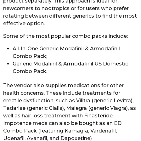
product separately. This approach is ideal for
newcomers to nootropics or for users who prefer
rotating between different generics to find the most
effective option.
Some of the most popular combo packs include:
All-In-One Generic Modafinil & Armodafinil
Combo Pack;
Generic Modafinil & Armodafinil US Domestic
Combo Pack.
The vendor also supplies medications for other
health concerns. These include treatments for
erectile dysfunction, such as Vilitra (generic Levitra),
Tadarise (generic Cialis), Malegra (generic Viagra), as
well as hair loss treatment with Finasteride.
Impotence meds can also be bought as an ED
Combo Pack (featuring Kamagra, Vardenafil,
Udenafil, Avanafil, and Dapoxetine)