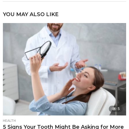
YOU MAY ALSO LIKE
5
HEALTH
5 Signs Your Tooth Might Be Asking for More