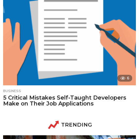
6
BUSINESS
5 Critical Mistakes Self-Taught Developers
Make on Their Job Applications
TRENDING