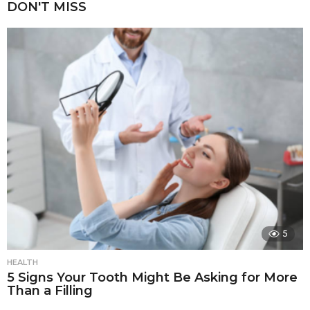
DON'T MISS
5
HEALTH
5 Signs Your Tooth Might Be Asking for More
Than a Filling