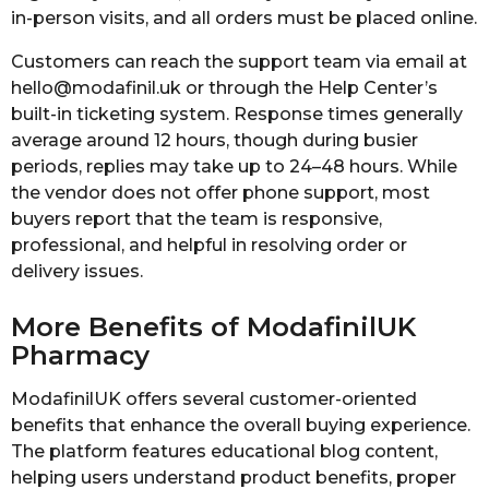
in-person visits, and all orders must be placed online.
Customers can reach the support team via email at
hello@modafinil.uk or through the Help Center’s
built-in ticketing system. Response times generally
average around 12 hours, though during busier
periods, replies may take up to 24–48 hours. While
the vendor does not offer phone support, most
buyers report that the team is responsive,
professional, and helpful in resolving order or
delivery issues.
More Benefits of ModafinilUK
Pharmacy
ModafinilUK offers several customer-oriented
benefits that enhance the overall buying experience.
The platform features educational blog content,
helping users understand product benefits, proper