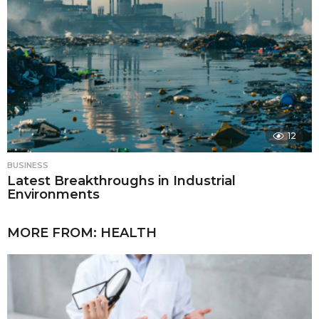
12
BUSINESS
Latest Breakthroughs in Industrial
Environments
MORE FROM:
HEALTH