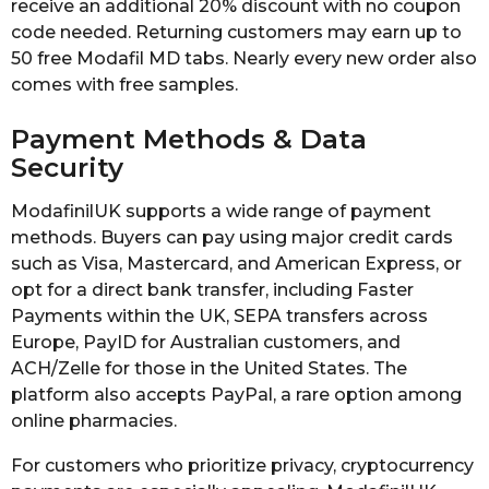
receive an additional 20% discount with no coupon
code needed. Returning customers may earn up to
50 free Modafil MD tabs. Nearly every new order also
comes with free samples.
Payment Methods & Data
Security
ModafinilUK supports a wide range of payment
methods. Buyers can pay using major credit cards
such as Visa, Mastercard, and American Express, or
opt for a direct bank transfer, including Faster
Payments within the UK, SEPA transfers across
Europe, PayID for Australian customers, and
ACH/Zelle for those in the United States. The
platform also accepts PayPal, a rare option among
online pharmacies.
For customers who prioritize privacy, cryptocurrency