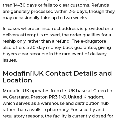
than 14–30 days or fails to clear customs. Refunds
are generally processed within 2–5 days, though they
may occasionally take up to two weeks.
In cases where an incorrect address is provided or a
delivery attempt is missed, the order qualifies for a
reship only, rather than a refund. The e-drugstore
also offers a 30-day money-back guarantee, giving
buyers clear recourse in the rare event of delivery
issues.
ModafinilUK Contact Details and
Location
ModafinilUK operates from its UK base at Green Ln
W, Garstang, Preston PR3 1NJ, United Kingdom,
which serves as a warehouse and distribution hub
rather than a walk-in pharmacy. For security and
regulatory reasons, the facility is currently closed for