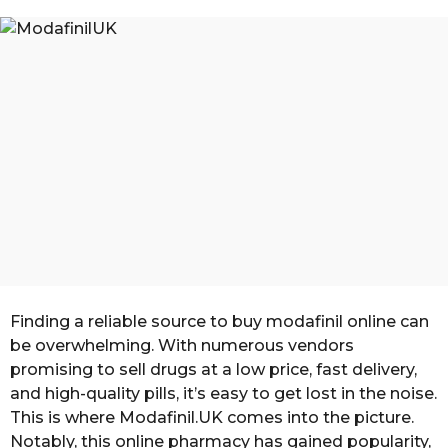
n
a
g
t
o
h
s
a
g
o
Finding a reliable source to buy modafinil online can
be overwhelming. With numerous vendors
promising to sell drugs at a low price, fast delivery,
and high-quality pills, it’s easy to get lost in the noise.
This is where Modafinil.UK comes into the picture.
Notably, this online pharmacy has gained popularity,