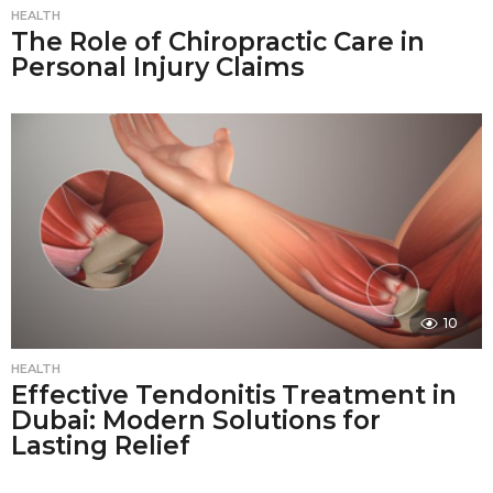
HEALTH
The Role of Chiropractic Care in
Personal Injury Claims
10
HEALTH
Effective Tendonitis Treatment in
Dubai: Modern Solutions for
Lasting Relief