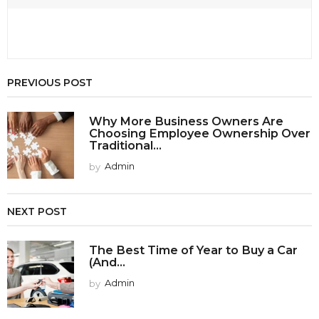
PREVIOUS POST
Why More Business Owners Are
Choosing Employee Ownership Over
Traditional...
by
Admin
NEXT POST
The Best Time of Year to Buy a Car
(And...
by
Admin