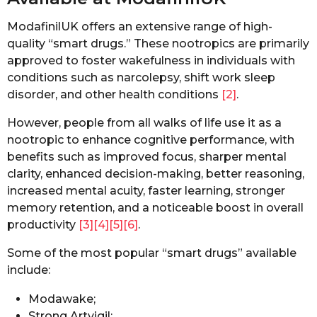
ModafinilUK offers an extensive range of high-
quality “smart drugs.” These nootropics are primarily
approved to foster wakefulness in individuals with
conditions such as narcolepsy, shift work sleep
disorder, and other health conditions
[2]
.
However, people from all walks of life use it as a
nootropic to enhance cognitive performance, with
benefits such as improved focus, sharper mental
clarity, enhanced decision-making, better reasoning,
increased mental acuity, faster learning, stronger
memory retention, and a noticeable boost in overall
productivity
[3]
[4]
[5]
[6]
.
Some of the most popular “smart drugs” available
include:
Modawake;
Strong Artvigil;