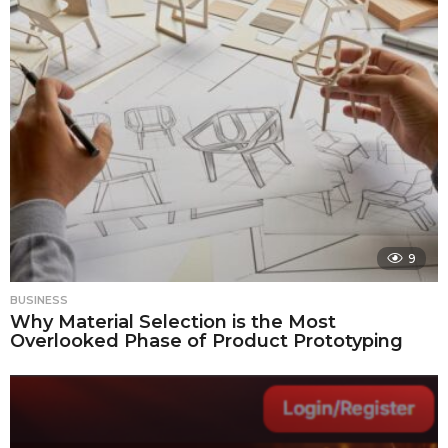
9
BUSINESS
Why Material Selection is the Most
Overlooked Phase of Product Prototyping