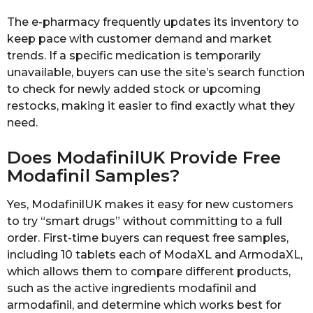
The e-pharmacy frequently updates its inventory to
keep pace with customer demand and market
trends. If a specific medication is temporarily
unavailable, buyers can use the site’s search function
to check for newly added stock or upcoming
restocks, making it easier to find exactly what they
need.
Does ModafinilUK Provide Free
Modafinil Samples?
Yes, ModafinilUK makes it easy for new customers
to try “smart drugs” without committing to a full
order. First-time buyers can request free samples,
including 10 tablets each of ModaXL and ArmodaXL,
which allows them to compare different products,
such as the active ingredients modafinil and
armodafinil, and determine which works best for