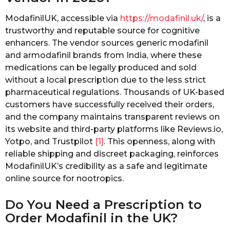
ModafinilUK, accessible via
https://modafinil.uk/
, is a
trustworthy and reputable source for cognitive
enhancers. The vendor sources generic modafinil
and armodafinil brands from India, where these
medications can be legally produced and sold
without a local prescription due to the less strict
pharmaceutical regulations. Thousands of UK-based
customers have successfully received their orders,
and the company maintains transparent reviews on
its website and third-party platforms like Reviews.io,
Yotpo, and Trustpilot
[1]
. This openness, along with
reliable shipping and discreet packaging, reinforces
ModafinilUK’s credibility as a safe and legitimate
online source for nootropics.
Do You Need a Prescription to
Order Modafinil in the UK?