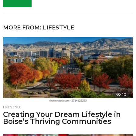
MORE FROM:
LIFESTYLE
10
LIFESTYLE
Creating Your Dream Lifestyle in
Boise’s Thriving Communities