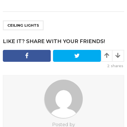
s
t
P
a
CEILING LIGHTS
g
i
LIKE IT? SHARE WITH YOUR FRIENDS!
n
a
t
2
shares
i
o
n
Posted by