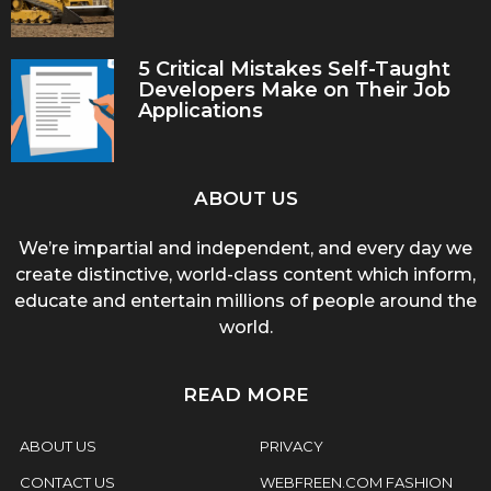
5 Critical Mistakes Self-Taught
Developers Make on Their Job
Applications
ABOUT US
We’re impartial and independent, and every day we
create distinctive, world-class content which inform,
educate and entertain millions of people around the
world.
READ MORE
ABOUT US
PRIVACY
CONTACT US
WEBFREEN.COM FASHION