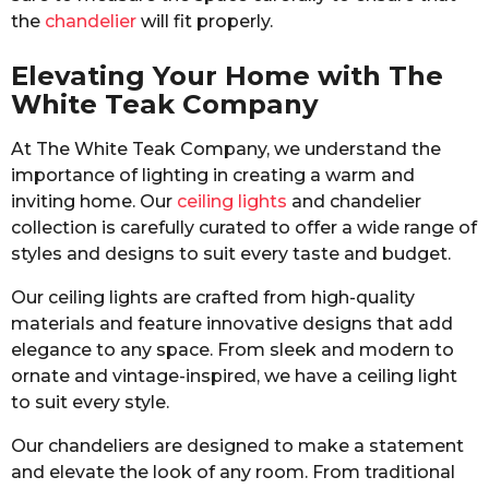
the
chandelier
will fit properly.
Elevating Your Home with The
White Teak Company
At The White Teak Company, we understand the
importance of lighting in creating a warm and
inviting home. Our
ceiling lights
and chandelier
collection is carefully curated to offer a wide range of
styles and designs to suit every taste and budget.
Our ceiling lights are crafted from high-quality
materials and feature innovative designs that add
elegance to any space. From sleek and modern to
ornate and vintage-inspired, we have a ceiling light
to suit every style.
Our chandeliers are designed to make a statement
and elevate the look of any room. From traditional