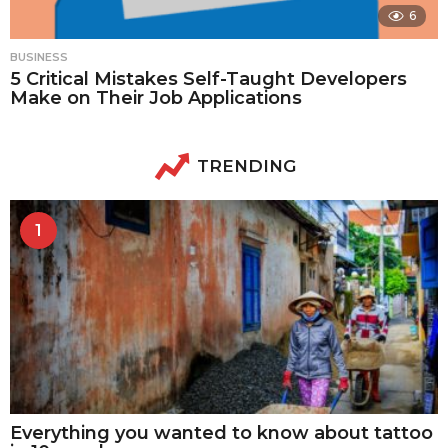
6
BUSINESS
5 Critical Mistakes Self-Taught Developers
Make on Their Job Applications
TRENDING
1
Everything you wanted to know about tattoo