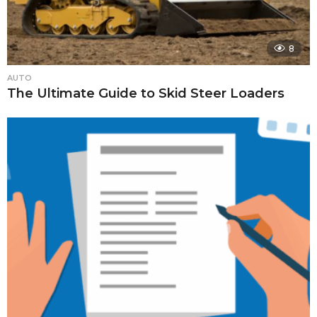
8
AUTO
The Ultimate Guide to Skid Steer Loaders