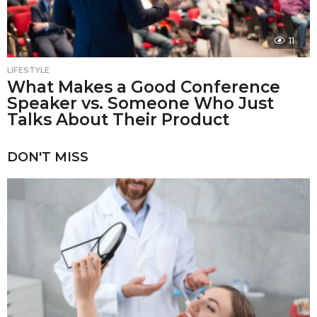
11
LIFESTYLE
What Makes a Good Conference
Speaker vs. Someone Who Just
Talks About Their Product
DON'T MISS