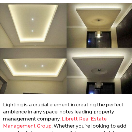
o
r
s
a
g
o
Lighting is a crucial element in creating the perfect
ambience in any space, notes leading property
management company,
Librett Real Estate
Management Group
. Whether you’re looking to add