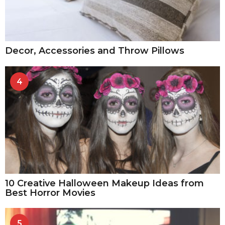
Decor, Accessories and Throw Pillows
4
10 Creative Halloween Makeup Ideas from
Best Horror Movies
5