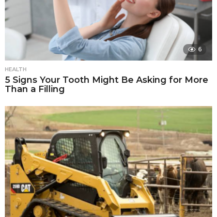
6
HEALTH
5 Signs Your Tooth Might Be Asking for More
Than a Filling