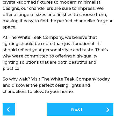
crystal-adorned fixtures to modern, minimalist
designs, our chandeliers are sure to impress. We
offer a range of sizes and finishes to choose from,
making it easy to find the perfect chandelier for your
space.
At The White Teak Company, we believe that
lighting should be more than just functional—it
should reflect your personal style and taste. That’s
why we’re committed to offering high-quality
lighting solutions that are both beautiful and
practical.
So why wait? Visit The White Teak Company today
and discover the perfect ceiling lights and
chandeliers to elevate your home.
P
NEXT
o