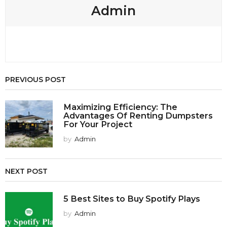
Admin
PREVIOUS POST
Maximizing Efficiency: The
Advantages Of Renting Dumpsters
For Your Project
by
Admin
NEXT POST
5 Best Sites to Buy Spotify Plays
by
Admin