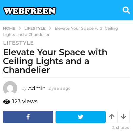
LIFESTYLE
HOME
Elevate Your Space with Ceiling
Lights and a Chandelier
LIFESTYLE
2
Elevate Your Space with
y
e
Ceiling Lights and a
a
Chandelier
r
s
a
Admin
by
2 years ago
2
g
y
e
o
123
views
a
2
r
y
s
e
a
2
shares
g
a