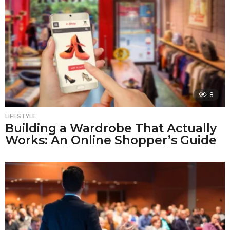
8
LIFESTYLE
Building a Wardrobe That Actually
Works: An Online Shopper’s Guide