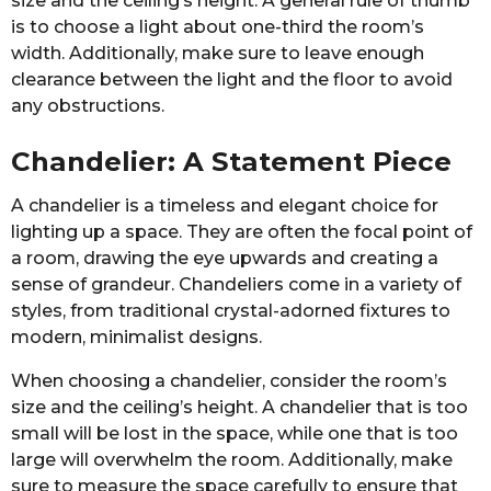
size and the ceiling’s height. A general rule of thumb
is to choose a light about one-third the room’s
width. Additionally, make sure to leave enough
clearance between the light and the floor to avoid
any obstructions.
Chandelier: A Statement Piece
A chandelier is a timeless and elegant choice for
lighting up a space. They are often the focal point of
a room, drawing the eye upwards and creating a
sense of grandeur. Chandeliers come in a variety of
styles, from traditional crystal-adorned fixtures to
modern, minimalist designs.
When choosing a chandelier, consider the room’s
size and the ceiling’s height. A chandelier that is too
small will be lost in the space, while one that is too
large will overwhelm the room. Additionally, make
sure to measure the space carefully to ensure that