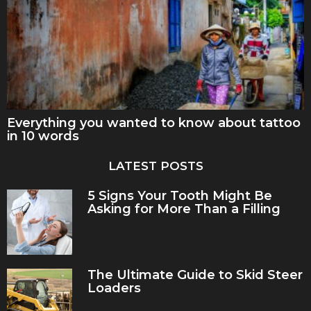
Everything you wanted to know about tattoo
in 10 words
LATEST POSTS
5 Signs Your Tooth Might Be
Asking for More Than a Filling
The Ultimate Guide to Skid Steer
Loaders