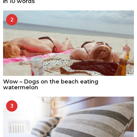
in 10 words
2
Wow – Dogs on the beach eating
watermelon
3