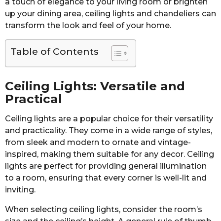
a touch of elegance to your living room or brighten
up your dining area, ceiling lights and chandeliers can
transform the look and feel of your home.
Table of Contents
Ceiling Lights: Versatile and
Practical
Ceiling lights are a popular choice for their versatility
and practicality. They come in a wide range of styles,
from sleek and modern to ornate and vintage-
inspired, making them suitable for any decor. Ceiling
lights are perfect for providing general illumination
to a room, ensuring that every corner is well-lit and
inviting.
When selecting ceiling lights, consider the room’s