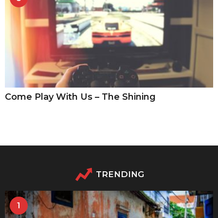
Come Play With Us – The Shining
TRENDING
1