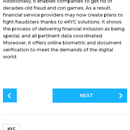
Additionally, it enables companies to get rid of
decades-old fraud and con games. As a result,
financial service providers may now create plans to
fight fraudsters thanks to eKYC solutions. It shows
the process of delivering financial inclusion as being
special, and all pertinent data coordinated.
Moreover, it offers online biometric and document
verification to meet the demands of the digital
world.
P
NEXT
o
s
t
P
a
KYC