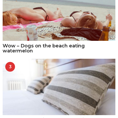
Wow – Dogs on the beach eating
watermelon
3