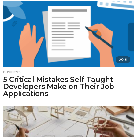
6
BUSINESS
5 Critical Mistakes Self-Taught
Developers Make on Their Job
Applications