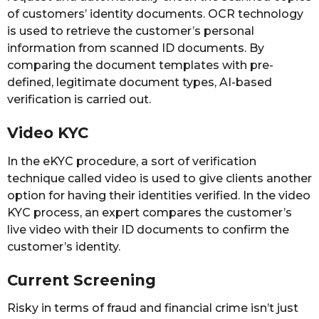
of customers’ identity documents. OCR technology
is used to retrieve the customer’s personal
information from scanned ID documents. By
comparing the document templates with pre-
defined, legitimate document types, AI-based
verification is carried out.
Video KYC
In the eKYC procedure, a sort of verification
technique called video is used to give clients another
option for having their identities verified. In the video
KYC process, an expert compares the customer’s
live video with their ID documents to confirm the
customer’s identity.
Current Screening
Risky in terms of fraud and financial crime isn’t just