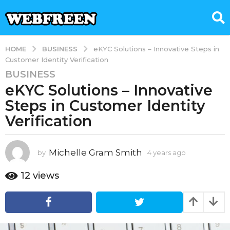
BUSINESS
HOME
eKYC Solutions – Innovative Steps in
Customer Identity Verification
BUSINESS
4
eKYC Solutions – Innovative
y
e
Steps in Customer Identity
a
Verification
r
s
a
Michelle Gram Smith
by
4 years ago
4
g
y
e
o
12
views
a
4
r
y
s
e
a
g
a