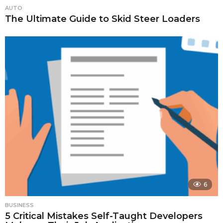
AUTO
The Ultimate Guide to Skid Steer Loaders
6
BUSINESS
5 Critical Mistakes Self-Taught Developers