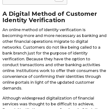
A Digital Method of Customer
Identity Verification
An online method of identity verification is
becoming more and more necessary as banking and
other financial operations migrate to digital
networks. Customers do not like being called to a
bank branch just for the purpose of identity
verification. Because they have the option to
conduct transactions and other banking activities
online. Institutions work to offer their consumers the
convenience of confirming their identities through
online portals in light of the updated customer
demands.
Although widespread digitalization of financial
services was thought to be difficult to achieve,