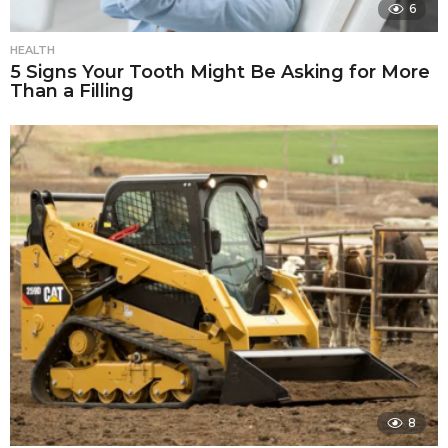
6
HEALTH
5 Signs Your Tooth Might Be Asking for More
Than a Filling
8