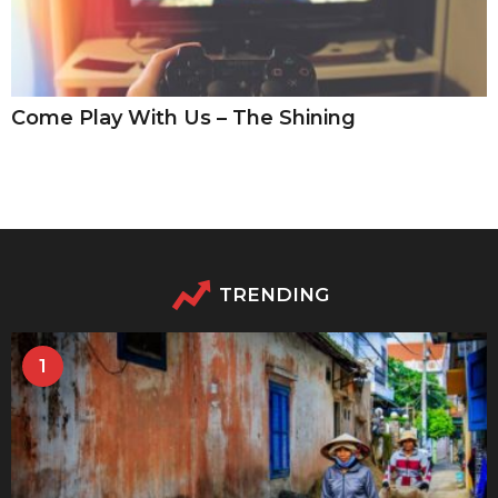
Come Play With Us – The Shining
TRENDING
1