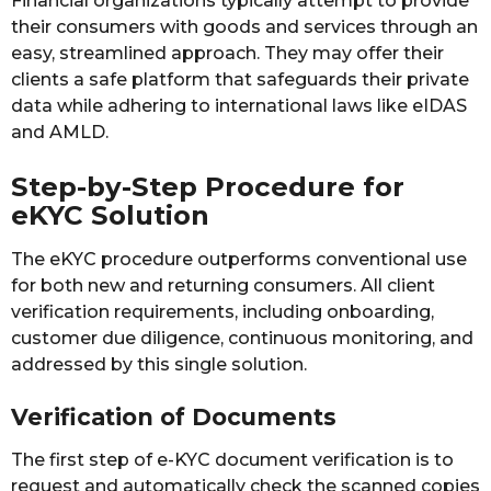
Financial organizations typically attempt to provide
their consumers with goods and services through an
easy, streamlined approach. They may offer their
clients a safe platform that safeguards their private
data while adhering to international laws like eIDAS
and AMLD.
Step-by-Step Procedure for
eKYC Solution
The eKYC procedure outperforms conventional use
for both new and returning consumers. All client
verification requirements, including onboarding,
customer due diligence, continuous monitoring, and
addressed by this single solution.
Verification of Documents
The first step of e-KYC document verification is to
request and automatically check the scanned copies