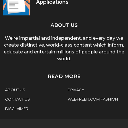
Applications
ABOUT US
We’re impartial and independent, and every day we
create distinctive, world-class content which inform,
educate and entertain millions of people around the
world.
READ MORE
ABOUT US
PRIVACY
CONTACT US
WEBFREEN.COM FASHION
DISCLAIMER