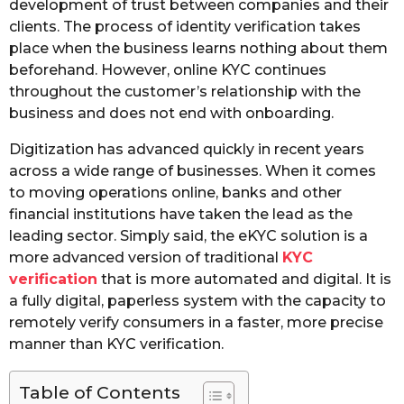
development of trust between companies and their
clients. The process of identity verification takes
place when the business learns nothing about them
beforehand. However, online KYC continues
throughout the customer’s relationship with the
business and does not end with onboarding.
Digitization has advanced quickly in recent years
across a wide range of businesses. When it comes
to moving operations online, banks and other
financial institutions have taken the lead as the
leading sector. Simply said, the eKYC solution is a
more advanced version of traditional
KYC
verification
that is more automated and digital. It is
a fully digital, paperless system with the capacity to
remotely verify consumers in a faster, more precise
manner than KYC verification.
Table of Contents