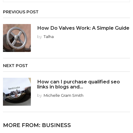
PREVIOUS POST
How Do Valves Work: A Simple Guide
by
Talha
NEXT POST
How can I purchase qualified seo
links in blogs and...
by
Michelle Gram Smith
MORE FROM:
BUSINESS