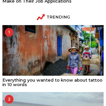
Make on Their Job Applications
TRENDING
1
Everything you wanted to know about tattoo
in 10 words
2