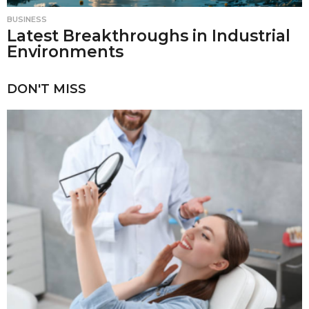
BUSINESS
Latest Breakthroughs in Industrial
Environments
DON'T MISS