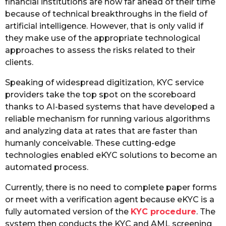
financial institutions are now far ahead of their time
because of technical breakthroughs in the field of
artificial intelligence. However, that is only valid if
they make use of the appropriate technological
approaches to assess the risks related to their
clients.
Speaking of widespread digitization, KYC service
providers take the top spot on the scoreboard
thanks to AI-based systems that have developed a
reliable mechanism for running various algorithms
and analyzing data at rates that are faster than
humanly conceivable. These cutting-edge
technologies enabled eKYC solutions to become an
automated process.
Currently, there is no need to complete paper forms
or meet with a verification agent because eKYC is a
fully automated version of the
KYC procedure
. The
system then conducts the KYC and AML screening