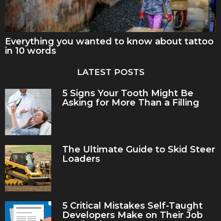
Everything you wanted to know about tattoo
in 10 words
LATEST POSTS
5 Signs Your Tooth Might Be
Asking for More Than a Filling
The Ultimate Guide to Skid Steer
Loaders
5 Critical Mistakes Self-Taught
Developers Make on Their Job