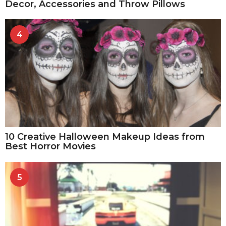
Decor, Accessories and Throw Pillows
4
10 Creative Halloween Makeup Ideas from
Best Horror Movies
5