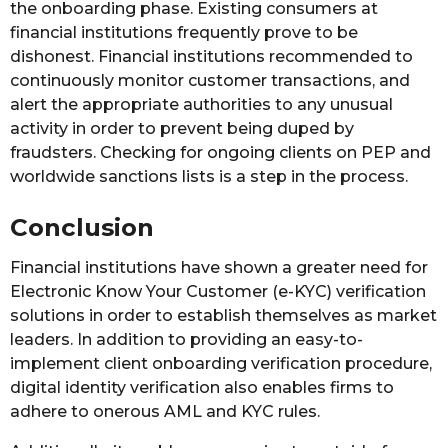
the onboarding phase. Existing consumers at
financial institutions frequently prove to be
dishonest. Financial institutions recommended to
continuously monitor customer transactions, and
alert the appropriate authorities to any unusual
activity in order to prevent being duped by
fraudsters. Checking for ongoing clients on PEP and
worldwide sanctions lists is a step in the process.
Conclusion
Financial institutions have shown a greater need for
Electronic Know Your Customer (e-KYC) verification
solutions in order to establish themselves as market
leaders. In addition to providing an easy-to-
implement client onboarding verification procedure,
digital identity verification also enables firms to
adhere to onerous AML and KYC rules.