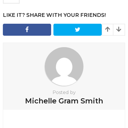
g
i
LIKE IT? SHARE WITH YOUR FRIENDS!
n
a
t
i
o
n
Posted by
Michelle Gram Smith