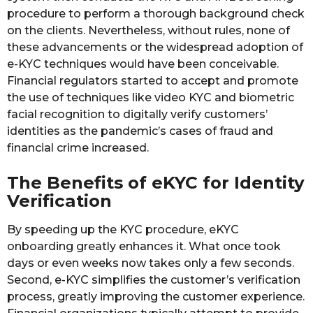
procedure to perform a thorough background check
on the clients. Nevertheless, without rules, none of
these advancements or the widespread adoption of
e-KYC techniques would have been conceivable.
Financial regulators started to accept and promote
the use of techniques like video KYC and biometric
facial recognition to digitally verify customers’
identities as the pandemic’s cases of fraud and
financial crime increased.
The Benefits of eKYC for Identity
Verification
By speeding up the KYC procedure, eKYC
onboarding greatly enhances it. What once took
days or even weeks now takes only a few seconds.
Second, e-KYC simplifies the customer’s verification
process, greatly improving the customer experience.