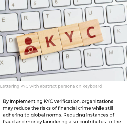
o
r
s
a
g
o
Lettering KYC with abstract persona on keyboard.
By implementing KYC verification, organizations
may reduce the risks of financial crime while still
adhering to global norms. Reducing instances of
fraud and money laundering also contributes to the