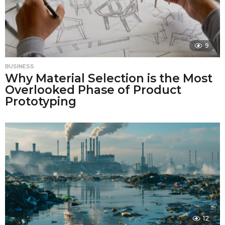
9
BUSINESS
Why Material Selection is the Most
Overlooked Phase of Product
Prototyping
12