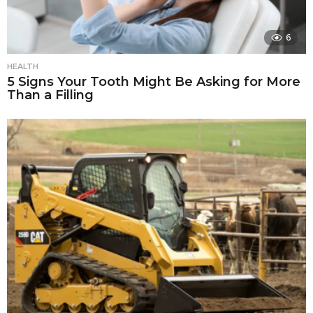
6
HEALTH
5 Signs Your Tooth Might Be Asking for More
Than a Filling