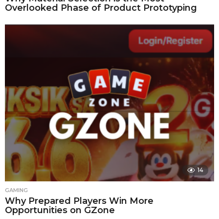
Overlooked Phase of Product Prototyping
14
GAMING
Why Prepared Players Win More
Opportunities on GZone