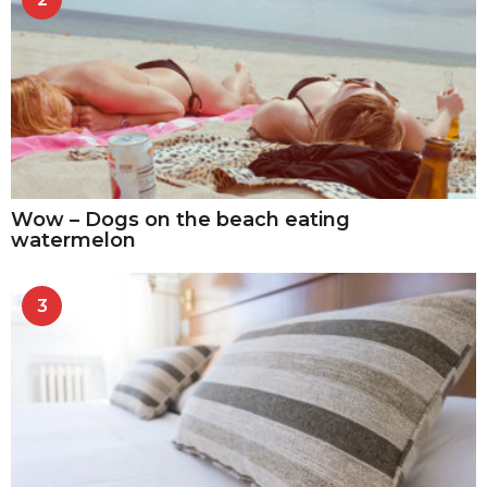
Wow – Dogs on the beach eating
watermelon
3