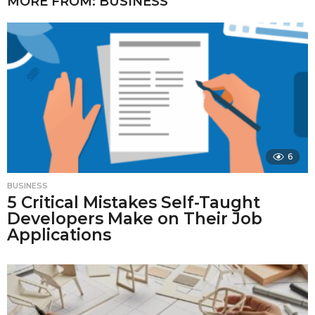
MORE FROM:
BUSINESS
6
BUSINESS
5 Critical Mistakes Self-Taught
Developers Make on Their Job
Applications