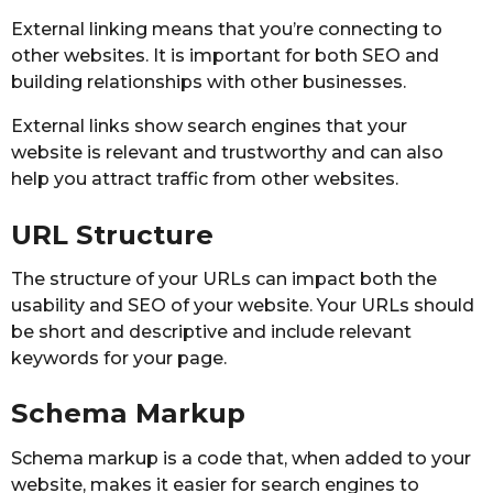
External linking means that you’re connecting to
other websites. It is important for both SEO and
building relationships with other businesses.
External links show search engines that your
website is relevant and trustworthy and can also
help you attract traffic from other websites.
URL Structure
The structure of your URLs can impact both the
usability and SEO of your website. Your URLs should
be short and descriptive and include relevant
keywords for your page.
Schema Markup
Schema markup is a code that, when added to your
website, makes it easier for search engines to