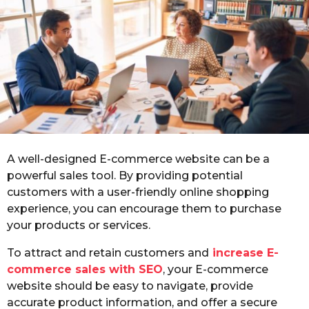
o
r
s
a
g
o
A well-designed E-commerce website can be a
powerful sales tool. By providing potential
customers with a user-friendly online shopping
experience, you can encourage them to purchase
your products or services.
To attract and retain customers and
increase E-
commerce sales with SEO
, your E-commerce
website should be easy to navigate, provide
accurate product information, and offer a secure