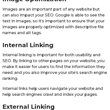
Images are an important part of any website but
can also impact your SEO. Google is able to see the
text in images, so it’s important to ensure that your
images are properly optimized with descriptive file
names and alt tags.
Internal Linking
Internal linking is important for both usability and
SEO. By linking to other pages on your website, you
make it easier for users to find the information they
need, and you also improve your site’s search engine
ranking.
Internal links help users navigate your website and
help search engines crawl and index your pages.
External Linking