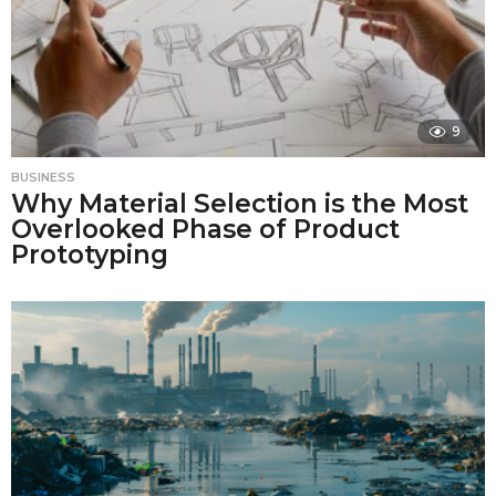
9
BUSINESS
Why Material Selection is the Most
Overlooked Phase of Product
Prototyping