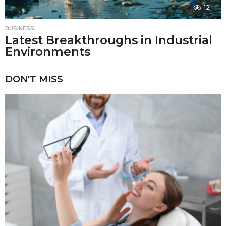
12
BUSINESS
Latest Breakthroughs in Industrial
Environments
DON'T MISS