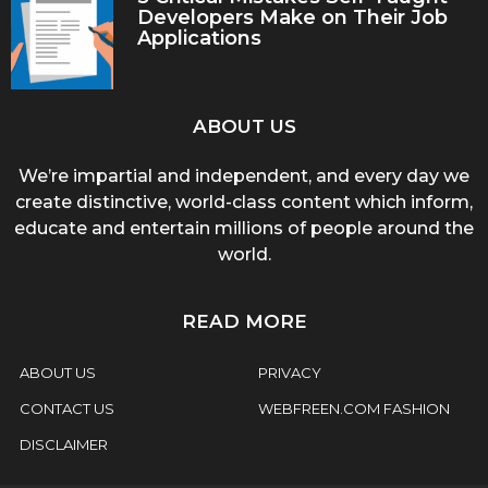
Developers Make on Their Job
Applications
ABOUT US
We’re impartial and independent, and every day we
create distinctive, world-class content which inform,
educate and entertain millions of people around the
world.
READ MORE
ABOUT US
PRIVACY
CONTACT US
WEBFREEN.COM FASHION
DISCLAIMER