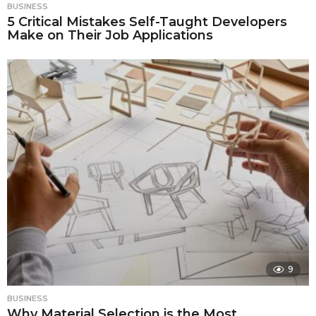
BUSINESS
5 Critical Mistakes Self-Taught Developers
Make on Their Job Applications
9
BUSINESS
Why Material Selection is the Most