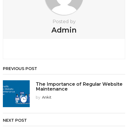
o
n
Posted by
Admin
PREVIOUS POST
The Importance of Regular Website
Maintenance
by
Ankit
NEXT POST