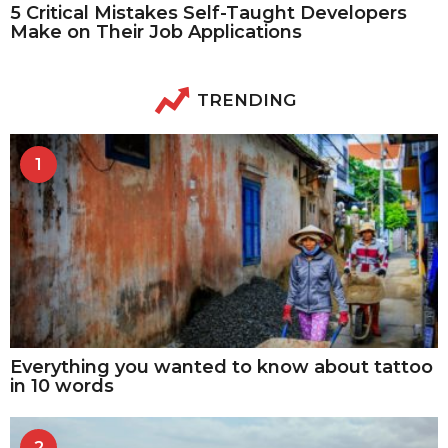
5 Critical Mistakes Self-Taught Developers
Make on Their Job Applications
TRENDING
1
Everything you wanted to know about tattoo
in 10 words
2