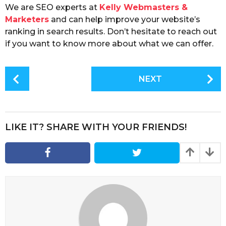
We are SEO experts at
Kelly Webmasters &
Marketers
and can help improve your website’s
ranking in search results. Don’t hesitate to reach out
if you want to know more about what we can offer.
P
NEXT
o
s
t
P
LIKE IT? SHARE WITH YOUR FRIENDS!
a
g
i
n
a
t
i