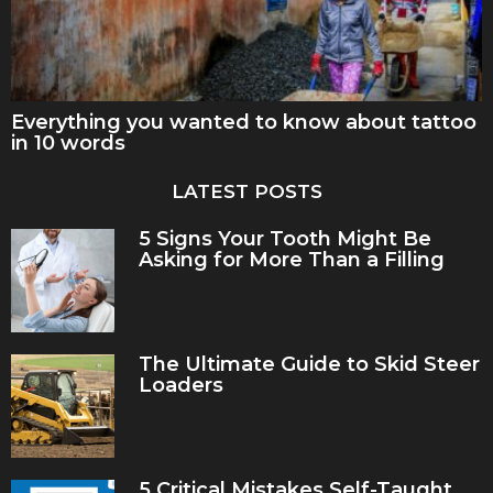
Everything you wanted to know about tattoo
in 10 words
LATEST POSTS
5 Signs Your Tooth Might Be
Asking for More Than a Filling
The Ultimate Guide to Skid Steer
Loaders
5 Critical Mistakes Self-Taught