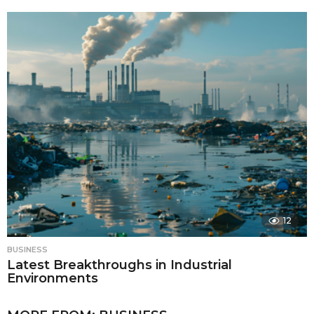
12
BUSINESS
Latest Breakthroughs in Industrial
Environments