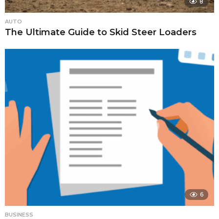
8
AUTO
The Ultimate Guide to Skid Steer Loaders
6
BUSINESS