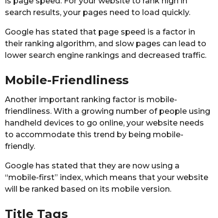
is page speed. For your website to rank high in
search results, your pages need to load quickly.
Google has stated that page speed is a factor in
their ranking algorithm, and slow pages can lead to
lower search engine rankings and decreased traffic.
Mobile-Friendliness
Another important ranking factor is mobile-
friendliness. With a growing number of people using
handheld devices to go online, your website needs
to accommodate this trend by being mobile-
friendly.
Google has stated that they are now using a
“mobile-first” index, which means that your website
will be ranked based on its mobile version.
Title Tags