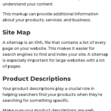
understand your content.
This markup can provide additional information
about your products, services, and business.
Site Map
A sitemap is an XML file that contains a list of every
page on your website. This makes it easier for
search engines to find and index your site. A sitemap
is especially important for large websites with a lot
of pages.
Product Descriptions
Your product descriptions play a crucial role in
helping searchers find your products when they’re
searching for something specific.
Make sure your product descriptions are well-