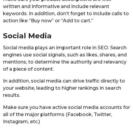
written and informative and include relevant
keywords. In addition, don’t forget to include calls to
action like “Buy now” or “Add to cart.”
Social Media
Social media plays an important role in SEO. Search
engines use social signals, such as likes, shares, and
mentions, to determine the authority and relevancy
of a piece of content.
In addition, social media can drive traffic directly to
your website, leading to higher rankings in search
results.
Make sure you have active social media accounts for
all of the major platforms (Facebook, Twitter,
Instagram, etc.)