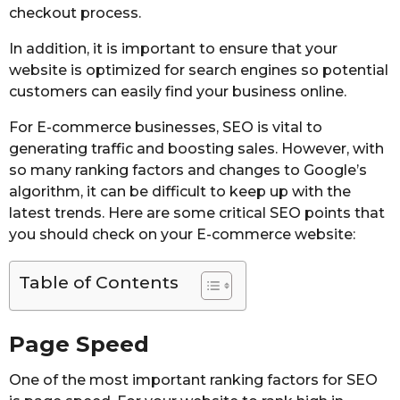
checkout process.
In addition, it is important to ensure that your
website is optimized for search engines so potential
customers can easily find your business online.
For E-commerce businesses, SEO is vital to
generating traffic and boosting sales. However, with
so many ranking factors and changes to Google’s
algorithm, it can be difficult to keep up with the
latest trends. Here are some critical SEO points that
you should check on your E-commerce website:
Table of Contents
Page Speed
One of the most important ranking factors for SEO