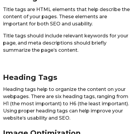
Title tags are HTML elements that help describe the
content of your pages. These elements are
important for both SEO and usability.
Title tags should include relevant keywords for your
page, and meta descriptions should briefly
summarize the page’s content.
Heading Tags
Heading tags help to organize the content on your
webpages. There are six heading tags, ranging from
H1 (the most important) to H6 (the least important).
Using proper heading tags can help improve your
website’s usability and SEO.
Image Optimization