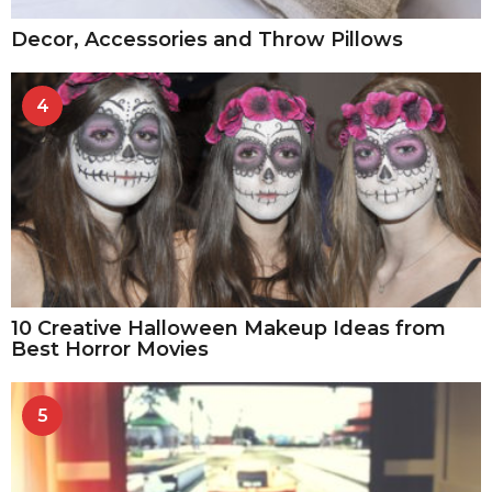
Decor, Accessories and Throw Pillows
4
10 Creative Halloween Makeup Ideas from
Best Horror Movies
5