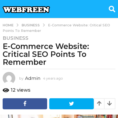
BUSINESS
HOME
E-Commerce Website: Critical SEO
Points To Remember
BUSINESS
4
E-Commerce Website:
y
e
Critical SEO Points To
a
Remember
r
s
a
Admin
by
4 years ago
4
g
y
e
o
12
views
a
4
r
y
s
e
a
g
a