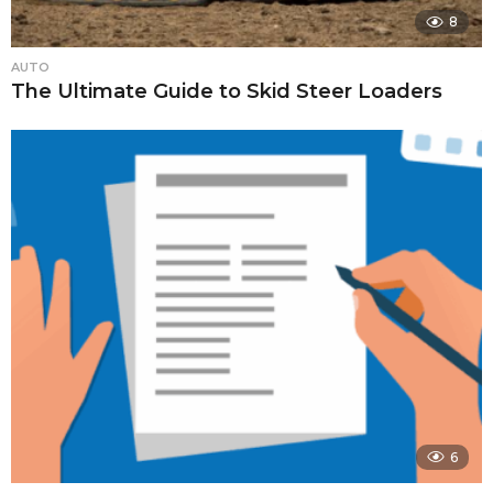
8
AUTO
The Ultimate Guide to Skid Steer Loaders
6