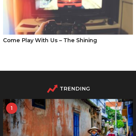
Come Play With Us – The Shining
TRENDING
1