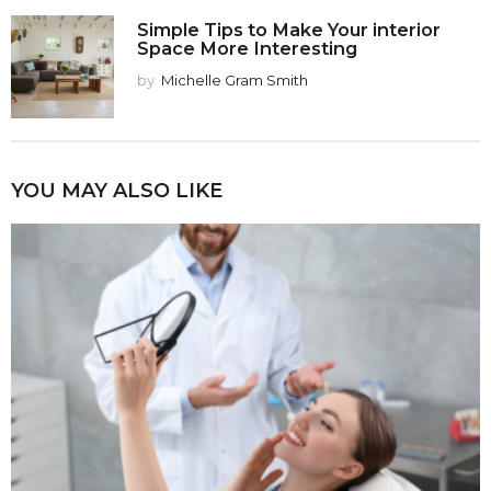
Simple Tips to Make Your interior
Space More Interesting
by
Michelle Gram Smith
YOU MAY ALSO LIKE