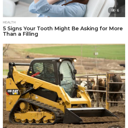
6
HEALTH
5 Signs Your Tooth Might Be Asking for More
Than a Filling