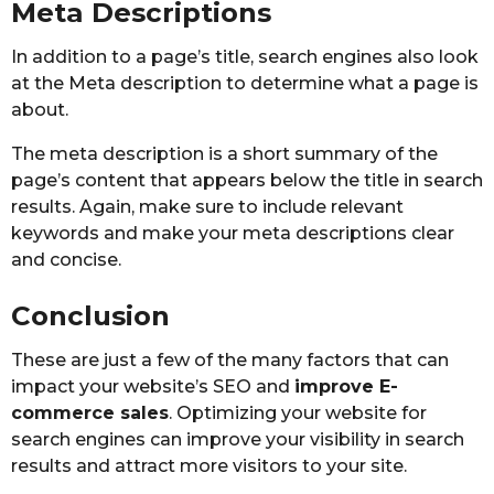
Meta Descriptions
In addition to a page’s title, search engines also look
at the Meta description to determine what a page is
about.
The meta description is a short summary of the
page’s content that appears below the title in search
results. Again, make sure to include relevant
keywords and make your meta descriptions clear
and concise.
Conclusion
These are just a few of the many factors that can
impact your website’s SEO and
improve E-
commerce sales
. Optimizing your website for
search engines can improve your visibility in search
results and attract more visitors to your site.